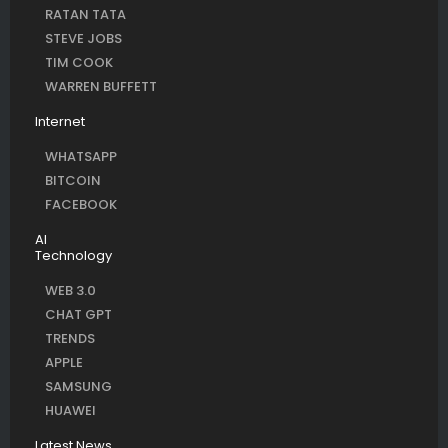
RATAN TATA
STEVE JOBS
TIM COOK
WARREN BUFFETT
Internet
WHATSAPP
BITCOIN
FACEBOOK
AI
Technology
WEB 3.0
CHAT GPT
TRENDS
APPLE
SAMSUNG
HUAWEI
Latest News