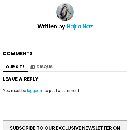
Written by
Hajra Naz
COMMENTS
OUR SITE
DISQUS
LEAVE A REPLY
You must be
logged in
to post a comment.
SUBSCRIBE TO OUR EXCLUSIVE NEWSLETTER ON