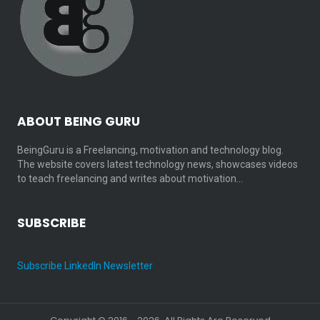
ABOUT BEING GURU
BeingGuru is a Freelancing, motivation and technology blog.
The website covers latest technology news, showcases videos
to teach freelancing and writes about motivation…
SUBSCRIBE
Subscribe LinkedIn Newsletter