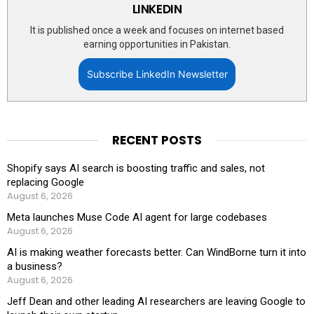
LINKEDIN
It is published once a week and focuses on internet based
earning opportunities in Pakistan.
Subscribe LinkedIn Newsletter
RECENT POSTS
Shopify says AI search is boosting traffic and sales, not
replacing Google
August 6, 2026
Meta launches Muse Code AI agent for large codebases
August 6, 2026
AI is making weather forecasts better. Can WindBorne turn it into
a business?
August 6, 2026
Jeff Dean and other leading AI researchers are leaving Google to