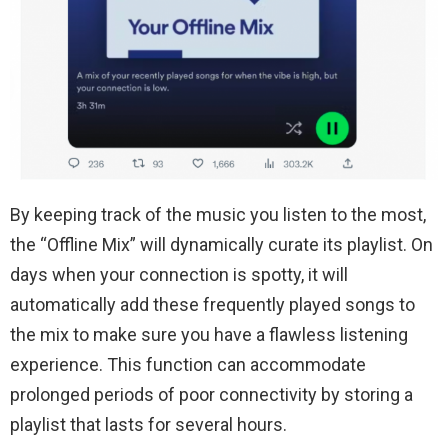
By keeping track of the music you listen to the most,
the “Offline Mix” will dynamically curate its playlist. On
days when your connection is spotty, it will
automatically add these frequently played songs to
the mix to make sure you have a flawless listening
experience. This function can accommodate
prolonged periods of poor connectivity by storing a
playlist that lasts for several hours.