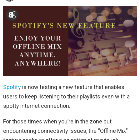
Spotify
is now testing a new feature that enables
users to keep listening to their playlists even with a
spotty internet connection.
For those times when you’re in the zone but
encountering connectivity issues, the “Offline Mix”