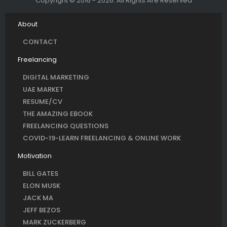
Copyright © 2016 - 2026. All Rights Are Reserved
About
CONTACT
Freelancing
DIGITAL MARKETING
UAE MARKET
RESUME/CV
THE AMAZING EBOOK
FREELANCING QUESTIONS
COVID-19-LEARN FREELANCING & ONLINE WORK
Motivation
BILL GATES
ELON MUSK
JACK MA
JEFF BEZOS
MARK ZUCKERBERG