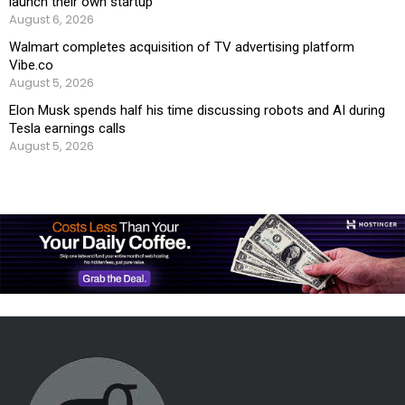
launch their own startup
August 6, 2026
Walmart completes acquisition of TV advertising platform
Vibe.co
August 5, 2026
Elon Musk spends half his time discussing robots and AI during
Tesla earnings calls
August 5, 2026