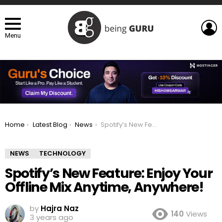
L
Menu
You are here:
Home
Latest Blog
News
Spotify’s New Feature: Enjoy Your Offline Mix Anytime, Anywhere!
NEWS
TECHNOLOGY
Spotify’s New Feature: Enjoy Your
Offline Mix Anytime, Anywhere!
by
Hajra Naz
140
Views
3 years ago