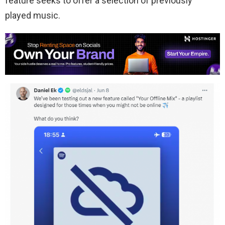
feature seeks to offer a selection of previously
played music.