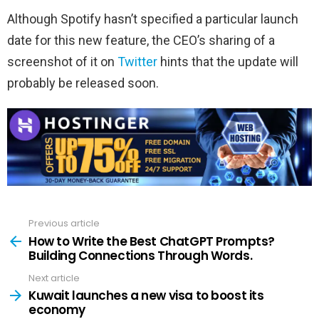
Although Spotify hasn’t specified a particular launch
date for this new feature, the CEO’s sharing of a
screenshot of it on
Twitter
hints that the update will
probably be released soon.
Previous article
See
more
How to Write the Best ChatGPT Prompts?
Building Connections Through Words.
Next article
Kuwait launches a new visa to boost its
economy