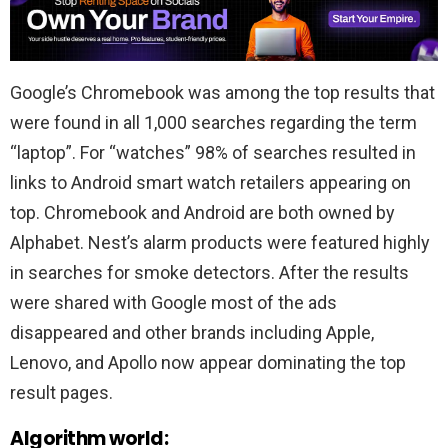
Google’s Chromebook was among the top results that
were found in all 1,000 searches regarding the term
“laptop”. For “watches” 98% of searches resulted in
links to Android smart watch retailers appearing on
top. Chromebook and Android are both owned by
Alphabet. Nest’s alarm products were featured highly
in searches for smoke detectors. After the results
were shared with Google most of the ads
disappeared and other brands including Apple,
Lenovo, and Apollo now appear dominating the top
result pages.
Algorithm world: