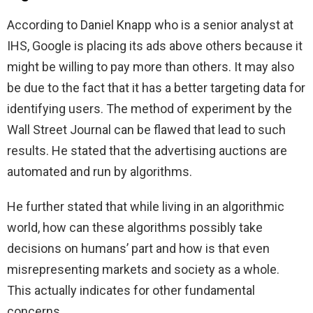
According to Daniel Knapp who is a senior analyst at
IHS, Google is placing its ads above others because it
might be willing to pay more than others. It may also
be due to the fact that it has a better targeting data for
identifying users. The method of experiment by the
Wall Street Journal can be flawed that lead to such
results. He stated that the advertising auctions are
automated and run by algorithms.
He further stated that while living in an algorithmic
world, how can these algorithms possibly take
decisions on humans’ part and how is that even
misrepresenting markets and society as a whole.
This actually indicates for other fundamental
concerns
.