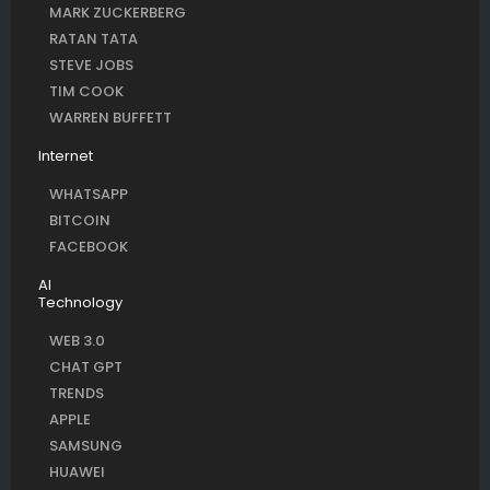
MARK ZUCKERBERG
RATAN TATA
STEVE JOBS
TIM COOK
WARREN BUFFETT
Internet
WHATSAPP
BITCOIN
FACEBOOK
AI
Technology
WEB 3.0
CHAT GPT
TRENDS
APPLE
SAMSUNG
HUAWEI