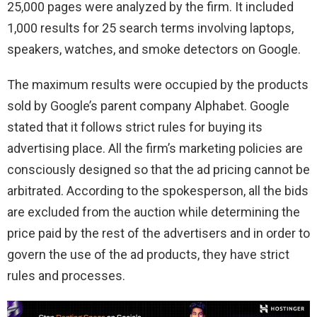
25,000 pages were analyzed by the firm. It included
1,000 results for 25 search terms involving laptops,
speakers, watches, and smoke detectors on Google.
The maximum results were occupied by the products
sold by Google’s parent company Alphabet. Google
stated that it follows strict rules for buying its
advertising place. All the firm’s marketing policies are
consciously designed so that the ad pricing cannot be
arbitrated. According to the spokesperson, all the bids
are excluded from the auction while determining the
price paid by the rest of the advertisers and in order to
govern the use of the ad products, they have strict
rules and processes.