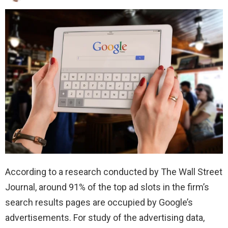
According to a research conducted by The Wall Street
Journal, around 91% of the top ad slots in the firm’s
search results pages are occupied by Google’s
advertisements. For study of the advertising data,