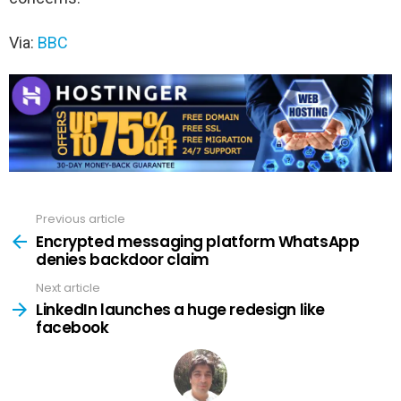
Via:
BBC
Previous article
See
more
Encrypted messaging platform WhatsApp
denies backdoor claim
Next article
LinkedIn launches a huge redesign like
facebook