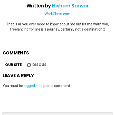
Written by
Hisham Sarwar
WorkChest.com
That is all you ever need to know about me but let me warn you,
freelancing for me is a journey, certainly not a destination :)
COMMENTS
OUR SITE
DISQUS
LEAVE A REPLY
You must be
logged in
to post a comment.