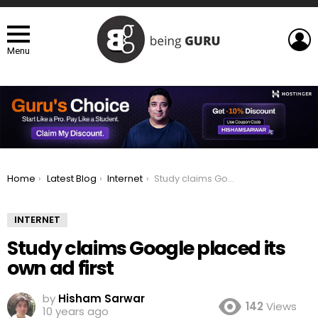
L
Menu
You are here:
Home
Latest Blog
Internet
Study claims Google placed its own ad first
INTERNET
Study claims Google placed its
own ad first
by
Hisham Sarwar
142
Views
10 years ago