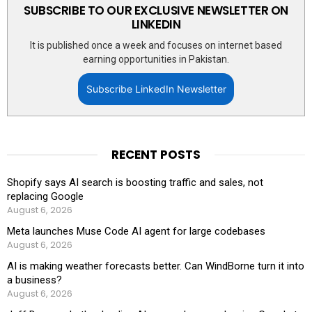
SUBSCRIBE TO OUR EXCLUSIVE NEWSLETTER ON
LINKEDIN
It is published once a week and focuses on internet based
earning opportunities in Pakistan.
Subscribe LinkedIn Newsletter
RECENT POSTS
Shopify says AI search is boosting traffic and sales, not
replacing Google
August 6, 2026
Meta launches Muse Code AI agent for large codebases
August 6, 2026
AI is making weather forecasts better. Can WindBorne turn it into
a business?
August 6, 2026