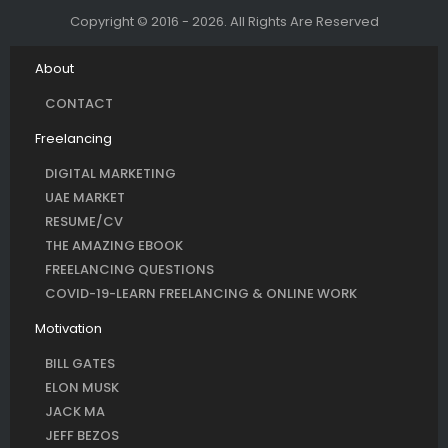
Copyright © 2016 - 2026. All Rights Are Reserved
About
CONTACT
Freelancing
DIGITAL MARKETING
UAE MARKET
RESUME/CV
THE AMAZING EBOOK
FREELANCING QUESTIONS
COVID-19-LEARN FREELANCING & ONLINE WORK
Motivation
BILL GATES
ELON MUSK
JACK MA
JEFF BEZOS