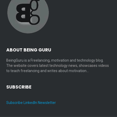
ABOUT BEING GURU
BeingGuru is a Freelancing, motivation and technology blog.
The website covers latest technology news, showcases videos
to teach freelancing and writes about motivation…
SUBSCRIBE
Subscribe LinkedIn Newsletter