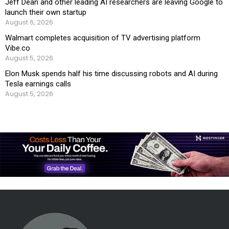
Jeff Dean and other leading AI researchers are leaving Google to
launch their own startup
August 6, 2026
Walmart completes acquisition of TV advertising platform
Vibe.co
August 5, 2026
Elon Musk spends half his time discussing robots and AI during
Tesla earnings calls
August 5, 2026