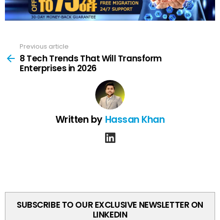
Previous article
See
more
8 Tech Trends That Will Transform
Enterprises in 2026
Written by
Hassan Khan
linkedin
SUBSCRIBE TO OUR EXCLUSIVE NEWSLETTER ON
LINKEDIN