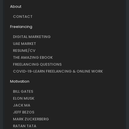
About
CONTACT
Freelancing
DIGITAL MARKETING
UAE MARKET
RESUME/CV
THE AMAZING EBOOK
FREELANCING QUESTIONS
COVID-19-LEARN FREELANCING & ONLINE WORK
Motivation
BILL GATES
ELON MUSK
JACK MA
JEFF BEZOS
MARK ZUCKERBERG
RATAN TATA