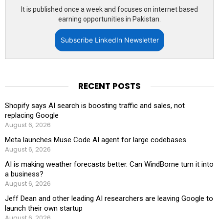
It is published once a week and focuses on internet based
earning opportunities in Pakistan.
Subscribe LinkedIn Newsletter
RECENT POSTS
Shopify says AI search is boosting traffic and sales, not
replacing Google
August 6, 2026
Meta launches Muse Code AI agent for large codebases
August 6, 2026
AI is making weather forecasts better. Can WindBorne turn it into
a business?
August 6, 2026
Jeff Dean and other leading AI researchers are leaving Google to
launch their own startup
August 6, 2026