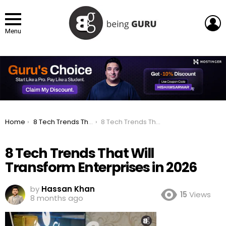
L
Menu
You are here:
Home
8 Tech Trends That Will Transform Enterprises in 2026
8 Tech Trends That Will Transform Enterprises in 2026
8 Tech Trends That Will
Transform Enterprises in 2026
by
Hassan Khan
15
Views
8 months ago