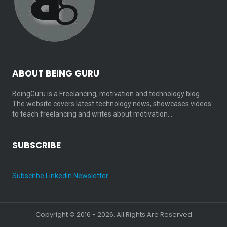
ABOUT BEING GURU
BeingGuru is a Freelancing, motivation and technology blog.
The website covers latest technology news, showcases videos
to teach freelancing and writes about motivation…
SUBSCRIBE
Subscribe LinkedIn Newsletter
Copyright © 2016 - 2026. All Rights Are Reserved