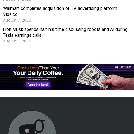
Walmart completes acquisition of TV advertising platform
Vibe.co
August 5, 2026
Elon Musk spends half his time discussing robots and AI during
Tesla earnings calls
August 5, 2026