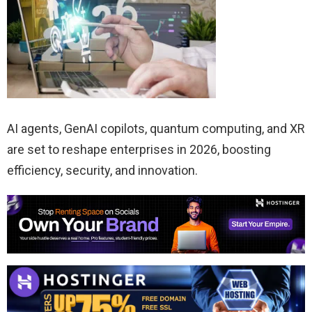
AI agents, GenAI copilots, quantum computing, and XR
are set to reshape enterprises in 2026, boosting
efficiency, security, and innovation.