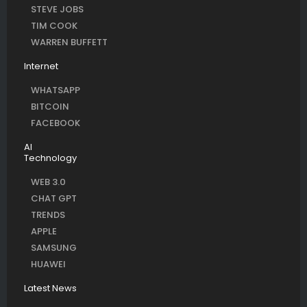
STEVE JOBS
TIM COOK
WARREN BUFFETT
Internet
WHATSAPP
BITCOIN
FACEBOOK
AI
Technology
WEB 3.0
CHAT GPT
TRENDS
APPLE
SAMSUNG
HUAWEI
Latest News