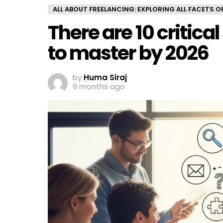
ALL ABOUT FREELANCING: EXPLORING ALL FACETS 
There are 10 critica
to master by 2026
by
Huma Siraj
9 months ago