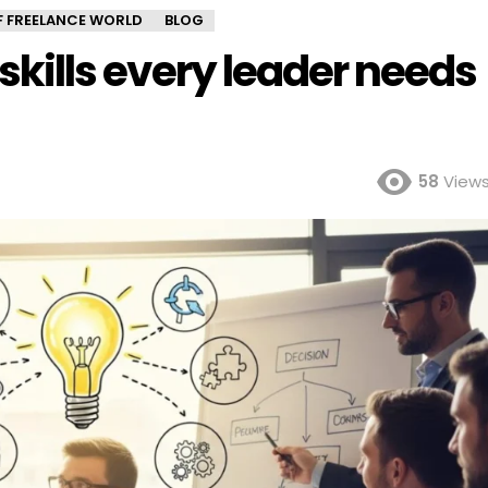
OF FREELANCE WORLD
BLOG
l skills every leader needs
58
View