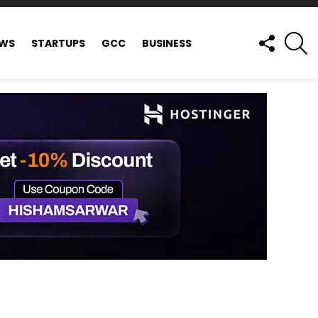
FOLLOW
S
EWS
STARTUPS
GCC
BUSINESS
US