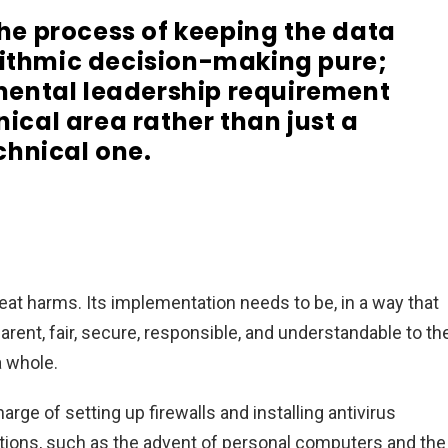
he process of keeping the data
rithmic decision-making pure;
damental leadership requirement
nical area rather than just a
chnical one.
reat harms. Its implementation needs to be, in a way that
rent, fair, secure, responsible, and understandable to th
a whole.
rge of setting up firewalls and installing antivirus
tions, such as the advent of personal computers and the