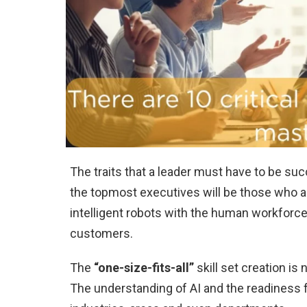
The traits that a leader must have to be su
the topmost executives will be those who ar
intelligent robots with the human workforce
customers.
The
“one-size-fits-all”
skill set creation is
The understanding of AI and the readiness fo