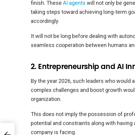
finish. These
AI agents
will not only be gene
taking steps toward achieving long-term goa
accordingly.
It will not be long before dealing with auton
seamless cooperation between humans and 
2. Entrepreneurship and AI In
By the year 2026, such leaders who would abl
complex challenges and boost growth woul
organization.
This does not imply the possession of profou
potential and constraints along with having a
company is facing.