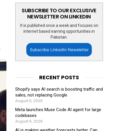
SUBSCRIBE TO OUR EXCLUSIVE
NEWSLETTER ON LINKEDIN
It is published once a week and focuses on
internet based earning opportunities in
Pakistan.
s
Subscribe LinkedIn Newsletter
RECENT POSTS
Shopify says AI search is boosting traffic and
sales, not replacing Google
August 6, 2026
Meta launches Muse Code AI agent for large
codebases
August 6, 2026
AI is making weather forecasts better. Can