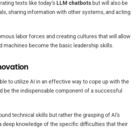
rating texts like today’s
LLM chatbots
but will also be
ls, sharing information with other systems, and acting
omous labor forces and creating cultures that will allow
machines become the basic leadership skills.
novation
e to utilize AI in an effective way to cope up with the
d be the indispensable component of a successful
nd technical skills but rather the grasping of AI’s
 deep knowledge of the specific difficulties that their