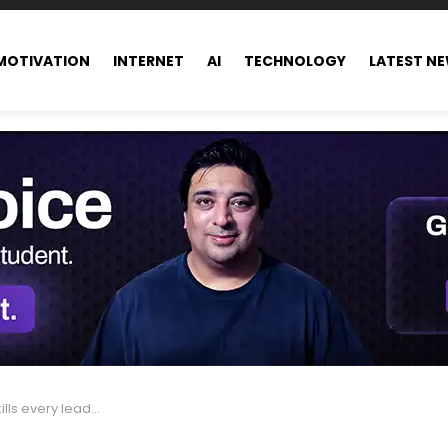
MOTIVATION
INTERNET
AI
TECHNOLOGY
LATEST N
er needs to master by 2026