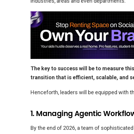
industries, areas and even departments.
The key to success will be to measure this
transition that is efficient, scalable, and 
Henceforth, leaders will be equipped with th
1. Managing Agentic Workflo
By the end of 2026, a team of sophisticated