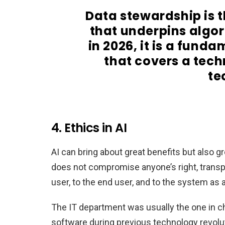
Data stewardship is t
that underpins algo
in 2026, it is a fun
that covers a tech
te
4. Ethics in AI
AI can bring about great benefits but also g
does not compromise anyone’s right, transpa
user, to the end user, and to the system as 
The IT department was usually the one in cha
software during previous technology revolu