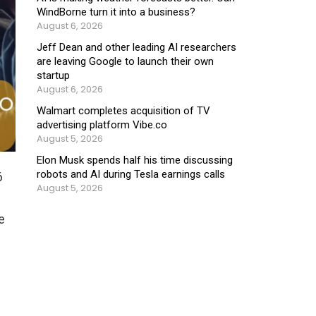
WindBorne turn it into a business?
August 6, 2026
Jeff Dean and other leading AI researchers
are leaving Google to launch their own
startup
August 6, 2026
Walmart completes acquisition of TV
advertising platform Vibe.co
August 5, 2026
Elon Musk spends half his time discussing
robots and AI during Tesla earnings calls
6
August 5, 2026
e