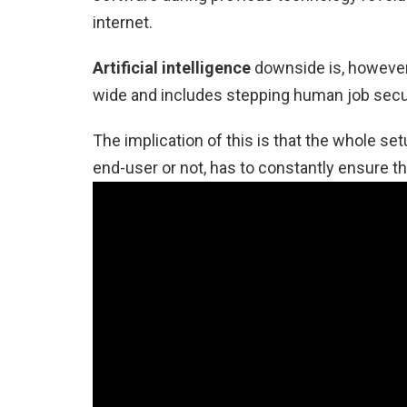
internet.
Artificial intelligence
downside is, however, 
wide and includes stepping human job secur
The implication of this is that the whole se
end-user or not, has to constantly ensure tha