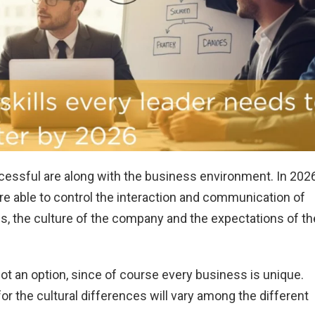
ccessful are along with the business environment. In 202
e able to control the interaction and communication of
s, the culture of the company and the expectations of th
 not an option, since of course every business is unique.
r the cultural differences will vary among the different