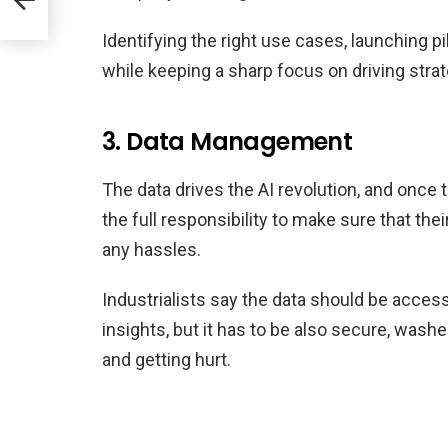
Identifying the right use cases, launching p
while keeping a sharp focus on driving stra
3. Data Management
The data drives the AI revolution, and once th
the full responsibility to make sure that thei
any hassles.
Industrialists say the data should be access
insights, but it has to be also secure, washe
and getting hurt.