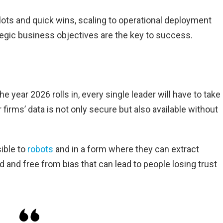
ilots and quick wins, scaling to operational deployment
tegic business objectives are the key to success.
e year 2026 rolls in, every single leader will have to take
r firms’ data is not only secure but also available without
ible to
robots
and in a form where they can extract
d and free from bias that can lead to people losing trust