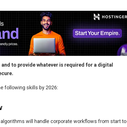
 and to provide whatever is required for a digital
secure.
e following skills by 2026:
w
 algorithms will handle corporate workflows from start to