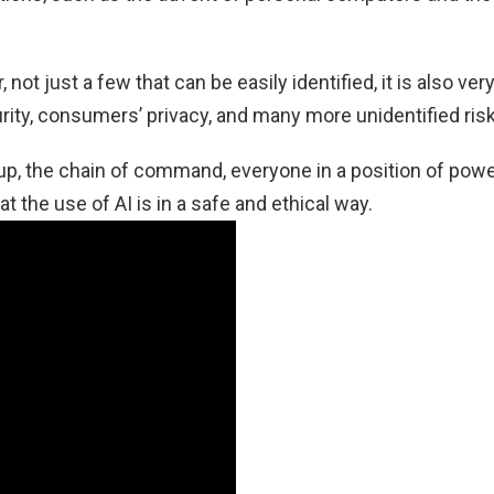
not just a few that can be easily identified, it is also ver
ity, consumers’ privacy, and many more unidentified risk
tup, the chain of command, everyone in a position of powe
t the use of AI is in a safe and ethical way.