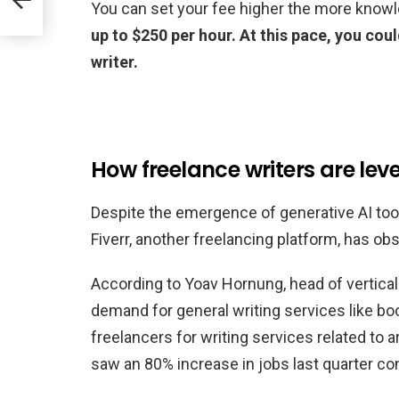
You can set your fee higher the more know
up to $250 per hour. At this pace, you co
writer.
How freelance writers are le
Despite the emergence of generative AI too
Fiverr, another freelancing platform, has o
According to Yoav Hornung, head of verticals
demand for general writing services like book
freelancers for writing services related to ar
saw an 80% increase in jobs last quarter com