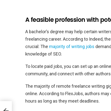
A feasible profession with pote
A bachelor’s degree may help certain writers
freelancing career. According to Indeed, the 
crucial: The
majority of writing jobs
demand f
knowledge of SEO.
To locate paid jobs, you can set up an online
community, and connect with other authors in
The majority of remote freelance writing gi
online. According to FlexJobs, authors may 
hours as long as they meet deadlines.