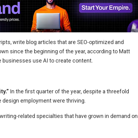
pts, write blog articles that are SEO-optimized and
own since the beginning of the year, according to Matt
e businesses use AI to create content.
ty.”
In the first quarter of the year, despite a threefold
ive design employment were thriving.
writing-related specialties that have grown in demand on