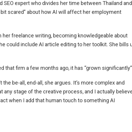
and SEO expert who divides her time between Thailand and
a bit scared” about how AI will affect her employment
n her freelance writing, becoming knowledgeable about
 could include AI article editing to her toolkit. She bills 
d that firm a few months ago, it has “grown significantly”
 the be-all, end-all, she argues. It’s more complex and
 any stage of the creative process, and I actually believe
act when I add that human touch to something AI