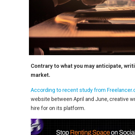
Contrary to what you may anticipate, writ
market.
According to recent study from Freelancer
website between April and June, creative wr
hire for on its platform.