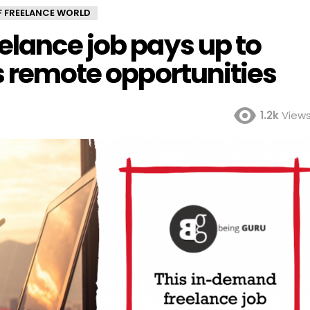
OF FREELANCE WORLD
elance job pays up to
s remote opportunities
1.2k
View