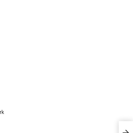
rk
What