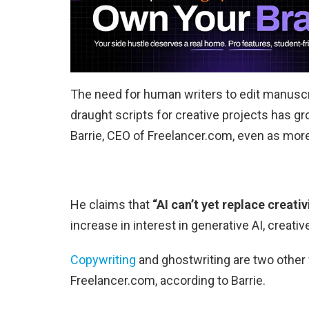
The need for human writers to edit manuscri
draught scripts for creative projects has gr
Barrie, CEO of Freelancer.com, even as mor
He claims that
“AI can’t yet replace creativi
increase in interest in generative AI, creat
Copywriting
and ghostwriting are two other 
Freelancer.com, according to Barrie.