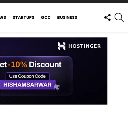
FOLLOW
S
EWS
STARTUPS
GCC
BUSINESS
US