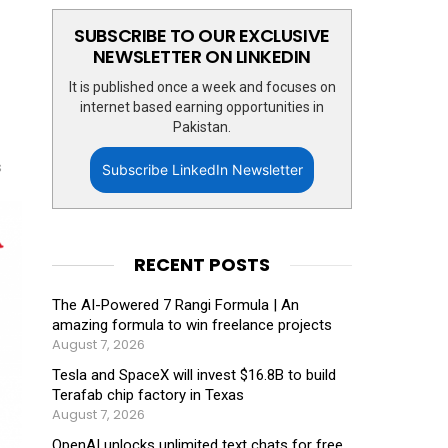
SUBSCRIBE TO OUR EXCLUSIVE
NEWSLETTER ON LINKEDIN
It is published once a week and focuses on
internet based earning opportunities in
Pakistan.
s
Subscribe LinkedIn Newsletter
RECENT POSTS
The AI-Powered 7 Rangi Formula | An
amazing formula to win freelance projects
August 7, 2026
Tesla and SpaceX will invest $16.8B to build
Terafab chip factory in Texas
August 7, 2026
OpenAI unlocks unlimited text chats for free