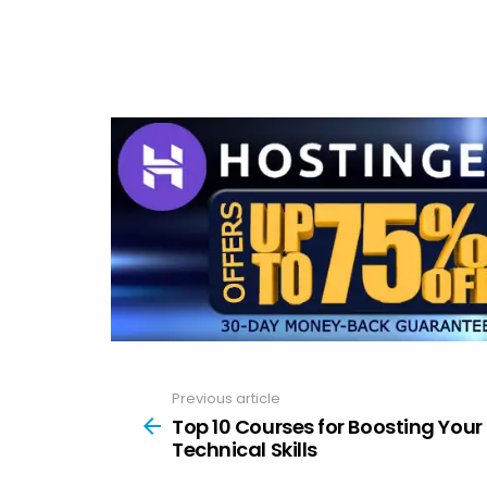
Previous article
See
more
Top 10 Courses for Boosting Your
Technical Skills