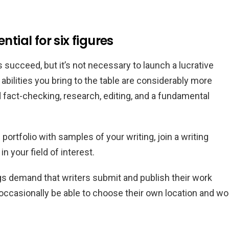
ntial for six figures
 succeed, but it’s not necessary to launch a lucrative
abilities you bring to the table are considerably more
act-checking, research, editing, and a fundamental
 portfolio with samples of your writing, join a writing
 your field of interest.
gs demand that writers submit and publish their work
occasionally be able to choose their own location and wo