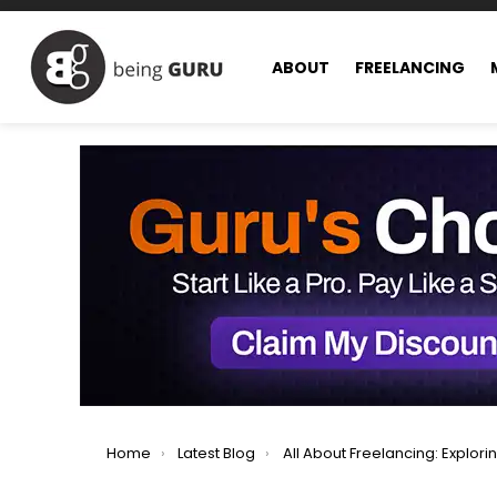
ABOUT
FREELANCING
You are here:
Home
Latest Blog
All About Freelancing: Exploring All Facets of Freel