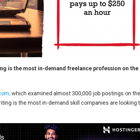
ing is the most in-demand freelance profession on the
.com,
which examined almost 300,000 job postings on th
iting is the most in-demand skill companies are looking 