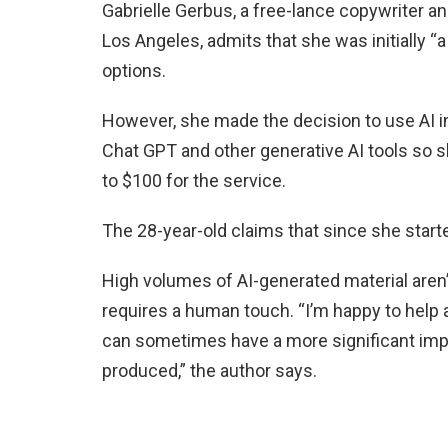
Gabrielle Gerbus, a free-lance copywriter 
Los Angeles, admits that she was initially “
options.
However, she made the decision to use AI i
Chat GPT and other generative AI tools so she
to $100 for the service.
The 28-year-old claims that since she starte
High volumes of AI-generated material aren’t
requires a human touch. “I’m happy to help at
can sometimes have a more significant imp
produced,” the author says.