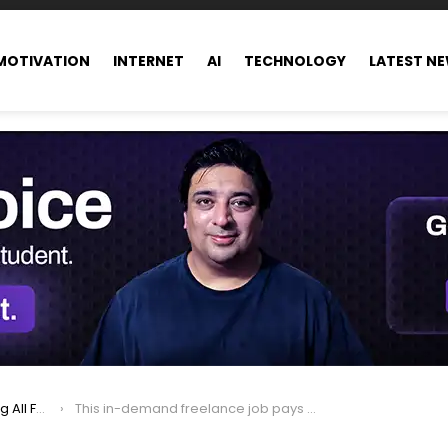
MOTIVATION
INTERNET
AI
TECHNOLOGY
LATEST N
ance world
This in-demand freelance job pays up to $250 an hour, offers remote opportunities