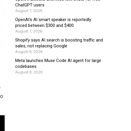
ChatGPT users
August 7, 2026
OpenAI’s AI smart speaker is reportedly
priced between $300 and $400
August 7, 2026
Shopify says AI search is boosting traffic and
sales, not replacing Google
August 6, 2026
Meta launches Muse Code AI agent for large
codebases
August 6, 2026
e
to