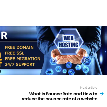
Next article
What is Bounce Rate and How to
reduce the bounce rate of a website