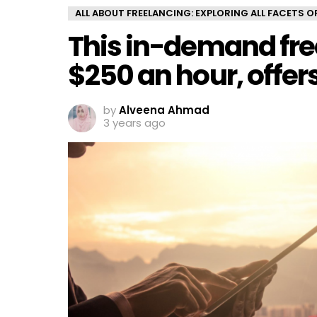
ALL ABOUT FREELANCING: EXPLORING ALL FACETS 
This in-demand fre
$250 an hour, offer
by
Alveena Ahmad
3 years ago