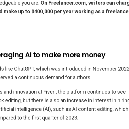
ledgeable you are:
On Freelancer.com, writers can char
uld make up to $400,000 per year working as a freelance
veraging AI to make more money
ls like ChatGPT, which was introduced in November 2022
bserved a continuous demand for authors.
 and innovation at Fiverr, the platform continues to see
 editing, but there is also an increase in interest in hirin
tificial intelligence (AI), such as AI content editing, which
pared to the first quarter of 2023.