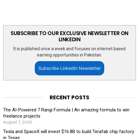
SUBSCRIBE TO OUR EXCLUSIVE NEWSLETTER ON
LINKEDIN
It is published once a week and focuses on internet based
earning opportunities in Pakistan.
Subscribe LinkedIn Newsletter
RECENT POSTS
The AI-Powered 7 Rangi Formula | An amazing formula to win
freelance projects
August 7, 2026
Tesla and SpaceX will invest $16.8B to build Terafab chip factory
in Texas