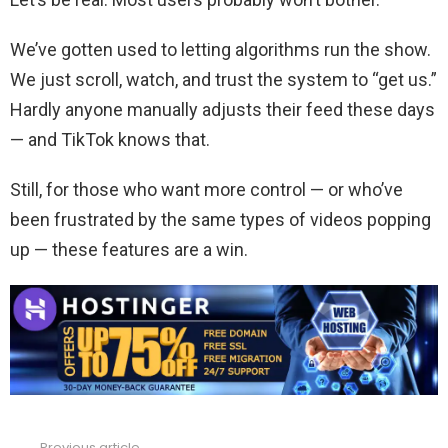
We’ve gotten used to letting algorithms run the show.
We just scroll, watch, and trust the system to “get us.”
Hardly anyone manually adjusts their feed these days
— and TikTok knows that.
Still, for those who want more control — or who’ve
been frustrated by the same types of videos popping
up — these features are a win.
Previous article