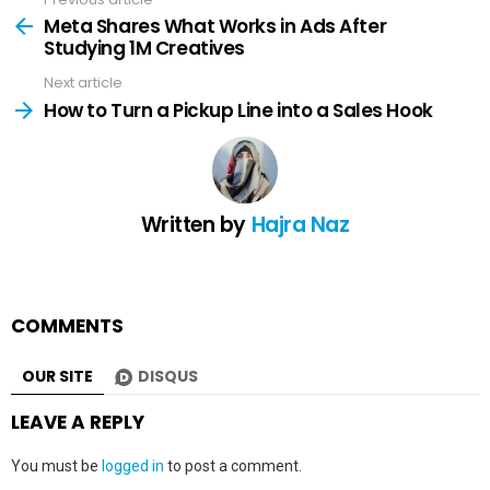
See
more
Meta Shares What Works in Ads After
Studying 1M Creatives
Next article
How to Turn a Pickup Line into a Sales Hook
Written by
Hajra Naz
COMMENTS
OUR SITE
DISQUS
LEAVE A REPLY
You must be
logged in
to post a comment.