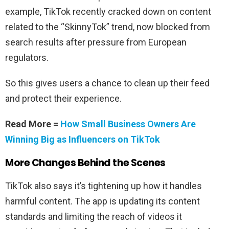
example, TikTok recently cracked down on content
related to the “SkinnyTok” trend, now blocked from
search results after pressure from European
regulators.
So this gives users a chance to clean up their feed
and protect their experience.
Read More =
How Small Business Owners Are
Winning Big as Influencers on TikTok
More Changes Behind the Scenes
TikTok also says it’s tightening up how it handles
harmful content. The app is updating its content
standards and limiting the reach of videos it