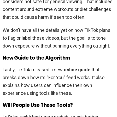
considers not safe for general viewing. That includes
content around extreme workouts or diet challenges
that could cause harm if seen too often.
We don’t have all the details yet on how TikTok plans
to flag or label these videos, but the goal is to tone
down exposure without banning everything outright.
New Guide to the Algorithm
Lastly, TikTok released a new
online guide
that
breaks down how its “For You” feed works. It also
explains how users can influence their own
experience using tools like these.
Will People Use These Tools?
Let’s be real: Most users probably won’t bother.