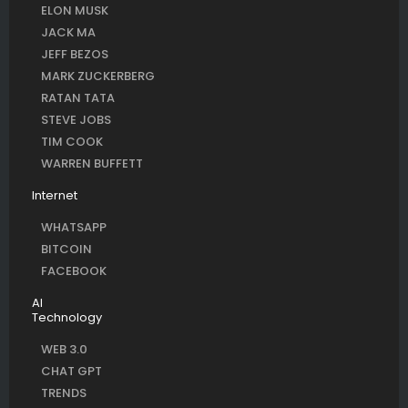
ELON MUSK
JACK MA
JEFF BEZOS
MARK ZUCKERBERG
RATAN TATA
STEVE JOBS
TIM COOK
WARREN BUFFETT
Internet
WHATSAPP
BITCOIN
FACEBOOK
AI
Technology
WEB 3.0
CHAT GPT
TRENDS