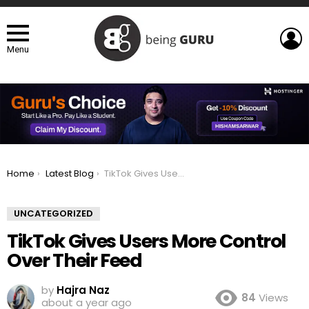
L
Menu
You are here:
Home
Latest Blog
TikTok Gives Users More Control Over Their Feed
UNCATEGORIZED
TikTok Gives Users More Control
Over Their Feed
by
Hajra Naz
84
Views
about a year ago