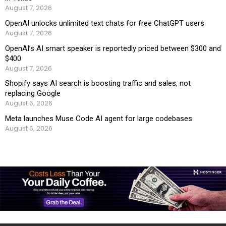
August 7, 2026
OpenAI unlocks unlimited text chats for free ChatGPT users
August 7, 2026
OpenAI’s AI smart speaker is reportedly priced between $300 and
$400
August 7, 2026
Shopify says AI search is boosting traffic and sales, not
replacing Google
August 6, 2026
Meta launches Muse Code AI agent for large codebases
August 6, 2026