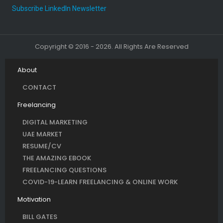
Subscribe LinkedIn Newsletter
Copyright © 2016 - 2026. All Rights Are Reserved
About
CONTACT
Freelancing
DIGITAL MARKETING
UAE MARKET
RESUME/CV
THE AMAZING EBOOK
FREELANCING QUESTIONS
COVID-19-LEARN FREELANCING & ONLINE WORK
Motivation
BILL GATES