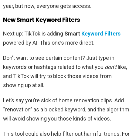
year, but now, everyone gets access.
New Smart Keyword Filters
Next up: TikTok is adding
Smart
Keyword Filters
powered by AI. This one’s more direct.
Don’t want to see certain content? Just type in
keywords or hashtags related to what you
don’t
like,
and TikTok will try to block those videos from
showing up at all.
Let’s say you’re sick of home renovation clips. Add
“renovation” as a blocked keyword, and the algorithm
will avoid showing you those kinds of videos.
This tool could also help filter out harmful trends. For