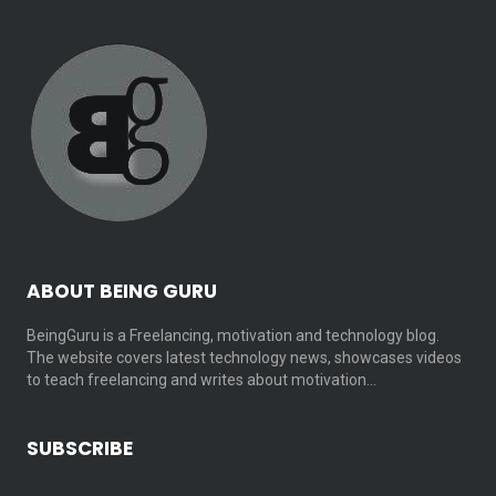
ABOUT BEING GURU
BeingGuru is a Freelancing, motivation and technology blog.
The website covers latest technology news, showcases videos
to teach freelancing and writes about motivation…
SUBSCRIBE