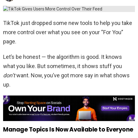
TikTok just dropped some new tools to help you take
more control over what you see on your “For You”
page.
Let’s be honest — the algorithm is good. It knows
what you like. But sometimes, it shows stuff you
don’t
want. Now, you’ve got more say in what shows
up.
Manage Topics Is Now Available to Everyone