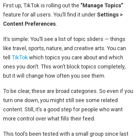
First up, TikTok is rolling out the
“Manage Topics”
feature for all users. You’ll find it under
Settings >
Content Preferences
.
It’s simple: You’ll see a list of topic sliders — things
like travel, sports, nature, and creative arts. You can
tell
TikTok
which topics you care about and which
ones you don’t. This won’t block topics completely,
but it will change how often you see them.
To be clear, these are broad categories. So even if you
turn one down, you might still see some related
content. Still, it’s a good step for people who want
more control over what fills their feed.
This tool’s been tested with a small group since last