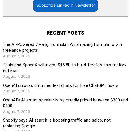
Subscribe LinkedIn Newsletter
RECENT POSTS
The AI-Powered 7 Rangi Formula | An amazing formula to win
freelance projects
August 7, 2026
Tesla and SpaceX will invest $16.8B to build Terafab chip factory
in Texas
August 7, 2026
OpenAI unlocks unlimited text chats for free ChatGPT users
August 7, 2026
OpenAI’s AI smart speaker is reportedly priced between $300 and
$400
August 7, 2026
Shopify says AI search is boosting traffic and sales, not
replacing Google