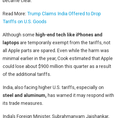
became clear.
Read More:
Trump Claims India Offered to Drop
Tariffs on U.S. Goods
Although some
high-end tech like iPhones and
laptops
are temporarily exempt from the tariffs, not
all Apple parts are spared. Even while the harm was
minimal earlier in the year, Cook estimated that Apple
could lose about $900 million this quarter as a result
of the additional tariffs.
India, also facing higher U.S. tariffs, especially on
steel and aluminum,
has warned it may respond with
its trade measures.
India’s Foreign Minister, Subrahmanyam Jaishankar,