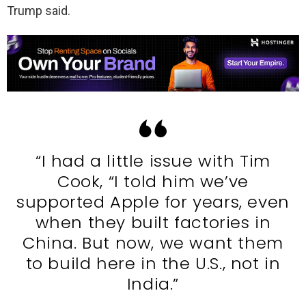
Trump said.
“I had a little issue with Tim
Cook, “I told him we’ve
supported Apple for years, even
when they built factories in
China. But now, we want them
to build here in the U.S., not in
India.”