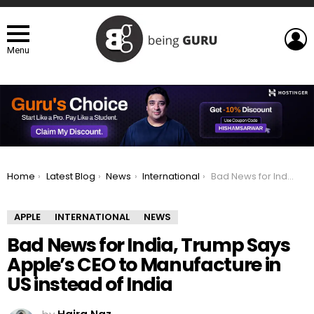
L
Menu
You are here:
Home
Latest Blog
News
International
Bad News for India, Trump Says Apple’s CEO to Manufacture in US instead of India
APPLE
INTERNATIONAL
NEWS
Bad News for India, Trump Says
Apple’s CEO to Manufacture in
US instead of India