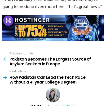
going to produce even more here. That’s great news.”
Previous article
See
more
Pakistan Becomes The Largest Source of
Asylum Seekers in Europe
Next article
How Pakistan Can Lead the Tech Race
Without a 4-year College Degree?