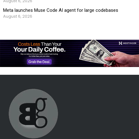
August 6, 2026
Meta launches Muse Code AI agent for large codebases
August 6, 2026