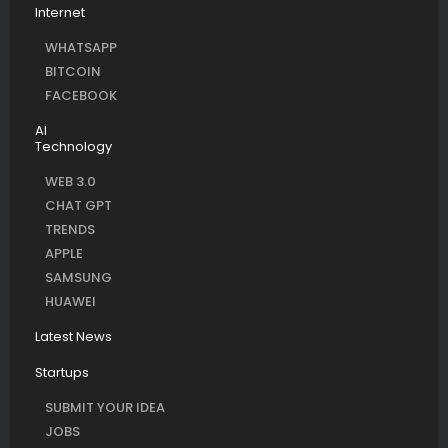
Internet
WHATSAPP
BITCOIN
FACEBOOK
AI
Technology
WEB 3.0
CHAT GPT
TRENDS
APPLE
SAMSUNG
HUAWEI
Latest News
Startups
SUBMIT YOUR IDEA
JOBS