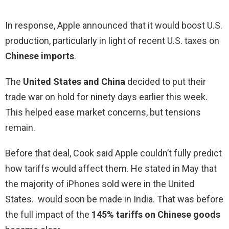
In response, Apple announced that it would boost U.S.
production, particularly in light of recent U.S. taxes on
Chinese imports
.
The
United States and China
decided to put their
trade war on hold for ninety days earlier this week.
This helped ease market concerns, but tensions
remain.
Before that deal, Cook said Apple couldn’t fully predict
how tariffs would affect them. He stated in May that
the majority of iPhones sold were in the United
States. would soon be made in India. That was before
the full impact of the
145% tariffs on Chinese goods