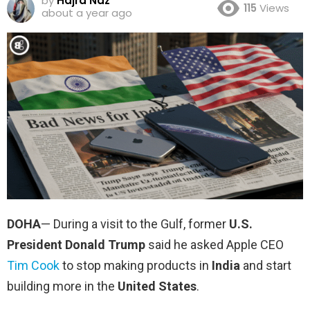
by
Hajra Naz
115
Views
about a year ago
DOHA
— During a visit to the Gulf, former
U.S.
President Donald Trump
said he asked Apple CEO
Tim Cook
to stop making products in
India
and start
building more in the
United States
.