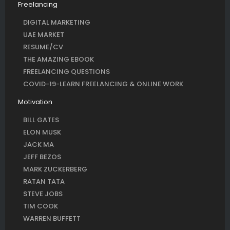
Freelancing
DIGITAL MARKETING
UAE MARKET
RESUME/CV
THE AMAZING EBOOK
FREELANCING QUESTIONS
COVID-19-LEARN FREELANCING & ONLINE WORK
Motivation
BILL GATES
ELON MUSK
JACK MA
JEFF BEZOS
MARK ZUCKERBERG
RATAN TATA
STEVE JOBS
TIM COOK
WARREN BUFFETT