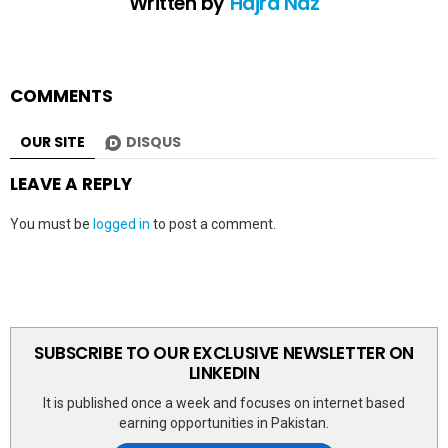
Written by
Hajra Naz
COMMENTS
OUR SITE
DISQUS
LEAVE A REPLY
You must be
logged in
to post a comment.
SUBSCRIBE TO OUR EXCLUSIVE NEWSLETTER ON
LINKEDIN
It is published once a week and focuses on internet based
earning opportunities in Pakistan.