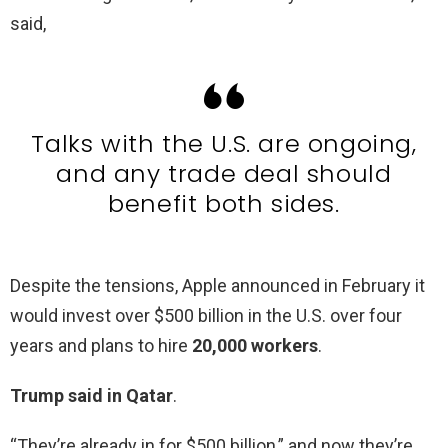
said,
Talks with the U.S. are ongoing,
and any trade deal should
benefit both sides.
Despite the tensions, Apple announced in February it
would invest over $500 billion in the U.S. over four
years and plans to hire
20,000 workers
.
Trump said in Qatar
.
“They’re already in for $500 billion,” and now they’re