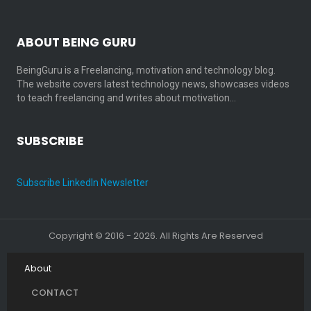
ABOUT BEING GURU
BeingGuru is a Freelancing, motivation and technology blog.
The website covers latest technology news, showcases videos
to teach freelancing and writes about motivation…
SUBSCRIBE
Subscribe LinkedIn Newsletter
Copyright © 2016 - 2026. All Rights Are Reserved
About
CONTACT