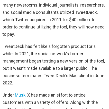
many newsrooms, individual journalists, researchers,
and social media consultants utilized TweetDeck,
which Twitter acquired in 2011 for $40 million. In
order to continue utilizing the tool, they will now need
to pay.
TweetDeck has felt like a forgotten product for a
while. In 2021, the social network’s former
management began testing a new version of the tool,
but it wasn’t made available to a larger public. The
business terminated TweetDeck’s Mac client in June
2022.
Under
Musk
, X has made an effort to entice
customers with a variety of offers. Along with the