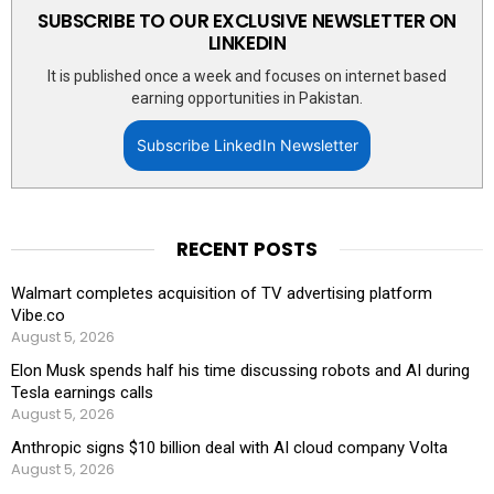
SUBSCRIBE TO OUR EXCLUSIVE NEWSLETTER ON
LINKEDIN
It is published once a week and focuses on internet based
earning opportunities in Pakistan.
Subscribe LinkedIn Newsletter
RECENT POSTS
Walmart completes acquisition of TV advertising platform
Vibe.co
August 5, 2026
Elon Musk spends half his time discussing robots and AI during
Tesla earnings calls
August 5, 2026
Anthropic signs $10 billion deal with AI cloud company Volta
August 5, 2026