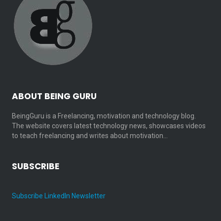
ABOUT BEING GURU
BeingGuru is a Freelancing, motivation and technology blog.
The website covers latest technology news, showcases videos
to teach freelancing and writes about motivation…
SUBSCRIBE
Subscribe LinkedIn Newsletter