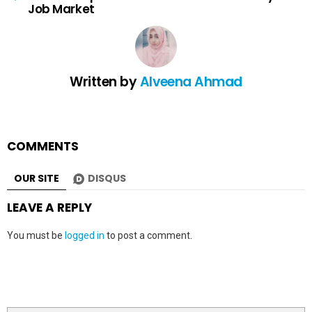
Job Market
Written by
Alveena Ahmad
COMMENTS
OUR SITE
DISQUS
LEAVE A REPLY
You must be
logged in
to post a comment.