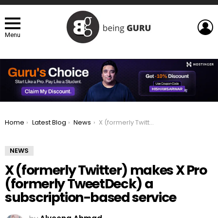
L
Menu
You are here:
Home
Latest Blog
News
X (formerly Twitter) makes X Pro (formerly TweetDeck) a subscription-based service
NEWS
X (formerly Twitter) makes X Pro
(formerly TweetDeck) a
subscription-based service