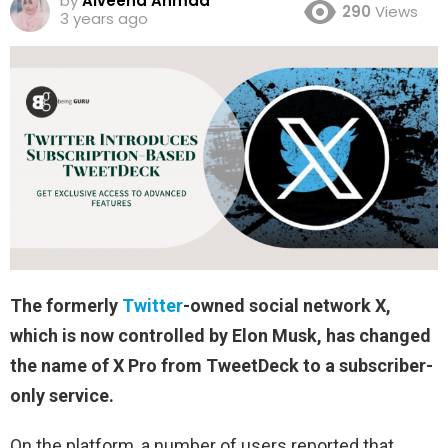
by
Alveena Ahmad
290
Views
3 years ago
The formerly
Twitter
-owned social network X,
which is now controlled by Elon Musk, has changed
the name of X Pro from TweetDeck to a subscriber-
only service.
On the platform, a number of users reported that