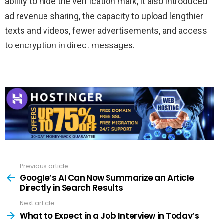
ability to hide the verification mark, it also introduced
ad revenue sharing, the capacity to upload lengthier
texts and videos, fewer advertisements, and access
to encryption in direct messages.
Previous article
See
more
Google’s AI Can Now Summarize an Article
Directly in Search Results
Next article
What to Expect in a Job Interview in Today’s