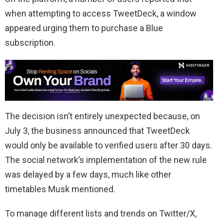
when attempting to access TweetDeck, a window
appeared urging them to purchase a Blue
subscription.
The decision isn’t entirely unexpected because, on
July 3, the business announced that TweetDeck
would only be available to verified users after 30 days.
The social network’s implementation of the new rule
was delayed by a few days, much like other
timetables Musk mentioned.
To manage different lists and trends on Twitter/X,