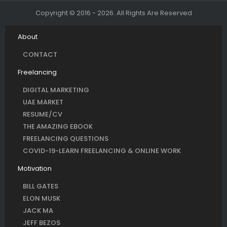
Copyright © 2016 - 2026. All Rights Are Reserved
About
CONTACT
Freelancing
DIGITAL MARKETING
UAE MARKET
RESUME/CV
THE AMAZING EBOOK
FREELANCING QUESTIONS
COVID-19-LEARN FREELANCING & ONLINE WORK
Motivation
BILL GATES
ELON MUSK
JACK MA
JEFF BEZOS