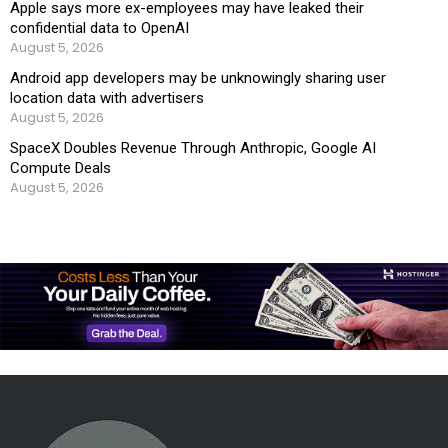
Apple says more ex-employees may have leaked their
confidential data to OpenAI
August 5, 2026
Android app developers may be unknowingly sharing user
location data with advertisers
August 5, 2026
SpaceX Doubles Revenue Through Anthropic, Google AI
Compute Deals
August 5, 2026