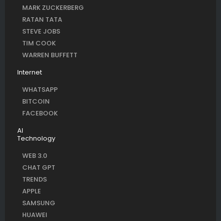
MARK ZUCKERBERG
RATAN TATA
STEVE JOBS
TIM COOK
WARREN BUFFETT
Internet
WHATSAPP
BITCOIN
FACEBOOK
AI
Technology
WEB 3.0
CHAT GPT
TRENDS
APPLE
SAMSUNG
HUAWEI