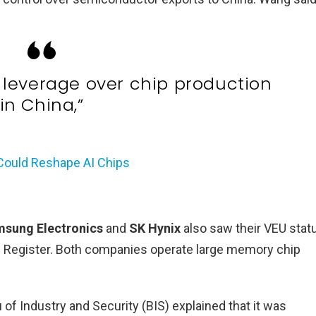
. leverage over chip production
in China,”
 Could Reshape AI Chips
sung Electronics
and
SK Hynix
also saw their VEU stat
al Register. Both companies operate large memory chip
f Industry and Security (BIS) explained that it was