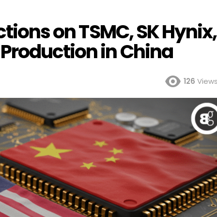
ictions on TSMC, SK Hynix,
Production in China
126
View