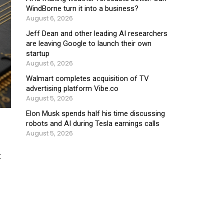
WindBorne turn it into a business?
August 6, 2026
Jeff Dean and other leading AI researchers
are leaving Google to launch their own
startup
August 6, 2026
Walmart completes acquisition of TV
advertising platform Vibe.co
August 5, 2026
Elon Musk spends half his time discussing
robots and AI during Tesla earnings calls
August 5, 2026
t