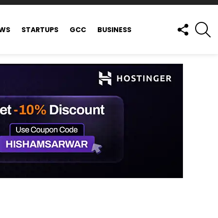
FOLLOW
S
EWS
STARTUPS
GCC
BUSINESS
US