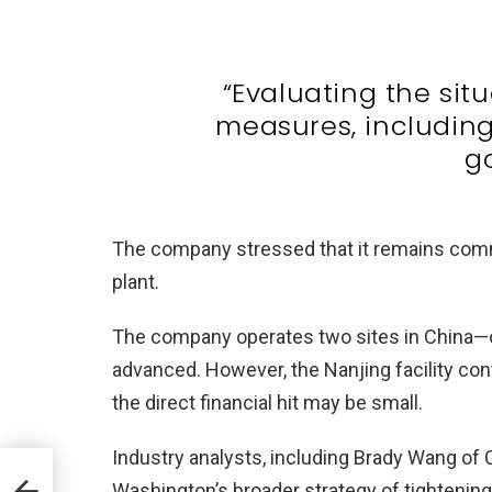
“Evaluating the sit
measures, including
g
The company stressed that it remains commi
plant.
The company operates two sites in China—on
advanced. However, the Nanjing facility con
the direct financial hit may be small.
Industry analysts, including Brady Wang of 
ds
Washington’s broader strategy of tightenin