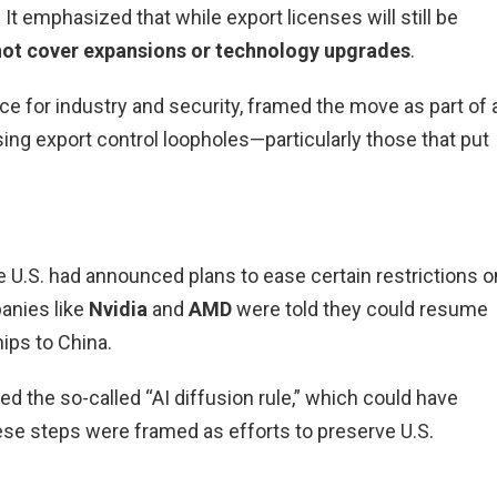
 It emphasized that while export licenses will still be
not cover expansions or technology upgrades
.
e for industry and security, framed the move as part of 
ing export control loopholes—particularly those that put
he U.S. had announced plans to ease certain restrictions o
panies like
Nvidia
and
AMD
were told they could resume
ips to China.
d the so-called “AI diffusion rule,” which could have
ese steps were framed as efforts to preserve U.S.