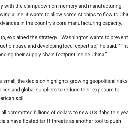
ly with the clampdown on memory and manufacturing
wing a line: it wants to allow some AI chips to flow to Chi
advances in the country’s core manufacturing capacity.
up, explained the strategy. “Washington wants to prevent
ction base and developing local expertise,” he said. “Th
ding their supply chain footprint inside China.”
e small, the decision highlights growing geopolitical risks
 allies and global suppliers to reduce their exposure to
rican soil.
l committed billions of dollars to new U.S. fabs this yea
ials have floated tariff threats as another tool to push