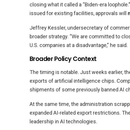
closing what it called a “Biden-era loophole.”
issued for existing facilities, approvals will
Jeffrey Kessler, undersecretary of commerc
broader strategy. “We are committed to clos
U.S. companies at a disadvantage,” he said.
Broader Policy Context
The timing is notable. Just weeks earlier, t
exports of artificial intelligence chips. Com
shipments of some previously banned AI ch
At the same time, the administration scrappe
expanded AI-related export restrictions. Th
leadership in AI technologies.