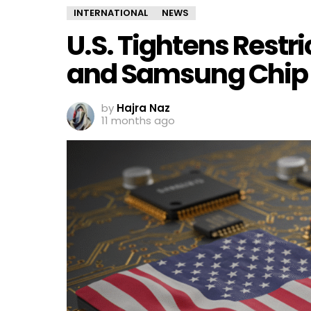
INTERNATIONAL
NEWS
U.S. Tightens Restr
and Samsung Chip 
by
Hajra Naz
11 months ago