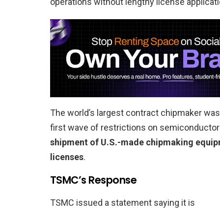
operations without lengthy license applicat
The world’s largest contract chipmaker was 
first wave of restrictions on semiconducto
shipment of U.S.-made chipmaking equipme
licenses
.
TSMC’s Response
TSMC issued a statement saying it is