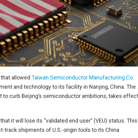
 that allowed
Taiwan Semiconductor Manufacturing Co.
t and technology to its facility in Nanjing, China. The
rt to curb Beijing’s semiconductor ambitions, takes effec
 it will lose its “validated end user” (VEU) status. This
-track shipments of U.S.-origin tools to its China