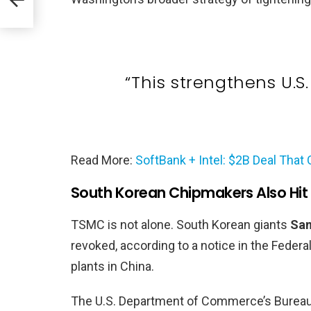
“This strengthens U.S
Read More:
SoftBank + Intel: $2B Deal That
South Korean Chipmakers Also Hit
TSMC is not alone. South Korean giants
Sam
revoked, according to a notice in the Feder
plants in China.
The U.S. Department of Commerce’s Bureau o