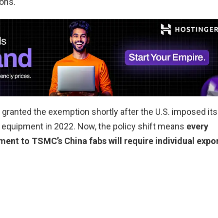
ions.
granted the exemption shortly after the U.S. imposed its
r equipment in 2022. Now, the policy shift means
every
nt to TSMC’s China fabs will require individual expo