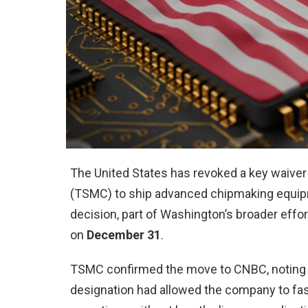
The United States has revoked a key waiver
(TSMC) to ship advanced chipmaking equipmen
decision, part of Washington’s broader effo
on
December 31
.
TSMC confirmed the move to CNBC, noting that
designation had allowed the company to fast