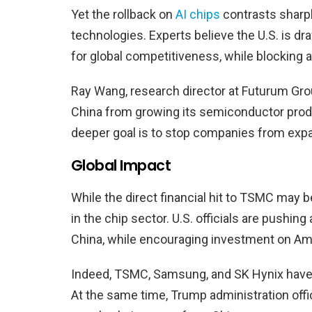
Yet the rollback on
AI chips
contrasts sharp
technologies. Experts believe the U.S. is dra
for global competitiveness, while blocking 
Ray Wang, research director at Futurum Gro
China from growing its semiconductor produ
deeper goal is to stop companies from expan
Global Impact
While the direct financial hit to TSMC may b
in the chip sector. U.S. officials are pushing
China, while encouraging investment on Ame
Indeed, TSMC, Samsung, and SK Hynix have al
At the same time, Trump administration offic