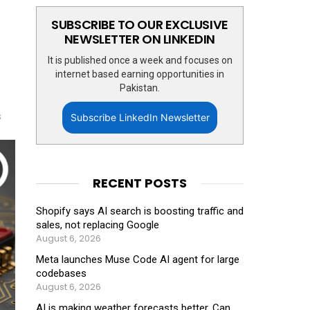
SUBSCRIBE TO OUR EXCLUSIVE
NEWSLETTER ON LINKEDIN
It is published once a week and focuses on
internet based earning opportunities in
Pakistan.
s
Subscribe LinkedIn Newsletter
RECENT POSTS
Shopify says AI search is boosting traffic and
sales, not replacing Google
August 6, 2026
Meta launches Muse Code AI agent for large
codebases
August 6, 2026
AI is making weather forecasts better. Can