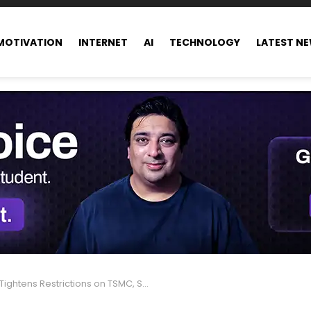
MOTIVATION
INTERNET
AI
TECHNOLOGY
LATEST N
tens Restrictions on TSMC, SK Hynix, and Samsung Chip Production in China