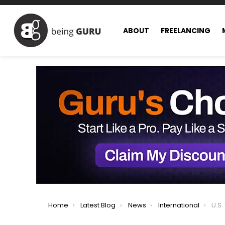
ABOUT
FREELANCING
You are here:
Home
Latest Blog
News
International
U.S. Tigh