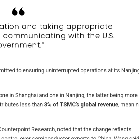
uation and taking appropriate
 communicating with the U.S.
overnment.”
tted to ensuring uninterrupted operations at its Nanjin
e in Shanghai and one in Nanjing, the latter being more
tributes less than
3% of TSMC’s global revenue
, meani
Counterpoint Research, noted that the change reflects
g control over semiconductor exports to China. Wang said