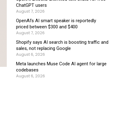
ChatGPT users
August 7, 2026
OpenAI’s AI smart speaker is reportedly
priced between $300 and $400
August 7, 2026
Shopify says AI search is boosting traffic and
sales, not replacing Google
August 6, 2026
Meta launches Muse Code AI agent for large
codebases
August 6, 2026