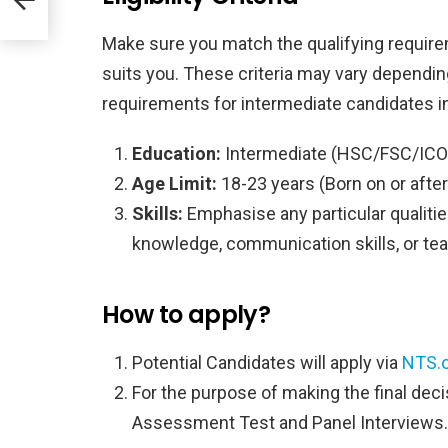
Make sure you match the qualifying require
suits you. These criteria may vary dependi
requirements for intermediate candidates i
Education:
Intermediate (HSC/FSC/ICOM
Age Limit:
18-23 years (Born on or after
Skills:
Emphasise any particular qualities
knowledge, communication skills, or tea
How to apply?
Potential Candidates will apply via
NTS.o
For the purpose of making the final deci
Assessment Test and Panel Interviews.