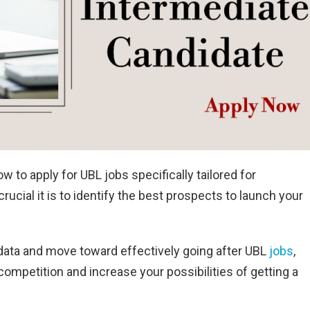
o apply for UBL jobs specifically tailored for
ucial it is to identify the best prospects to launch your
tal data and move toward effectively going after UBL
jobs
,
ompetition and increase your possibilities of getting a