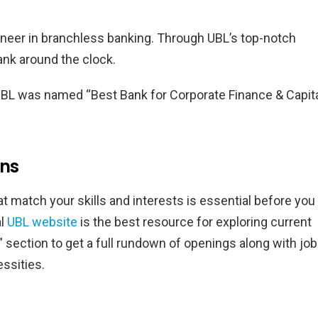
ioneer in branchless banking. Through UBL’s top-notch
bank around the clock.
UBL was named “Best Bank for Corporate Finance & Capit
ons
t match your skills and interests is essential before you
al
UBL website
is the best resource for exploring current
” section to get a full rundown of openings along with job
essities.