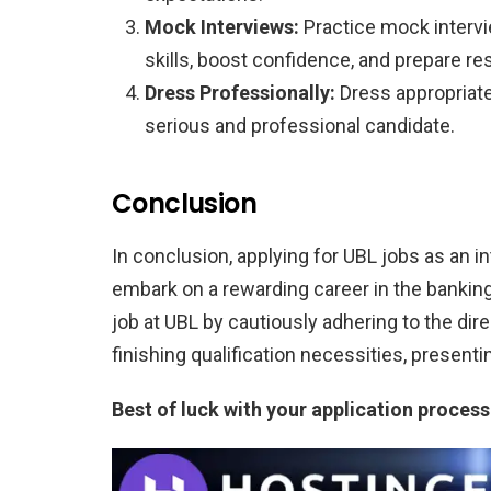
Mock Interviews:
Practice mock intervi
skills, boost confidence, and prepare 
Dress Professionally:
Dress appropriatel
serious and professional candidate.
Conclusion
In conclusion, applying for UBL jobs as an i
embark on a rewarding career in the banking
job at UBL by cautiously adhering to the dire
finishing qualification necessities, presenti
Best of luck with your application process