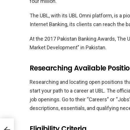
four million.
The UBL, with its UBL Omni platform, is a p
Internet Banking, its clients can reach the 
At the 2017 Pakistan Banking Awards, The 
Market Development” in Pakistan.
Researching Available Positi
Researching and locating open positions tha
start your path to a career at UBL. The offici
job openings. Go to their “Careers” or “Jobs
descriptions, essentials, and qualifying nec
ons
Eligibility Criteria
d