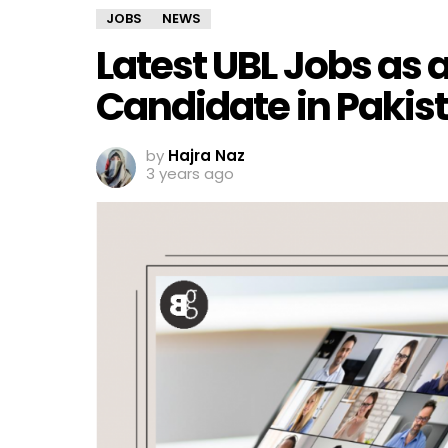
JOBS
NEWS
Latest UBL Jobs as 
Candidate in Pakis
by
Hajra Naz
3 years ago