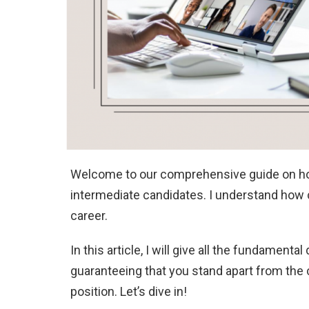
Welcome to our comprehensive guide on how t
intermediate candidates. I understand how cr
career.
In this article, I will give all the fundamen
guaranteeing that you stand apart from the c
position. Let’s dive in!