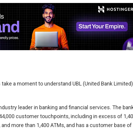
t’s take a moment to understand UBL (United Bank Limited)
industry leader in banking and financial services. The ban
 44,000 customer touchpoints, including in excess of 1,4
, and more than 1,400 ATMs, and has a customer base of