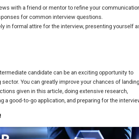
ews with a friend or mentor to refine your communicatio
responses for common interview questions.
y in formal attire for the interview, presenting yourself a
ntermediate candidate can be an exciting opportunity to
 sector. You can greatly improve your chances of landing
ctions given in this article, doing extensive research,
ng a good-to-go application, and preparing for the intervie
!