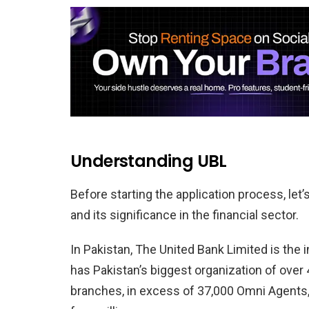
Understanding UBL
Before starting the application process, le
and its significance in the financial sector.
In Pakistan, The United Bank Limited is the 
has Pakistan’s biggest organization of over
branches, in excess of 37,000 Omni Agents