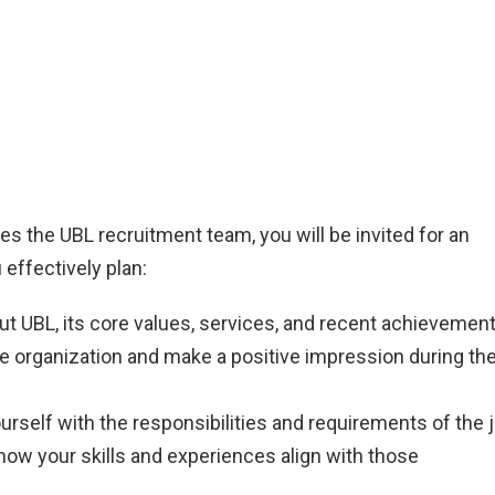
es the UBL recruitment team, you will be invited for an
 effectively plan:
t UBL, its core values, services, and recent achievement
he organization and make a positive impression during th
urself with the responsibilities and requirements of the 
how your skills and experiences align with those