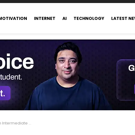
MOTIVATION
INTERNET
AI
TECHNOLOGY
LATEST N
e Candidate in Pakistan.