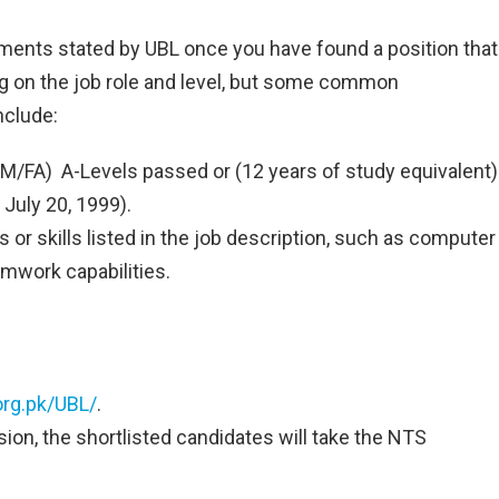
ments stated by UBL once you have found a position that
ng on the job role and level, but some common
nclude:
/FA) A-Levels passed or (12 years of study equivalent)
 July 20, 1999).
 or skills listed in the job description, such as computer
mwork capabilities.
rg.pk/UBL/
.
sion, the shortlisted candidates will take the NTS