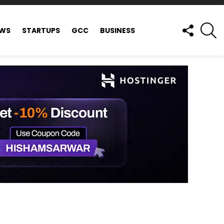
FOLLOW
S
EWS
STARTUPS
GCC
BUSINESS
US