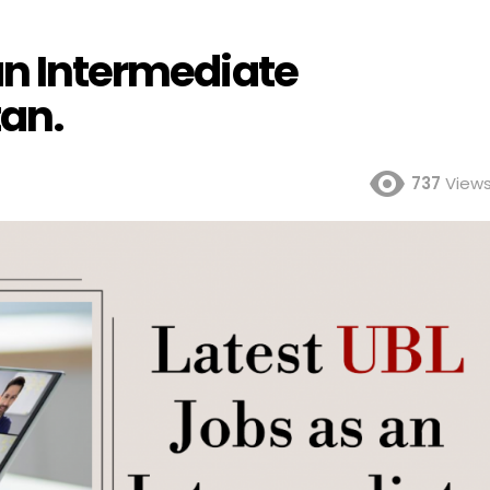
an Intermediate
tan.
737
View