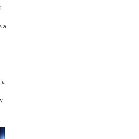
n
s a
 a
w.