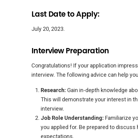
Last Date to Apply:
July 20, 2023.
Interview Preparation
Congratulations! If your application impress
interview. The following advice can help you
Research:
Gain in-depth knowledge abou
This will demonstrate your interest in t
interview.
Job Role Understanding:
Familiarize yo
you applied for. Be prepared to discuss 
expectations.