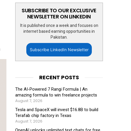
SUBSCRIBE TO OUR EXCLUSIVE
NEWSLETTER ON LINKEDIN
It is published once a week and focuses on
internet based earning opportunities in
Pakistan.
s
Subscribe LinkedIn Newsletter
RECENT POSTS
The AI-Powered 7 Rangi Formula | An
amazing formula to win freelance projects
August 7, 2026
Tesla and SpaceX will invest $16.8B to build
Terafab chip factory in Texas
August 7, 2026
OpenAI unlocks unlimited text chats for free