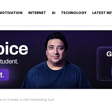
MOTIVATION
INTERNET
AI
TECHNOLOGY
LATEST N
to Create a UGC Marketing System That Increases Sales