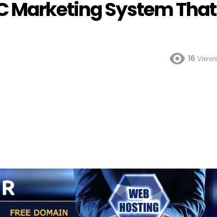
C Marketing System That
16
View