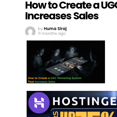
How to Create a UG
Increases Sales
by
Huma Siraj
11 months ago