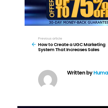
Previous article
See
more
How to Create a UGC Marketing
System That Increases Sales
Written by
Huma 