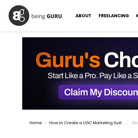
ABOUT
FREELANCING
You are here:
Home
How to Create a UGC Marketing System That Increases Sales
How 