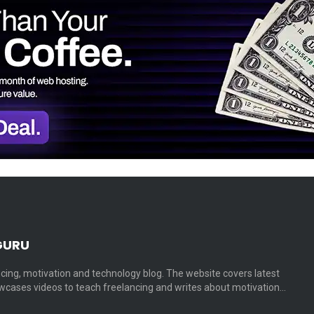
GURU
cing, motivation and technology blog. The website covers latest
cases videos to teach freelancing and writes about motivation…