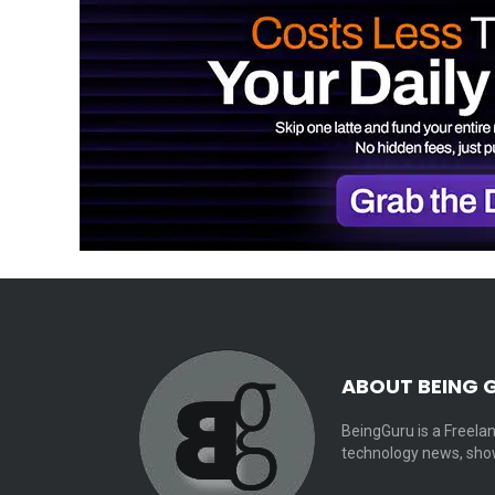
ABOUT BEING 
BeingGuru is a Freelan
technology news, show