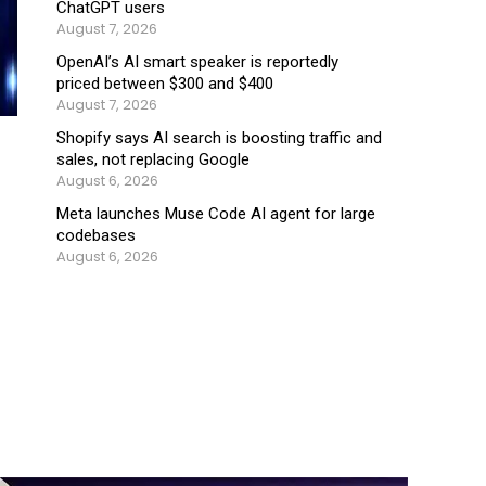
ChatGPT users
August 7, 2026
OpenAI’s AI smart speaker is reportedly
priced between $300 and $400
August 7, 2026
Shopify says AI search is boosting traffic and
sales, not replacing Google
August 6, 2026
Meta launches Muse Code AI agent for large
codebases
August 6, 2026