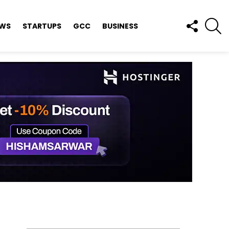
FOLLOW
S
EWS
STARTUPS
GCC
BUSINESS
US