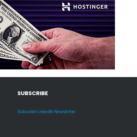
SUBSCRIBE
Subscribe LinkedIn Newsletter