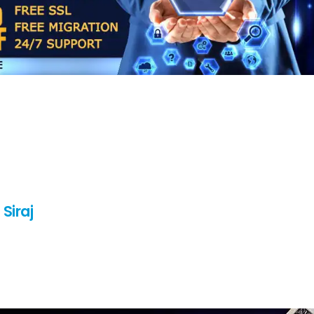
Siraj