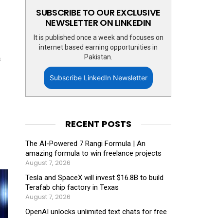
SUBSCRIBE TO OUR EXCLUSIVE
NEWSLETTER ON LINKEDIN
It is published once a week and focuses on
internet based earning opportunities in
Pakistan.
s
Subscribe LinkedIn Newsletter
RECENT POSTS
The AI-Powered 7 Rangi Formula | An
amazing formula to win freelance projects
August 7, 2026
Tesla and SpaceX will invest $16.8B to build
Terafab chip factory in Texas
August 7, 2026
OpenAI unlocks unlimited text chats for free