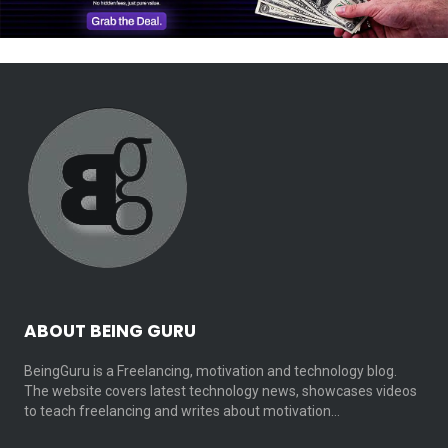
ABOUT BEING GURU
BeingGuru is a Freelancing, motivation and technology blog.
The website covers latest technology news, showcases videos
to teach freelancing and writes about motivation…