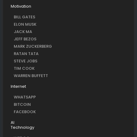
Motivation
BILL GATES
ELON MUSK
JACK MA
JEFF BEZOS
MARK ZUCKERBERG
RATAN TATA
STEVE JOBS
TIM COOK
WARREN BUFFETT
Internet
WHATSAPP
BITCOIN
FACEBOOK
AI
Technology