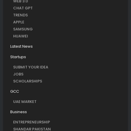
WEB 3.0
CHAT GPT
TRENDS
APPLE
SAMSUNG
HUAWEI
Latest News
Startups
SUBMIT YOUR IDEA
JOBS
SCHOLARSHIPS
GCC
UAE MARKET
Business
ENTREPRENEURSHIP
SHANDAR PAKISTAN