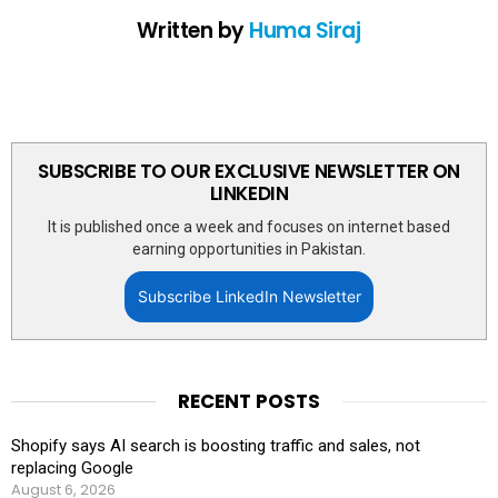
Written by
Huma Siraj
SUBSCRIBE TO OUR EXCLUSIVE NEWSLETTER ON
LINKEDIN
It is published once a week and focuses on internet based
earning opportunities in Pakistan.
Subscribe LinkedIn Newsletter
RECENT POSTS
Shopify says AI search is boosting traffic and sales, not
replacing Google
August 6, 2026