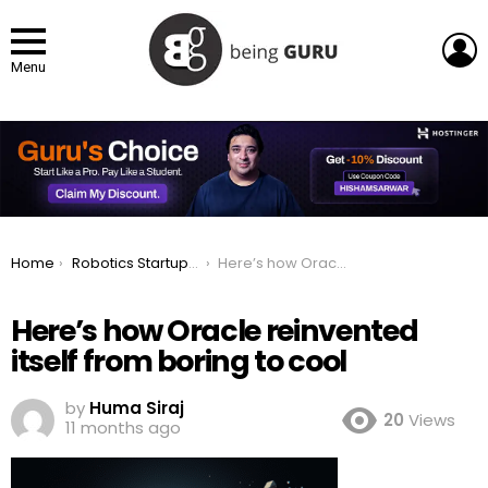
L
Menu
You are here:
Home
Robotics Startup Unveils First Industrial Humanoid In Uk
Here’s how Oracle reinvented itself from boring to cool
Here’s how Oracle reinvented
itself from boring to cool
by
Huma Siraj
20
Views
11 months ago