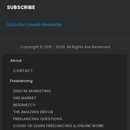
SUBSCRIBE
Subscribe LinkedIn Newsletter
Copyright © 2016 - 2026. All Rights Are Reserved
About
CONTACT
Freelancing
DIGITAL MARKETING
UAE MARKET
RESUME/CV
THE AMAZING EBOOK
FREELANCING QUESTIONS
COVID-19-LEARN FREELANCING & ONLINE WORK