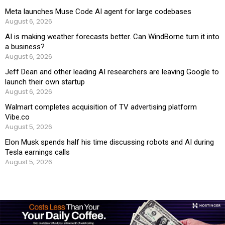
Meta launches Muse Code AI agent for large codebases
August 6, 2026
AI is making weather forecasts better. Can WindBorne turn it into
a business?
August 6, 2026
Jeff Dean and other leading AI researchers are leaving Google to
launch their own startup
August 6, 2026
Walmart completes acquisition of TV advertising platform
Vibe.co
August 5, 2026
Elon Musk spends half his time discussing robots and AI during
Tesla earnings calls
August 5, 2026