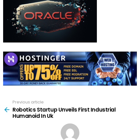
Previous article
See
more
Robotics Startup Unveils First Industrial
Humanoid In Uk