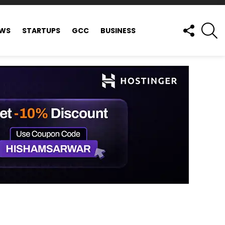
FOLLOW
S
EWS
STARTUPS
GCC
BUSINESS
US