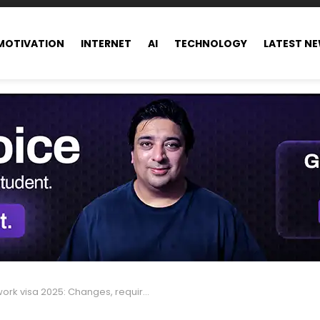
MOTIVATION
INTERNET
AI
TECHNOLOGY
LATEST N
 visa 2025: Changes, requirements, and what to expect