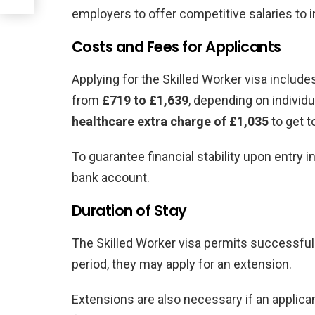
employers to offer competitive salaries to in
Costs and Fees for Applicants
Applying for the Skilled Worker visa includ
from
£719 to £1,639
, depending on individ
healthcare extra charge of £1,035
to get t
To guarantee financial stability upon entry i
bank account.
Duration of Stay
The Skilled Worker visa permits successful 
period, they may apply for an extension.
Extensions are also necessary if an applica