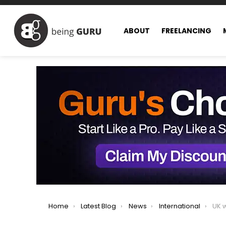
ABOUT
FREELANCING
You are here:
Home
Latest Blog
News
International
UK work