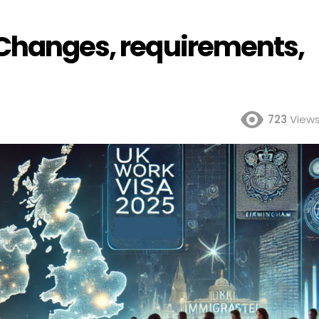
 Changes, requirements,
723
View