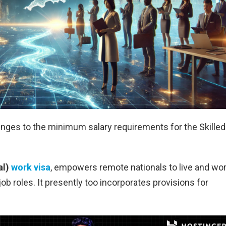
ges to the minimum salary requirements for the Skilled
al)
work visa
, empowers remote nationals to live and wo
ob roles. It presently too incorporates provisions for