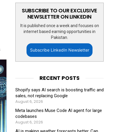
SUBSCRIBE TO OUR EXCLUSIVE
NEWSLETTER ON LINKEDIN
It is published once a week and focuses on
internet based earning opportunities in
Pakistan.
s
Subscribe LinkedIn Newsletter
RECENT POSTS
Shopify says AI search is boosting traffic and
sales, not replacing Google
August 6, 2026
Meta launches Muse Code AI agent for large
codebases
August 6, 2026
AI is making weather forecasts better. Can