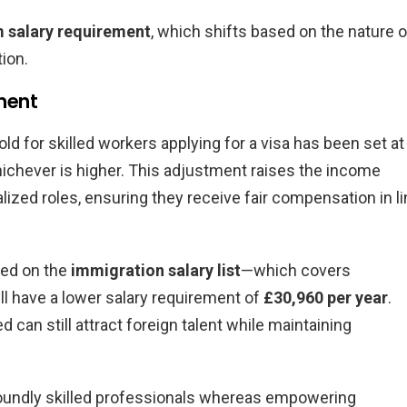
 salary requirement
, which shifts based on the nature o
tion.
ment
ld for skilled workers applying for a visa has been set at
hichever is higher. This adjustment raises the income
lized roles, ensuring they receive fair compensation in l
ted on the
immigration salary list
—which covers
ll have a lower salary requirement of
£30,960 per year
.
ed can still attract foreign talent while maintaining
foundly skilled professionals whereas empowering