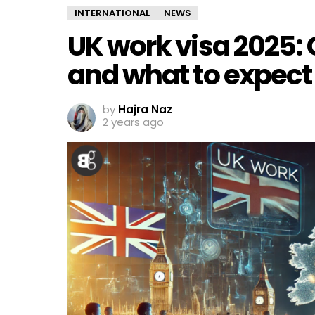
INTERNATIONAL
NEWS
UK work visa 2025:
and what to expect
by
Hajra Naz
2 years ago