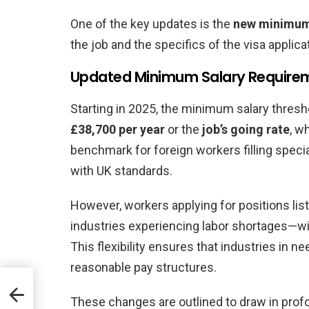
One of the key updates is the
new minimum
the job and the specifics of the visa applica
Updated Minimum Salary Require
Starting in 2025, the minimum salary thresho
£38,700 per year
or the
job’s going rate
, w
benchmark for foreign workers filling specia
with UK standards.
However, workers applying for positions lis
industries experiencing labor shortages—wi
This flexibility ensures that industries in ne
reasonable pay structures.
These changes are outlined to draw in pro