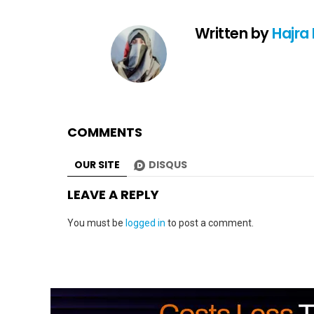
Written by
Hajra
COMMENTS
OUR SITE
DISQUS
LEAVE A REPLY
You must be
logged in
to post a comment.