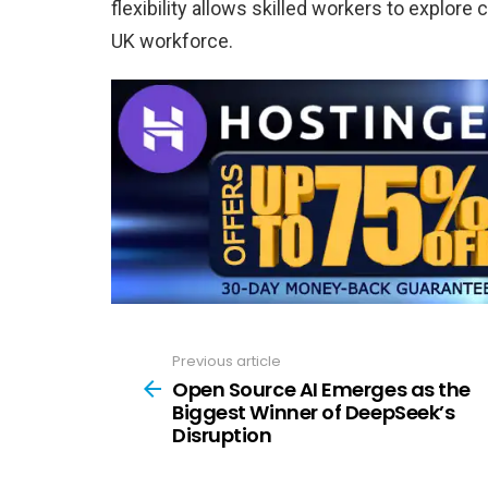
flexibility allows skilled workers to explore
UK workforce.
Previous article
See
more
Open Source AI Emerges as the
Biggest Winner of DeepSeek’s
Disruption