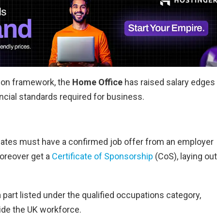
tion framework, the
Home Office
has raised salary edges 
ncial standards required for business.
didates must have a confirmed job offer from an employer
oreover get a
Certificate of Sponsorship
(CoS), laying out
a part listed under the qualified occupations category,
side the UK workforce.