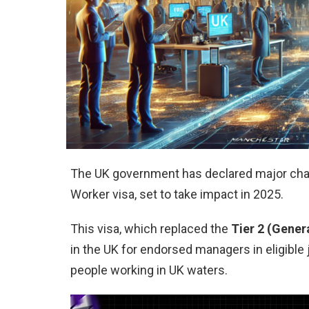
The UK government has declared major chan
Worker visa, set to take impact in 2025.
This visa, which replaced the
Tier 2 (Gener
in the UK for endorsed managers in eligible j
people working in UK waters.