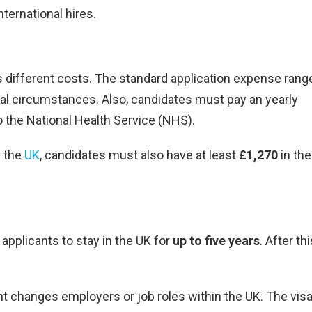
ternational hires.
es different costs. The standard application expense rang
ual circumstances. Also, candidates must pay an yearly
o the National Health Service (NHS).
n the
UK
, candidates must also have at least
£1,270
in the
applicants to stay in the UK for
up to five years
. After th
nt changes employers or job roles within the UK. The visa