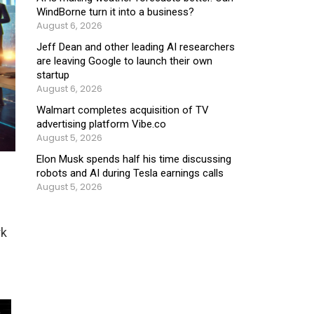
WindBorne turn it into a business?
August 6, 2026
Jeff Dean and other leading AI researchers
are leaving Google to launch their own
startup
August 6, 2026
Walmart completes acquisition of TV
advertising platform Vibe.co
August 5, 2026
Elon Musk spends half his time discussing
robots and AI during Tesla earnings calls
August 5, 2026
rk