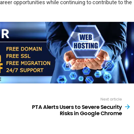
 career opportunities while continuing to contribute to the
Next article
PTA Alerts Users to Severe Security
Risks in Google Chrome