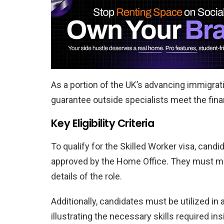
As a portion of the UK’s advancing immigra
guarantee outside specialists meet the fina
Key Eligibility Criteria
To qualify for the Skilled Worker visa, can
approved by the Home Office. They must m
details of the role.
Additionally, candidates must be utilized in 
illustrating the necessary skills required in