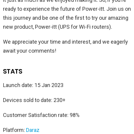
ready to experience the future of Power-itt. Join us on
this journey and be one of the first to try our amazing
new product, Power-itt (UPS for Wi-Fi routers).
We appreciate your time and interest, and we eagerly
await your comments!
STATS
Launch date: 15 Jan 2023
Devices sold to date: 230+
Customer Satisfaction rate: 98%
Platform:
Daraz