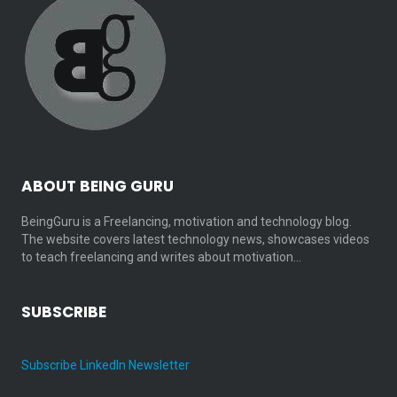
ABOUT BEING GURU
BeingGuru is a Freelancing, motivation and technology blog.
The website covers latest technology news, showcases videos
to teach freelancing and writes about motivation…
SUBSCRIBE
Subscribe LinkedIn Newsletter