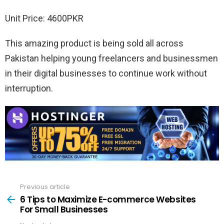
Unit Price: 4600PKR
This amazing product is being sold all across
Pakistan helping young freelancers and businessmen
in their digital businesses to continue work without
interruption.
Previous article
See
more
6 Tips to Maximize E-commerce Websites
For Small Businesses