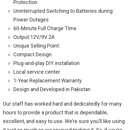
Protection
Uninterrupted Switching to Batteries during
Power Outages
60-Minute Full Charge Time
Output:12V/9V 2A
Unique Selling Point:
Compact Design
Plug-and-play DIY installation
Local service center
1-Year Replacement Warranty
Design and Developed in Pakistan
Our staff has worked hard and dedicatedly for many
hours to provide a product that is dependable,
excellent, and easy to use. We’re sure you’ll like using
it just as much as we enjoyed making it. So, if you’re