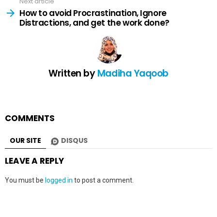
Next article
How to avoid Procrastination, Ignore
Distractions, and get the work done?
Written by
Madiha Yaqoob
COMMENTS
OUR SITE
DISQUS
LEAVE A REPLY
You must be
logged in
to post a comment.