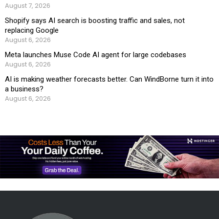
August 7, 2026
Shopify says AI search is boosting traffic and sales, not
replacing Google
August 6, 2026
Meta launches Muse Code AI agent for large codebases
August 6, 2026
AI is making weather forecasts better. Can WindBorne turn it into
a business?
August 6, 2026