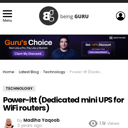
L
Menu
You are here:
Home
Latest Blog
Technology
Power-itt (Dedicated mini UPS for WiFi routers)
TECHNOLOGY
Power-itt (Dedicated mini UPS for
WiFi routers)
by
Madiha Yaqoob
1.1k
Views
3 years ago