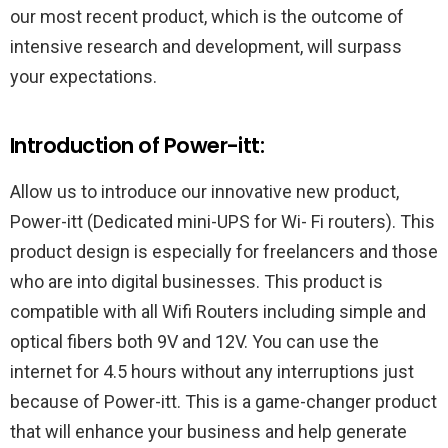
our most recent product, which is the outcome of
intensive research and development, will surpass
your expectations.
Introduction of Power-itt:
Allow us to introduce our innovative new product,
Power-itt (Dedicated mini-UPS for Wi- Fi routers). This
product design is especially for freelancers and those
who are into digital businesses. This product is
compatible with all Wifi Routers including simple and
optical fibers both 9V and 12V. You can use the
internet for 4.5 hours without any interruptions just
because of Power-itt. This is a game-changer product
that will enhance your business and help generate