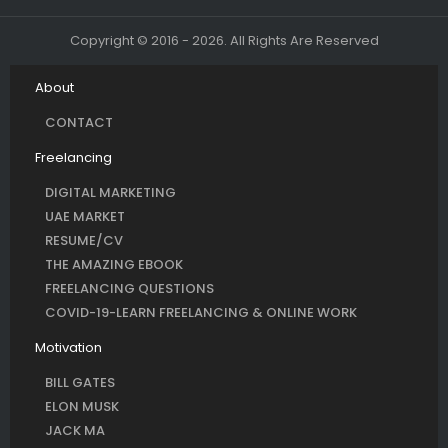
Copyright © 2016 - 2026. All Rights Are Reserved
About
CONTACT
Freelancing
DIGITAL MARKETING
UAE MARKET
RESUME/CV
THE AMAZING EBOOK
FREELANCING QUESTIONS
COVID-19-LEARN FREELANCING & ONLINE WORK
Motivation
BILL GATES
ELON MUSK
JACK MA