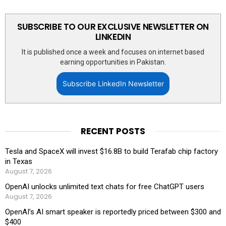
SUBSCRIBE TO OUR EXCLUSIVE NEWSLETTER ON
LINKEDIN
It is published once a week and focuses on internet based
earning opportunities in Pakistan.
Subscribe LinkedIn Newsletter
RECENT POSTS
Tesla and SpaceX will invest $16.8B to build Terafab chip factory
in Texas
August 7, 2026
OpenAI unlocks unlimited text chats for free ChatGPT users
August 7, 2026
OpenAI’s AI smart speaker is reportedly priced between $300 and
$400