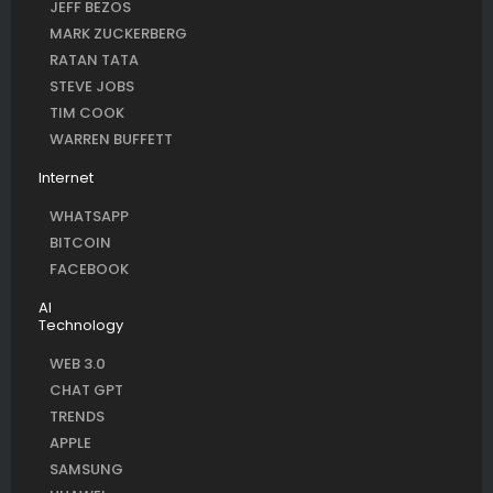
JEFF BEZOS
MARK ZUCKERBERG
RATAN TATA
STEVE JOBS
TIM COOK
WARREN BUFFETT
Internet
WHATSAPP
BITCOIN
FACEBOOK
AI
Technology
WEB 3.0
CHAT GPT
TRENDS
APPLE
SAMSUNG