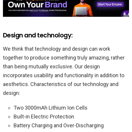
Design and technology:
We think that technology and design can work
together to produce something truly amazing, rather
than being mutually exclusive. Our design
incorporates usability and functionality in addition to
aesthetics. Characteristics of our technology and
design:
Two 3000mAh Lithium Ion Cells
Built-in Electric Protection
Battery Charging and Over-Discharging