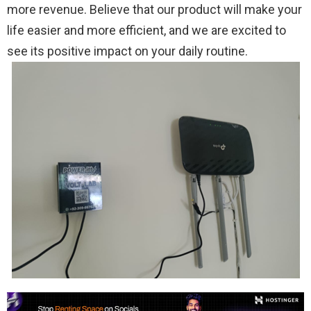
more revenue. Believe that our product will make your
life easier and more efficient, and we are excited to
see its positive impact on your daily routine.