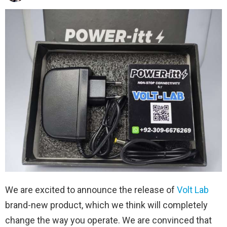
We are excited to announce the release of
Volt Lab
brand-new product, which we think will completely
change the way you operate. We are convinced that