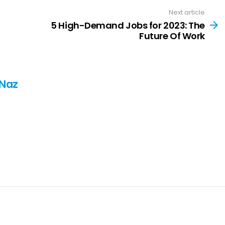
Next article
5 High-Demand Jobs for 2023: The
Future Of Work
 Naz