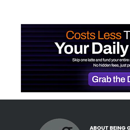
ABOUT BEING 