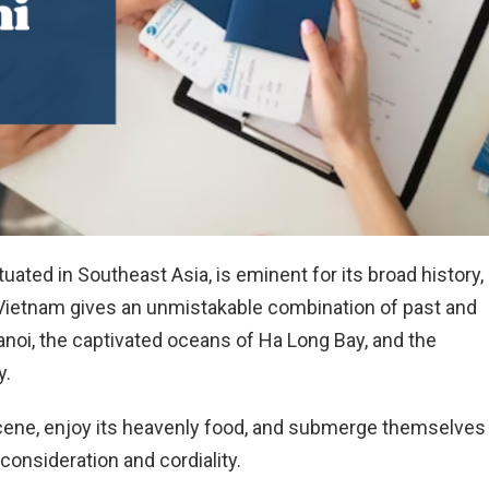
tuated in Southeast Asia, is eminent for its broad history,
 Vietnam gives an unmistakable combination of past and
noi, the captivated oceans of Ha Long Bay, and the
y.
scene, enjoy its heavenly food, and submerge themselves 
r consideration and cordiality.