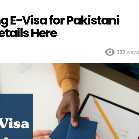
 E-Visa for Pakistani
etails Here
333
View