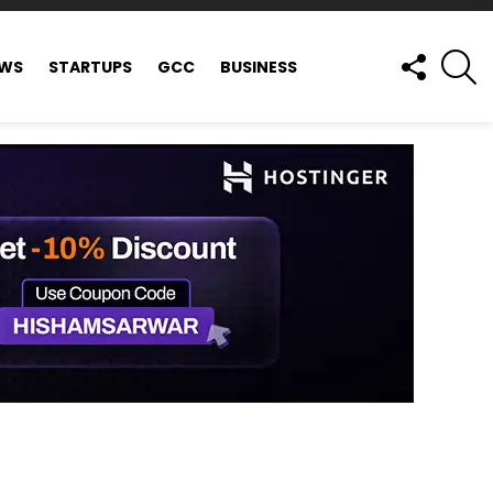
FOLLOW
S
EWS
STARTUPS
GCC
BUSINESS
US