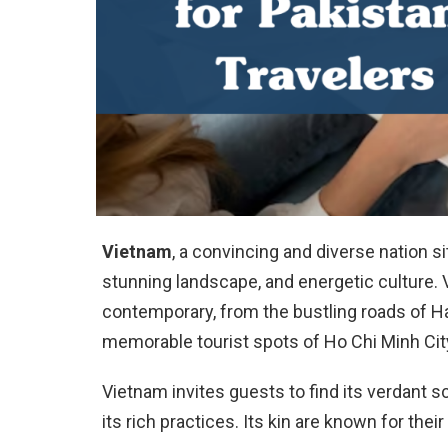
Vietnam
, a convincing and diverse nation si
stunning landscape, and energetic culture.
contemporary, from the bustling roads of Ha
memorable tourist spots of Ho Chi Minh Cit
Vietnam invites guests to find its verdant 
its rich practices. Its kin are known for thei