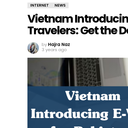
INTERNET
NEWS
Vietnam Introducing
Travelers: Get the D
by
Hajra Naz
3 years ago