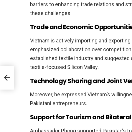
barriers to enhancing trade relations and 
these challenges.
Trade and Economic Opportuniti
Vietnam is actively importing and exporti
emphasized collaboration over competition 
established textile industry and suggested di
textile-focused Silicon Valley.
ls to
Technology Sharing and Joint Ve
Moreover, he expressed Vietnam’s willingne
Pakistani entrepreneurs.
Support for Tourism and Bilatera
Ambassador Phong supported Pakistan’s tou