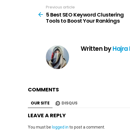
Previous article
See
more
5 Best SEO Keyword Clustering
Tools to Boost Your Rankings
Written by
Hajra
COMMENTS
OUR SITE
DISQUS
LEAVE A REPLY
You must be
logged in
to post a comment.