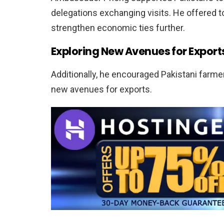
delegations exchanging visits. He offered t
strengthen economic ties further.
Exploring New Avenues for Export
Additionally, he encouraged Pakistani farme
new avenues for exports.