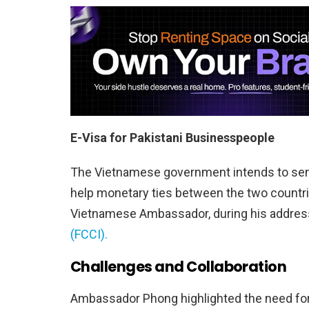
E-Visa for Pakistani Businesspeople
The Vietnamese government intends to sen
help monetary ties between the two countr
Vietnamese Ambassador, during his address
(FCCI).
Challenges and Collaboration
Ambassador Phong highlighted the need for