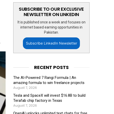
SUBSCRIBE TO OUR EXCLUSIVE
NEWSLETTER ON LINKEDIN
It is published once a week and focuses on
internet based earning opportunities in
Pakistan.
s
Subscribe LinkedIn Newsletter
RECENT POSTS
The AI-Powered 7 Rangi Formula | An
amazing formula to win freelance projects
August 7, 2026
Tesla and SpaceX will invest $16.8B to build
Terafab chip factory in Texas
August 7, 2026
OpenAI unlocks unlimited text chats for free