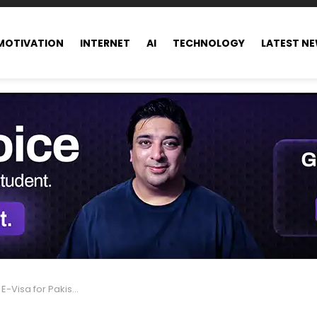
MOTIVATION
INTERNET
AI
TECHNOLOGY
LATEST N
 Travelers: Get the Details Here