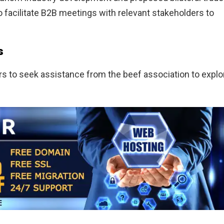
o facilitate B2B meetings with relevant stakeholders to
s
rs to seek assistance from the beef association to explo