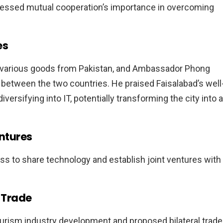
stressed mutual cooperation’s importance in overcoming
es
ng various goods from Pakistan, and Ambassador Phong
between the two countries. He praised Faisalabad’s well
versifying into IT, potentially transforming the city into a
ntures
ss to share technology and establish joint ventures with
l Trade
rism industry development and proposed bilateral trade