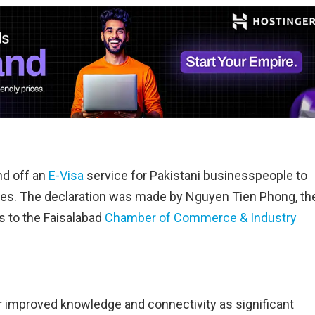
d off an
E-Visa
service for Pakistani businesspeople to
ies. The declaration was made by Nguyen Tien Phong, th
 to the Faisalabad
Chamber of Commerce & Industry
 improved knowledge and connectivity as significant