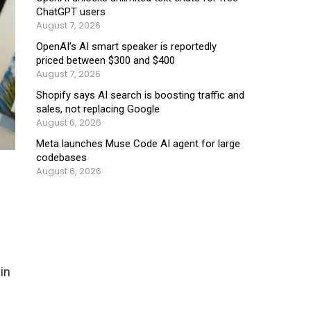
ChatGPT users
August 7, 2026
OpenAI’s AI smart speaker is reportedly
priced between $300 and $400
August 7, 2026
Shopify says AI search is boosting traffic and
sales, not replacing Google
August 6, 2026
Meta launches Muse Code AI agent for large
codebases
August 6, 2026
in