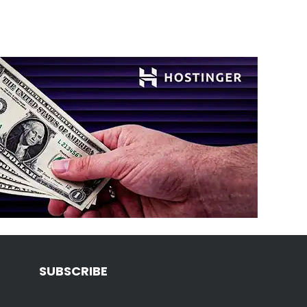
SUBSCRIBE