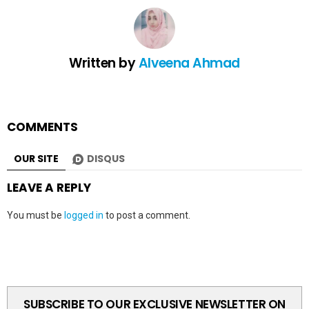
Written by
Alveena Ahmad
COMMENTS
OUR SITE
DISQUS
LEAVE A REPLY
You must be
logged in
to post a comment.
SUBSCRIBE TO OUR EXCLUSIVE NEWSLETTER ON