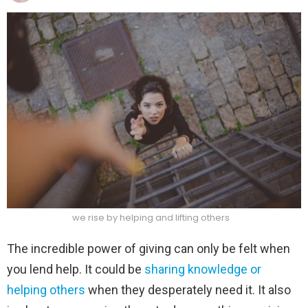
we rise by helping and lifting others
The incredible power of giving can only be felt when
you lend help. It could be
sharing knowledge or
helping others
when they desperately need it. It also