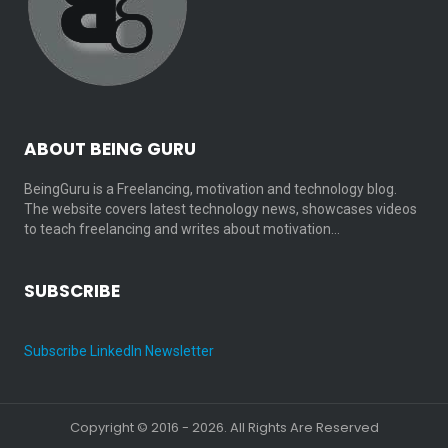
ABOUT BEING GURU
BeingGuru is a Freelancing, motivation and technology blog.
The website covers latest technology news, showcases videos
to teach freelancing and writes about motivation…
SUBSCRIBE
Subscribe LinkedIn Newsletter
Copyright © 2016 - 2026. All Rights Are Reserved