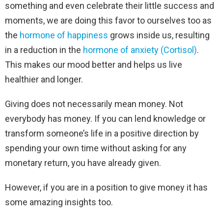
something and even celebrate their little success and
moments, we are doing this favor to ourselves too as
the
hormone of happiness
grows inside us, resulting
in a reduction in the
hormone of anxiety (Cortisol)
.
This makes our mood better and helps us live
healthier and longer.
Giving does not necessarily mean money. Not
everybody has money. If you can lend knowledge or
transform someone’s life in a positive direction by
spending your own time without asking for any
monetary return, you have already given.
However, if you are in a position to give money it has
some amazing insights too.