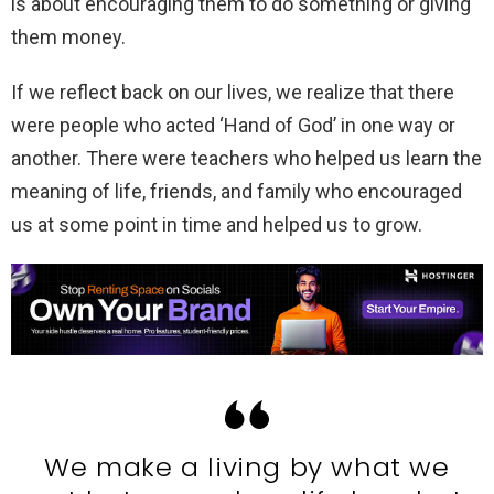
is about encouraging them to do something or giving
them money.
If we reflect back on our lives, we realize that there
were people who acted ‘Hand of God’ in one way or
another. There were teachers who helped us learn the
meaning of life, friends, and family who encouraged
us at some point in time and helped us to grow.
We make a living by what we