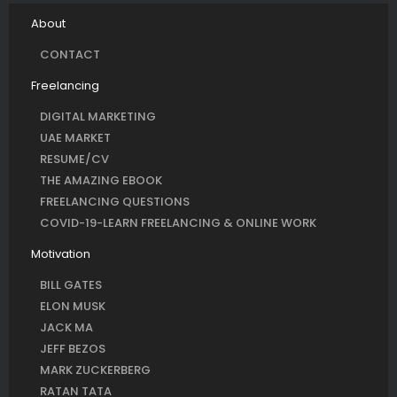
About
CONTACT
Freelancing
DIGITAL MARKETING
UAE MARKET
RESUME/CV
THE AMAZING EBOOK
FREELANCING QUESTIONS
COVID-19-LEARN FREELANCING & ONLINE WORK
Motivation
BILL GATES
ELON MUSK
JACK MA
JEFF BEZOS
MARK ZUCKERBERG
RATAN TATA