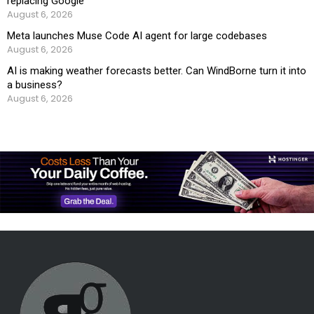
replacing Google
August 6, 2026
Meta launches Muse Code AI agent for large codebases
August 6, 2026
AI is making weather forecasts better. Can WindBorne turn it into
a business?
August 6, 2026