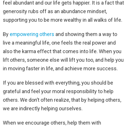
feel abundant and our life gets happier. It is a fact that
generosity rubs off as an abundance mindset,
supporting you to be more wealthy in all walks of life.
By
empowering others
and showing them a way to
live a meaningful life, one feels the real power and
also the karma effect that comes into life. When you
lift others, someone else will lift you too, and help you
in moving faster in life, and achieve more success.
If you are blessed with everything, you should be
grateful and feel your moral responsibility to help
others. We don’t often realize, that by helping others,
we are indirectly helping ourselves.
When we encourage others, help them with