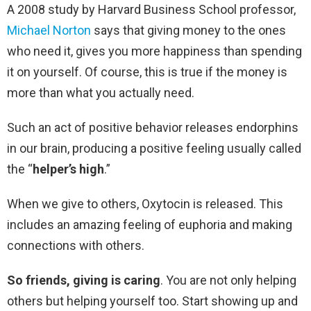
A 2008 study by Harvard Business School professor,
Michael Norton
says that giving money to the ones
who need it, gives you more happiness than spending
it on yourself. Of course, this is true if the money is
more than what you actually need.
Such an act of positive behavior releases endorphins
in our brain, producing a positive feeling usually called
the “
helper’s high
.”
When we give to others, Oxytocin is released. This
includes an amazing feeling of euphoria and making
connections with others.
So friends, giving is caring
. You are not only helping
others but helping yourself too. Start showing up and