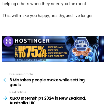
helping others when they need you the most.
This will make you happy, healthy, and live longer.
Previous article
See
more
6 Mistakes people make while setting
goals
Next article
XERO Internships 2024 in New Zealand,
Australia, UK