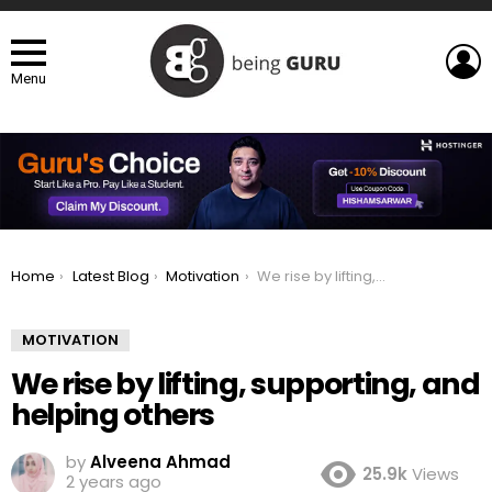
L
Menu
You are here:
Home
Latest Blog
Motivation
We rise by lifting, supporting, and helping others
MOTIVATION
We rise by lifting, supporting, and
helping others
by
Alveena Ahmad
25.9k
Views
2 years ago