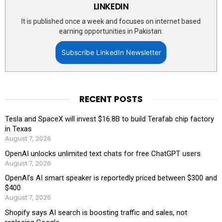
LINKEDIN
It is published once a week and focuses on internet based
earning opportunities in Pakistan.
Subscribe LinkedIn Newsletter
RECENT POSTS
Tesla and SpaceX will invest $16.8B to build Terafab chip factory
in Texas
August 7, 2026
OpenAI unlocks unlimited text chats for free ChatGPT users
August 7, 2026
OpenAI’s AI smart speaker is reportedly priced between $300 and
$400
August 7, 2026
Shopify says AI search is boosting traffic and sales, not