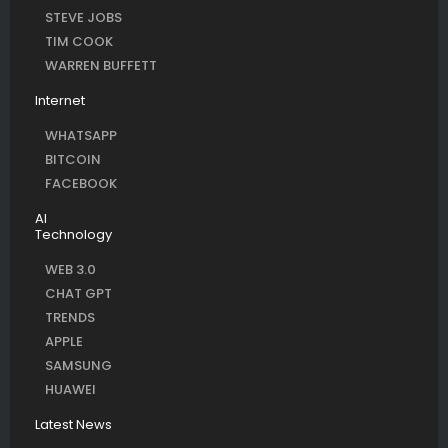
STEVE JOBS
TIM COOK
WARREN BUFFETT
Internet
WHATSAPP
BITCOIN
FACEBOOK
AI
Technology
WEB 3.0
CHAT GPT
TRENDS
APPLE
SAMSUNG
HUAWEI
Latest News