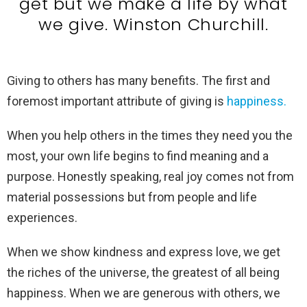
get but we make a life by what
we give. Winston Churchill.
Giving to others has many benefits. The first and
foremost important attribute of giving is
happiness.
When you help others in the times they need you the
most, your own life begins to find meaning and a
purpose. Honestly speaking, real joy comes not from
material possessions but from people and life
experiences.
When we show kindness and express love, we get
the riches of the universe, the greatest of all being
happiness. When we are generous with others, we