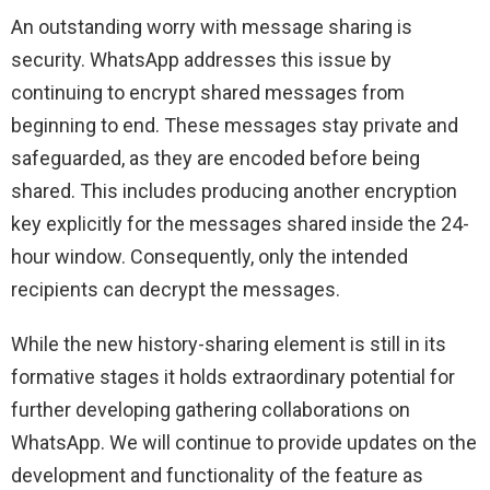
An outstanding worry with message sharing is
security. WhatsApp addresses this issue by
continuing to encrypt shared messages from
beginning to end. These messages stay private and
safeguarded, as they are encoded before being
shared. This includes producing another encryption
key explicitly for the messages shared inside the 24-
hour window. Consequently, only the intended
recipients can decrypt the messages.
While the new history-sharing element is still in its
formative stages it holds extraordinary potential for
further developing gathering collaborations on
WhatsApp. We will continue to provide updates on the
development and functionality of the feature as