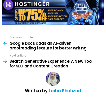
Previous article
See
more
Google Docs adds an AI-driven
proofreading feature for better writing.
Next article
Search Generative Experience: A New Tool
for SEO and Content Creation
Written by
Laiba Shahzad