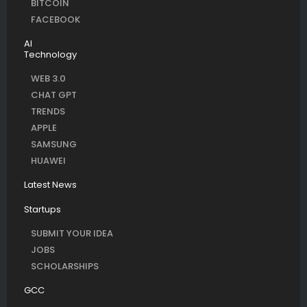
BITCOIN
FACEBOOK
AI
Technology
WEB 3.0
CHAT GPT
TRENDS
APPLE
SAMSUNG
HUAWEI
Latest News
Startups
SUBMIT YOUR IDEA
JOBS
SCHOLARSHIPS
GCC