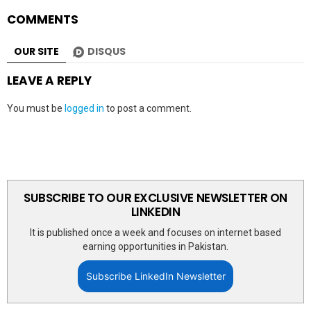
COMMENTS
OUR SITE
DISQUS
LEAVE A REPLY
You must be
logged in
to post a comment.
SUBSCRIBE TO OUR EXCLUSIVE NEWSLETTER ON
LINKEDIN
It is published once a week and focuses on internet based
earning opportunities in Pakistan.
Subscribe LinkedIn Newsletter