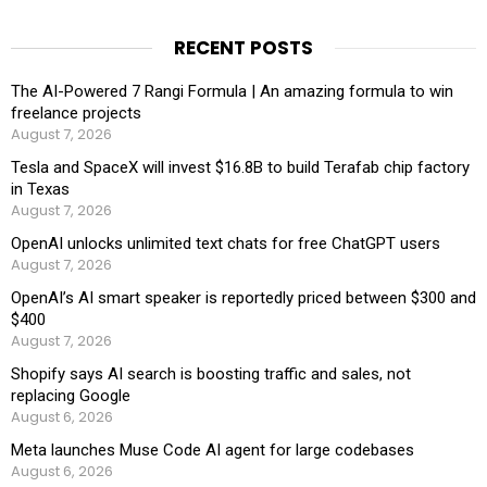
RECENT POSTS
The AI-Powered 7 Rangi Formula | An amazing formula to win
freelance projects
August 7, 2026
Tesla and SpaceX will invest $16.8B to build Terafab chip factory
in Texas
August 7, 2026
OpenAI unlocks unlimited text chats for free ChatGPT users
August 7, 2026
OpenAI’s AI smart speaker is reportedly priced between $300 and
$400
August 7, 2026
Shopify says AI search is boosting traffic and sales, not
replacing Google
August 6, 2026
Meta launches Muse Code AI agent for large codebases
August 6, 2026