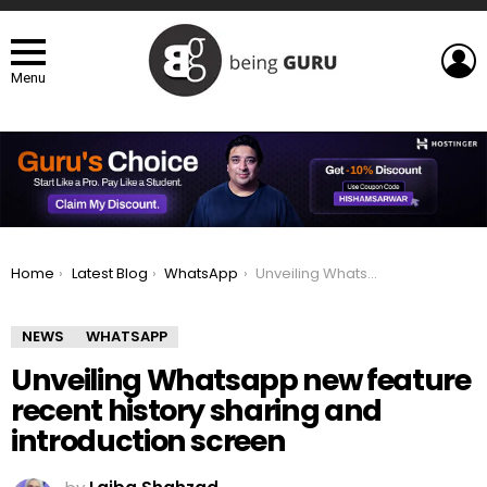
L
Menu
You are here:
Home
Latest Blog
WhatsApp
Unveiling Whatsapp new feature recent history sharing and introduction screen
NEWS
WHATSAPP
Unveiling Whatsapp new feature
recent history sharing and
introduction screen