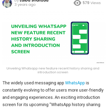
by
Laiba Shahzad
579
Views
3 years ago
Unveiling Whatsapp new feature recent history sharing and
introduction screen
The widely used messaging app
WhatsApp
is
constantly evolving to offer users more user-friendly
and engaging experiences. An exciting introduction
screen for its upcoming “WhatsApp history sharing