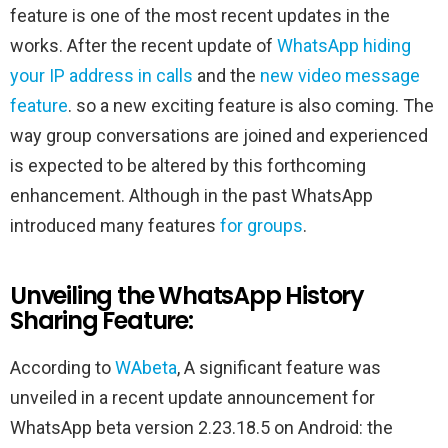
feature is one of the most recent updates in the
works. After the recent update of
WhatsApp hiding
your IP address in calls
and the
new video message
feature
. so a new exciting feature is also coming. The
way group conversations are joined and experienced
is expected to be altered by this forthcoming
enhancement. Although in the past WhatsApp
introduced many features
for groups
.
Unveiling the WhatsApp History
Sharing Feature:
According to
WAbeta
, A significant feature was
unveiled in a recent update announcement for
WhatsApp beta version 2.23.18.5 on Android: the