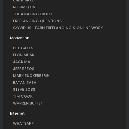
UAE MARKET
RESUME/CV
THE AMAZING EBOOK
FREELANCING QUESTIONS
COVID-19-LEARN FREELANCING & ONLINE WORK
Motivation
BILL GATES
ELON MUSK
JACK MA
JEFF BEZOS
MARK ZUCKERBERG
RATAN TATA
STEVE JOBS
TIM COOK
WARREN BUFFETT
Internet
WHATSAPP