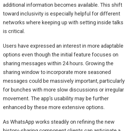
additional information becomes available. This shift
toward inclusivity is especially helpful for different
networks where keeping up with setting inside talks
is critical.
Users have expressed an interest in more adaptable
options even though the initial feature focuses on
sharing messages within 24 hours. Growing the
sharing window to incorporate more seasoned
messages could be massively important, particularly
for bunches with more slow discussions or irregular
movement. The app’s usability may be further
enhanced by these more extensive options.
As WhatsApp works steadily on refining the new
history-sharing component clients can anticipate a