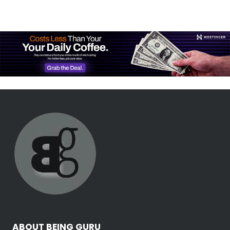
ABOUT BEING GURU