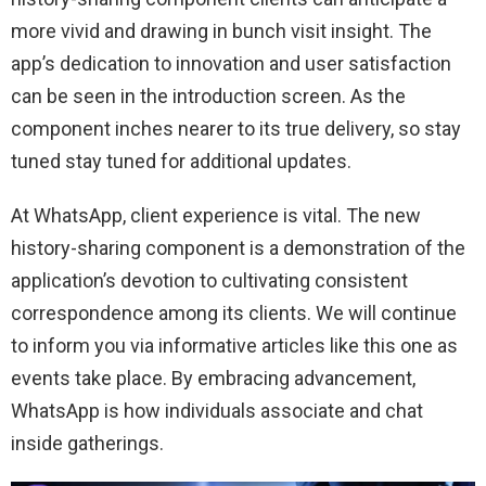
more vivid and drawing in bunch visit insight. The
app’s dedication to innovation and user satisfaction
can be seen in the introduction screen. As the
component inches nearer to its true delivery, so stay
tuned stay tuned for additional updates.
At WhatsApp, client experience is vital. The new
history-sharing component is a demonstration of the
application’s devotion to cultivating consistent
correspondence among its clients. We will continue
to inform you via informative articles like this one as
events take place. By embracing advancement,
WhatsApp is how individuals associate and chat
inside gatherings.