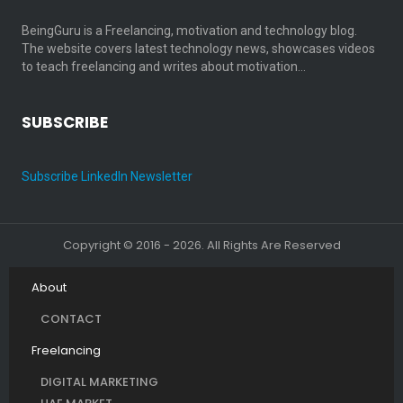
BeingGuru is a Freelancing, motivation and technology blog.
The website covers latest technology news, showcases videos
to teach freelancing and writes about motivation…
SUBSCRIBE
Subscribe LinkedIn Newsletter
Copyright © 2016 - 2026. All Rights Are Reserved
About
CONTACT
Freelancing
DIGITAL MARKETING