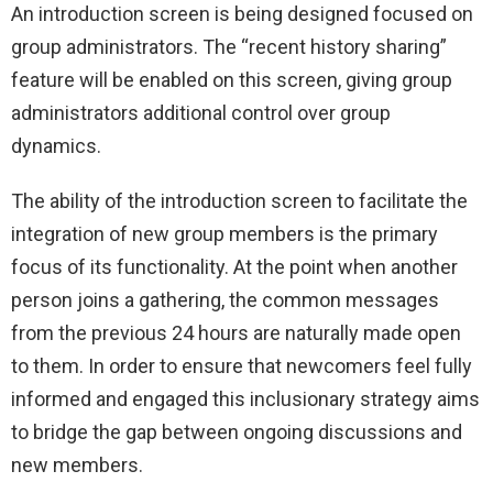
An introduction screen is being designed focused on
group administrators. The “recent history sharing”
feature will be enabled on this screen, giving group
administrators additional control over group
dynamics.
The ability of the introduction screen to facilitate the
integration of new group members is the primary
focus of its functionality. At the point when another
person joins a gathering, the common messages
from the previous 24 hours are naturally made open
to them. In order to ensure that newcomers feel fully
informed and engaged this inclusionary strategy aims
to bridge the gap between ongoing discussions and
new members.