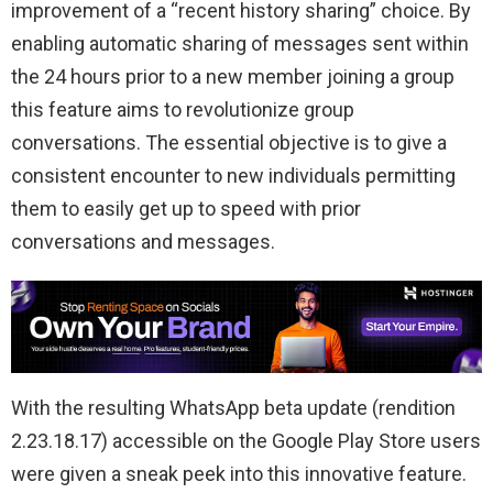
improvement of a “recent history sharing” choice. By
enabling automatic sharing of messages sent within
the 24 hours prior to a new member joining a group
this feature aims to revolutionize group
conversations. The essential objective is to give a
consistent encounter to new individuals permitting
them to easily get up to speed with prior
conversations and messages.
With the resulting WhatsApp beta update (rendition
2.23.18.17) accessible on the Google Play Store users
were given a sneak peek into this innovative feature.