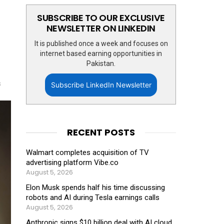
SUBSCRIBE TO OUR EXCLUSIVE
NEWSLETTER ON LINKEDIN
It is published once a week and focuses on
internet based earning opportunities in
Pakistan.
s
Subscribe LinkedIn Newsletter
RECENT POSTS
Walmart completes acquisition of TV
advertising platform Vibe.co
August 5, 2026
Elon Musk spends half his time discussing
robots and AI during Tesla earnings calls
August 5, 2026
Anthropic signs $10 billion deal with AI cloud