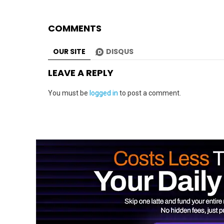
COMMENTS
OUR SITE
DISQUS
LEAVE A REPLY
You must be
logged in
to post a comment.