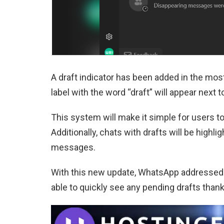
A draft indicator has been added in the most
label with the word “draft” will appear next 
This system will make it simple for users to
Additionally, chats with drafts will be highlig
messages.
With this new update, WhatsApp addressed 
able to quickly see any pending drafts thank