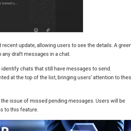
 recent update, allowing users to see the details. A gree
to any draft messages in a chat.
 identify chats that still have messages to send.
hted at the top of the list, bringing users’ attention to the
the issue of missed pending messages. Users will be
s to this feature.