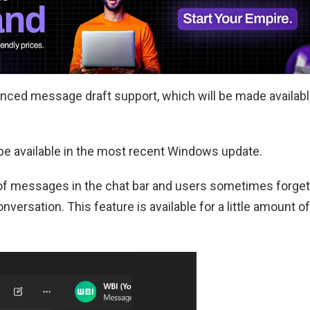
nced message draft support, which will be made availab
e available in the most recent Windows update.
of messages in the chat bar and users sometimes forget
versation. This feature is available for a little amount of