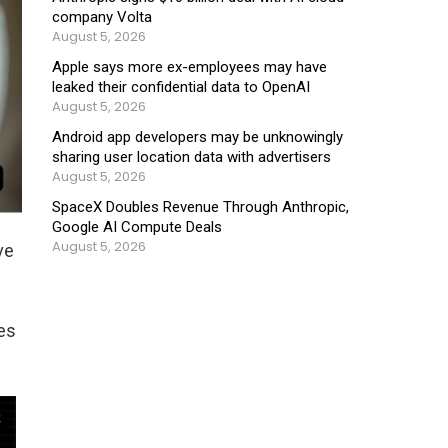
company Volta
August 5, 2026
Apple says more ex-employees may have
leaked their confidential data to OpenAI
August 5, 2026
Android app developers may be unknowingly
sharing user location data with advertisers
August 5, 2026
SpaceX Doubles Revenue Through Anthropic,
Google AI Compute Deals
August 5, 2026
ve
es