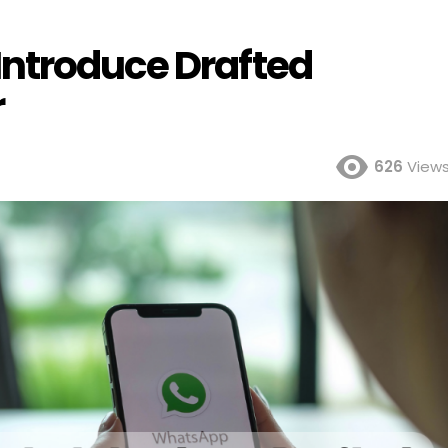
ntroduce Drafted
r
626
View