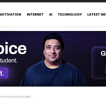
MOTIVATION
INTERNET
AI
TECHNOLOGY
LATEST N
uce Drafted Messages Indicator