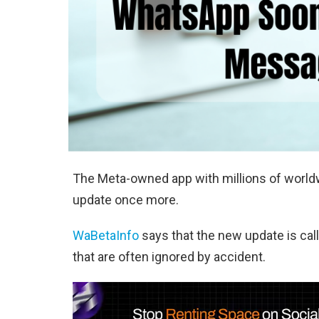
The Meta-owned app with millions of world
update once more.
WaBetaInfo
says that the new update is ca
that are often ignored by accident.