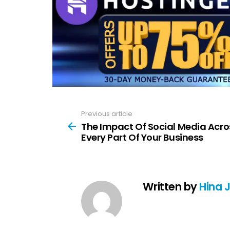
Previous article
See
more
The Impact Of Social Media Acro
Every Part Of Your Business
Written by
Hina 