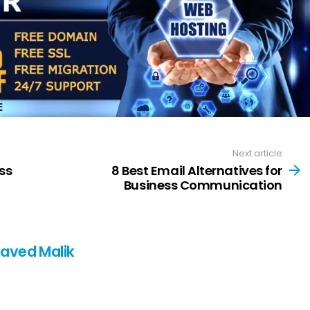
Next article
ss
8 Best Email Alternatives for
Business Communication
Javed Malik