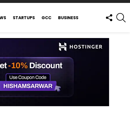
FOLLOW
S
EWS
STARTUPS
GCC
BUSINESS
US