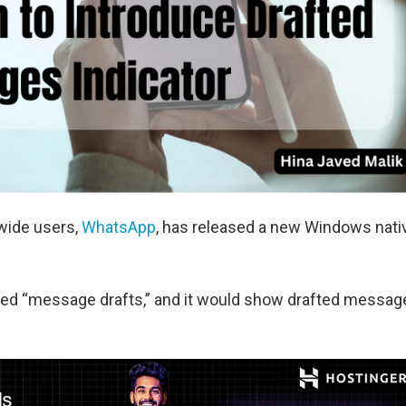
wide users,
WhatsApp
, has released a new Windows nati
lled “message drafts,” and it would show drafted messag