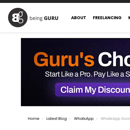
ABOUT
FREELANCING
You are here:
Home
Latest Blog
WhatsApp
WhatsApp Soon to Introd