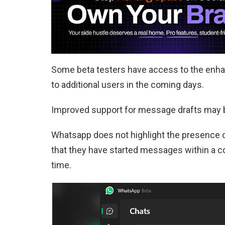
Some beta testers have access to the enha
to additional users in the coming days.
Improved support for message drafts may b
Whatsapp does not highlight the presence 
that they have started messages within a con
time.