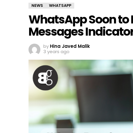
NEWS
WHATSAPP
WhatsApp Soon to I
Messages Indicato
by
Hina Javed Malik
3 years ago