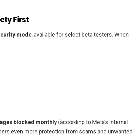
ty First
ecurity mode
, available for select beta testers. When
sages blocked monthly
(according to Meta’s internal
 users even more protection from scams and unwanted