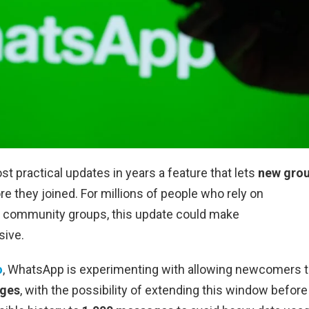
ost practical updates in years a feature that lets
new gro
e they joined. For millions of people who rely on
d community groups, this update could make
sive.
o
, WhatsApp is experimenting with allowing newcomers 
ages
, with the possibility of extending this window before