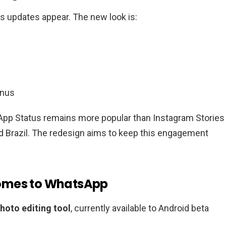
s updates appear. The new look is:
enus
App Status remains more popular than Instagram Stories 
nd Brazil. The redesign aims to keep this engagement
Comes to WhatsApp
photo editing tool
, currently available to Android beta