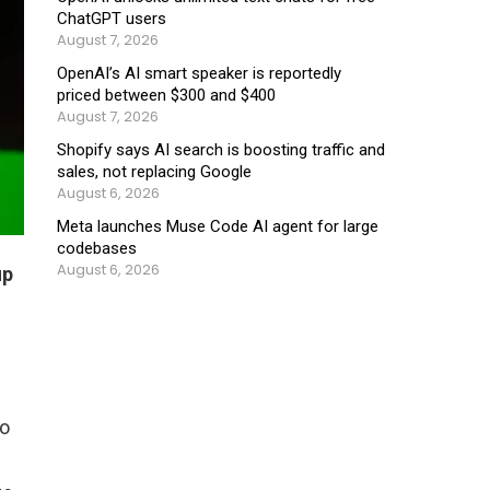
ChatGPT users
August 7, 2026
OpenAI’s AI smart speaker is reportedly
priced between $300 and $400
August 7, 2026
Shopify says AI search is boosting traffic and
sales, not replacing Google
August 6, 2026
Meta launches Muse Code AI agent for large
codebases
August 6, 2026
up
to