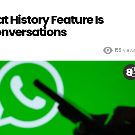
History Feature Is
nversations
155
View