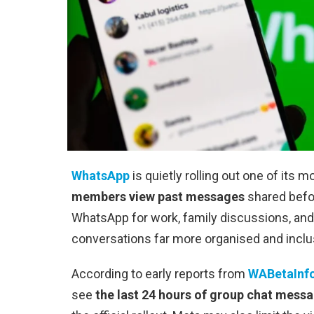
WhatsApp
is quietly rolling out one of its m
members view past messages
shared befor
WhatsApp for work, family discussions, an
conversations far more organised and inclu
According to early reports from
WABetaInf
see
the last 24 hours of group chat mess