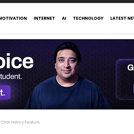
MOTIVATION
INTERNET
AI
TECHNOLOGY
LATEST N
ature Is Changing Group Conversations