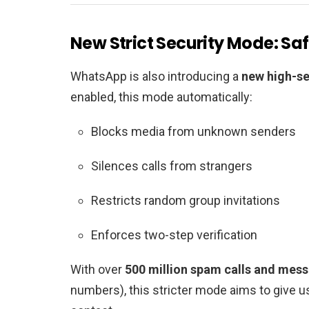
New Strict Security Mode: Safe
WhatsApp is also introducing a
new high-s
enabled, this mode automatically:
Blocks media from unknown senders
Silences calls from strangers
Restricts random group invitations
Enforces two-step verification
With over
500 million spam calls and mes
numbers), this stricter mode aims to give