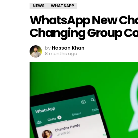
NEWS
WHATSAPP
WhatsApp New Chat 
Changing Group Co
by
Hassan Khan
8 months ago