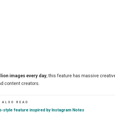
illion images every day
, this feature has massive creativ
nd content creators.
ALSO READ
-style feature inspired by Instagram Notes