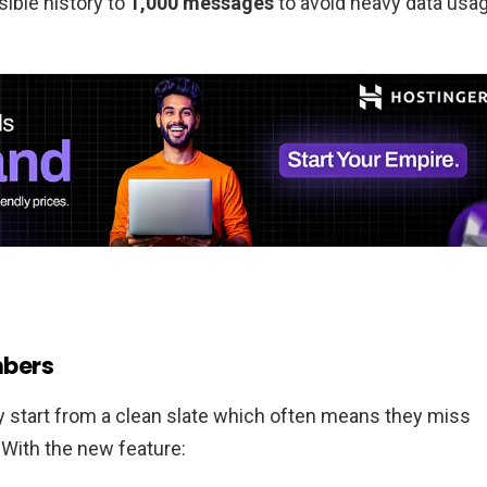
isible history to
1,000 messages
to avoid heavy data usa
mbers
y start from a clean slate which often means they miss
With the new feature: