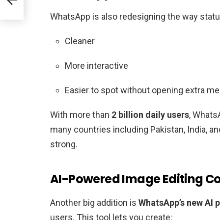
WhatsApp is also redesigning the way statu
Cleaner
More interactive
Easier to spot without opening extra m
With more than
2 billion daily users
, Whats
many countries including Pakistan, India, a
strong.
AI-Powered Image Editing 
Another big addition is
WhatsApp’s new
AI 
users. This tool lets you create: