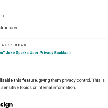
on
structured
ALSO READ
u” Joke Sparks User Privacy Backlash
isable this feature
, giving them privacy control. This is
sensitive topics or internal information.
sign