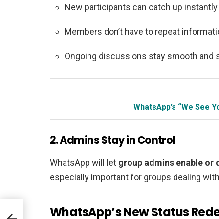
New participants can catch up instantly
Members don’t have to repeat informati
Ongoing discussions stay smooth and 
WhatsApp’s “We See Yo
2. Admins Stay in Control
WhatsApp will let
group admins enable or d
especially important for groups dealing with 
WhatsApp’s New Status Rede