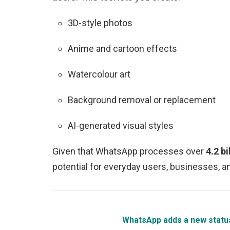
3D-style photos
Anime and cartoon effects
Watercolour art
Background removal or replacement
AI-generated visual styles
Given that WhatsApp processes over
4.2 b
potential for everyday users, businesses, a
WhatsApp adds a new status