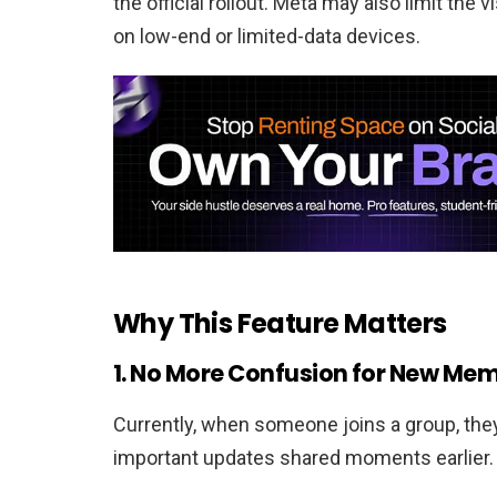
the official rollout. Meta may also limit the v
on low-end or limited-data devices.
Why This Feature Matters
1. No More Confusion for New Me
Currently, when someone joins a group, the
important updates shared moments earlier. 