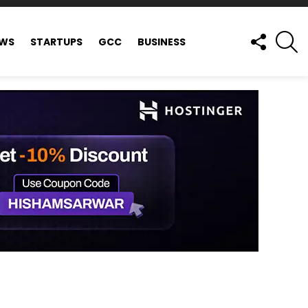
FOLLOW
S
EWS
STARTUPS
GCC
BUSINESS
US