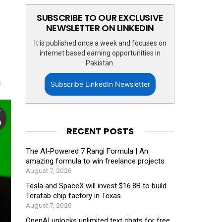
SUBSCRIBE TO OUR EXCLUSIVE
NEWSLETTER ON LINKEDIN
It is published once a week and focuses on
internet based earning opportunities in
Pakistan.
s
Subscribe LinkedIn Newsletter
RECENT POSTS
The AI-Powered 7 Rangi Formula | An
amazing formula to win freelance projects
August 7, 2026
Tesla and SpaceX will invest $16.8B to build
Terafab chip factory in Texas
August 7, 2026
OpenAI unlocks unlimited text chats for free