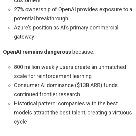
customers
27% ownership of OpenAI provides exposure to a
potential breakthrough
Azure’s position as AI’s primary commercial
gateway
OpenAI remains dangerous
because:
800 million weekly users create an unmatched
scale for reinforcement learning
Consumer AI dominance ($13B ARR) funds
continued frontier research
Historical pattern: companies with the best
models attract the best talent, creating a virtuous
cycle