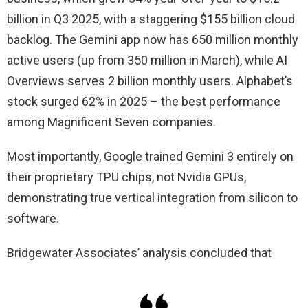
billion in Q3 2025, with a staggering $155 billion cloud
backlog. The Gemini app now has 650 million monthly
active users (up from 350 million in March), while AI
Overviews serves 2 billion monthly users. Alphabet’s
stock surged 62% in 2025 – the best performance
among Magnificent Seven companies.
Most importantly, Google trained Gemini 3 entirely on
their proprietary TPU chips, not Nvidia GPUs,
demonstrating true vertical integration from silicon to
software.
Bridgewater Associates’ analysis concluded that