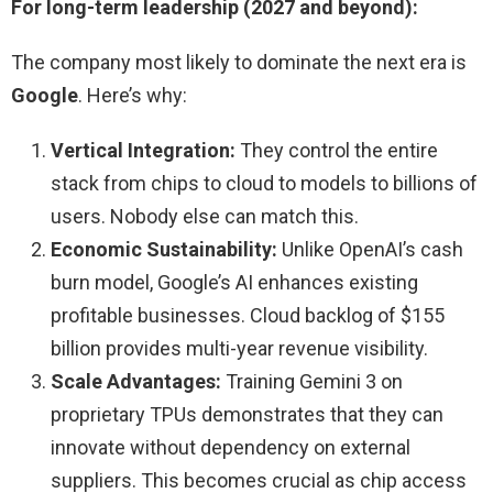
For long-term leadership (2027 and beyond):
The company most likely to dominate the next era is
Google
. Here’s why:
Vertical Integration:
They control the entire
stack from chips to cloud to models to billions of
users. Nobody else can match this.
Economic Sustainability:
Unlike OpenAI’s cash
burn model, Google’s AI enhances existing
profitable businesses. Cloud backlog of $155
billion provides multi-year revenue visibility.
Scale Advantages:
Training Gemini 3 on
proprietary TPUs demonstrates that they can
innovate without dependency on external
suppliers. This becomes crucial as chip access