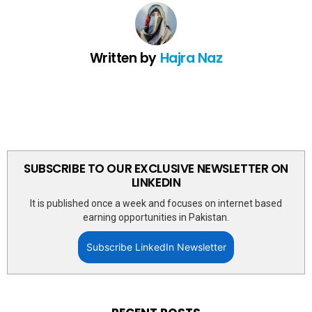
Written by
Hajra Naz
SUBSCRIBE TO OUR EXCLUSIVE NEWSLETTER ON
LINKEDIN
It is published once a week and focuses on internet based
earning opportunities in Pakistan.
Subscribe LinkedIn Newsletter