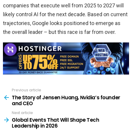
companies that execute well from 2025 to 2027 will
likely control AI for the next decade. Based on current
trajectories, Google looks positioned to emerge as
the overall leader – but this race is far from over.
Previous article
See
more
The Story of Jensen Huang, Nvidia’s founder
and CEO
Next article
Global Events That Will Shape Tech
Leadership in 2026