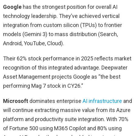
Google
has the strongest position for overall AI
technology leadership. They’ve achieved vertical
integration from custom silicon (TPUs) to frontier
models (Gemini 3) to mass distribution (Search,
Android, YouTube, Cloud).
Their 62% stock performance in 2025 reflects market
recognition of this integrated advantage. Deepwater
Asset Management projects Google as “the best
performing Mag 7 stock in CY26.”
Microsoft
dominates enterprise
AI infrastructure
and
will continue extracting massive value from its Azure
platform and productivity suite integration. With 70%
of Fortune 500 using M365 Copilot and 80% using