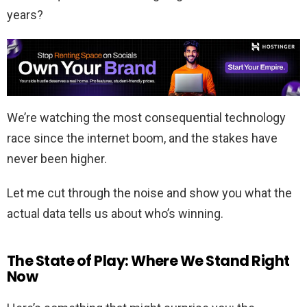
years?
We’re watching the most consequential technology
race since the internet boom, and the stakes have
never been higher.
Let me cut through the noise and show you what the
actual data tells us about who’s winning.
The State of Play: Where We Stand Right
Now