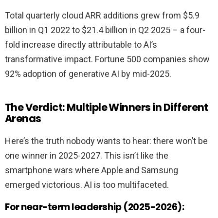
Total quarterly cloud ARR additions grew from $5.9
billion in Q1 2022 to $21.4 billion in Q2 2025 – a four-
fold increase directly attributable to AI’s
transformative impact. Fortune 500 companies show
92% adoption of generative AI by mid-2025.
The Verdict: Multiple Winners in Different
Arenas
Here’s the truth nobody wants to hear: there won’t be
one winner in 2025-2027. This isn’t like the
smartphone wars where Apple and Samsung
emerged victorious. AI is too multifaceted.
For near-term leadership (2025-2026):