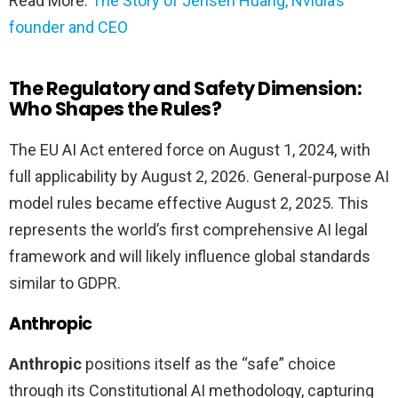
Read More:
The Story of Jensen Huang, Nvidia’s
founder and CEO
The Regulatory and Safety Dimension:
Who Shapes the Rules?
The EU AI Act entered force on August 1, 2024, with
full applicability by August 2, 2026. General-purpose AI
model rules became effective August 2, 2025. This
represents the world’s first comprehensive AI legal
framework and will likely influence global standards
similar to GDPR.
Anthropic
Anthropic
positions itself as the “safe” choice
through its Constitutional AI methodology, capturing