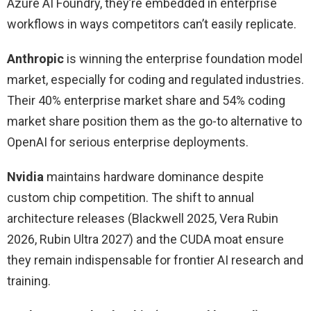
Azure AI Foundry, they’re embedded in enterprise
workflows in ways competitors can’t easily replicate.
Anthropic
is winning the enterprise foundation model
market, especially for coding and regulated industries.
Their 40% enterprise market share and 54% coding
market share position them as the go-to alternative to
OpenAI for serious enterprise deployments.
Nvidia
maintains hardware dominance despite
custom chip competition. The shift to annual
architecture releases (Blackwell 2025, Vera Rubin
2026, Rubin Ultra 2027) and the CUDA moat ensure
they remain indispensable for frontier AI research and
training.