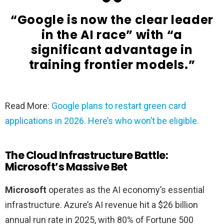
“Google is now the clear leader
in the AI race” with “a
significant advantage in
training frontier models.”
Read More:
Google plans to restart green card
applications in 2026. Here’s who won’t be eligible.
The Cloud Infrastructure Battle:
Microsoft’s Massive Bet
Microsoft
operates as the AI economy’s essential
infrastructure. Azure’s AI revenue hit a $26 billion
annual run rate in 2025, with 80% of Fortune 500