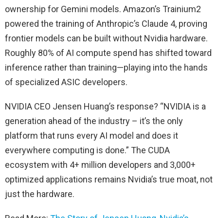
ownership for Gemini models. Amazon’s Trainium2
powered the training of Anthropic’s Claude 4, proving
frontier models can be built without Nvidia hardware.
Roughly 80% of AI compute spend has shifted toward
inference rather than training—playing into the hands
of specialized ASIC developers.
NVIDIA CEO Jensen Huang’s response? “NVIDIA is a
generation ahead of the industry – it’s the only
platform that runs every AI model and does it
everywhere computing is done.” The CUDA
ecosystem with 4+ million developers and 3,000+
optimized applications remains Nvidia’s true moat, not
just the hardware.