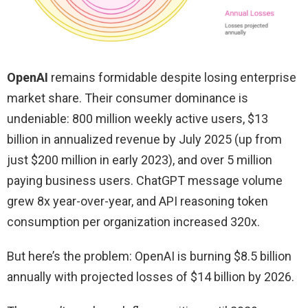
OpenAI
remains formidable despite losing enterprise
market share. Their consumer dominance is
undeniable: 800 million weekly active users, $13
billion in annualized revenue by July 2025 (up from
just $200 million in early 2023), and over 5 million
paying business users. ChatGPT message volume
grew 8x year-over-year, and API reasoning token
consumption per organization increased 320x.
But here’s the problem: OpenAI is burning $8.5 billion
annually with projected losses of $14 billion by 2026.