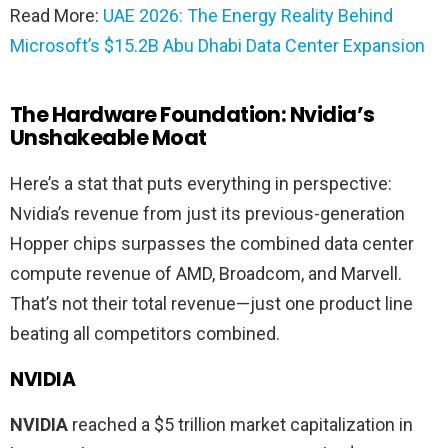
Read More:
UAE 2026: The Energy Reality Behind
Microsoft’s $15.2B Abu Dhabi Data Center Expansion
The Hardware Foundation: Nvidia’s
Unshakeable Moat
Here’s a stat that puts everything in perspective:
Nvidia’s revenue from just its previous-generation
Hopper chips surpasses the combined data center
compute revenue of AMD, Broadcom, and Marvell.
That’s not their total revenue—just one product line
beating all competitors combined.
NVIDIA
NVIDIA
reached a $5 trillion market capitalization in