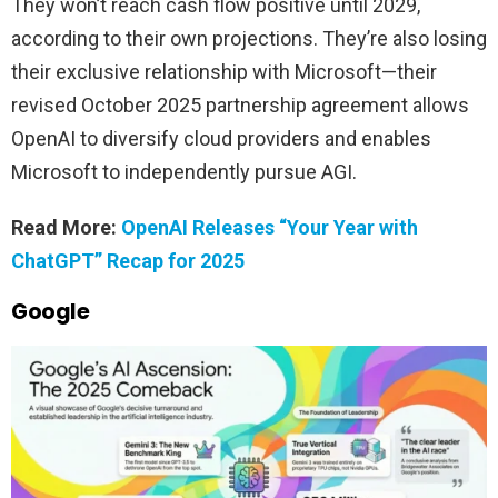
They won’t reach cash flow positive until 2029,
according to their own projections. They’re also losing
their exclusive relationship with Microsoft—their
revised October 2025 partnership agreement allows
OpenAI to diversify cloud providers and enables
Microsoft to independently pursue AGI.
Read More:
OpenAI Releases “Your Year with
ChatGPT” Recap for 2025
Google