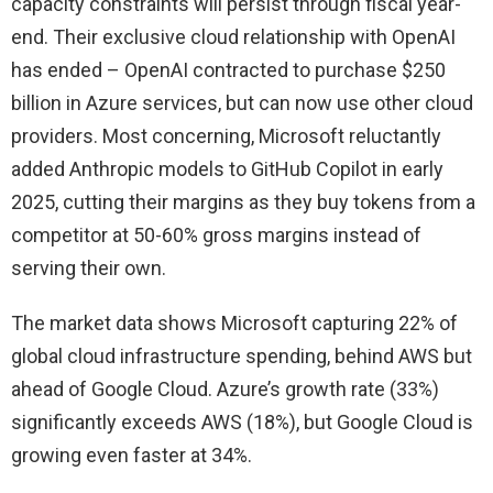
capacity constraints will persist through fiscal year-
end. Their exclusive cloud relationship with OpenAI
has ended – OpenAI contracted to purchase $250
billion in Azure services, but can now use other cloud
providers. Most concerning, Microsoft reluctantly
added Anthropic models to GitHub Copilot in early
2025, cutting their margins as they buy tokens from a
competitor at 50-60% gross margins instead of
serving their own.
The market data shows Microsoft capturing 22% of
global cloud infrastructure spending, behind AWS but
ahead of Google Cloud. Azure’s growth rate (33%)
significantly exceeds AWS (18%), but Google Cloud is
growing even faster at 34%.