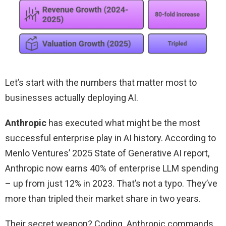
Let’s start with the numbers that matter most to
businesses actually deploying AI.
Anthropic
has executed what might be the most
successful enterprise play in AI history. According to
Menlo Ventures’ 2025 State of Generative AI report,
Anthropic now earns 40% of enterprise LLM spending
– up from just 12% in 2023. That’s not a typo. They’ve
more than tripled their market share in two years.
Their secret weapon? Coding. Anthropic commands