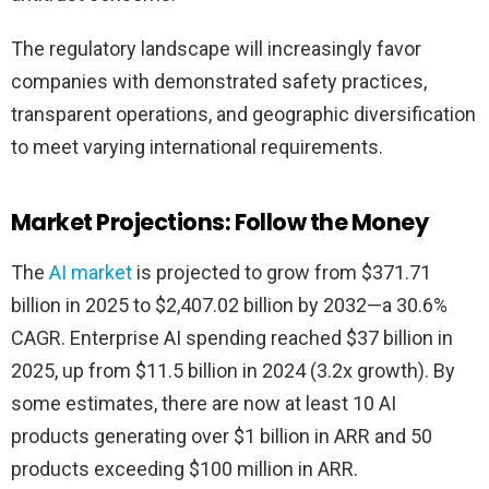
The regulatory landscape will increasingly favor
companies with demonstrated safety practices,
transparent operations, and geographic diversification
to meet varying international requirements.
Market Projections: Follow the Money
The
AI market
is projected to grow from $371.71
billion in 2025 to $2,407.02 billion by 2032—a 30.6%
CAGR. Enterprise AI spending reached $37 billion in
2025, up from $11.5 billion in 2024 (3.2x growth). By
some estimates, there are now at least 10 AI
products generating over $1 billion in ARR and 50
products exceeding $100 million in ARR.