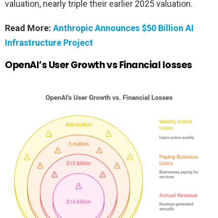
valuation, nearly triple their earlier 2025 valuation.
Read More:
Anthropic Announces $50 Billion AI
Infrastructure Project
OpenAI’s User Growth vs Financial losses