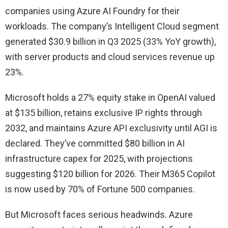
companies using Azure AI Foundry for their
workloads. The company’s Intelligent Cloud segment
generated $30.9 billion in Q3 2025 (33% YoY growth),
with server products and cloud services revenue up
23%.
Microsoft holds a 27% equity stake in OpenAI valued
at $135 billion, retains exclusive IP rights through
2032, and maintains Azure API exclusivity until AGI is
declared. They’ve committed $80 billion in AI
infrastructure capex for 2025, with projections
suggesting $120 billion for 2026. Their M365 Copilot
is now used by 70% of Fortune 500 companies.
But Microsoft faces serious headwinds. Azure