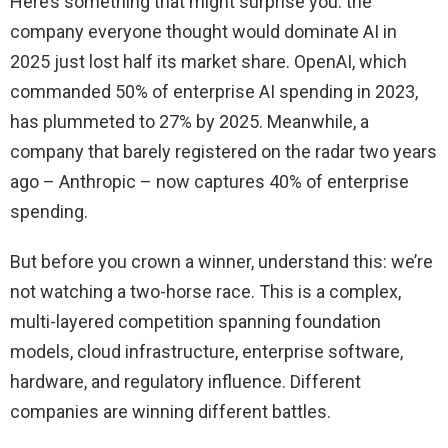
Here’s something that might surprise you: the
company everyone thought would dominate AI in
2025 just lost half its market share. OpenAI, which
commanded 50% of enterprise AI spending in 2023,
has plummeted to 27% by 2025. Meanwhile, a
company that barely registered on the radar two years
ago – Anthropic – now captures 40% of enterprise
spending.
But before you crown a winner, understand this: we’re
not watching a two-horse race. This is a complex,
multi-layered competition spanning foundation
models, cloud infrastructure, enterprise software,
hardware, and regulatory influence. Different
companies are winning different battles.