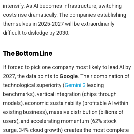
intensify. As AI becomes infrastructure, switching
costs rise dramatically. The companies establishing
themselves in 2025-2027 will be extraordinarily
difficult to dislodge by 2030.
The Bottom Line
If forced to pick one company most likely to lead AI by
2027, the data points to
Google
. Their combination of
technological superiority (
Gemini 3
leading
benchmarks), vertical integration (chips through
models), economic sustainability (profitable AI within
existing business), massive distribution (billions of
users), and accelerating momentum (62% stock
surge, 34% cloud growth) creates the most complete