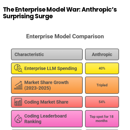
The Enterprise Model War: Anthropic’s
Surprising Surge