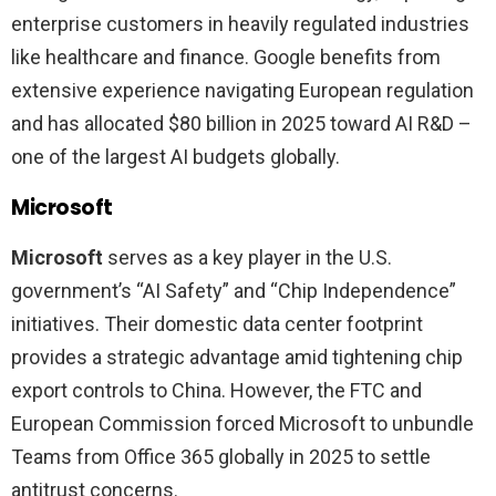
enterprise customers in heavily regulated industries
like healthcare and finance. Google benefits from
extensive experience navigating European regulation
and has allocated $80 billion in 2025 toward AI R&D –
one of the largest AI budgets globally.
Microsoft
Microsoft
serves as a key player in the U.S.
government’s “AI Safety” and “Chip Independence”
initiatives. Their domestic data center footprint
provides a strategic advantage amid tightening chip
export controls to China. However, the FTC and
European Commission forced Microsoft to unbundle
Teams from Office 365 globally in 2025 to settle
antitrust concerns.