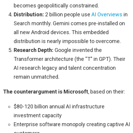
becomes geopolitically constrained.
Distribution:
2 billion people use
AI Overviews
in
Search monthly. Gemini comes pre-installed on
all new Android devices. This embedded
distribution is nearly impossible to overcome.
Research Depth:
Google invented the
Transformer architecture (the “T” in GPT). Their
AI research legacy and talent concentration
remain unmatched.
The counterargument is Microsoft
, based on their:
$80-120 billion annual AI infrastructure
investment capacity
Enterprise software monopoly creating captive AI