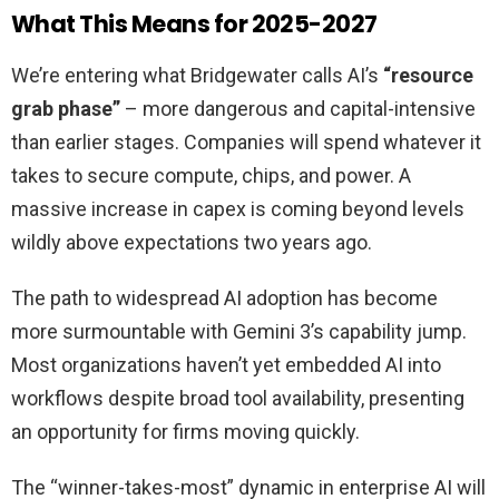
What This Means for 2025-2027
We’re entering what Bridgewater calls AI’s
“resource
grab phase”
– more dangerous and capital-intensive
than earlier stages. Companies will spend whatever it
takes to secure compute, chips, and power. A
massive increase in capex is coming beyond levels
wildly above expectations two years ago.
The path to widespread AI adoption has become
more surmountable with Gemini 3’s capability jump.
Most organizations haven’t yet embedded AI into
workflows despite broad tool availability, presenting
an opportunity for firms moving quickly.
The “winner-takes-most” dynamic in enterprise AI will