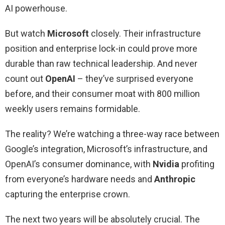
AI powerhouse.
But watch
Microsoft
closely. Their infrastructure
position and enterprise lock-in could prove more
durable than raw technical leadership. And never
count out
OpenAI
– they’ve surprised everyone
before, and their consumer moat with 800 million
weekly users remains formidable.
The reality? We’re watching a three-way race between
Google’s integration, Microsoft’s infrastructure, and
OpenAI’s consumer dominance, with
Nvidia
profiting
from everyone’s hardware needs and
Anthropic
capturing the enterprise crown.
The next two years will be absolutely crucial. The