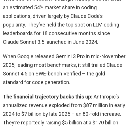
an estimated 54% market share in coding
applications, driven largely by Claude Code’s
popularity. They’ve held the top spot on LLM coding
leaderboards for 18 consecutive months since
Claude Sonnet 3.5 launched in June 2024.
When Google released Gemini 3 Pro in mid-November
2025, leading most benchmarks, it still trailed Claude
Sonnet 4.5 on SWE-bench Verified – the gold
standard for code generation.
The financial trajectory backs this up:
Anthropic’s
annualized revenue exploded from $87 million in early
2024 to $7 billion by late 2025 – an 80-fold increase.
They’re reportedly raising $5 billion at a $170 billion