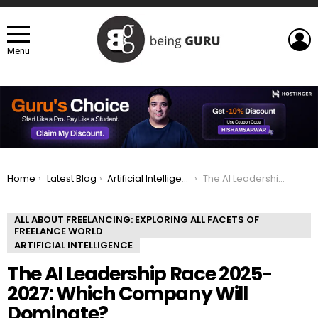
L
Menu
You are here:
Home
Latest Blog
Artificial Intelligence
The AI Leadership Race 2025-2027: Which Company Will Dominate?
ALL ABOUT FREELANCING: EXPLORING ALL FACETS OF
FREELANCE WORLD
ARTIFICIAL INTELLIGENCE
The AI Leadership Race 2025-
2027: Which Company Will
Dominate?