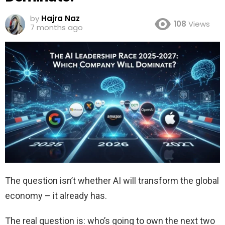
by
Hajra Naz
108
Views
7 months ago
The question isn’t whether AI will transform the global
economy – it already has.
The real question is: who’s going to own the next two