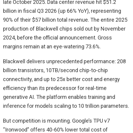
late October 2025. Data center revenue hit $51.2
billion in fiscal Q3 2026 (up 66% YoY), representing
90% of their $57 billion total revenue. The entire 2025
production of Blackwell chips sold out by November
2024, before the official announcement. Gross
margins remain at an eye-watering 73.6%.
Blackwell delivers unprecedented performance: 208
billion transistors, 10TB/second chip-to-chip
connectivity, and up to 25x better cost and energy
efficiency than its predecessor for real-time
generative AI. The platform enables training and
inference for models scaling to 10 trillion parameters.
But competition is mounting. Google’s TPU v7
“Ironwood” offers 40-60% lower total cost of