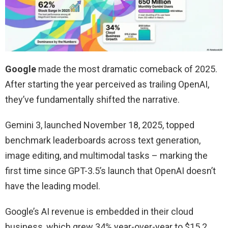
Google
made the most dramatic comeback of 2025.
After starting the year perceived as trailing OpenAI,
they’ve fundamentally shifted the narrative.
Gemini 3, launched November 18, 2025, topped
benchmark leaderboards across text generation,
image editing, and multimodal tasks – marking the
first time since GPT-3.5’s launch that OpenAI doesn’t
have the leading model.
Google’s AI revenue is embedded in their cloud
business, which grew 34% year-over-year to $15.2