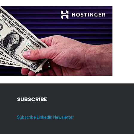
SUBSCRIBE
Subscribe LinkedIn Newsletter