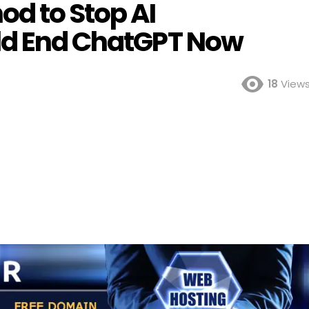
d to Stop AI
ld End ChatGPT Now
18
View