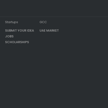
Startups
GCC
SUBMIT YOUR IDEA
UAE MARKET
JOBS
SCHOLARSHIPS