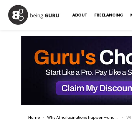
ABOUT
FREELANCING
You are here:
Home
Why AI hallucinations happen—and why fixing them could ruin ChatGPT.
Why O