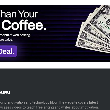
GURU
cing, motivation and technology blog. The website covers latest
cases videos to teach freelancing and writes about motivation…