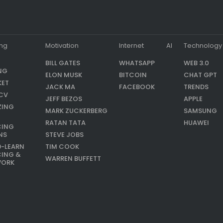
ing
Motivation
Internet
AI
Technology
BILL GATES
WHATSAPP
WEB 3.0
NG
ELON MUSK
BITCOIN
CHAT GPT
KET
JACK MA
FACEBOOK
TRENDS
CV
JEFF BEZOS
APPLE
ZING
MARK ZUCKERBERG
SAMSUNG
RATAN TATA
HUAWEI
CING
NS
STEVE JOBS
9-LEARN
TIM COOK
CING &
WARREN BUFFETT
WORK