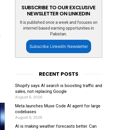
SUBSCRIBE TO OUR EXCLUSIVE
NEWSLETTER ON LINKEDIN
It is published once a week and focuses on
internet based earning opportunities in
Pakistan.
s
Subscribe LinkedIn Newsletter
RECENT POSTS
Shopify says AI search is boosting traffic and
sales, not replacing Google
August 6, 2026
Meta launches Muse Code AI agent for large
codebases
August 6, 2026
AI is making weather forecasts better. Can