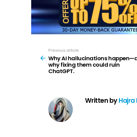
Previous article
See
more
Why AI hallucinations happen—
why fixing them could ruin
ChatGPT.
Written by
Hajra