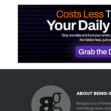
ABOUT BEING 
BeingGuru is a Freelan
technology news, show