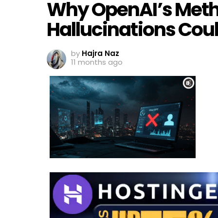
Why OpenAI’s Metho
Hallucinations Cou
by
Hajra Naz
11 months ago