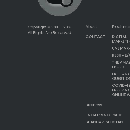
About
Freelanc
Copyright © 2016 - 2026.
All Rights Are Reserved
CONTACT
DIGITAL
MARKETI
UAE MAR
RESUME/
THE AMA
EBOOK
FREELAN
QUESTIO
COVID-1
FREELAN
ONLINE 
Business
ENTREPRENEURSHIP
SHANDAR PAKISTAN