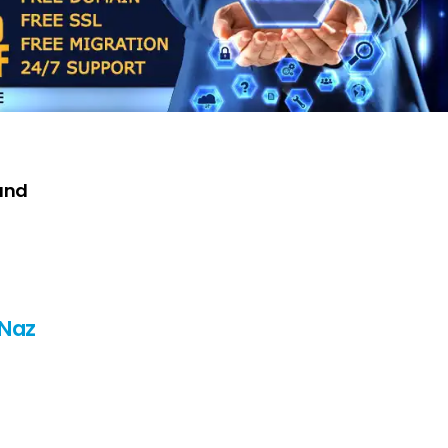
and
 Naz