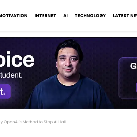
MOTIVATION
INTERNET
AI
TECHNOLOGY
LATEST N
penAI’s Method to Stop AI Hallucinations Could End ChatGPT Now