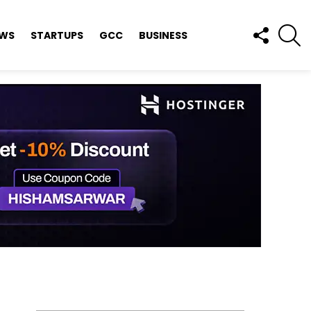
FOLLOW
S
EWS
STARTUPS
GCC
BUSINESS
US