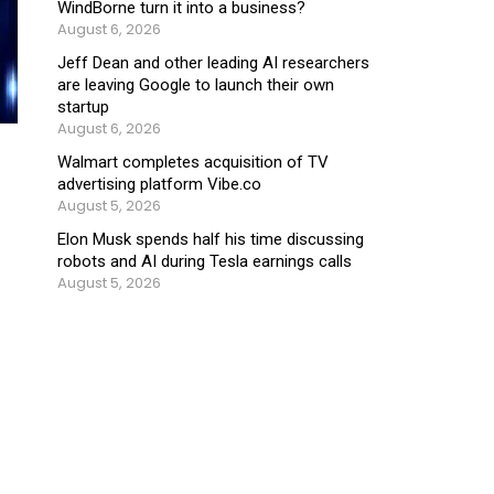
WindBorne turn it into a business?
August 6, 2026
Jeff Dean and other leading AI researchers
are leaving Google to launch their own
startup
August 6, 2026
Walmart completes acquisition of TV
advertising platform Vibe.co
August 5, 2026
Elon Musk spends half his time discussing
robots and AI during Tesla earnings calls
August 5, 2026