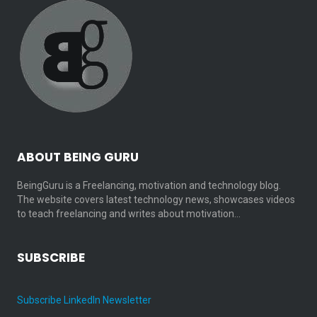
ABOUT BEING GURU
BeingGuru is a Freelancing, motivation and technology blog.
The website covers latest technology news, showcases videos
to teach freelancing and writes about motivation…
SUBSCRIBE
Subscribe LinkedIn Newsletter