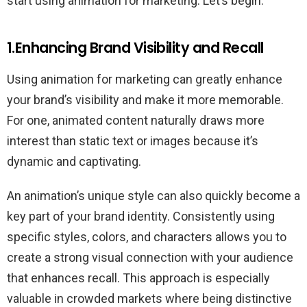
start using animation for marketing. Let’s begin.
1.Enhancing Brand Visibility and Recall
Using animation for marketing can greatly enhance
your brand’s visibility and make it more memorable.
For one, animated content naturally draws more
interest than static text or images because it’s
dynamic and captivating.
An animation’s unique style can also quickly become a
key part of your brand identity. Consistently using
specific styles, colors, and characters allows you to
create a strong visual connection with your audience
that enhances recall. This approach is especially
valuable in crowded markets where being distinctive