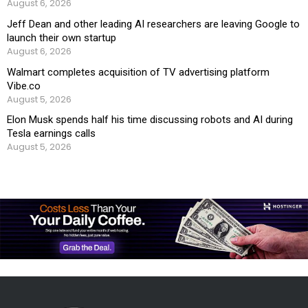
August 6, 2026
Jeff Dean and other leading AI researchers are leaving Google to
launch their own startup
August 6, 2026
Walmart completes acquisition of TV advertising platform
Vibe.co
August 5, 2026
Elon Musk spends half his time discussing robots and AI during
Tesla earnings calls
August 5, 2026