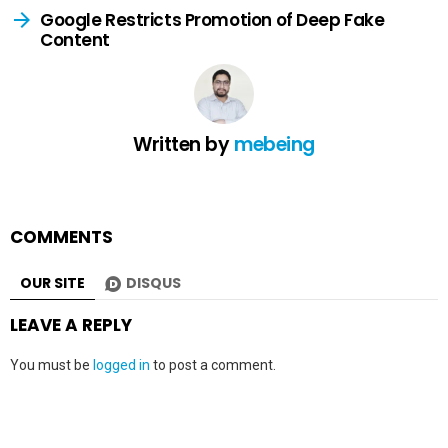
Google Restricts Promotion of Deep Fake
Content
Written by
mebeing
COMMENTS
OUR SITE
DISQUS
LEAVE A REPLY
You must be
logged in
to post a comment.