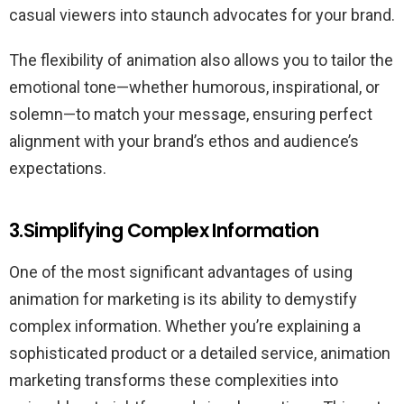
casual viewers into staunch advocates for your brand.
The flexibility of animation also allows you to tailor the
emotional tone—whether humorous, inspirational, or
solemn—to match your message, ensuring perfect
alignment with your brand’s ethos and audience’s
expectations.
3.Simplifying Complex Information
One of the most significant advantages of using
animation for marketing is its ability to demystify
complex information. Whether you’re explaining a
sophisticated product or a detailed service, animation
marketing transforms these complexities into