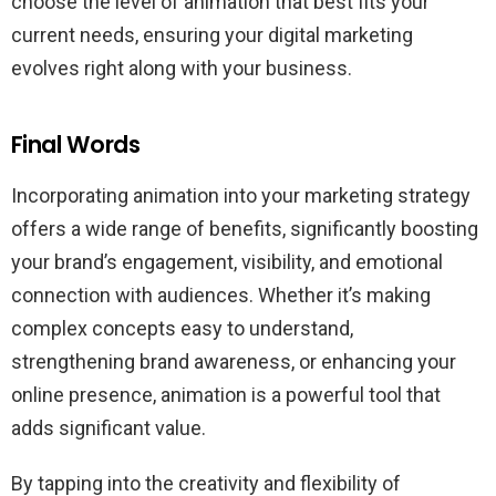
choose the level of animation that best fits your
current needs, ensuring your digital marketing
evolves right along with your business.
Final Words
Incorporating animation into your marketing strategy
offers a wide range of benefits, significantly boosting
your brand’s engagement, visibility, and emotional
connection with audiences. Whether it’s making
complex concepts easy to understand,
strengthening brand awareness, or enhancing your
online presence, animation is a powerful tool that
adds significant value.
By tapping into the creativity and flexibility of