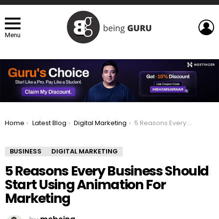
L
Menu
You are here:
Home
Latest Blog
Digital Marketing
5 Reasons Every Business Should Start Using Animation For Marketing
BUSINESS
DIGITAL MARKETING
5 Reasons Every Business Should
Start Using Animation For
Marketing