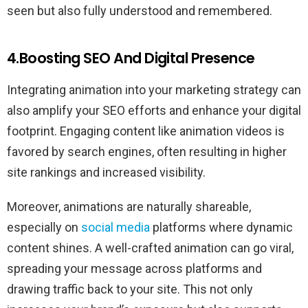
seen but also fully understood and remembered.
4.Boosting SEO And Digital Presence
Integrating animation into your marketing strategy can
also amplify your SEO efforts and enhance your digital
footprint. Engaging content like animation videos is
favored by search engines, often resulting in higher
site rankings and increased visibility.
Moreover, animations are naturally shareable,
especially on
social media
platforms where dynamic
content shines. A well-crafted animation can go viral,
spreading your message across platforms and
drawing traffic back to your site. This not only