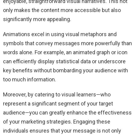
enjoyable, straightforward visual narratives. This not
only makes the content more accessible but also
significantly more appealing.
Animations excel in using visual metaphors and
symbols that convey messages more powerfully than
words alone. For example, an animated graph or icon
can efficiently display statistical data or underscore
key benefits without bombarding your audience with
too much information.
Moreover, by catering to visual learners—who
represent a significant segment of your target
audience—you can greatly enhance the effectiveness
of your marketing strategies. Engaging these
individuals ensures that your message is not only