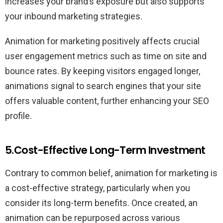
increases your brand’s exposure but also supports
your inbound marketing strategies.
Animation for marketing positively affects crucial
user engagement metrics such as time on site and
bounce rates. By keeping visitors engaged longer,
animations signal to search engines that your site
offers valuable content, further enhancing your SEO
profile.
5.Cost-Effective Long-Term Investment
Contrary to common belief, animation for marketing is
a cost-effective strategy, particularly when you
consider its long-term benefits. Once created, an
animation can be repurposed across various