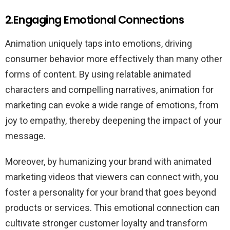
2.Engaging Emotional Connections
Animation uniquely taps into emotions, driving
consumer behavior more effectively than many other
forms of content. By using relatable animated
characters and compelling narratives, animation for
marketing can evoke a wide range of emotions, from
joy to empathy, thereby deepening the impact of your
message.
Moreover, by humanizing your brand with animated
marketing videos that viewers can connect with, you
foster a personality for your brand that goes beyond
products or services. This emotional connection can
cultivate stronger customer loyalty and transform