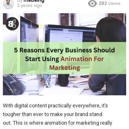
by
mebeing
282
Views
2 years ago
With digital content practically everywhere, it’s
tougher than ever to make your brand stand
out. This is where animation for marketing really