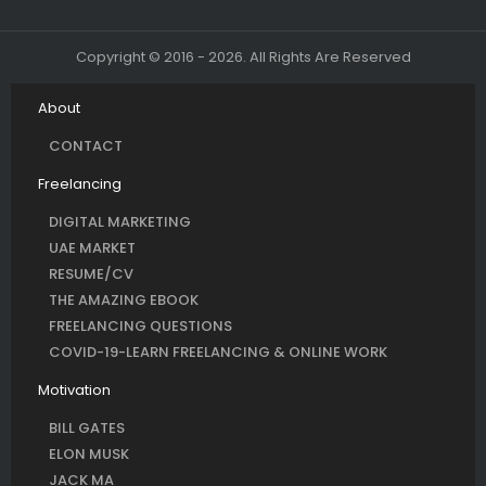
Copyright © 2016 - 2026. All Rights Are Reserved
About
CONTACT
Freelancing
DIGITAL MARKETING
UAE MARKET
RESUME/CV
THE AMAZING EBOOK
FREELANCING QUESTIONS
COVID-19-LEARN FREELANCING & ONLINE WORK
Motivation
BILL GATES
ELON MUSK
JACK MA