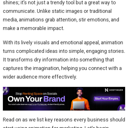
shines; it’s not just a trendy tool but a great way to
communicate. Unlike static images or traditional
media, animations grab attention, stir emotions, and
make a memorable impact.
With its lively visuals and emotional appeal, animation
turns complicated ideas into simple, engaging stories.
It transforms dry information into something that
captures the imagination, helping you connect with a
wider audience more effectively.
Read on as we list key reasons every business should