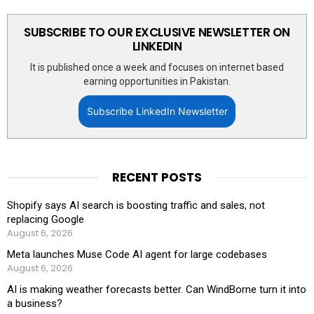
SUBSCRIBE TO OUR EXCLUSIVE NEWSLETTER ON
LINKEDIN
It is published once a week and focuses on internet based
earning opportunities in Pakistan.
Subscribe LinkedIn Newsletter
RECENT POSTS
Shopify says AI search is boosting traffic and sales, not
replacing Google
August 6, 2026
Meta launches Muse Code AI agent for large codebases
August 6, 2026
AI is making weather forecasts better. Can WindBorne turn it into
a business?