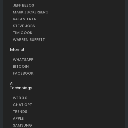
JEFF BEZOS
MARK ZUCKERBERG
RATAN TATA
STEVE JOBS
TIM COOK
WARREN BUFFETT
Internet
WHATSAPP
BITCOIN
FACEBOOK
AI
Technology
WEB 3.0
CHAT GPT
TRENDS
APPLE
SAMSUNG