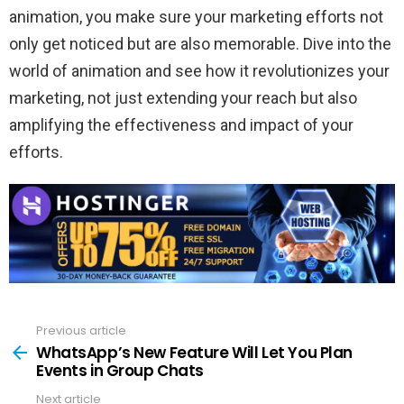
animation, you make sure your marketing efforts not
only get noticed but are also memorable. Dive into the
world of animation and see how it revolutionizes your
marketing, not just extending your reach but also
amplifying the effectiveness and impact of your
efforts.
Previous article
See
more
WhatsApp’s New Feature Will Let You Plan
Events in Group Chats
Next article