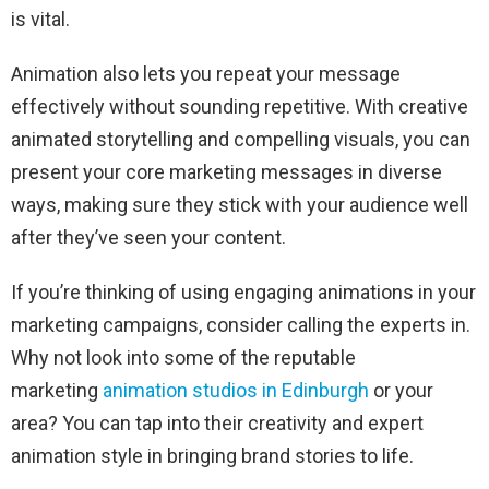
is vital.
Animation also lets you repeat your message
effectively without sounding repetitive. With creative
animated storytelling and compelling visuals, you can
present your core marketing messages in diverse
ways, making sure they stick with your audience well
after they’ve seen your content.
If you’re thinking of using engaging animations in your
marketing campaigns, consider calling the experts in.
Why not look into some of the reputable
marketing
animation studios in Edinburgh
or your
area? You can tap into their creativity and expert
animation style in bringing brand stories to life.