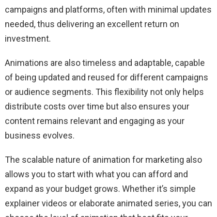
campaigns and platforms, often with minimal updates
needed, thus delivering an excellent return on
investment.
Animations are also timeless and adaptable, capable
of being updated and reused for different campaigns
or audience segments. This flexibility not only helps
distribute costs over time but also ensures your
content remains relevant and engaging as your
business evolves.
The scalable nature of animation for marketing also
allows you to start with what you can afford and
expand as your budget grows. Whether it’s simple
explainer videos or elaborate animated series, you can