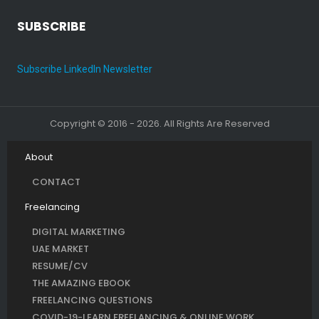
SUBSCRIBE
Subscribe LinkedIn Newsletter
Copyright © 2016 - 2026. All Rights Are Reserved
About
CONTACT
Freelancing
DIGITAL MARKETING
UAE MARKET
RESUME/CV
THE AMAZING EBOOK
FREELANCING QUESTIONS
COVID-19-LEARN FREELANCING & ONLINE WORK