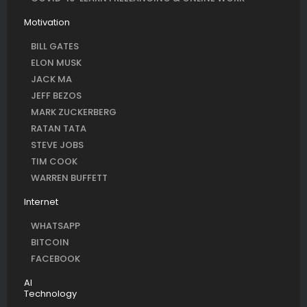
Motivation
BILL GATES
ELON MUSK
JACK MA
JEFF BEZOS
MARK ZUCKERBERG
RATAN TATA
STEVE JOBS
TIM COOK
WARREN BUFFETT
Internet
WHATSAPP
BITCOIN
FACEBOOK
AI
Technology