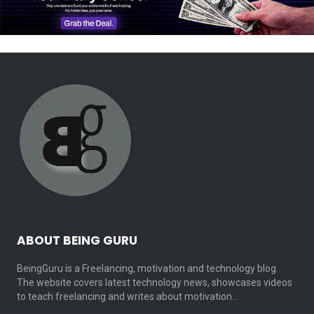
ABOUT BEING GURU
BeingGuru is a Freelancing, motivation and technology blog.
The website covers latest technology news, showcases videos
to teach freelancing and writes about motivation…