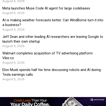
August 6, 2026
Meta launches Muse Code AI agent for large codebases
August 6, 2026
AI is making weather forecasts better. Can WindBorne turn it into
a business?
August 6, 2026
Jeff Dean and other leading AI researchers are leaving Google to
launch their own startup
August 6, 2026
Walmart completes acquisition of TV advertising platform
Vibe.co
August 5, 2026
Elon Musk spends half his time discussing robots and AI during
Tesla earnings calls
August 5, 2026