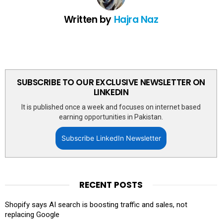
Written by
Hajra Naz
SUBSCRIBE TO OUR EXCLUSIVE NEWSLETTER ON
LINKEDIN
It is published once a week and focuses on internet based
earning opportunities in Pakistan.
Subscribe LinkedIn Newsletter
RECENT POSTS
Shopify says AI search is boosting traffic and sales, not
replacing Google