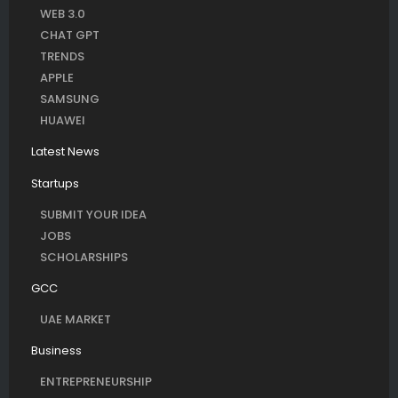
WEB 3.0
CHAT GPT
TRENDS
APPLE
SAMSUNG
HUAWEI
Latest News
Startups
SUBMIT YOUR IDEA
JOBS
SCHOLARSHIPS
GCC
UAE MARKET
Business
ENTREPRENEURSHIP