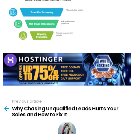
Previous article
See
more
Why Chasing Unqualified Leads Hurts Your
Sales and How to Fix It