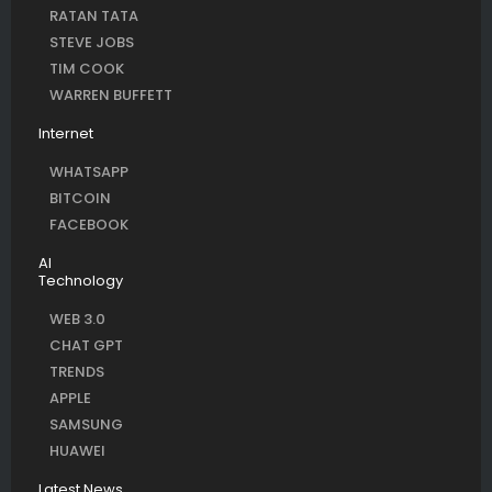
RATAN TATA
STEVE JOBS
TIM COOK
WARREN BUFFETT
Internet
WHATSAPP
BITCOIN
FACEBOOK
AI
Technology
WEB 3.0
CHAT GPT
TRENDS
APPLE
SAMSUNG
HUAWEI
Latest News