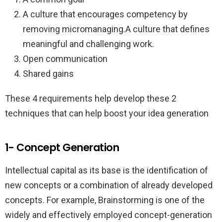
A culture that encourages competency by
removing micromanaging.A culture that defines
meaningful and challenging work.
Open communication
Shared gains
These 4 requirements help develop these 2
techniques that can help boost your idea generation
1- Concept Generation
Intellectual capital as its base is the identification of
new concepts or a combination of already developed
concepts. For example, Brainstorming is one of the
widely and effectively employed concept-generation