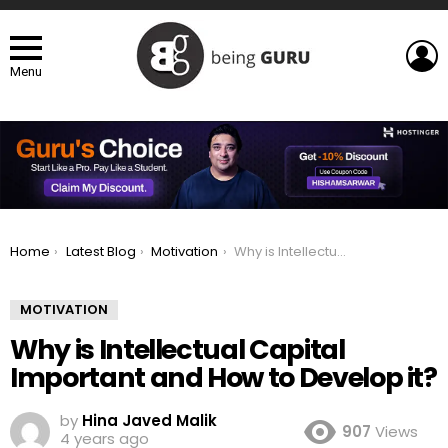
L
Menu
You are here:
Home
Latest Blog
Motivation
Why is Intellectual Capital Important and How to Develop it?
MOTIVATION
Why is Intellectual Capital
Important and How to Develop it?
by
Hina Javed Malik
907
Views
4 years ago