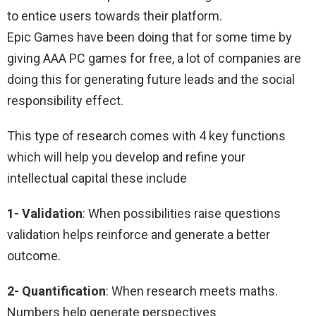
to entice users towards their platform.
Epic Games have been doing that for some time by
giving AAA PC games for free, a lot of companies are
doing this for generating future leads and the social
responsibility effect.
This type of research comes with 4 key functions
which will help you develop and refine your
intellectual capital these include
1- Validation
: When possibilities raise questions
validation helps reinforce and generate a better
outcome.
2- Quantification
: When research meets maths.
Numbers help generate perspectives