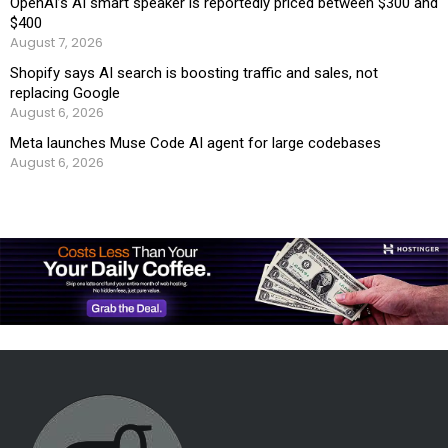
OpenAI’s AI smart speaker is reportedly priced between $300 and
$400
August 7, 2026
Shopify says AI search is boosting traffic and sales, not
replacing Google
August 6, 2026
Meta launches Muse Code AI agent for large codebases
August 6, 2026