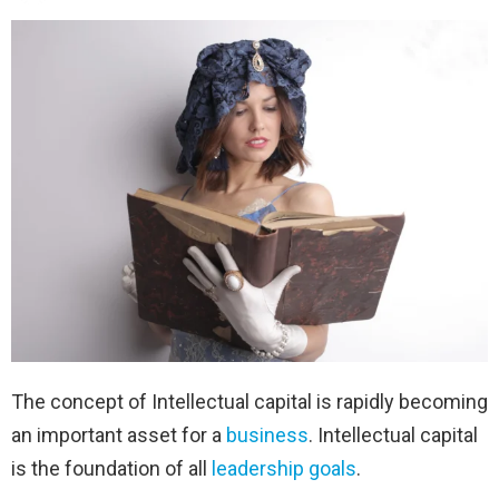
The concept of Intellectual capital is rapidly becoming
an important asset for a
business
. Intellectual capital
is the foundation of all
leadership
goals
.