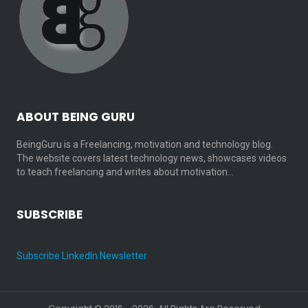
ABOUT BEING GURU
BeingGuru is a Freelancing, motivation and technology blog.
The website covers latest technology news, showcases videos
to teach freelancing and writes about motivation…
SUBSCRIBE
Subscribe LinkedIn Newsletter