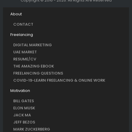
Copyright © 2016 - 2026. All Rights Are Reserved
About
CONTACT
Freelancing
DIGITAL MARKETING
UAE MARKET
RESUME/CV
THE AMAZING EBOOK
FREELANCING QUESTIONS
COVID-19-LEARN FREELANCING & ONLINE WORK
Motivation
BILL GATES
ELON MUSK
JACK MA
JEFF BEZOS
MARK ZUCKERBERG