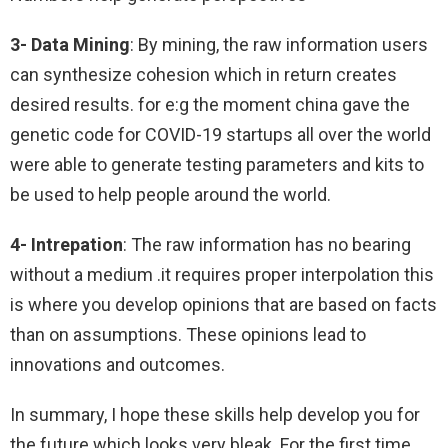
3- Data Mining
: By mining, the raw information users
can synthesize cohesion which in return creates
desired results. for e:g the moment china gave the
genetic code for COVID-19 startups all over the world
were able to generate testing parameters and kits to
be used to help people around the world.
4- Intrepation
: The raw information has no bearing
without a medium .it requires proper interpolation this
is where you develop opinions that are based on facts
than on assumptions. These opinions lead to
innovations and outcomes.
In summary, I hope these skills help develop you for
the future which looks very bleak. For the first time,