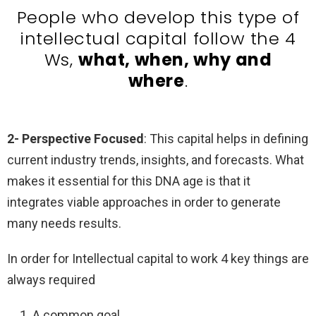
People who develop this type of
intellectual capital follow the 4
Ws,
what, when, why and
where
.
2- Perspective Focused
: This capital helps in defining
current industry trends, insights, and forecasts. What
makes it essential for this DNA age is that it
integrates viable approaches in order to generate
many needs results.
In order for Intellectual capital to work 4 key things are
always required
A common goal