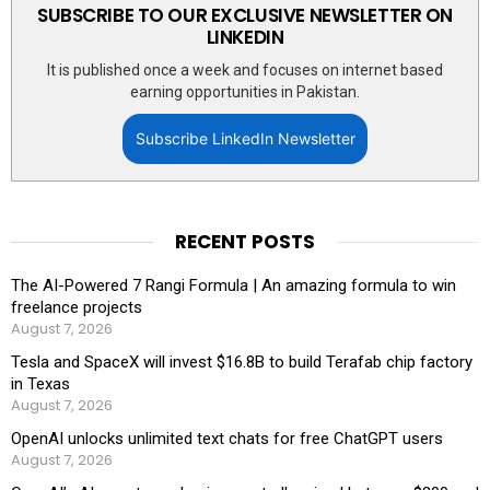
SUBSCRIBE TO OUR EXCLUSIVE NEWSLETTER ON
LINKEDIN
It is published once a week and focuses on internet based
earning opportunities in Pakistan.
Subscribe LinkedIn Newsletter
RECENT POSTS
The AI-Powered 7 Rangi Formula | An amazing formula to win
freelance projects
August 7, 2026
Tesla and SpaceX will invest $16.8B to build Terafab chip factory
in Texas
August 7, 2026
OpenAI unlocks unlimited text chats for free ChatGPT users
August 7, 2026