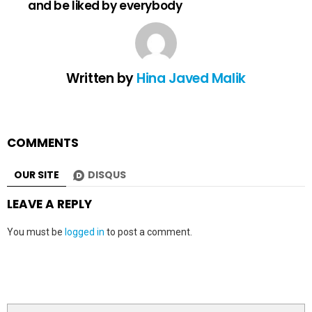
and be liked by everybody
Written by
Hina Javed Malik
COMMENTS
OUR SITE
DISQUS
LEAVE A REPLY
You must be
logged in
to post a comment.