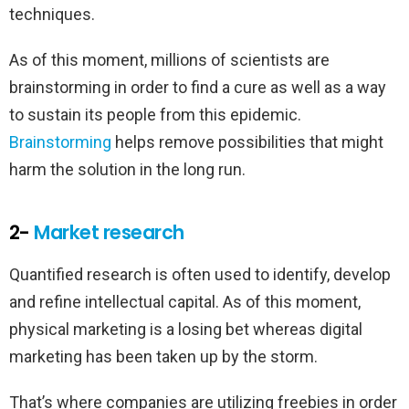
techniques.
As of this moment, millions of scientists are
brainstorming in order to find a cure as well as a way
to sustain its people from this epidemic.
Brainstorming
helps remove possibilities that might
harm the solution in the long run.
2-
Market research
Quantified research is often used to identify, develop
and refine intellectual capital. As of this moment,
physical marketing is a losing bet whereas digital
marketing has been taken up by the storm.
That’s where companies are utilizing freebies in order