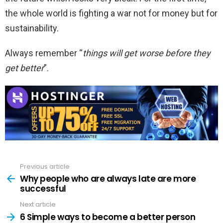
the whole world is fighting a war not for money but for
sustainability.
Always remember “
things will get worse before they
get better
”.
Previous article
See
more
Why people who are always late are more
successful
Next article
6 Simple ways to become a better person