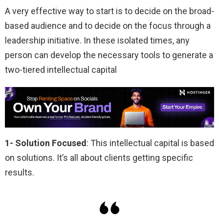
A very effective way to start is to decide on the broad-
based audience and to decide on the focus through a
leadership initiative. In these isolated times, any
person can develop the necessary tools to generate a
two-tiered intellectual capital
1- Solution Focused
: This intellectual capital is based
on solutions. It’s all about clients getting specific
results.