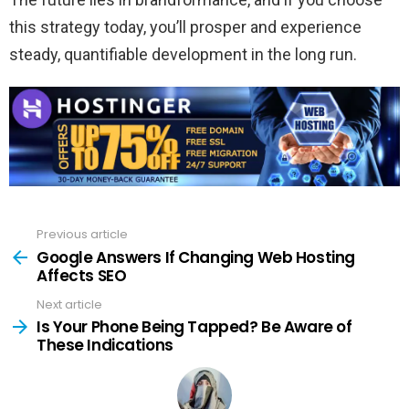
this strategy today, you’ll prosper and experience
steady, quantifiable development in the long run.
Previous article
See
more
Google Answers If Changing Web Hosting
Affects SEO
Next article
Is Your Phone Being Tapped? Be Aware of
These Indications