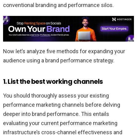
conventional branding and performance silos.
Now let’s analyze five methods for expanding your
audience using a brand performance strategy.
1. List the best working channels
You should thoroughly assess your existing
performance marketing channels before delving
deeper into brand performance. This entails
evaluating your current performance marketing
infrastructure’s cross-channel effectiveness and