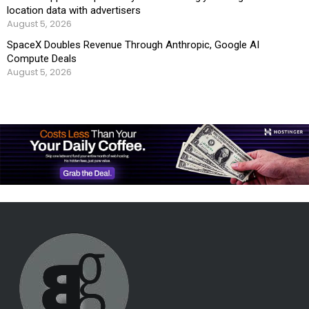
location data with advertisers
August 5, 2026
SpaceX Doubles Revenue Through Anthropic, Google AI
Compute Deals
August 5, 2026