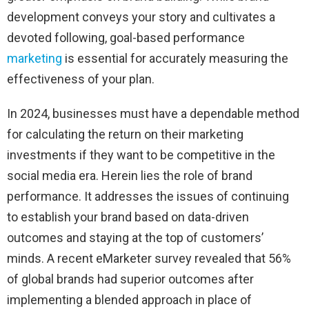
development conveys your story and cultivates a
devoted following, goal-based performance
marketing
is essential for accurately measuring the
effectiveness of your plan.
In 2024, businesses must have a dependable method
for calculating the return on their marketing
investments if they want to be competitive in the
social media era. Herein lies the role of brand
performance. It addresses the issues of continuing
to establish your brand based on data-driven
outcomes and staying at the top of customers’
minds. A recent eMarketer survey revealed that 56%
of global brands had superior outcomes after
implementing a blended approach in place of