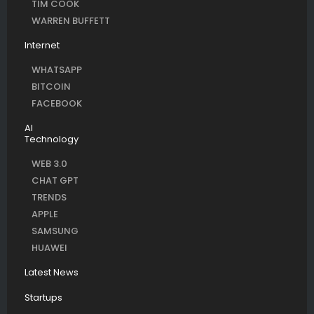
TIM COOK
WARREN BUFFETT
Internet
WHATSAPP
BITCOIN
FACEBOOK
AI
Technology
WEB 3.0
CHAT GPT
TRENDS
APPLE
SAMSUNG
HUAWEI
Latest News
Startups