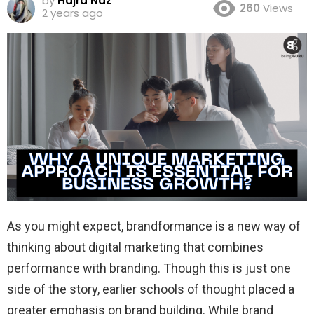
by
Hajra Naz
260
Views
2 years ago
As you might expect, brandformance is a new way of
thinking about digital marketing that combines
performance with branding. Though this is just one
side of the story, earlier schools of thought placed a
greater emphasis on brand building. While brand