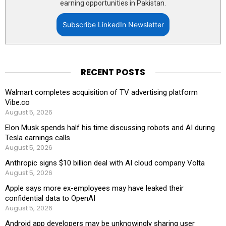
earning opportunities in Pakistan.
Subscribe LinkedIn Newsletter
RECENT POSTS
Walmart completes acquisition of TV advertising platform
Vibe.co
August 5, 2026
Elon Musk spends half his time discussing robots and AI during
Tesla earnings calls
August 5, 2026
Anthropic signs $10 billion deal with AI cloud company Volta
August 5, 2026
Apple says more ex-employees may have leaked their
confidential data to OpenAI
August 5, 2026
Android app developers may be unknowingly sharing user