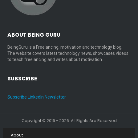
ABOUT BEING GURU
BeingGuru is a Freelancing, motivation and technology blog.
The website covers latest technology news, showcases videos
to teach freelancing and writes about motivation…
SUBSCRIBE
Subscribe LinkedIn Newsletter
Copyright © 2016 - 2026. All Rights Are Reserved
About