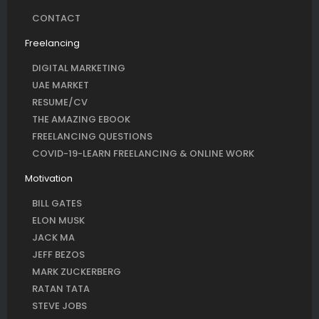
CONTACT
Freelancing
DIGITAL MARKETING
UAE MARKET
RESUME/CV
THE AMAZING EBOOK
FREELANCING QUESTIONS
COVID-19-LEARN FREELANCING & ONLINE WORK
Motivation
BILL GATES
ELON MUSK
JACK MA
JEFF BEZOS
MARK ZUCKERBERG
RATAN TATA
STEVE JOBS