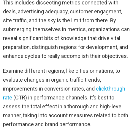
This includes dissecting metrics connected with
deals, advertising adequacy, customer engagment,
site traffic, and the sky is the limit from there. By
submerging themselves in metrics, organizations can
reveal significant bits of knowledge that drive vital
preparation, distinguish regions for development, and
enhance cycles to really accomplish their objectives.
Examine different regions, like cities or nations, to
evaluate changes in organic traffic trends,
improvements in conversion rates, and
clickthrough
rate
(CTR) in performance channels. It’s best to
assess the total effect in a thorough and high-level
manner, taking into account measures related to both
performance and brand performance.