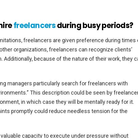
hire
freelancers
during busy periods?
mitations, freelancers are given preference during times 
other organizations, freelancers can recognize clients’
 Additionally, because of the nature of their work, they 
ing managers particularly search for freelancers with
vironments.” This description could be seen by freelance
onment, in which case they will be mentally ready for it.
aints promptly could reduce needless tension for the
 valuable capacity to execute under pressure without