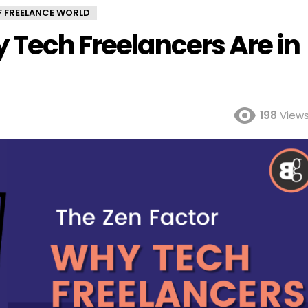
OF FREELANCE WORLD
 Tech Freelancers Are in
198
View