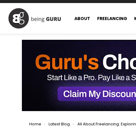
ABOUT
FREELANCING
You are here:
Home
Latest Blog
All About Freelancing: Exploring All Facets of Freel