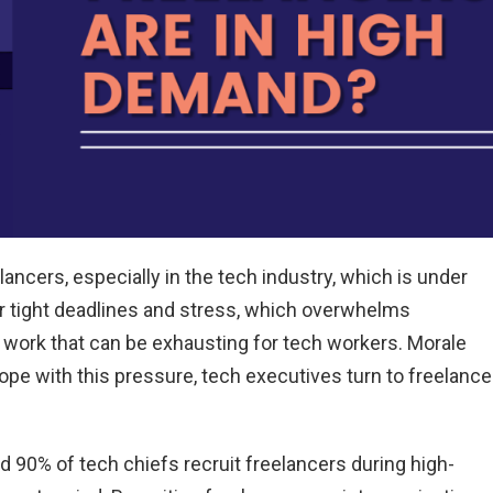
ancers, especially in the tech industry, which is under
r tight deadlines and stress, which overwhelms
 work that can be exhausting for tech workers. Morale
ope with this pressure, tech executives turn to freelance
 90% of tech chiefs recruit freelancers during high-