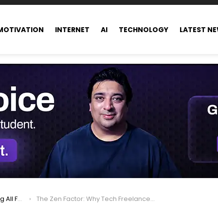
MOTIVATION
INTERNET
AI
TECHNOLOGY
LATEST N
ance world
The Zen Factor: Why Tech Freelancers Are in High Demand