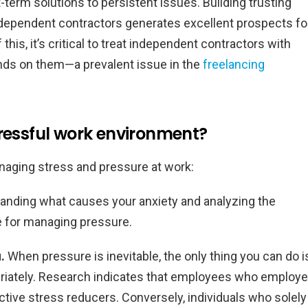
-term solutions to persistent issues. Building trusting
dependent contractors generates excellent prospects fo
is, it’s critical to treat independent contractors with
nds on them—a prevalent issue in the
freelancing
tressful work environment?
naging stress and pressure at work:
nding what causes your anxiety and analyzing the
ue for managing pressure.
u.
When pressure is inevitable, the only thing you can do i
priately. Research indicates that employees who employ
tive stress reducers. Conversely, individuals who solely