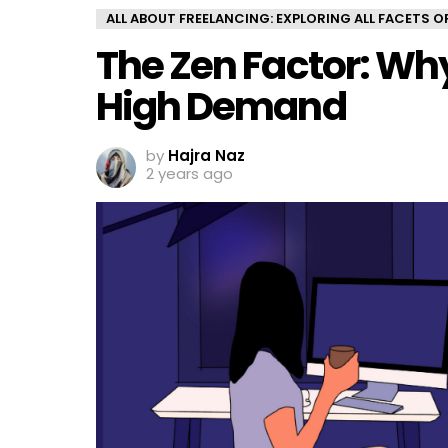
ALL ABOUT FREELANCING: EXPLORING ALL FACETS 
The Zen Factor: Why
High Demand
by
Hajra Naz
2 years ago