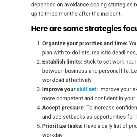
depended on avoidance coping strategies r
up to three months after the incident.
Here are some strategies foc
Organize your priorities and time:
You
plan with to-do lists, realistic deadline
Establish limits:
Stick to set work hou
between business and personal life. L
workload effectively.
Improve your
skill set
:
Improve your sk
more competent and confident in your 
Accept pressure:
To increase confiden
and see setbacks as opportunities for l
Prioritize tasks:
Have a daily list of pr
workday.