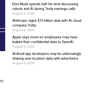
Elon Musk spends half his time discussing
robots and AI during Tesla earnings calls
August 5, 2026
Anthropic signs $10 billion deal with AI cloud
company Volta
August 5, 2026
Apple says more ex-employees may have
leaked their confidential data to OpenAI
August 5, 2026
Android app developers may be unknowingly
sharing user location data with advertisers
August 5, 2026
rs