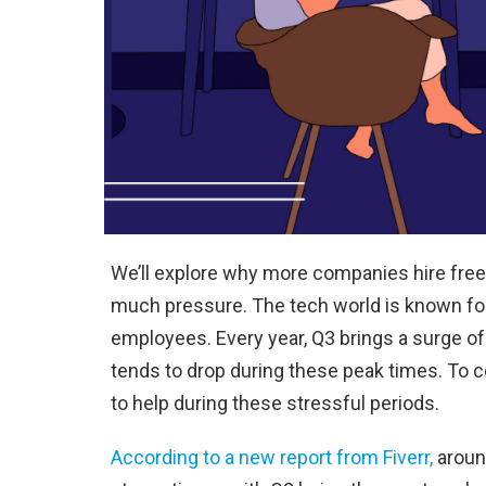
We’ll explore why more companies hire freel
much pressure. The tech world is known fo
employees. Every year, Q3 brings a surge of
tends to drop during these peak times. To c
to help during these stressful periods.
According to a new report from Fiverr,
around