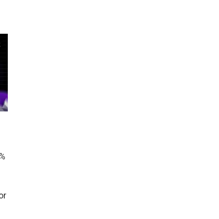
0%
or