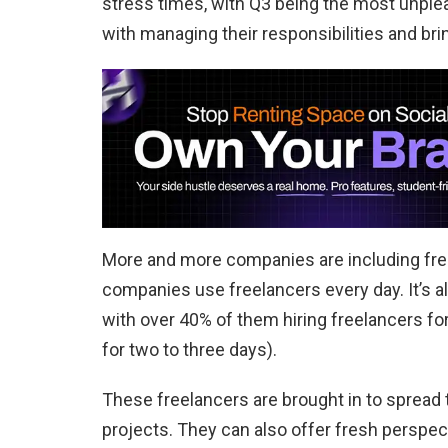
stress times, with Q3 being the most unplea
with managing their responsibilities and bri
More and more companies are including free
companies use freelancers every day. It’s 
with over 40% of them hiring freelancers f
for two to three days).
These freelancers are brought in to spread
projects. They can also offer fresh perspect