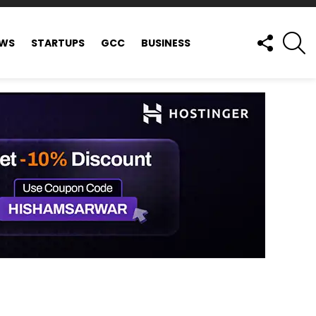
FOLLOW
S
EWS
STARTUPS
GCC
BUSINESS
US