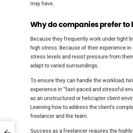
may have.
Why do companies prefer to 
Because they frequently work under tight li
high stress. Because of their experience in 
stress levels and resist pressure from them.
adapt to varied surroundings.
To ensure they can handle the workload, hir
experience in “fast-paced and stressful en
as an unstructured or helicopter client envir
Learning how to address the client’s compl
freelancer and the team.
Success as a freelancer requires the highly
ion