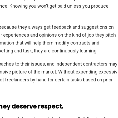
mance. Knowing you won’t get paid unless you produce
s because they always get feedback and suggestions on
ir experiences and opinions on the kind of job they pitch
ormation that will help them modify contracts and
etting and task, they are continuously learning.
oaches to their issues, and independent contractors may
nsive picture of the market. Without expending excessiv
ct freelancers by hand for certain tasks based on prior
they deserve respect.