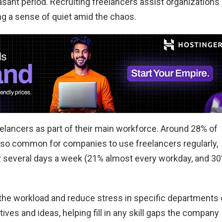
sant period. Recruiting freelancers assist organizations
ng a sense of quiet amid the chaos.
lancers as part of their main workforce. Around 28% of
also common for companies to use freelancers regularly,
or several days a week (21% almost every workday, and 3
 the workload and reduce stress in specific departments 
ives and ideas, helping fill in any skill gaps the company