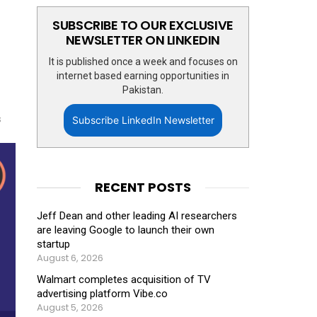
SUBSCRIBE TO OUR EXCLUSIVE
NEWSLETTER ON LINKEDIN
It is published once a week and focuses on
internet based earning opportunities in
Pakistan.
s
Subscribe LinkedIn Newsletter
RECENT POSTS
Jeff Dean and other leading AI researchers
are leaving Google to launch their own
startup
August 6, 2026
Walmart completes acquisition of TV
advertising platform Vibe.co
August 5, 2026