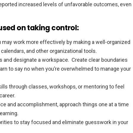
eported increased levels of unfavorable outcomes, even
used on taking control:
 may work more effectively by making a well-organized
s, calendars, and other organizational tools.
rs and designate a workspace. Create clear boundaries
earn to say no when you’re overwhelmed to manage your
ills through classes, workshops, or mentoring to feel
career.
ce and accomplishment, approach things one at a time
earning.
iorities to stay focused and eliminate guesswork in your