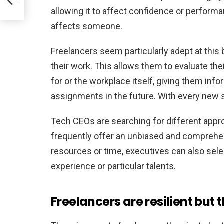
allowing it to affect confidence or perfor
affects someone.
Freelancers seem particularly adept at thi
their work. This allows them to evaluate the
for or the workplace itself, giving them inf
assignments in the future. With every new s
Tech CEOs are searching for different appr
frequently offer an unbiased and comprehe
resources or time, executives can also sele
experience or particular talents.
Freelancers are resilient but 