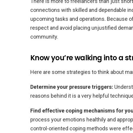
There is more to freelancers than just short
connections with skilled and dependable in
upcoming tasks and operations. Because of th
respect and avoid placing unjustified dema
community.
Know you’re walking into a s
Here are some strategies to think about ma
Determine your pressure triggers:
Understa
reasons behind it is a very helpful techniq
Find effective coping mechanisms for yo
process your emotions healthily and appro
control-oriented coping methods were effec