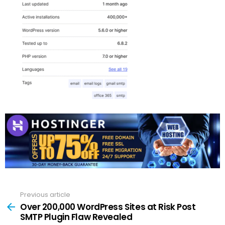
Previous article
See
more
Over 200,000 WordPress Sites at Risk Post
SMTP Plugin Flaw Revealed