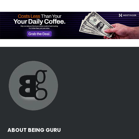
ABOUT BEING GURU