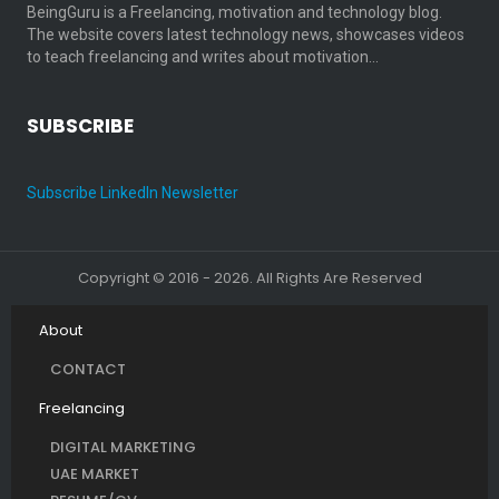
BeingGuru is a Freelancing, motivation and technology blog.
The website covers latest technology news, showcases videos
to teach freelancing and writes about motivation…
SUBSCRIBE
Subscribe LinkedIn Newsletter
Copyright © 2016 - 2026. All Rights Are Reserved
About
CONTACT
Freelancing
DIGITAL MARKETING
UAE MARKET