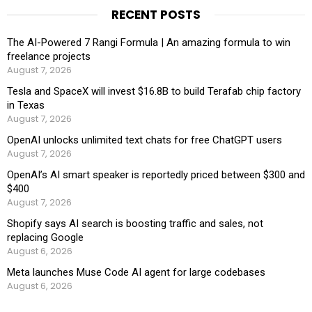
RECENT POSTS
The AI-Powered 7 Rangi Formula | An amazing formula to win
freelance projects
August 7, 2026
Tesla and SpaceX will invest $16.8B to build Terafab chip factory
in Texas
August 7, 2026
OpenAI unlocks unlimited text chats for free ChatGPT users
August 7, 2026
OpenAI’s AI smart speaker is reportedly priced between $300 and
$400
August 7, 2026
Shopify says AI search is boosting traffic and sales, not
replacing Google
August 6, 2026
Meta launches Muse Code AI agent for large codebases
August 6, 2026