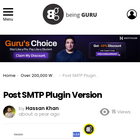
L
Menu
You are here:
Home
Over 200,000 WordPress Sites at Risk Post SMTP Plugin Flaw Revealed
Post SMTP Plugin Version
Post SMTP Plugin Version
by
Hassan Khan
15
Views
about a year ago