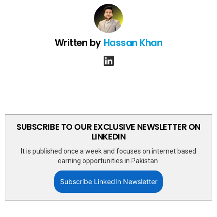
Written by
Hassan Khan
linkedin
SUBSCRIBE TO OUR EXCLUSIVE NEWSLETTER ON
LINKEDIN
It is published once a week and focuses on internet based
earning opportunities in Pakistan.
Subscribe LinkedIn Newsletter