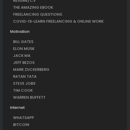
RESUME/CV
THE AMAZING EBOOK
FREELANCING QUESTIONS
COVID-19-LEARN FREELANCING & ONLINE WORK
Motivation
BILL GATES
ELON MUSK
JACK MA
JEFF BEZOS
MARK ZUCKERBERG
RATAN TATA
STEVE JOBS
TIM COOK
WARREN BUFFETT
Internet
WHATSAPP
BITCOIN