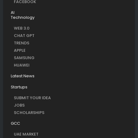
FACEBOOK
AI
Technology
WEB 3.0
CHAT GPT
TRENDS
APPLE
SAMSUNG
HUAWEI
Latest News
Startups
SUBMIT YOUR IDEA
JOBS
SCHOLARSHIPS
GCC
UAE MARKET