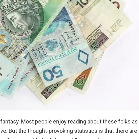
t fantasy. Most people enjoy reading about these folks as
e. But the thought-provoking statistics is that there are