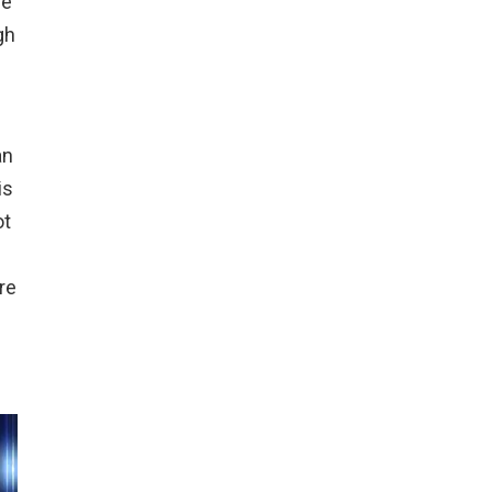
ve
gh
an
is
ot
re