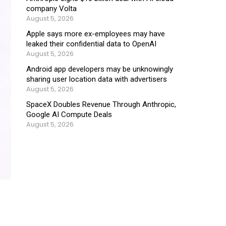
company Volta
August 5, 2026
Apple says more ex-employees may have
leaked their confidential data to OpenAI
August 5, 2026
Android app developers may be unknowingly
sharing user location data with advertisers
August 5, 2026
SpaceX Doubles Revenue Through Anthropic,
Google AI Compute Deals
August 5, 2026