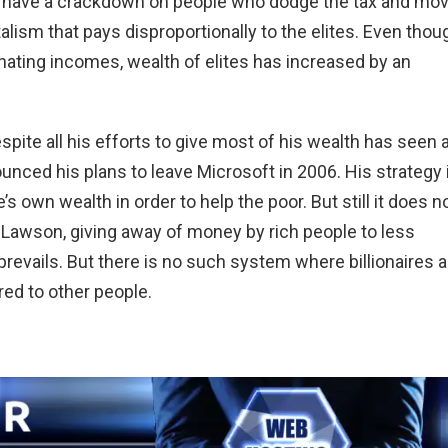
to have a crackdown on people who dodge the tax and mo
ism that pays disproportionally to the elites. Even thou
nating incomes, wealth of elites has increased by an
spite all his efforts to give most of his wealth has seen 
unced his plans to leave Microsoft in 2006. His strategy 
 own wealth in order to help the poor. But still it does n
 Lawson, giving away of money by rich people to less
y prevails. But there is no such system where billionaires a
ed to other people.