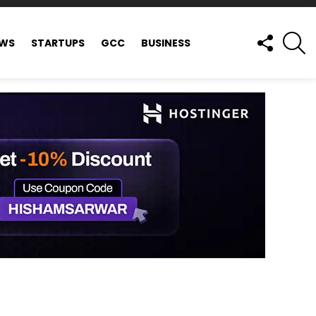
FOLLOW
S
EWS
STARTUPS
GCC
BUSINESS
US