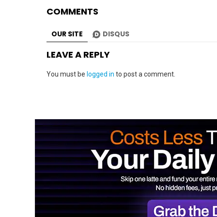
COMMENTS
OUR SITE
DISQUS
LEAVE A REPLY
You must be
logged in
to post a comment.