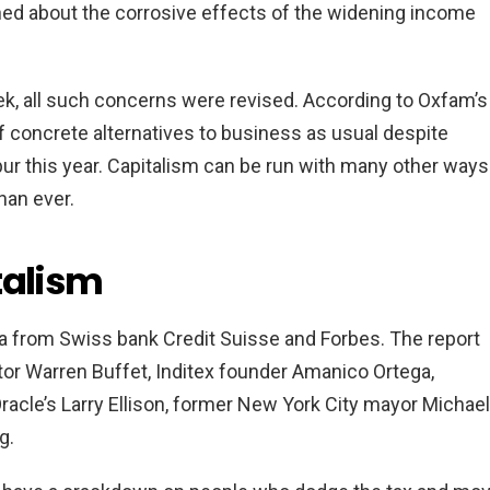
ed about the corrosive effects of the widening income
eek, all such concerns were revised. According to Oxfam’s
of concrete alternatives to business as usual despite
pur this year. Capitalism can be run with many other ways
han ever.
talism
a from Swiss bank Credit Suisse and Forbes. The report
tor Warren Buffet, Inditex founder Amanico Ortega,
acle’s Larry Ellison, former New York City mayor Michael
g.