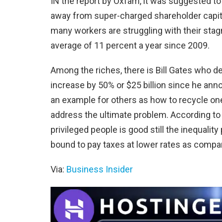
IN the report by Oxfam, it was suggested 
away from super-charged shareholder capital
many workers are struggling with their stag
average of 11 percent a year since 2009.
Among the riches, there is Bill Gates who de
increase by 50% or $25 billion since he anno
an example for others as how to recycle one’s
address the ultimate problem. According to
privileged people is good still the inequalit
bound to pay taxes at lower rates as compar
Via:
Business Insider