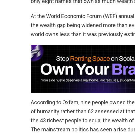
only eight names that own as much wealth as
At the World Economic Forum (WEF) annual m
the wealth gap being widened more than ever.
world owns less than it was previously est
According to Oxfam, nine people owned the 
of humanity rather than 62 assessed at that
the 43 richest people to equal the wealth of
The mainstream politics has seen a rise due