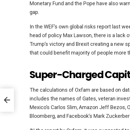
Monetary Fund and the Pope have also warn
gap.
In the WEF’s own global risks report last w
head of policy Max Lawson, there is a lack 
Trump’s victory and Brexit creating a new s
that could benefit majority of people more t
Super-Charged Capi
The calculations of Oxfam are based on dat
includes the names of Gates, veteran inves
Mexico’s Carlos Slim, Amazon Jeff Bezos, Or
Bloomberg, and Facebook’s Mark Zuckerber