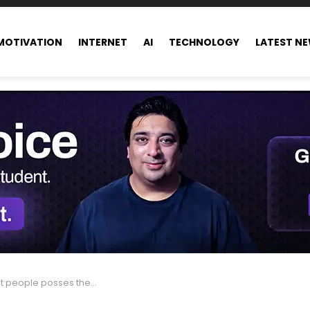
MOTIVATION
INTERNET
AI
TECHNOLOGY
LATEST N
he same wealth as half of humanity combined