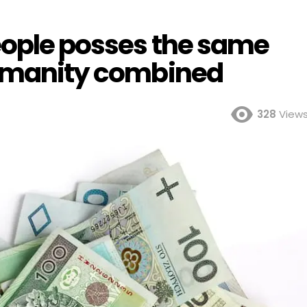
people posses the same
humanity combined
328
View