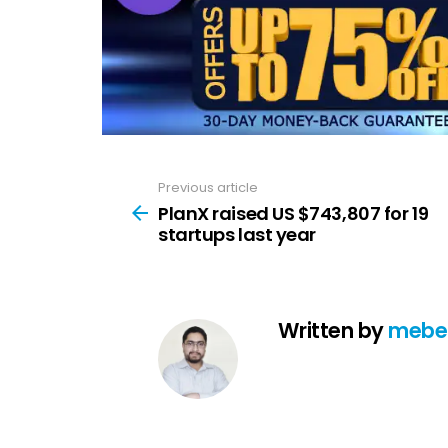
Previous article
See
more
PlanX raised US $743,807 for 19
startups last year
Written by
mebe