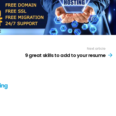
Next article
9 great skills to add to your resume
ing