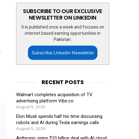
SUBSCRIBE TO OUR EXCLUSIVE
NEWSLETTER ON LINKEDIN
It is published once a week and focuses on
internet based earning opportunities in
Pakistan.
s
Subscribe LinkedIn Newsletter
RECENT POSTS
Walmart completes acquisition of TV
advertising platform Vibe.co
August 5, 2026
Elon Musk spends half his time discussing
robots and AI during Tesla earnings calls
August 5, 2026
Anthropic signs $10 billion deal with AI cloud