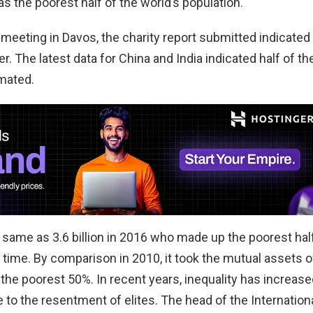
 the poorest half of the world’s population.
eeting in Davos, the charity report submitted indicated
 The latest data for China and India indicated half of th
imated.
same as 3.6 billion in 2016 who made up the poorest hal
 time. By comparison in 2010, it took the mutual assets o
 the poorest 50%. In recent years, inequality has increase
 to the resentment of elites. The head of the Internation