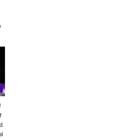
e
f
f
d.
al