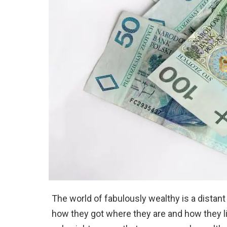
The world of fabulously wealthy is a distan
how they got where they are and how they liv