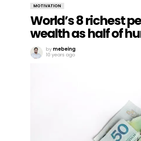
MOTIVATION
World’s 8 richest 
wealth as half of 
by
mebeing
10 years ago