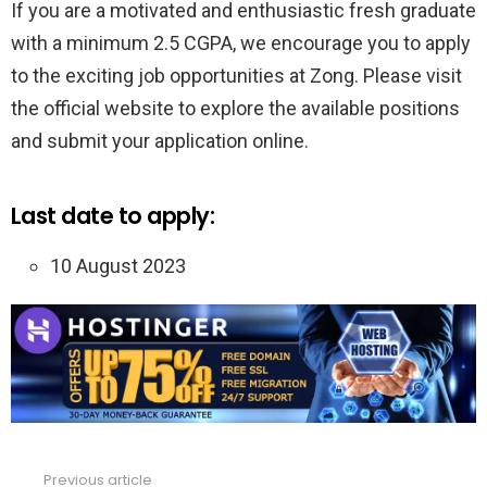
If you are a motivated and enthusiastic fresh graduate
with a minimum 2.5 CGPA, we encourage you to apply
to the exciting job opportunities at Zong. Please visit
the official website to explore the available positions
and submit your application online.
Last date to apply:
10 August 2023
Previous article
See