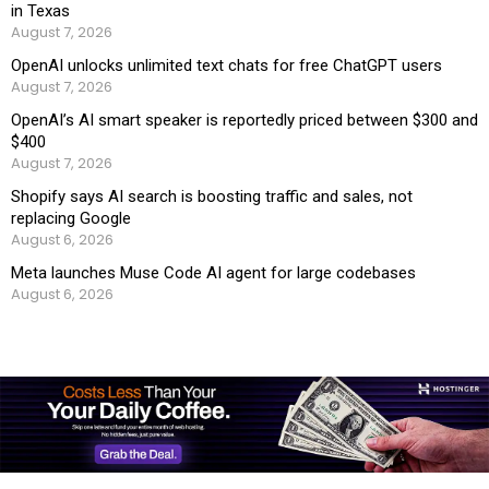
in Texas
August 7, 2026
OpenAI unlocks unlimited text chats for free ChatGPT users
August 7, 2026
OpenAI’s AI smart speaker is reportedly priced between $300 and
$400
August 7, 2026
Shopify says AI search is boosting traffic and sales, not
replacing Google
August 6, 2026
Meta launches Muse Code AI agent for large codebases
August 6, 2026