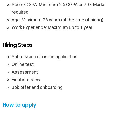
Score/CGPA: Minimum 2.5 CGPA or 70% Marks
required
Age: Maximum 26 years (at the time of hiring)
Work Experience: Maximum up to 1 year
Hiring Steps
Submission of online application
Online test
Assessment
Final interview
Job offer and onboarding
How to apply