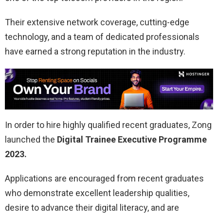
Their extensive network coverage, cutting-edge
technology, and a team of dedicated professionals
have earned a strong reputation in the industry.
In order to hire highly qualified recent graduates, Zong
launched the
Digital Trainee Executive Programme
2023.
Applications are encouraged from recent graduates
who demonstrate excellent leadership qualities,
desire to advance their digital literacy, and are