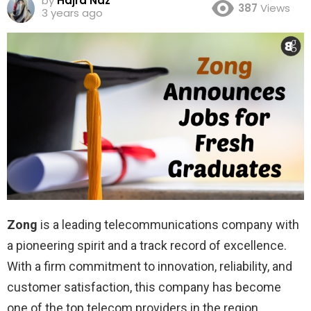
by
Hajra Naz
387
Views
3 years ago
Zong
is a leading telecommunications company with
a pioneering spirit and a track record of excellence.
With a firm commitment to innovation, reliability, and
customer satisfaction, this company has become
one of the top telecom providers in the region.