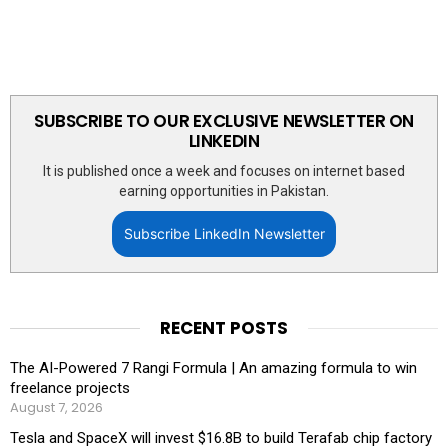
SUBSCRIBE TO OUR EXCLUSIVE NEWSLETTER ON
LINKEDIN
It is published once a week and focuses on internet based
earning opportunities in Pakistan.
Subscribe LinkedIn Newsletter
RECENT POSTS
The AI-Powered 7 Rangi Formula | An amazing formula to win
freelance projects
August 7, 2026
Tesla and SpaceX will invest $16.8B to build Terafab chip factory