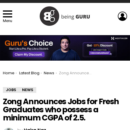
L
Menu
You are here:
Home
Latest Blog
News
Zong Announces Jobs for Fresh Graduates who possess a minimum CGPA of 2.5.
JOBS
NEWS
Zong Announces Jobs for Fresh
Graduates who possess a
minimum CGPA of 2.5.