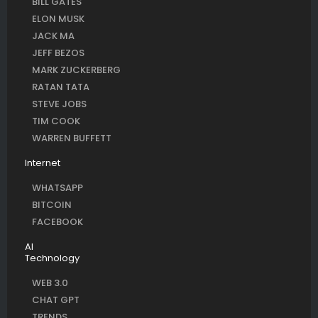
BILL GATES
ELON MUSK
JACK MA
JEFF BEZOS
MARK ZUCKERBERG
RATAN TATA
STEVE JOBS
TIM COOK
WARREN BUFFETT
Internet
WHATSAPP
BITCOIN
FACEBOOK
AI
Technology
WEB 3.0
CHAT GPT
TRENDS