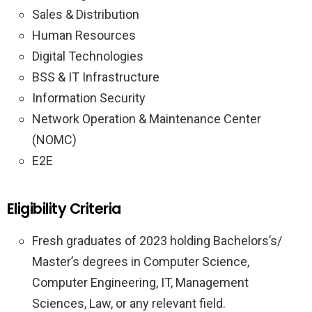
Sales & Distribution
Human Resources
Digital Technologies
BSS & IT Infrastructure
Information Security
Network Operation & Maintenance Center
(NOMC)
E2E
Eligibility Criteria
Fresh graduates of 2023 holding Bachelors’s/
Master’s degrees in Computer Science,
Computer Engineering, IT, Management
Sciences, Law, or any relevant field.