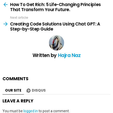
more
How To Get Rich: 5 Life-Changing Principles
That Transform Your Future.
Next article
Creating Code Solutions Using Chat GPT: A
Step-by-Step Guide
Written by
Hajra Naz
COMMENTS
OUR SITE
DISQUS
LEAVE A REPLY
You must be
logged in
to post a comment.