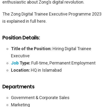
enthusiastic about Zong’s digital revolution.
The Zong Digital Trainee Executive Programme 2023
is explained in full here.
Position Details:
Title of the Position:
Hiring Digital Trainee
Executive
Job
Type:
Full-time, Permanent Employment
Location:
HQ in Islamabad
Departments
Government & Corporate Sales
Marketing