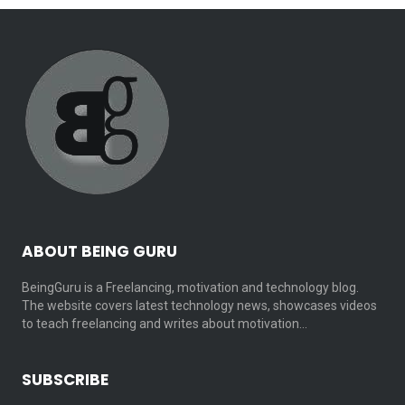
ABOUT BEING GURU
BeingGuru is a Freelancing, motivation and technology blog.
The website covers latest technology news, showcases videos
to teach freelancing and writes about motivation…
SUBSCRIBE