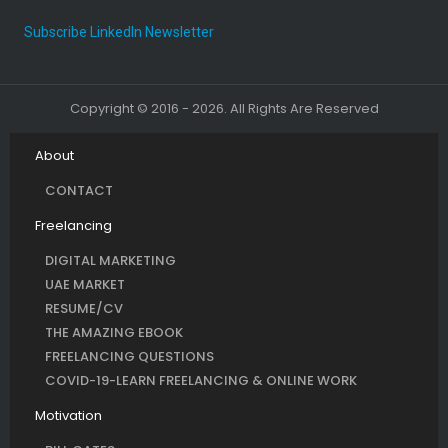
Subscribe LinkedIn Newsletter
Copyright © 2016 - 2026. All Rights Are Reserved
About
CONTACT
Freelancing
DIGITAL MARKETING
UAE MARKET
RESUME/CV
THE AMAZING EBOOK
FREELANCING QUESTIONS
COVID-19-LEARN FREELANCING & ONLINE WORK
Motivation