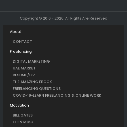
Copyright © 2016 - 2026. All Rights Are Reserved
About
CONTACT
Freelancing
DIGITAL MARKETING
UAE MARKET
RESUME/CV
THE AMAZING EBOOK
FREELANCING QUESTIONS
COVID-19-LEARN FREELANCING & ONLINE WORK
Motivation
BILL GATES
ELON MUSK