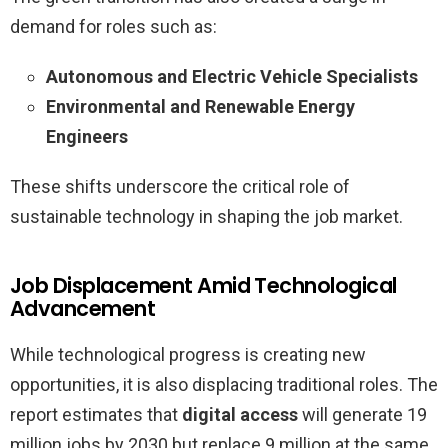
demand for roles such as:
Autonomous and Electric Vehicle Specialists
Environmental and Renewable Energy
Engineers
These shifts underscore the critical role of
sustainable technology in shaping the job market.
Job Displacement Amid Technological
Advancement
While technological progress is creating new
opportunities, it is also displacing traditional roles. The
report estimates that
digital access
will generate 19
million jobs by 2030 but replace 9 million at the same