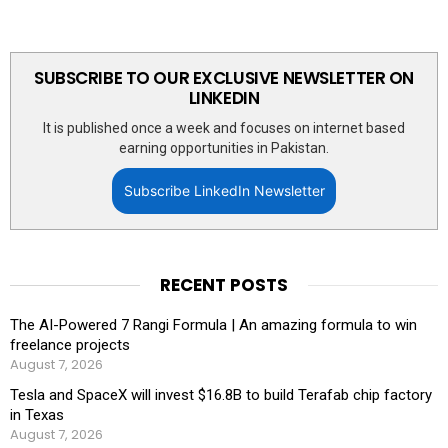
SUBSCRIBE TO OUR EXCLUSIVE NEWSLETTER ON
LINKEDIN
It is published once a week and focuses on internet based
earning opportunities in Pakistan.
Subscribe LinkedIn Newsletter
RECENT POSTS
The AI-Powered 7 Rangi Formula | An amazing formula to win
freelance projects
August 7, 2026
Tesla and SpaceX will invest $16.8B to build Terafab chip factory
in Texas
August 7, 2026