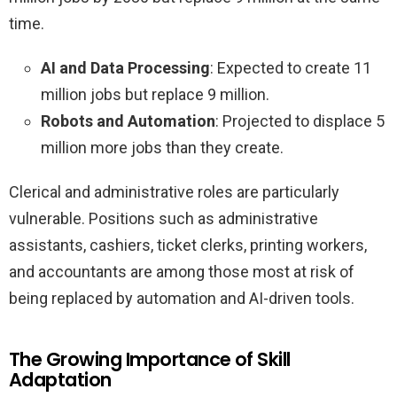
time.
AI and Data Processing
: Expected to create 11
million jobs but replace 9 million.
Robots and Automation
: Projected to displace 5
million more jobs than they create.
Clerical and administrative roles are particularly
vulnerable. Positions such as administrative
assistants, cashiers, ticket clerks, printing workers,
and accountants are among those most at risk of
being replaced by automation and AI-driven tools.
The Growing Importance of Skill
Adaptation