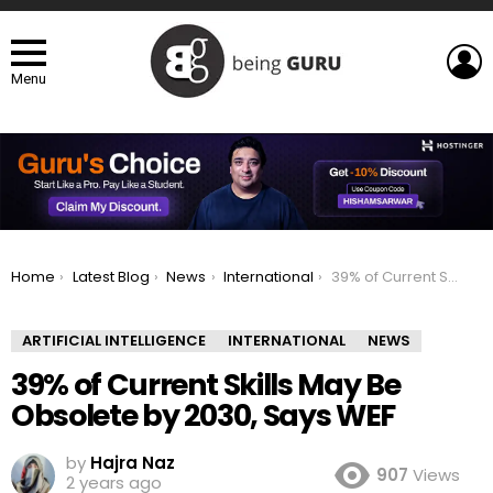
L
Menu
You are here:
Home
Latest Blog
News
International
39% of Current Skills May Be Obsolete by 2030, Says WEF
ARTIFICIAL INTELLIGENCE
INTERNATIONAL
NEWS
39% of Current Skills May Be
Obsolete by 2030, Says WEF
by
Hajra Naz
907
Views
2 years ago