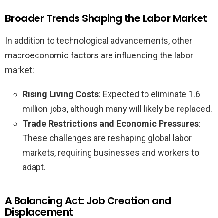
Broader Trends Shaping the Labor Market
In addition to technological advancements, other
macroeconomic factors are influencing the labor
market:
Rising Living Costs
: Expected to eliminate 1.6
million jobs, although many will likely be replaced.
Trade Restrictions and Economic Pressures
:
These challenges are reshaping global labor
markets, requiring businesses and workers to
adapt.
A Balancing Act: Job Creation and
Displacement