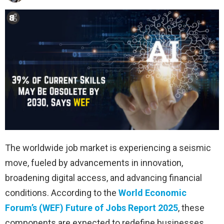
The worldwide job market is experiencing a seismic
move, fueled by advancements in innovation,
broadening digital access, and advancing financial
conditions. According to the
World Economic
Forum’s (WEF) Future of Jobs Report 2025
, these
components are expected to redefine businesses,