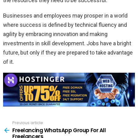
the resources they need to be successful.
Businesses and employees may prosper in a world
where success is defined by technical fluency and
agility by embracing innovation and making
investments in skill development. Jobs have a bright
future, but only if they are prepared to take advantage
of it.
Previous article
See
more
Freelancing WhatsApp Group For All
Freelancers