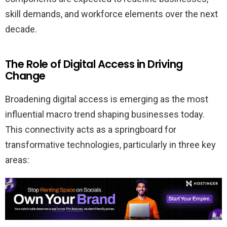
skill demands, and workforce elements over the next
decade.
The Role of Digital Access in Driving
Change
Broadening digital access is emerging as the most
influential macro trend shaping businesses today.
This connectivity acts as a springboard for
transformative technologies, particularly in three key
areas: