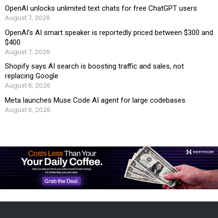
OpenAI unlocks unlimited text chats for free ChatGPT users
August 7, 2026
OpenAI’s AI smart speaker is reportedly priced between $300 and
$400
August 7, 2026
Shopify says AI search is boosting traffic and sales, not
replacing Google
August 6, 2026
Meta launches Muse Code AI agent for large codebases
August 6, 2026