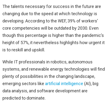
The talents necessary for success in the future are
changing due to the speed at which technology is
developing. According to the WEF, 39% of workers’
core competencies will be outdated by 2030. Even
though this percentage is higher than the pandemic’s
height of 57%, it nevertheless highlights how urgent it
is to reskill and upskill.
While IT professionals in robotics, autonomous
systems, and renewable energy technologies will find
plenty of possibilities in the changing landscape,
emerging sectors like
artificial intelligence
(AI), big
data analysis, and software development are
predicted to dominate.