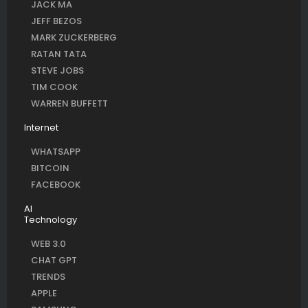
JACK MA
JEFF BEZOS
MARK ZUCKERBERG
RATAN TATA
STEVE JOBS
TIM COOK
WARREN BUFFETT
Internet
WHATSAPP
BITCOIN
FACEBOOK
AI
Technology
WEB 3.0
CHAT GPT
TRENDS
APPLE