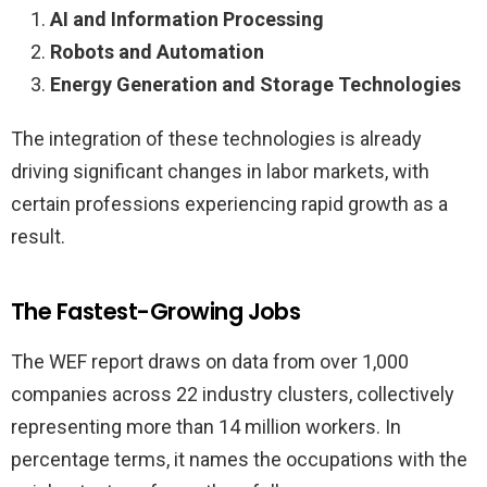
AI and Information Processing
Robots and Automation
Energy Generation and Storage Technologies
The integration of these technologies is already
driving significant changes in labor markets, with
certain professions experiencing rapid growth as a
result.
The Fastest-Growing Jobs
The WEF report draws on data from over 1,000
companies across 22 industry clusters, collectively
representing more than 14 million workers. In
percentage terms, it names the occupations with the