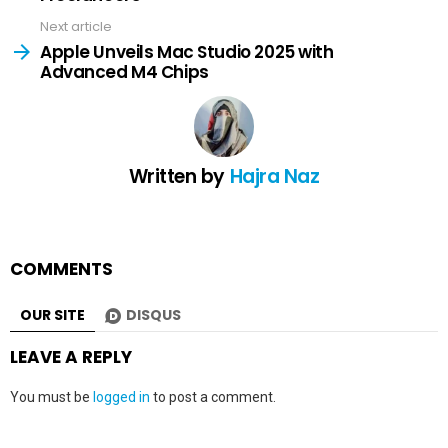
Next article
Apple Unveils Mac Studio 2025 with
Advanced M4 Chips
Written by
Hajra Naz
COMMENTS
OUR SITE
DISQUS
LEAVE A REPLY
You must be
logged in
to post a comment.