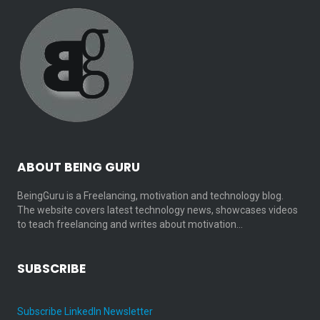
ABOUT BEING GURU
BeingGuru is a Freelancing, motivation and technology blog.
The website covers latest technology news, showcases videos
to teach freelancing and writes about motivation…
SUBSCRIBE
Subscribe LinkedIn Newsletter