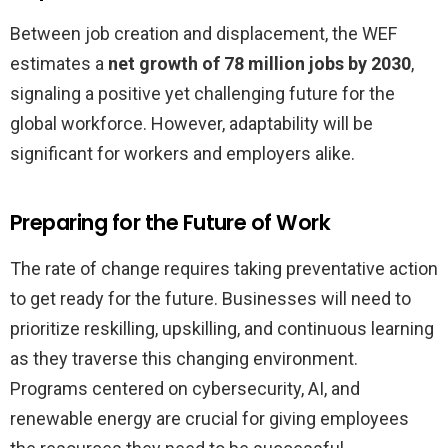
Between job creation and displacement, the WEF
estimates a
net growth of 78 million jobs by 2030
,
signaling a positive yet challenging future for the
global workforce. However, adaptability will be
significant for workers and employers alike.
Preparing for the Future of Work
The rate of change requires taking preventative action
to get ready for the future. Businesses will need to
prioritize reskilling, upskilling, and continuous learning
as they traverse this changing environment.
Programs centered on cybersecurity, AI, and
renewable energy are crucial for giving employees