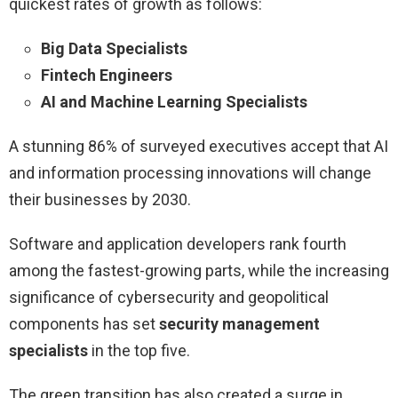
quickest rates of growth as follows:
Big Data Specialists
Fintech Engineers
AI and Machine Learning Specialists
A stunning 86% of surveyed executives accept that AI
and information processing innovations will change
their businesses by 2030.
Software and application developers rank fourth
among the fastest-growing parts, while the increasing
significance of cybersecurity and geopolitical
components has set
security management
specialists
in the top five.
The green transition has also created a surge in