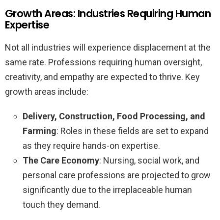
Growth Areas: Industries Requiring Human
Expertise
Not all industries will experience displacement at the
same rate. Professions requiring human oversight,
creativity, and empathy are expected to thrive. Key
growth areas include:
Delivery, Construction, Food Processing, and
Farming
: Roles in these fields are set to expand
as they require hands-on expertise.
The Care Economy
: Nursing, social work, and
personal care professions are projected to grow
significantly due to the irreplaceable human
touch they demand.