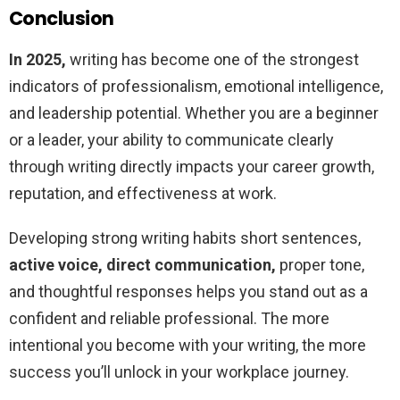
Conclusion
In 2025,
writing has become one of the strongest
indicators of professionalism, emotional intelligence,
and leadership potential. Whether you are a beginner
or a leader, your ability to communicate clearly
through writing directly impacts your career growth,
reputation, and effectiveness at work.
Developing strong writing habits short sentences,
active voice, direct communication,
proper tone,
and thoughtful responses helps you stand out as a
confident and reliable professional. The more
intentional you become with your writing, the more
success you’ll unlock in your workplace journey.