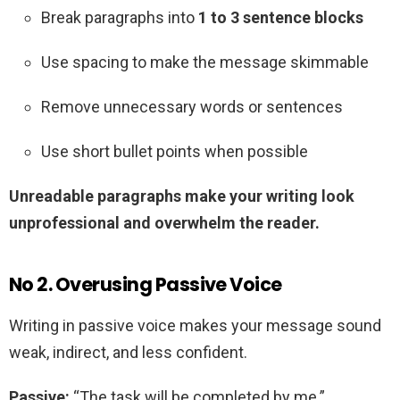
Break paragraphs into
1 to 3 sentence blocks
Use spacing to make the message skimmable
Remove unnecessary words or sentences
Use short bullet points when possible
Unreadable paragraphs make your writing look
unprofessional and overwhelm the reader.
No 2. Overusing Passive Voice
Writing in passive voice makes your message sound
weak, indirect, and less confident.
Passive:
“The task will be completed by me.”