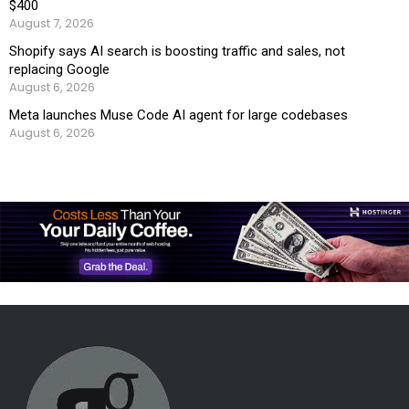
$400
August 7, 2026
Shopify says AI search is boosting traffic and sales, not
replacing Google
August 6, 2026
Meta launches Muse Code AI agent for large codebases
August 6, 2026