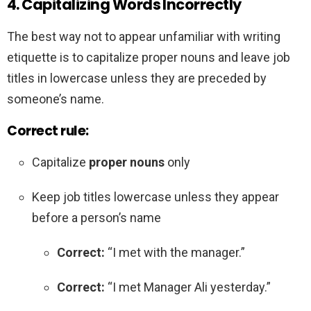
4. Capitalizing Words Incorrectly
The best way not to appear unfamiliar with writing
etiquette is to capitalize proper nouns and leave job
titles in lowercase unless they are preceded by
someone’s name.
Correct rule:
Capitalize
proper nouns
only
Keep job titles lowercase unless they appear
before a person’s name
Correct:
“I met with the manager.”
Correct:
“I met Manager Ali yesterday.”