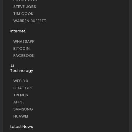
STEVE JOBS
TIM COOK
WARREN BUFFETT
Internet
WHATSAPP
BITCOIN
FACEBOOK
AI
Technology
WEB 3.0
CHAT GPT
TRENDS
APPLE
SAMSUNG
HUAWEI
Latest News