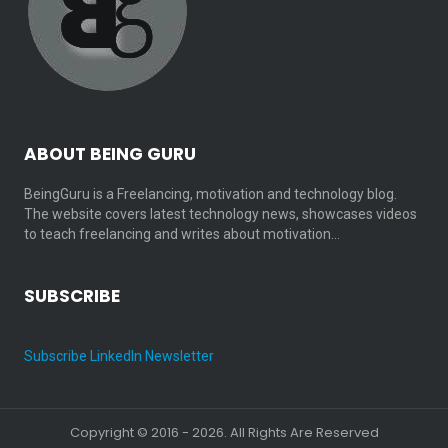
ABOUT BEING GURU
BeingGuru is a Freelancing, motivation and technology blog.
The website covers latest technology news, showcases videos
to teach freelancing and writes about motivation…
SUBSCRIBE
Subscribe LinkedIn Newsletter
Copyright © 2016 - 2026. All Rights Are Reserved