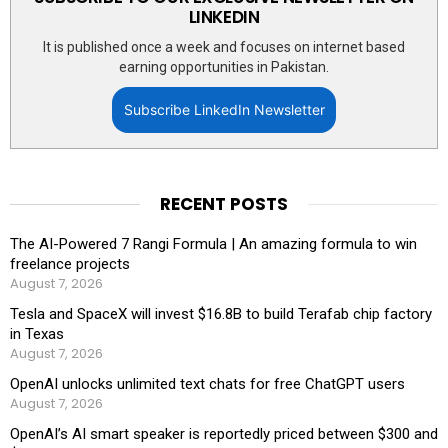
LINKEDIN
It is published once a week and focuses on internet based
earning opportunities in Pakistan.
Subscribe LinkedIn Newsletter
RECENT POSTS
The AI-Powered 7 Rangi Formula | An amazing formula to win
freelance projects
August 7, 2026
Tesla and SpaceX will invest $16.8B to build Terafab chip factory
in Texas
August 7, 2026
OpenAI unlocks unlimited text chats for free ChatGPT users
August 7, 2026
OpenAI’s AI smart speaker is reportedly priced between $300 and