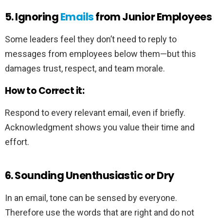
5. Ignoring
Emails
from Junior Employees
Some leaders feel they don’t need to reply to
messages from employees below them—but this
damages trust, respect, and team morale.
How to Correct it:
Respond to every relevant email, even if briefly.
Acknowledgment shows you value their time and
effort.
6. Sounding Unenthusiastic or Dry
In an email, tone can be sensed by everyone.
Therefore use the words that are right and do not