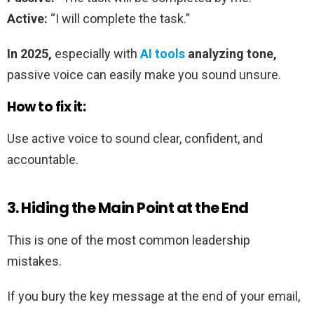
Active:
“I will complete the task.”
In 2025,
especially with
AI tools
analyzing tone,
passive voice can easily make you sound unsure.
How to fix it:
Use active voice to sound clear, confident, and
accountable.
3. Hiding the Main Point at the End
This is one of the most common leadership
mistakes.
If you bury the key message at the end of your email,