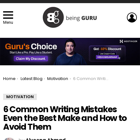
L
Menu
You are here:
Home
Latest Blog
Motivation
6 Common Writing Mistakes Even the Best Make and How to Avoid Them
MOTIVATION
6 Common Writing Mistakes
Even the Best Make and How to
Avoid Them