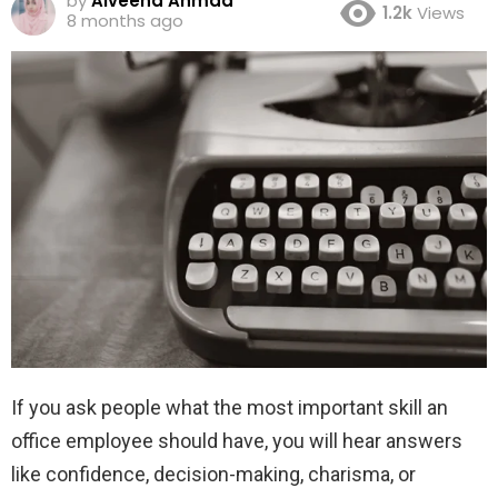
by
Alveena Ahmad
1.2k
Views
8 months ago
If you ask people what the most important skill an
office employee should have, you will hear answers
like confidence, decision-making, charisma, or