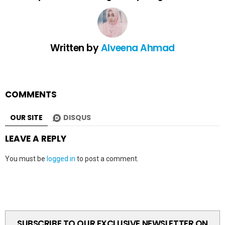
Written by
Alveena Ahmad
COMMENTS
OUR SITE
DISQUS
LEAVE A REPLY
You must be
logged in
to post a comment.
SUBSCRIBE TO OUR EXCLUSIVE NEWSLETTER ON