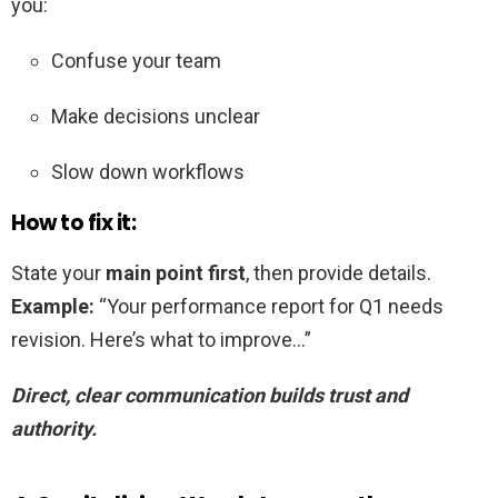
you:
Confuse your team
Make decisions unclear
Slow down workflows
How to fix it:
State your
main point first
, then provide details.
Example:
“Your performance report for Q1 needs
revision. Here’s what to improve…”
Direct, clear communication builds trust and
authority.