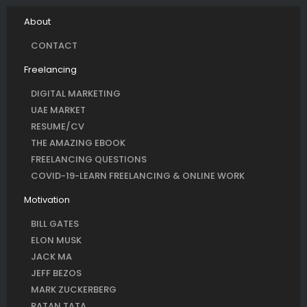
About
CONTACT
Freelancing
DIGITAL MARKETING
UAE MARKET
RESUME/CV
THE AMAZING EBOOK
FREELANCING QUESTIONS
COVID-19-LEARN FREELANCING & ONLINE WORK
Motivation
BILL GATES
ELON MUSK
JACK MA
JEFF BEZOS
MARK ZUCKERBERG
RATAN TATA