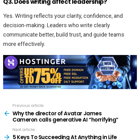
Q3. Does writing affect leadership?
Yes. Writing reflects your clarity, confidence, and
decision-making. Leaders who write clearly
communicate better, build trust, and guide teams
more effectively.
Previous article
See
more
Why the director of Avatar James
Cameron calls generative AI “horrifying”
Next article
5 Keys To Succeeding At Anything in Life