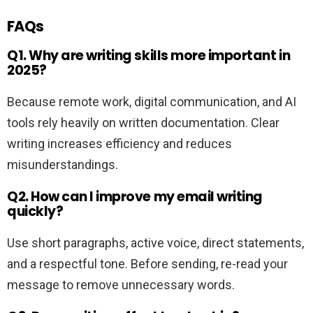
FAQs
Q1. Why are writing skills more important in
2025?
Because remote work, digital communication, and AI
tools rely heavily on written documentation. Clear
writing increases efficiency and reduces
misunderstandings.
Q2. How can I improve my email writing
quickly?
Use short paragraphs, active voice, direct statements,
and a respectful tone. Before sending, re-read your
message to remove unnecessary words.