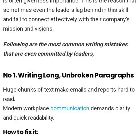
is often given less importance. This is the reason that
sometimes even the leaders lag behind in this skill
and fail to connect effectively with their company’s
mission and visions.
Following are the most common writing mistakes
that are even committed by leaders,
No 1.
Writing Long, Unbroken Paragraphs
Huge chunks of text make emails and reports hard to
read.
Modern workplace
communication
demands clarity
and quick readability.
How to fix it: