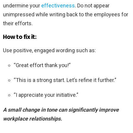
undermine your
effectiveness
. Do not appear
unimpressed while writing back to the employees for
their efforts.
How to fix it:
Use positive, engaged wording such as:
“Great effort thank you!”
“This is a strong start. Let’s refine it further.”
“I appreciate your initiative.”
A small change in tone can significantly improve
workplace relationships.