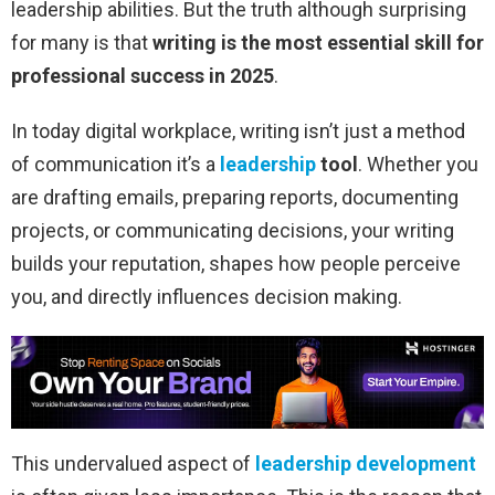
leadership abilities. But the truth although surprising
for many is that
writing is the most essential skill for
professional success in 2025
.
In today digital workplace, writing isn’t just a method
of communication it’s a
leadership
tool
. Whether you
are drafting emails, preparing reports, documenting
projects, or communicating decisions, your writing
builds your reputation, shapes how people perceive
you, and directly influences decision making.
This undervalued aspect of
leadership development