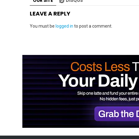
OUR SITE
DISQUS
LEAVE A REPLY
You must be
logged in
to post a comment.