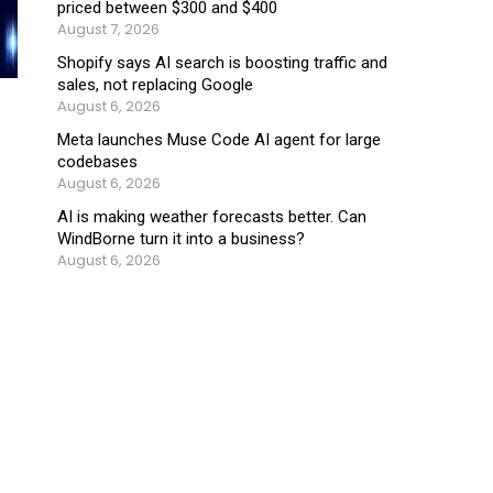
priced between $300 and $400
August 7, 2026
Shopify says AI search is boosting traffic and
sales, not replacing Google
August 6, 2026
Meta launches Muse Code AI agent for large
codebases
August 6, 2026
AI is making weather forecasts better. Can
WindBorne turn it into a business?
August 6, 2026