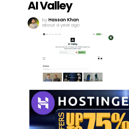
AI Valley
by
Hassan Khan
about a year ago