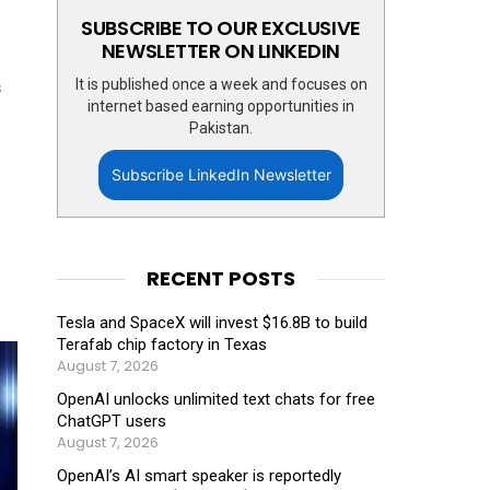
SUBSCRIBE TO OUR EXCLUSIVE
NEWSLETTER ON LINKEDIN
It is published once a week and focuses on
s
internet based earning opportunities in
Pakistan.
Subscribe LinkedIn Newsletter
RECENT POSTS
Tesla and SpaceX will invest $16.8B to build
Terafab chip factory in Texas
August 7, 2026
OpenAI unlocks unlimited text chats for free
ChatGPT users
August 7, 2026
OpenAI’s AI smart speaker is reportedly