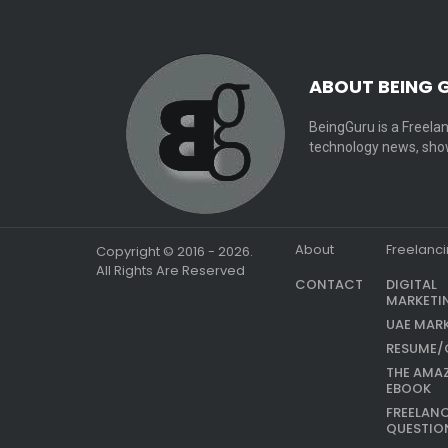
ABOUT BEING 
BeingGuru is a Freelan
technology news, show
About
Freelanc
Copyright © 2016 - 2026.
All Rights Are Reserved
CONTACT
DIGITAL
MARKETI
UAE MAR
RESUME/
THE AMA
EBOOK
FREELAN
QUESTIO