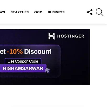
FOLLOW
S
EWS
STARTUPS
GCC
BUSINESS
US