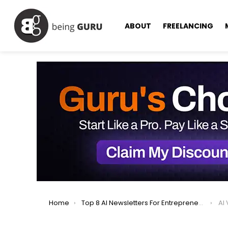
ABOUT
FREELANCING
You are here:
Home
Top 8 AI Newsletters For Entrepreneurs Must Read in 2025
AI 