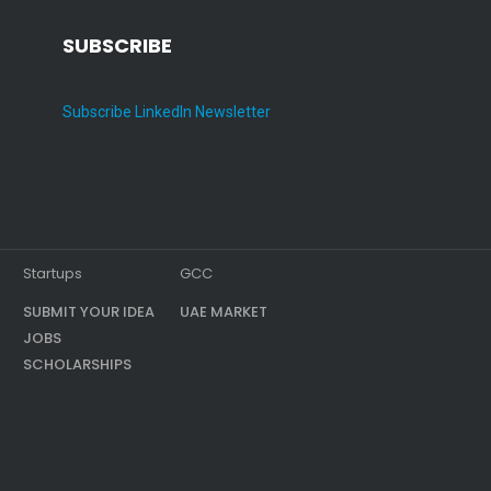
SUBSCRIBE
Subscribe LinkedIn Newsletter
Startups
GCC
SUBMIT YOUR IDEA
UAE MARKET
JOBS
SCHOLARSHIPS