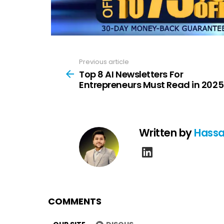
Previous article
See
more
Top 8 AI Newsletters For
Entrepreneurs Must Read in 2025
Written by
Hassa
linkedin
COMMENTS