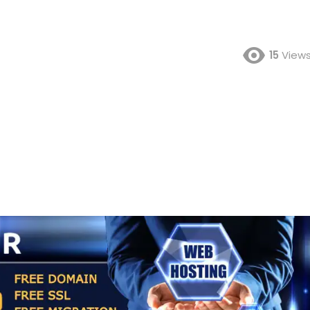
15
View