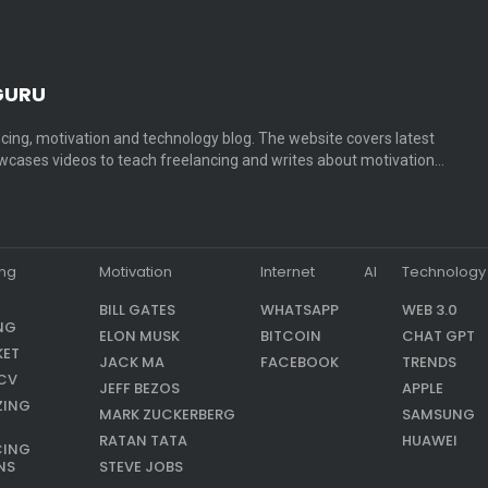
GURU
cing, motivation and technology blog. The website covers latest
cases videos to teach freelancing and writes about motivation…
ing
Motivation
Internet
AI
Technology
BILL GATES
WHATSAPP
WEB 3.0
NG
ELON MUSK
BITCOIN
CHAT GPT
KET
JACK MA
FACEBOOK
TRENDS
CV
JEFF BEZOS
APPLE
ZING
MARK ZUCKERBERG
SAMSUNG
RATAN TATA
HUAWEI
CING
NS
STEVE JOBS