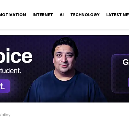
MOTIVATION
INTERNET
AI
TECHNOLOGY
LATEST N
Valley