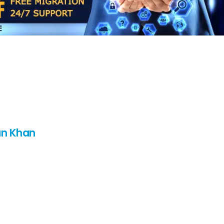
n Khan