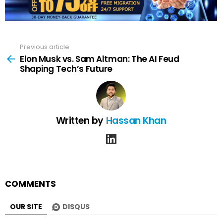
Previous article
See
more
Elon Musk vs. Sam Altman: The AI Feud
Shaping Tech’s Future
Written by
Hassan Khan
linkedin
COMMENTS
OUR SITE
DISQUS