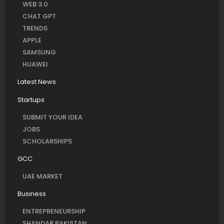
WEB 3.0
CHAT GPT
TRENDS
APPLE
SAMSUNG
HUAWEI
Latest News
Startups
SUBMIT YOUR IDEA
JOBS
SCHOLARSHIPS
GCC
UAE MARKET
Business
ENTREPRENEURSHIP
SHANDAR PAKISTAN