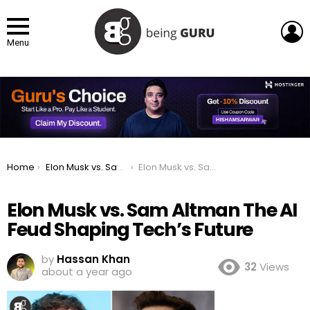
L
Menu
You are here:
Home
Elon Musk vs. Sam Altman: The AI Feud Shaping Tech’s Future
Elon Musk vs. Sam Altman The AI Feud Shaping Tech’s Future
Elon Musk vs. Sam Altman The AI
Feud Shaping Tech’s Future
by
Hassan Khan
32
Views
about a year ago