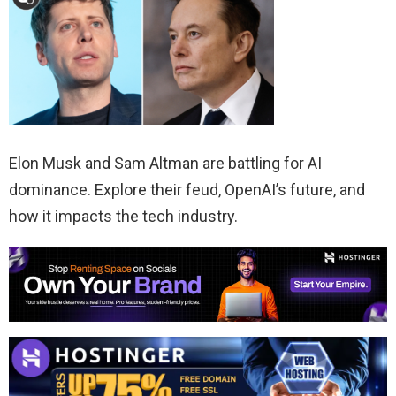
Elon Musk and Sam Altman are battling for AI
dominance. Explore their feud, OpenAI’s future, and
how it impacts the tech industry.