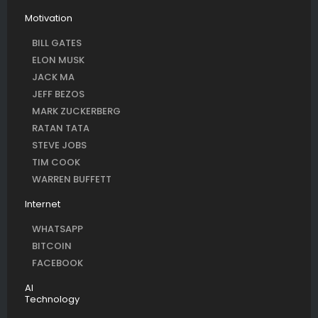
Motivation
BILL GATES
ELON MUSK
JACK MA
JEFF BEZOS
MARK ZUCKERBERG
RATAN TATA
STEVE JOBS
TIM COOK
WARREN BUFFETT
Internet
WHATSAPP
BITCOIN
FACEBOOK
AI
Technology