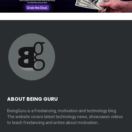
ABOUT BEING GURU
BeingGuru is a Freelancing, motivation and technology blog.
The website covers latest technology news, showcases videos
to teach freelancing and writes about motivation…