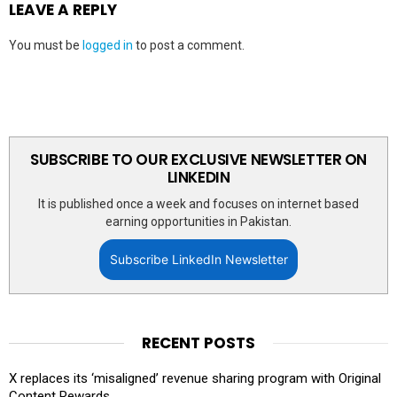
LEAVE A REPLY
You must be
logged in
to post a comment.
SUBSCRIBE TO OUR EXCLUSIVE NEWSLETTER ON
LINKEDIN
It is published once a week and focuses on internet based
earning opportunities in Pakistan.
Subscribe LinkedIn Newsletter
RECENT POSTS
X replaces its ‘misaligned’ revenue sharing program with Original
Content Rewards