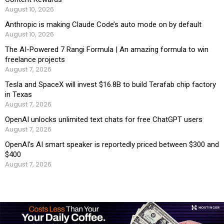
August 10, 2026
Anthropic is making Claude Code’s auto mode on by default
August 10, 2026
The AI-Powered 7 Rangi Formula | An amazing formula to win
freelance projects
August 7, 2026
Tesla and SpaceX will invest $16.8B to build Terafab chip factory
in Texas
August 7, 2026
OpenAI unlocks unlimited text chats for free ChatGPT users
August 7, 2026
OpenAI’s AI smart speaker is reportedly priced between $300 and
$400
August 7, 2026