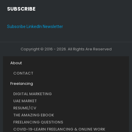
SUBSCRIBE
Subscribe LinkedIn Newsletter
Copyright © 2016 - 2026. All Rights Are Reserved
About
CONTACT
Freelancing
DIGITAL MARKETING
UAE MARKET
RESUME/CV
THE AMAZING EBOOK
FREELANCING QUESTIONS
COVID-19-LEARN FREELANCING & ONLINE WORK