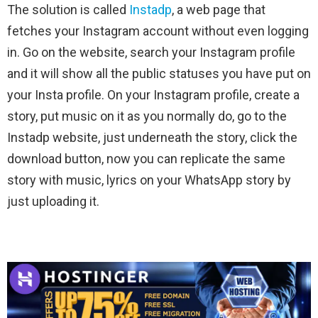
The solution is called
Instadp
, a web page that
fetches your Instagram account without even logging
in. Go on the website, search your Instagram profile
and it will show all the public statuses you have put on
your Insta profile. On your Instagram profile, create a
story, put music on it as you normally do, go to the
Instadp website, just underneath the story, click the
download button, now you can replicate the same
story with music, lyrics on your WhatsApp story by
just uploading it.