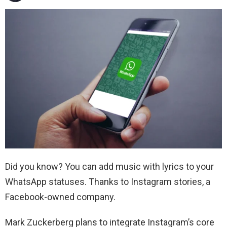
Did you know? You can add music with lyrics to your
WhatsApp statuses. Thanks to Instagram stories, a
Facebook-owned company.
Mark Zuckerberg plans to integrate Instagram’s core