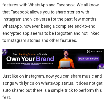
features with WhatsApp and Facebook. We all know
that Facebook allows you to share stories with
Instagram and vice-versa for the past few months.
WhatsApp, however, being a complete end-to-end
encrypted app seems to be forgotten and not linked
to Instagram stories and other features.
Just like on Instagram. now you can share music and
songs with lyrics on WhatsApp status. It does not get
auto shared but there is a simple trick to perform this
feat.