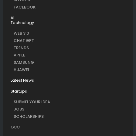
FACEBOOK
AI
Technology
WEB 3.0
CHAT GPT
TRENDS
APPLE
SAMSUNG
HUAWEI
Latest News
Startups
SUBMIT YOUR IDEA
JOBS
SCHOLARSHIPS
GCC