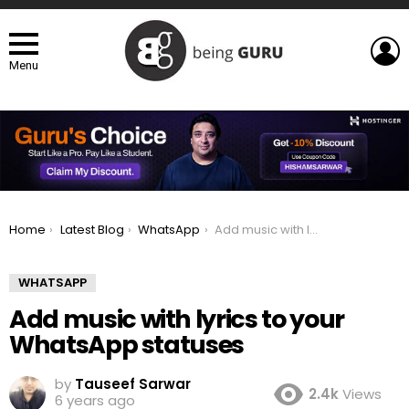
L
Menu
You are here:
Home
Latest Blog
WhatsApp
Add music with lyrics to your WhatsApp statuses
WHATSAPP
Add music with lyrics to your
WhatsApp statuses
by
Tauseef Sarwar
2.4k
Views
6 years ago