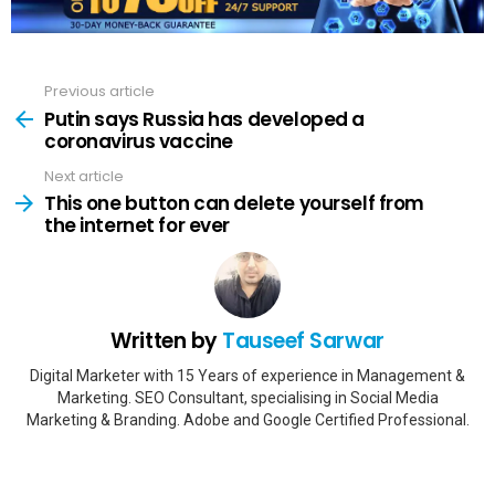
Previous article
See
more
Putin says Russia has developed a
coronavirus vaccine
Next article
This one button can delete yourself from
the internet for ever
Written by
Tauseef Sarwar
Digital Marketer with 15 Years of experience in Management &
Marketing. SEO Consultant, specialising in Social Media
Marketing & Branding. Adobe and Google Certified Professional.