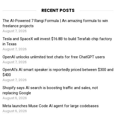
RECENT POSTS
The AI-Powered 7 Rangi Formula | An amazing formula to win
freelance projects
August 7, 2026
Tesla and SpaceX will invest $16.8B to build Terafab chip factory
in Texas
August 7, 2026
OpenAI unlocks unlimited text chats for free ChatGPT users
August 7, 2026
OpenAI’s AI smart speaker is reportedly priced between $300 and
$400
August 7, 2026
Shopify says AI search is boosting traffic and sales, not
replacing Google
August 6, 2026
Meta launches Muse Code AI agent for large codebases
August 6, 2026