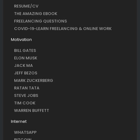
RESUME/CV
THE AMAZING EBOOK
FREELANCING QUESTIONS
COVID-19-LEARN FREELANCING & ONLINE WORK
Motivation
BILL GATES
ELON MUSK
JACK MA
JEFF BEZOS
MARK ZUCKERBERG
RATAN TATA
STEVE JOBS
TIM COOK
WARREN BUFFETT
Internet
WHATSAPP
BITCOIN