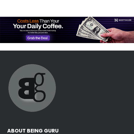
ABOUT BEING GURU