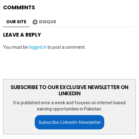
COMMENTS
OUR SITE
DISQUS
LEAVE A REPLY
You must be
logged in
to post a comment.
SUBSCRIBE TO OUR EXCLUSIVE NEWSLETTER ON
LINKEDIN
It is published once a week and focuses on internet based
earning opportunities in Pakistan.
Subscribe LinkedIn Newsletter