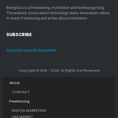
BeingGuru is a Freelancing, motivation and technology blog.
The website covers latest technology news, showcases videos
to teach freelancing and writes about motivation…
SUBSCRIBE
Subscribe LinkedIn Newsletter
Copyright © 2016 - 2026. All Rights Are Reserved
About
CONTACT
Freelancing
DIGITAL MARKETING
UAE MARKET