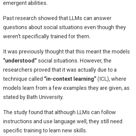
emergent abilities.
Past research showed that LLMs can answer
questions about social situations even though they
weren’t specifically trained for them.
It was previously thought that this meant the models
“understood”
social situations. However, the
researchers proved that it was actually due to a
technique called
“in-context learning”
(ICL), where
models learn from a few examples they are given, as
stated by Bath University.
The study found that although LLMs can follow
instructions and use language well, they still need
specific training to learn new skills.