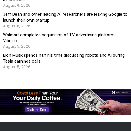
August 6, 2026
Jeff Dean and other leading AI researchers are leaving Google to
launch their own startup
August 6, 2026
Walmart completes acquisition of TV advertising platform
Vibe.co
August 5, 2026
Elon Musk spends half his time discussing robots and AI during
Tesla earnings calls
August 5, 2026