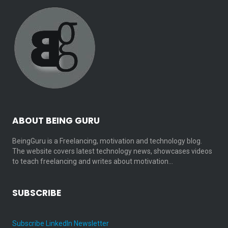
ABOUT BEING GURU
BeingGuru is a Freelancing, motivation and technology blog.
The website covers latest technology news, showcases videos
to teach freelancing and writes about motivation…
SUBSCRIBE
Subscribe LinkedIn Newsletter