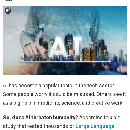
AI has become a popular topic in the tech sector.
Some people worry it could be misused. Others see it
as a big help in medicine, science, and creative work.
So, does AI threaten humanity?
According to a big
study that tested thousands of
Large Language