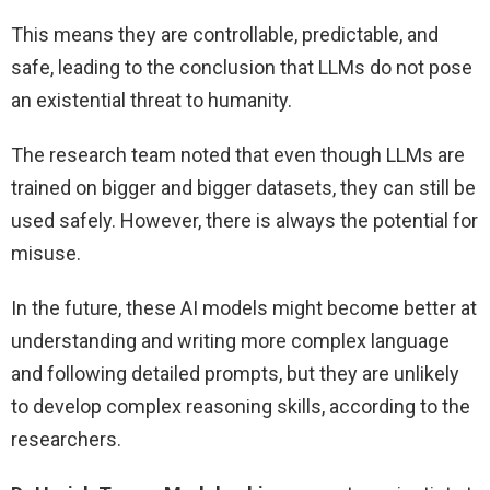
This means they are controllable, predictable, and
safe, leading to the conclusion that LLMs do not pose
an existential threat to humanity.
The research team noted that even though LLMs are
trained on bigger and bigger datasets, they can still be
used safely. However, there is always the potential for
misuse.
In the future, these AI models might become better at
understanding and writing more complex language
and following detailed prompts, but they are unlikely
to develop complex reasoning skills, according to the
researchers.