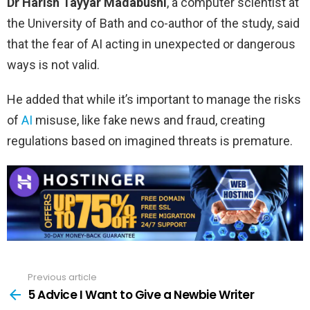
Dr Harish Tayyar Madabushi
, a computer scientist at
the University of Bath and co-author of the study, said
that the fear of AI acting in unexpected or dangerous
ways is not valid.
He added that while it’s important to manage the risks
of
AI
misuse, like fake news and fraud, creating
regulations based on imagined threats is premature.
Previous article
See
more
5 Advice I Want to Give a Newbie Writer