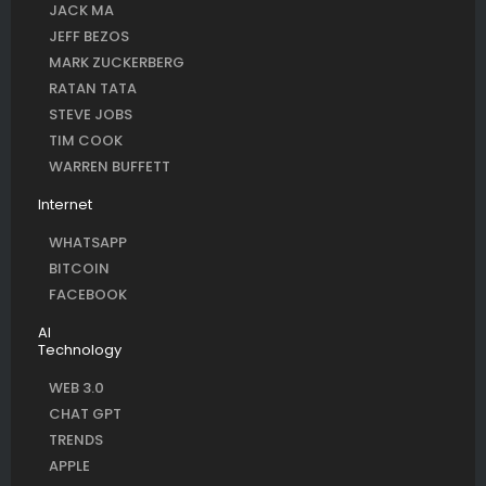
JACK MA
JEFF BEZOS
MARK ZUCKERBERG
RATAN TATA
STEVE JOBS
TIM COOK
WARREN BUFFETT
Internet
WHATSAPP
BITCOIN
FACEBOOK
AI
Technology
WEB 3.0
CHAT GPT
TRENDS
APPLE