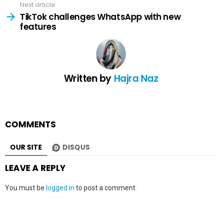
Next article
TikTok challenges WhatsApp with new
features
Written by
Hajra Naz
COMMENTS
OUR SITE
DISQUS
LEAVE A REPLY
You must be
logged in
to post a comment.