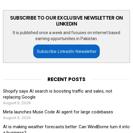
SUBSCRIBE TO OUR EXCLUSIVE NEWSLETTER ON
LINKEDIN
It is published once a week and focuses on internet based
earning opportunities in Pakistan.
Subscribe LinkedIn Newsletter
RECENT POSTS
Shopify says AI search is boosting traffic and sales, not
replacing Google
August 6, 2026
Meta launches Muse Code AI agent for large codebases
August 6, 2026
AI is making weather forecasts better. Can WindBorne turn it into
a business?