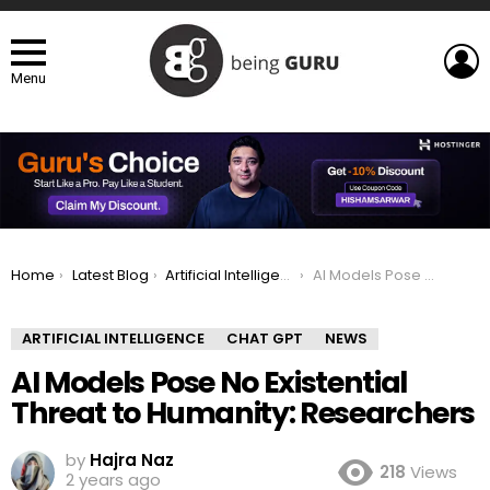
L
Menu
You are here:
Home
Latest Blog
Artificial Intelligence
AI Models Pose No Existential Threat to Humanity: Researchers
ARTIFICIAL INTELLIGENCE
CHAT GPT
NEWS
AI Models Pose No Existential
Threat to Humanity: Researchers
by
Hajra Naz
218
Views
2 years ago