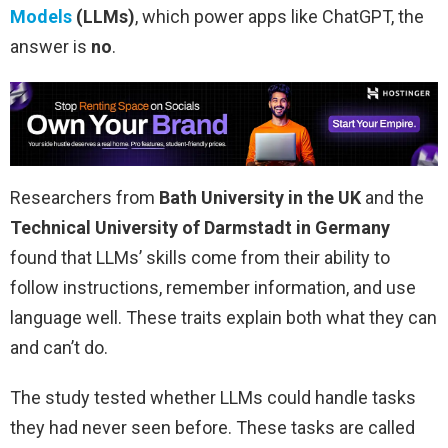
Models
(LLMs)
, which power apps like ChatGPT, the
answer is
no
.
Researchers from
Bath University in the UK
and the
Technical University of Darmstadt in Germany
found that LLMs’ skills come from their ability to
follow instructions, remember information, and use
language well. These traits explain both what they can
and can’t do.
The study tested whether LLMs could handle tasks
they had never seen before. These tasks are called