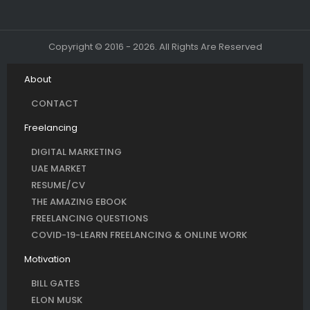
Copyright © 2016 - 2026. All Rights Are Reserved
About
CONTACT
Freelancing
DIGITAL MARKETING
UAE MARKET
RESUME/CV
THE AMAZING EBOOK
FREELANCING QUESTIONS
COVID-19-LEARN FREELANCING & ONLINE WORK
Motivation
BILL GATES
ELON MUSK