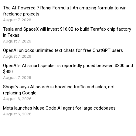
The AI-Powered 7 Rangi Formula | An amazing formula to win
freelance projects
August 7, 2026
Tesla and SpaceX will invest $16.8B to build Terafab chip factory
in Texas
August 7, 2026
OpenAI unlocks unlimited text chats for free ChatGPT users
August 7, 2026
OpenAI’s AI smart speaker is reportedly priced between $300 and
$400
August 7, 2026
Shopify says AI search is boosting traffic and sales, not
replacing Google
August 6, 2026
Meta launches Muse Code AI agent for large codebases
August 6, 2026