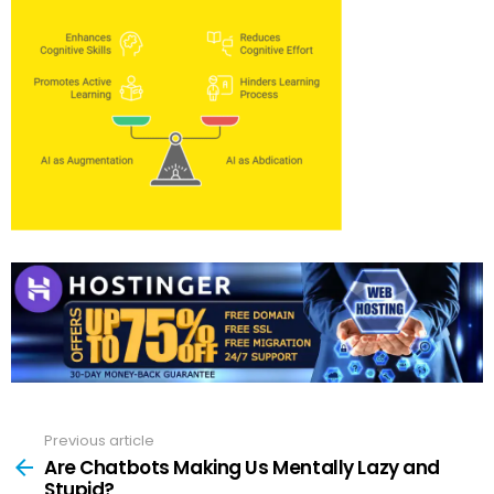
Previous article
See
more
Are Chatbots Making Us Mentally Lazy and
Stupid?