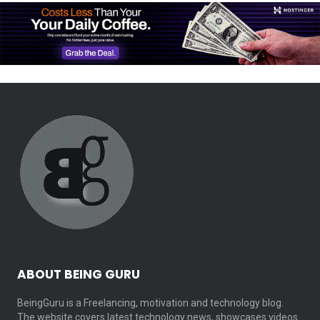
ABOUT BEING GURU
BeingGuru is a Freelancing, motivation and technology blog.
The website covers latest technology news, showcases videos