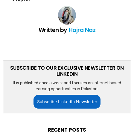
Written by
Hajra Naz
SUBSCRIBE TO OUR EXCLUSIVE NEWSLETTER ON
LINKEDIN
It is published once a week and focuses on internet based
earning opportunities in Pakistan.
Subscribe LinkedIn Newsletter
RECENT POSTS