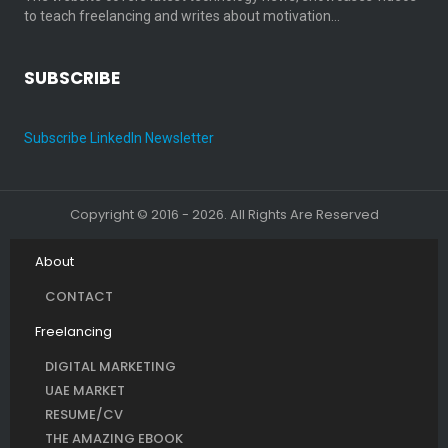
to teach freelancing and writes about motivation…
SUBSCRIBE
Subscribe LinkedIn Newsletter
Copyright © 2016 - 2026. All Rights Are Reserved
About
CONTACT
Freelancing
DIGITAL MARKETING
UAE MARKET
RESUME/CV
THE AMAZING EBOOK