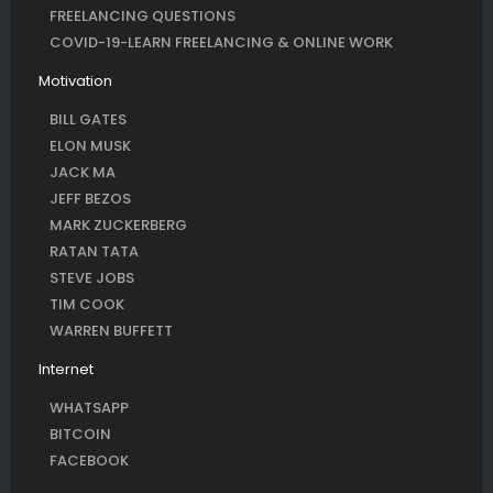
FREELANCING QUESTIONS
COVID-19-LEARN FREELANCING & ONLINE WORK
Motivation
BILL GATES
ELON MUSK
JACK MA
JEFF BEZOS
MARK ZUCKERBERG
RATAN TATA
STEVE JOBS
TIM COOK
WARREN BUFFETT
Internet
WHATSAPP
BITCOIN
FACEBOOK