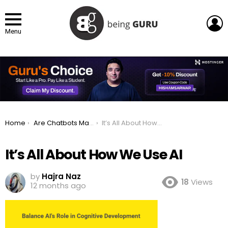
L
Menu
You are here:
Home
Are Chatbots Making Us Mentally Lazy and Stupid?
It’s All About How We Use AI
It’s All About How We Use AI
by
Hajra Naz
18
Views
12 months ago