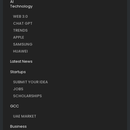
AI
Technology
WEB 3.0
CHAT GPT
TRENDS
APPLE
SAMSUNG
HUAWEI
Latest News
Startups
SUBMIT YOUR IDEA
JOBS
SCHOLARSHIPS
GCC
UAE MARKET
Business