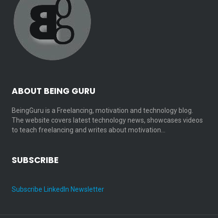
ABOUT BEING GURU
BeingGuru is a Freelancing, motivation and technology blog.
The website covers latest technology news, showcases videos
to teach freelancing and writes about motivation…
SUBSCRIBE
Subscribe LinkedIn Newsletter