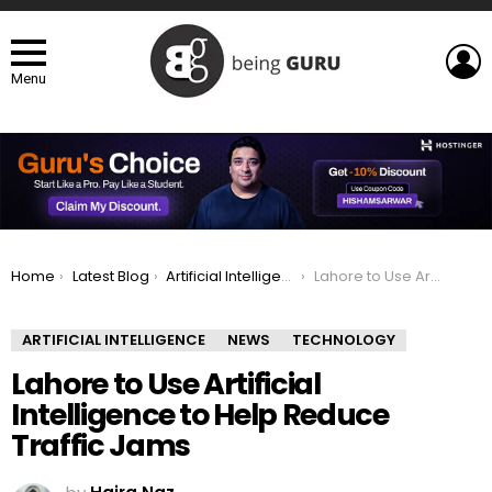
L
Menu
You are here:
Home
Latest Blog
Artificial Intelligence
Lahore to Use Artificial Intelligence to Help Reduce Traffic Jams
ARTIFICIAL INTELLIGENCE
NEWS
TECHNOLOGY
Lahore to Use Artificial
Intelligence to Help Reduce
Traffic Jams