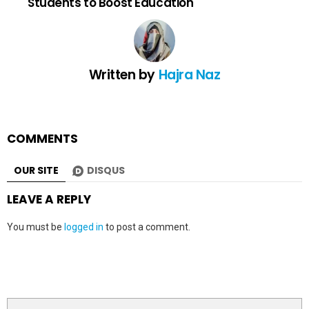
Students to Boost Education
Written by
Hajra Naz
COMMENTS
OUR SITE
DISQUS
LEAVE A REPLY
You must be
logged in
to post a comment.