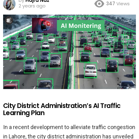
by
Hajra Naz
347
Views
2 years ago
City District Administration’s AI Traffic
Learning Plan
In a recent development to alleviate traffic congestion
in Lahore, the city district administration has unveiled