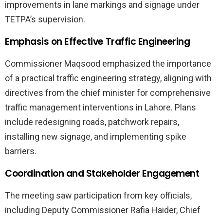
improvements in lane markings and signage under
TETPA’s supervision.
Emphasis on Effective Traffic Engineering
Commissioner Maqsood emphasized the importance
of a practical traffic engineering strategy, aligning with
directives from the chief minister for comprehensive
traffic management interventions in Lahore. Plans
include redesigning roads, patchwork repairs,
installing new signage, and implementing spike
barriers.
Coordination and Stakeholder Engagement
The meeting saw participation from key officials,
including Deputy Commissioner Rafia Haider, Chief