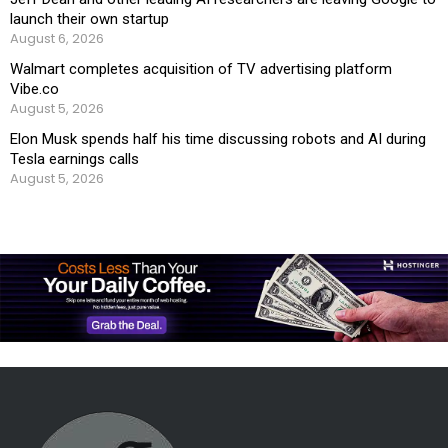
launch their own startup
August 6, 2026
Walmart completes acquisition of TV advertising platform
Vibe.co
August 5, 2026
Elon Musk spends half his time discussing robots and AI during
Tesla earnings calls
August 5, 2026