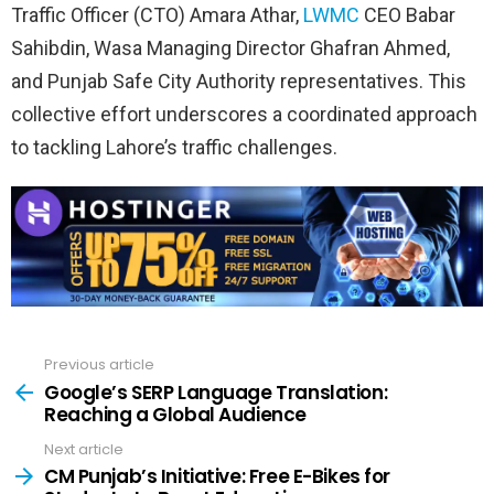
Traffic Officer (CTO) Amara Athar,
LWMC
CEO Babar
Sahibdin, Wasa Managing Director Ghafran Ahmed,
and Punjab Safe City Authority representatives. This
collective effort underscores a coordinated approach
to tackling Lahore’s traffic challenges.
Previous article
See
more
Google’s SERP Language Translation:
Reaching a Global Audience
Next article
CM Punjab’s Initiative: Free E-Bikes for