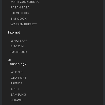
MARK ZUCKERBERG
RATAN TATA
STEVE JOBS
TIM COOK
WARREN BUFFETT
Internet
WHATSAPP
BITCOIN
FACEBOOK
AI
Technology
WEB 3.0
CHAT GPT
TRENDS
APPLE
SAMSUNG
HUAWEI