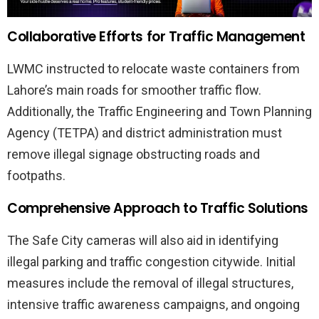
Collaborative Efforts for Traffic Management
LWMC instructed to relocate waste containers from
Lahore’s main roads for smoother traffic flow.
Additionally, the Traffic Engineering and Town Planning
Agency (TETPA) and district administration must
remove illegal signage obstructing roads and
footpaths.
Comprehensive Approach to Traffic Solutions
The Safe City cameras will also aid in identifying
illegal parking and traffic congestion citywide. Initial
measures include the removal of illegal structures,
intensive traffic awareness campaigns, and ongoing