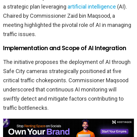
a strategic plan leveraging
artificial intelligence
(AI).
Chaired by Commissioner Zaid bin Maqsood, a
meeting highlighted the pivotal role of AI in managing
traffic issues.
Implementation and Scope of AI Integration
The initiative proposes the deployment of AI through
Safe City cameras strategically positioned at five
critical traffic chokepoints. Commissioner Maqsood
underscored that continuous AI monitoring will
swiftly detect and mitigate factors contributing to
traffic bottlenecks.