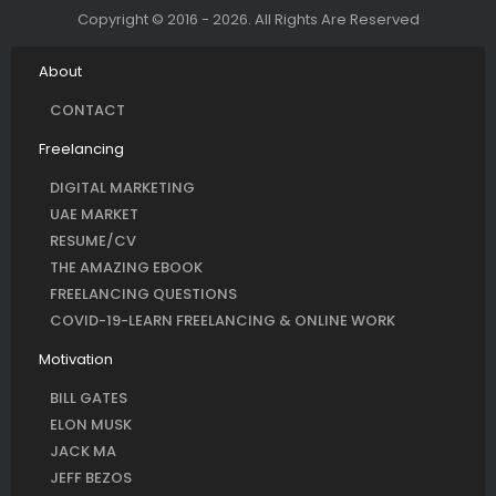
Copyright © 2016 - 2026. All Rights Are Reserved
About
CONTACT
Freelancing
DIGITAL MARKETING
UAE MARKET
RESUME/CV
THE AMAZING EBOOK
FREELANCING QUESTIONS
COVID-19-LEARN FREELANCING & ONLINE WORK
Motivation
BILL GATES
ELON MUSK
JACK MA
JEFF BEZOS