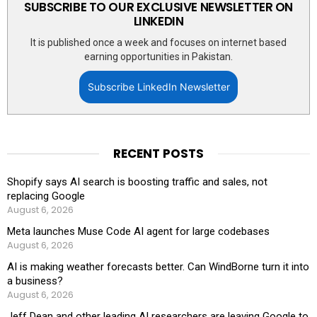
SUBSCRIBE TO OUR EXCLUSIVE NEWSLETTER ON
LINKEDIN
It is published once a week and focuses on internet based
earning opportunities in Pakistan.
Subscribe LinkedIn Newsletter
RECENT POSTS
Shopify says AI search is boosting traffic and sales, not
replacing Google
August 6, 2026
Meta launches Muse Code AI agent for large codebases
August 6, 2026
AI is making weather forecasts better. Can WindBorne turn it into
a business?
August 6, 2026
Jeff Dean and other leading AI researchers are leaving Google to