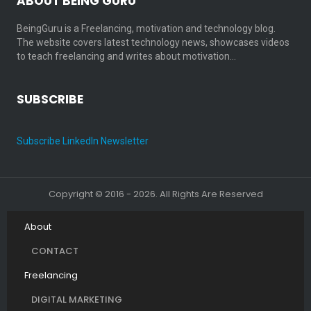
ABOUT BEING GURU
BeingGuru is a Freelancing, motivation and technology blog.
The website covers latest technology news, showcases videos
to teach freelancing and writes about motivation…
SUBSCRIBE
Subscribe LinkedIn Newsletter
Copyright © 2016 - 2026. All Rights Are Reserved
About
CONTACT
Freelancing
DIGITAL MARKETING