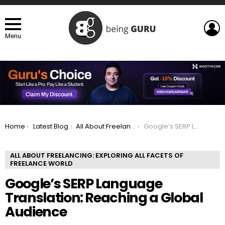
L
Menu
You are here:
Home
Latest Blog
All About Freelancing: Exploring All Facets of Freelance world
Google’s SERP Language Translation: Reaching a Global Audience
ALL ABOUT FREELANCING: EXPLORING ALL FACETS OF
FREELANCE WORLD
Google’s SERP Language
Translation: Reaching a Global
Audience