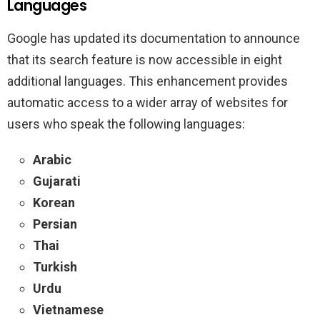
Languages
Google has updated its documentation to announce
that its search feature is now accessible in eight
additional languages. This enhancement provides
automatic access to a wider array of websites for
users who speak the following languages:
Arabic
Gujarati
Korean
Persian
Thai
Turkish
Urdu
Vietnamese