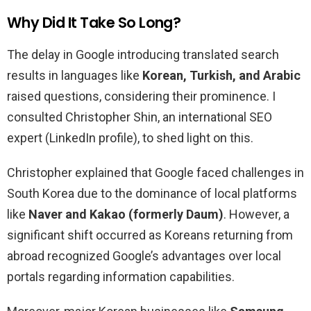
Why Did It Take So Long?
The delay in Google introducing translated search
results in languages like
Korean, Turkish, and Arabic
raised questions, considering their prominence. I
consulted Christopher Shin, an international SEO
expert (LinkedIn profile), to shed light on this.
Christopher explained that Google faced challenges in
South Korea due to the dominance of local platforms
like
Naver and Kakao (formerly Daum)
. However, a
significant shift occurred as Koreans returning from
abroad recognized Google’s advantages over local
portals regarding information capabilities.