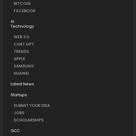
BITCOIN
FACEBOOK
AI
Technology
WEB 3.0
CHAT GPT
TRENDS
APPLE
SAMSUNG
HUAWEI
Latest News
Startups
SUBMIT YOUR IDEA
JOBS
SCHOLARSHIPS
GCC