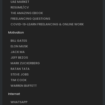
UAE MARKET
RESUME/CV
THE AMAZING EBOOK
FREELANCING QUESTIONS
COVID-19-LEARN FREELANCING & ONLINE WORK
Motivation
BILL GATES
ELON MUSK
JACK MA
JEFF BEZOS
MARK ZUCKERBERG
RATAN TATA
STEVE JOBS
TIM COOK
WARREN BUFFETT
Internet
WHATSAPP