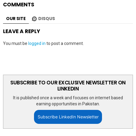
COMMENTS
OUR SITE
DISQUS
LEAVE A REPLY
You must be
logged in
to post a comment.
SUBSCRIBE TO OUR EXCLUSIVE NEWSLETTER ON
LINKEDIN
It is published once a week and focuses on internet based
earning opportunities in Pakistan.
Subscribe LinkedIn Newsletter