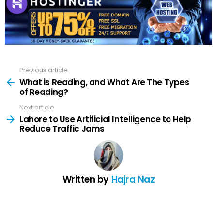
Previous article
See
more
What is Reading, and What Are The Types
of Reading?
Next article
Lahore to Use Artificial Intelligence to Help
Reduce Traffic Jams
Written by
Hajra Naz