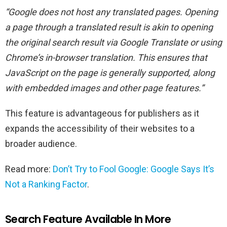
“Google does not host any translated pages. Opening
a page through a translated result is akin to opening
the original search result via Google Translate or using
Chrome’s in-browser translation. This ensures that
JavaScript on the page is generally supported, along
with embedded images and other page features.”
This feature is advantageous for publishers as it
expands the accessibility of their websites to a
broader audience.
Read more:
Don’t Try to Fool Google: Google Says It’s
Not a Ranking Factor
.
Search Feature Available In More