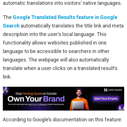
automatic translations into visitors’ native languages.
The
Google Translated Results feature in Google
Search
automatically translates the title link and meta
description into the user’s local language. This
functionality allows websites published in one
language to be accessible to searchers in other
languages. The webpage will also automatically
translate when a user clicks on a translated result’s
link.
According to Google’s documentation on this feature: