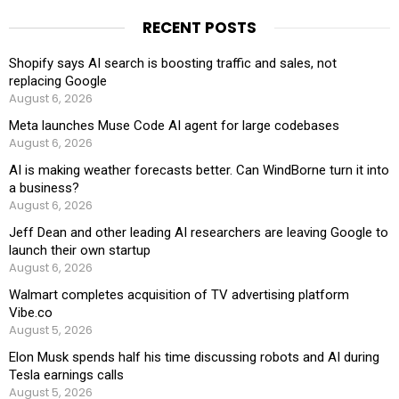
RECENT POSTS
Shopify says AI search is boosting traffic and sales, not
replacing Google
August 6, 2026
Meta launches Muse Code AI agent for large codebases
August 6, 2026
AI is making weather forecasts better. Can WindBorne turn it into
a business?
August 6, 2026
Jeff Dean and other leading AI researchers are leaving Google to
launch their own startup
August 6, 2026
Walmart completes acquisition of TV advertising platform
Vibe.co
August 5, 2026
Elon Musk spends half his time discussing robots and AI during
Tesla earnings calls
August 5, 2026