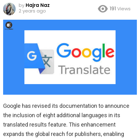
by
Hajra Naz
191
Views
2 years ago
Google has revised its documentation to announce
the inclusion of eight additional languages in its
translated results feature. This enhancement
expands the global reach for publishers, enabling