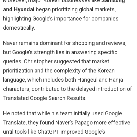
Moreover, major Korean businesses like
Samsung
and Hyundai
began prioritizing global markets,
highlighting Google’s importance for companies
domestically.
Naver remains dominant for shopping and reviews,
but Google’s strength lies in answering specific
queries. Christopher suggested that market
prioritization and the complexity of the Korean
language, which includes both Hangeul and Hanja
characters, contributed to the delayed introduction of
Translated Google Search Results.
He noted that while his team initially used Google
Translate, they found Naver’s Papago more effective
until tools like ChatGPT improved Google’s