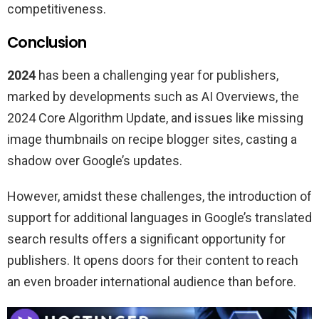
competitiveness.
Conclusion
2024
has been a challenging year for publishers,
marked by developments such as AI Overviews, the
2024 Core Algorithm Update, and issues like missing
image thumbnails on recipe blogger sites, casting a
shadow over Google’s updates.
However, amidst these challenges, the introduction of
support for additional languages in Google’s translated
search results offers a significant opportunity for
publishers. It opens doors for their content to reach
an even broader international audience than before.