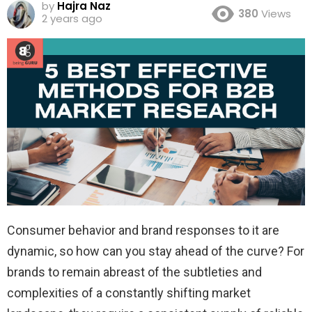
by
Hajra Naz
380
Views
2 years ago
Consumer behavior and brand responses to it are
dynamic, so how can you stay ahead of the curve? For
brands to remain abreast of the subtleties and
complexities of a constantly shifting market