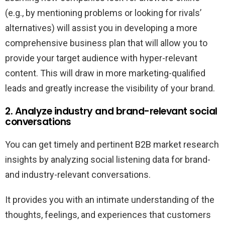
(e.g., by mentioning problems or looking for rivals’
alternatives) will assist you in developing a more
comprehensive business plan that will allow you to
provide your target audience with hyper-relevant
content. This will draw in more marketing-qualified
leads and greatly increase the visibility of your brand.
2. Analyze industry and brand-relevant social
conversations
You can get timely and pertinent B2B market research
insights by analyzing social listening data for brand-
and industry-relevant conversations.
It provides you with an intimate understanding of the
thoughts, feelings, and experiences that customers