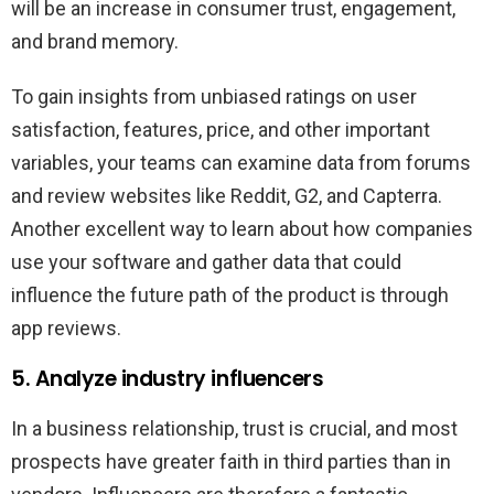
will be an increase in consumer trust, engagement,
and brand memory.
To gain insights from unbiased ratings on user
satisfaction, features, price, and other important
variables, your teams can examine data from forums
and review websites like Reddit, G2, and Capterra.
Another excellent way to learn about how companies
use your software and gather data that could
influence the future path of the product is through
app reviews.
5. Analyze industry influencers
In a business relationship, trust is crucial, and most
prospects have greater faith in third parties than in