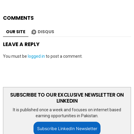
COMMENTS
OUR SITE
DISQUS
LEAVE A REPLY
You must be
logged in
to post a comment.
SUBSCRIBE TO OUR EXCLUSIVE NEWSLETTER ON
LINKEDIN
It is published once a week and focuses on internet based
earning opportunities in Pakistan.
Subscribe LinkedIn Newsletter