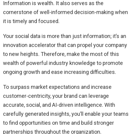
Information is wealth. It also serves as the
cornerstone of well-informed decision-making when
it is timely and focused.
Your social data is more than just information; it’s an
innovation accelerator that can propel your company
to new heights. Therefore, make the most of this
wealth of powerful industry knowledge to promote
ongoing growth and ease increasing difficulties.
To surpass market expectations and increase
customer-centricity, your brand can leverage
accurate, social, and AI-driven intelligence. With
carefully generated insights, you’ll enable your teams
to find opportunities on time and build stronger
partnerships throughout the organization.