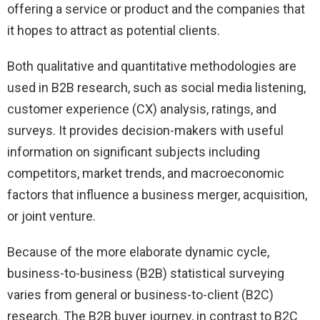
offering a service or product and the companies that
it hopes to attract as potential clients.
Both qualitative and quantitative methodologies are
used in B2B research, such as social media listening,
customer experience (CX) analysis, ratings, and
surveys. It provides decision-makers with useful
information on significant subjects including
competitors, market trends, and macroeconomic
factors that influence a business merger, acquisition,
or joint venture.
Because of the more elaborate dynamic cycle,
business-to-business (B2B) statistical surveying
varies from general or business-to-client (B2C)
research. The B2B buyer journey, in contrast to B2C