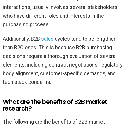
interactions, usually involves several stakeholders
who have different roles and interests in the
purchasing process.
Additionally, B2B
sales
cycles tend to be lengthier
than B2C ones. This is because B2B purchasing
decisions require a thorough evaluation of several
elements, including contract negotiations, regulatory
body alignment, customer-specific demands, and
tech stack concerns.
What are the benefits of B2B market
research?
The following are the benefits of B2B market