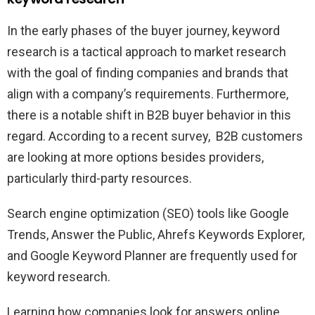
In the early phases of the buyer journey, keyword
research is a tactical approach to market research
with the goal of finding companies and brands that
align with a company’s requirements. Furthermore,
there is a notable shift in B2B buyer behavior in this
regard. According to a recent survey, B2B customers
are looking at more options besides providers,
particularly third-party resources.
Search engine optimization (SEO) tools like Google
Trends, Answer the Public, Ahrefs Keywords Explorer,
and Google Keyword Planner are frequently used for
keyword research.
Learning how companies look for answers online