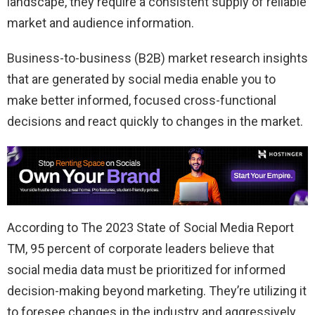
landscape, they require a consistent supply of reliable
market and audience information.
Business-to-business (B2B) market research insights
that are generated by social media enable you to
make better informed, focused cross-functional
decisions and react quickly to changes in the market.
According to The 2023 State of Social Media Report
TM, 95 percent of corporate leaders believe that
social media data must be prioritized for informed
decision-making beyond marketing. They’re utilizing it
to foresee changes in the industry and aggressively