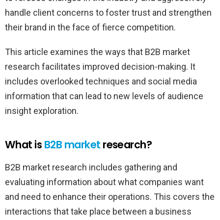
handle client concerns to foster trust and strengthen
their brand in the face of fierce competition.
This article examines the ways that B2B market
research facilitates improved decision-making. It
includes overlooked techniques and social media
information that can lead to new levels of audience
insight exploration.
What is
B2B market
research?
B2B market research includes gathering and
evaluating information about what companies want
and need to enhance their operations. This covers the
interactions that take place between a business