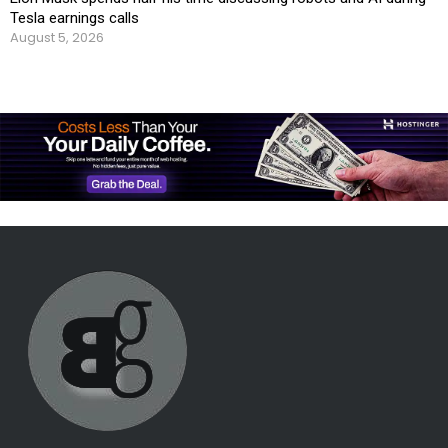
Tesla earnings calls
August 5, 2026