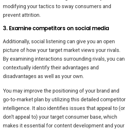
modifying your tactics to sway consumers and
prevent attrition.
3. Examine competitors on social media
Additionally, social listening can give you an open
picture of how your target market views your rivals.
By examining interactions surrounding rivals, you can
contextually identify their advantages and
disadvantages as well as your own.
You may improve the positioning of your brand and
go-to-market plan by utilizing this detailed competitor
intelligence. It also identifies issues that appeal to (or
don’t appeal to) your target consumer base, which
makes it essential for content development and your