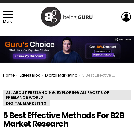
L
Menu
You are here:
Home
Latest Blog
Digital Marketing
5 Best Effective Methods For B2B Market Research
ALL ABOUT FREELANCING: EXPLORING ALL FACETS OF
FREELANCE WORLD
DIGITAL MARKETING
5 Best Effective Methods For B2B
Market Research