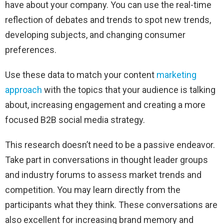
have about your company. You can use the real-time
reflection of debates and trends to spot new trends,
developing subjects, and changing consumer
preferences.
Use these data to match your content
marketing
approach
with the topics that your audience is talking
about, increasing engagement and creating a more
focused B2B social media strategy.
This research doesn’t need to be a passive endeavor.
Take part in conversations in thought leader groups
and industry forums to assess market trends and
competition. You may learn directly from the
participants what they think. These conversations are
also excellent for increasing brand memory and