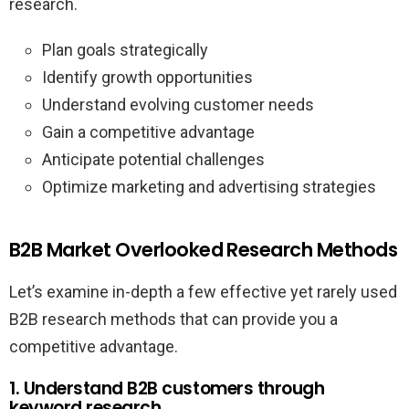
research.
Plan goals strategically
Identify growth opportunities
Understand evolving customer needs
Gain a competitive advantage
Anticipate potential challenges
Optimize marketing and advertising strategies
B2B Market Overlooked Research Methods
Let’s examine in-depth a few effective yet rarely used
B2B research methods that can provide you a
competitive advantage.
1. Understand B2B customers through
keyword research