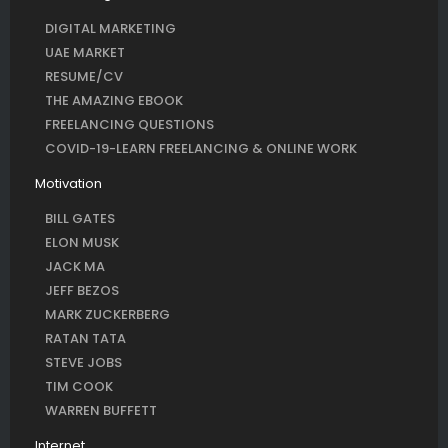
DIGITAL MARKETING
UAE MARKET
RESUME/CV
THE AMAZING EBOOK
FREELANCING QUESTIONS
COVID-19-LEARN FREELANCING & ONLINE WORK
Motivation
BILL GATES
ELON MUSK
JACK MA
JEFF BEZOS
MARK ZUCKERBERG
RATAN TATA
STEVE JOBS
TIM COOK
WARREN BUFFETT
Internet