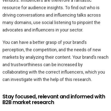
vendors. Influencers are therefore a fantastic
resource for audience insights. To find out who is
driving conversations and influencing talks across
many domains, use social listening to pinpoint the
advocates and influencers in your sector.
You can have a better grasp of your brand’s
perception, the competition, and the needs of new
markets by analyzing their content. Your brand’s reach
and trustworthiness can be increased by
collaborating with the correct influencers, which you
can investigate with the help of this research.
Stay focused, relevant and informed with
B2B market research