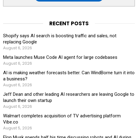
RECENT POSTS
Shopify says AI search is boosting traffic and sales, not
replacing Google
August 6, 2026
Meta launches Muse Code AI agent for large codebases
August 6, 2026
AI is making weather forecasts better. Can WindBorne turn it into
a business?
August 6, 2026
Jeff Dean and other leading AI researchers are leaving Google to
launch their own startup
August 6, 2026
Walmart completes acquisition of TV advertising platform
Vibe.co
August 5, 2026
Elon Musk spends half his time discussing robots and AI during