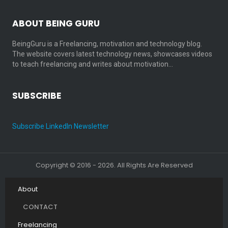
ABOUT BEING GURU
BeingGuru is a Freelancing, motivation and technology blog.
The website covers latest technology news, showcases videos
to teach freelancing and writes about motivation…
SUBSCRIBE
Subscribe LinkedIn Newsletter
Copyright © 2016 - 2026. All Rights Are Reserved
About
CONTACT
Freelancing