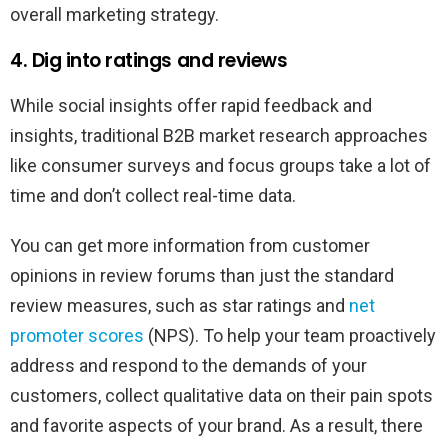
overall marketing strategy.
4. Dig into ratings and reviews
While social insights offer rapid feedback and
insights, traditional B2B market research approaches
like consumer surveys and focus groups take a lot of
time and don’t collect real-time data.
You can get more information from customer
opinions in review forums than just the standard
review measures, such as star ratings and
net
promoter scores
(NPS). To help your team proactively
address and respond to the demands of your
customers, collect qualitative data on their pain spots
and favorite aspects of your brand. As a result, there