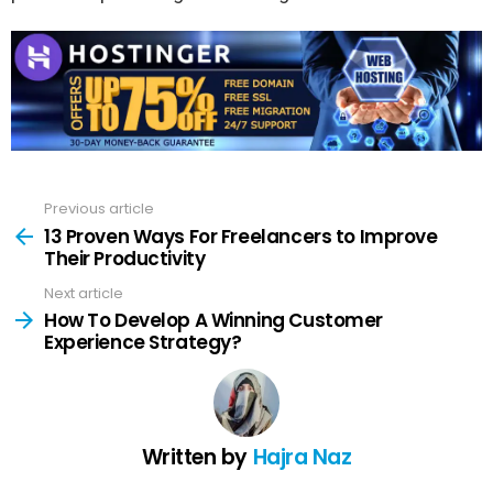
Previous article
See
more
13 Proven Ways For Freelancers to Improve
Their Productivity
Next article
How To Develop A Winning Customer
Experience Strategy?
Written by
Hajra Naz