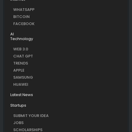
WHATSAPP
BITCOIN
FACEBOOK
AI
Technology
WEB 3.0
CHAT GPT
TRENDS
APPLE
SAMSUNG
HUAWEI
Latest News
Startups
SUBMIT YOUR IDEA
JOBS
SCHOLARSHIPS