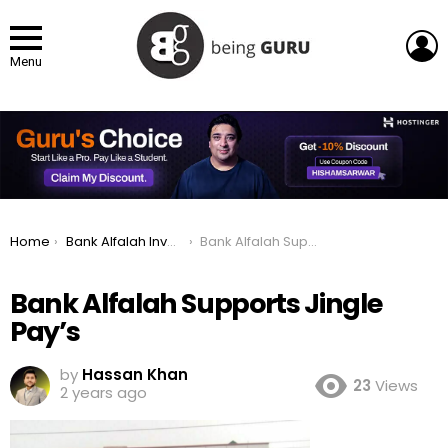
L
Menu
You are here:
Home
Bank Alfalah Invests in UAE Fintech with 9.9% Stake
Bank Alfalah Supports Jingle Pay’s
Bank Alfalah Supports Jingle
Pay’s
by
Hassan Khan
23
Views
2 years ago