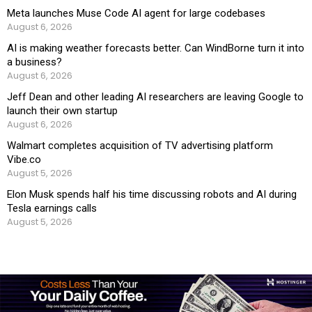
Meta launches Muse Code AI agent for large codebases
August 6, 2026
AI is making weather forecasts better. Can WindBorne turn it into
a business?
August 6, 2026
Jeff Dean and other leading AI researchers are leaving Google to
launch their own startup
August 6, 2026
Walmart completes acquisition of TV advertising platform
Vibe.co
August 5, 2026
Elon Musk spends half his time discussing robots and AI during
Tesla earnings calls
August 5, 2026