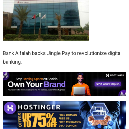
Bank Alfalah backs Jingle Pay to revolutionize digital
banking.