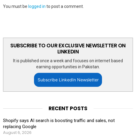
You must be
logged in
to post a comment.
SUBSCRIBE TO OUR EXCLUSIVE NEWSLETTER ON
LINKEDIN
It is published once a week and focuses on internet based
earning opportunities in Pakistan.
Subscribe LinkedIn Newsletter
RECENT POSTS
Shopify says AI search is boosting traffic and sales, not
replacing Google
August 6, 2026