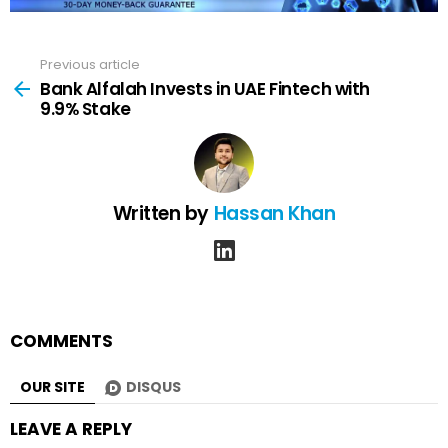
Previous article
See
more
Bank Alfalah Invests in UAE Fintech with
9.9% Stake
Written by
Hassan Khan
linkedin
COMMENTS
OUR SITE
DISQUS
LEAVE A REPLY