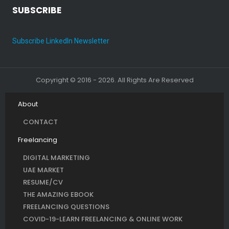
SUBSCRIBE
Subscribe LinkedIn Newsletter
Copyright © 2016 - 2026. All Rights Are Reserved
About
CONTACT
Freelancing
DIGITAL MARKETING
UAE MARKET
RESUME/CV
THE AMAZING EBOOK
FREELANCING QUESTIONS
COVID-19-LEARN FREELANCING & ONLINE WORK