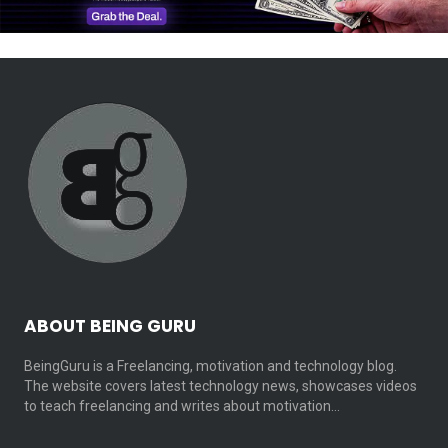
ABOUT BEING GURU
BeingGuru is a Freelancing, motivation and technology blog.
The website covers latest technology news, showcases videos
to teach freelancing and writes about motivation…