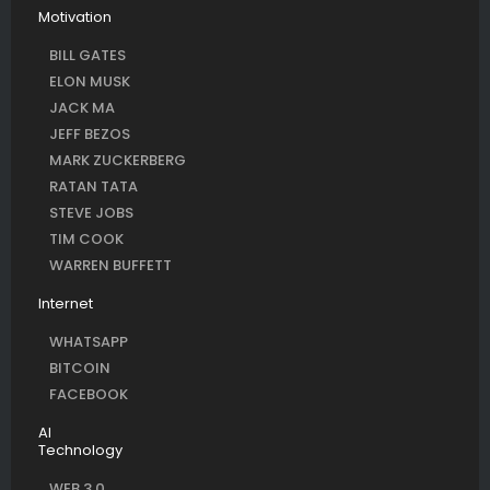
Motivation
BILL GATES
ELON MUSK
JACK MA
JEFF BEZOS
MARK ZUCKERBERG
RATAN TATA
STEVE JOBS
TIM COOK
WARREN BUFFETT
Internet
WHATSAPP
BITCOIN
FACEBOOK
AI
Technology
WEB 3.0