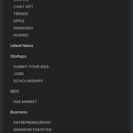
CHAT GPT
TRENDS
APPLE
SAMSUNG
HUAWEI
Latest News
Startups
SUBMIT YOUR IDEA
JOBS
SCHOLARSHIPS
GCC
UAE MARKET
Business
ENTREPRENEURSHIP
SHANDAR PAKISTAN