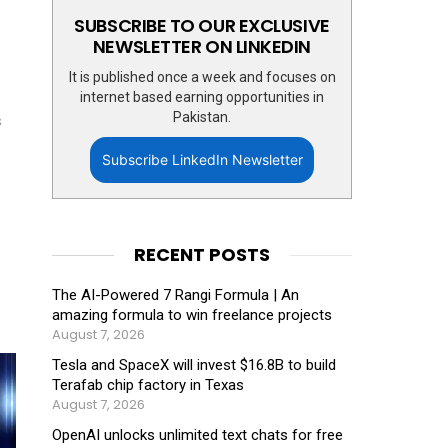
SUBSCRIBE TO OUR EXCLUSIVE
NEWSLETTER ON LINKEDIN
It is published once a week and focuses on
internet based earning opportunities in
Pakistan.
s
Subscribe LinkedIn Newsletter
RECENT POSTS
The AI-Powered 7 Rangi Formula | An
amazing formula to win freelance projects
August 7, 2026
Tesla and SpaceX will invest $16.8B to build
Terafab chip factory in Texas
August 7, 2026
OpenAI unlocks unlimited text chats for free