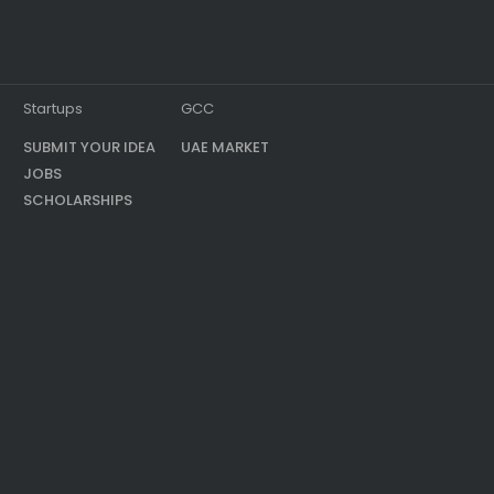
Startups
GCC
SUBMIT YOUR IDEA
UAE MARKET
JOBS
SCHOLARSHIPS