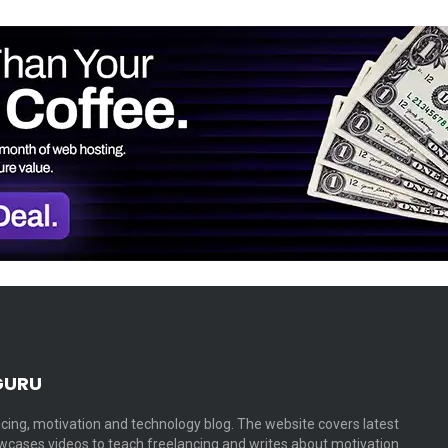
GURU
cing, motivation and technology blog. The website covers latest
cases videos to teach freelancing and writes about motivation…