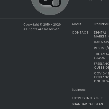
About
Freelanc
Copyright © 2016 - 2026.
All Rights Are Reserved
CONTACT
DIGITAL
MARKETI
UAE MAR
RESUME/
THE AMA
EBOOK
FREELAN
QUESTIO
COVID-1
FREELAN
ONLINE 
Business
ENTREPRENEURSHIP
SHANDAR PAKISTAN