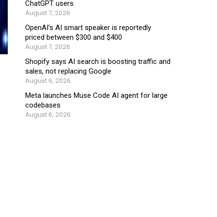
ChatGPT users
August 7, 2026
OpenAI’s AI smart speaker is reportedly
priced between $300 and $400
August 7, 2026
Shopify says AI search is boosting traffic and
sales, not replacing Google
August 6, 2026
Meta launches Muse Code AI agent for large
codebases
August 6, 2026