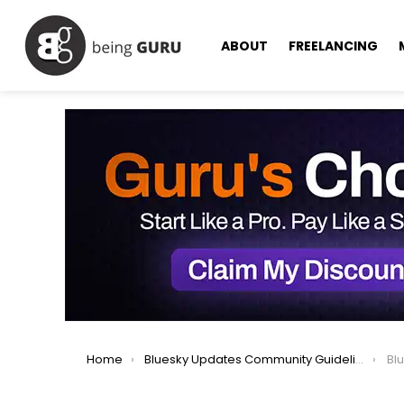
ABOUT
FREELANCING
You are here:
Home
Bluesky Updates Community Guidelines for Safer, Respectful Users
Blue