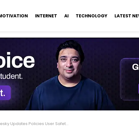
MOTIVATION
INTERNET
AI
TECHNOLOGY
LATEST N
sky Updates Policies User Safety & Community Rules