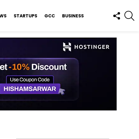
FOLLOW
S
EWS
STARTUPS
GCC
BUSINESS
US