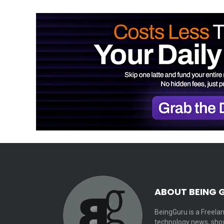
ABOUT BEING 
BeingGuru is a Freelan
technology news, show