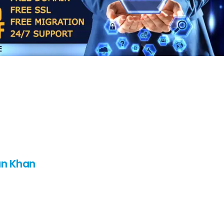
n Khan