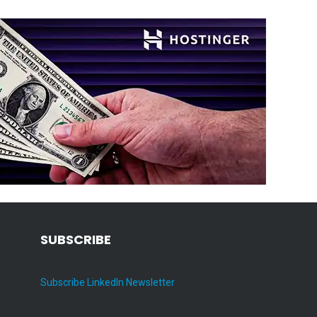
SUBSCRIBE
Subscribe LinkedIn Newsletter