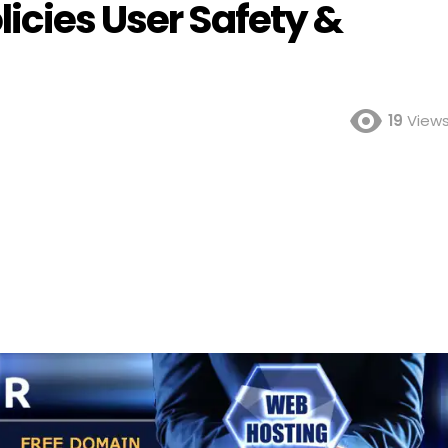
icies User Safety &
19
View