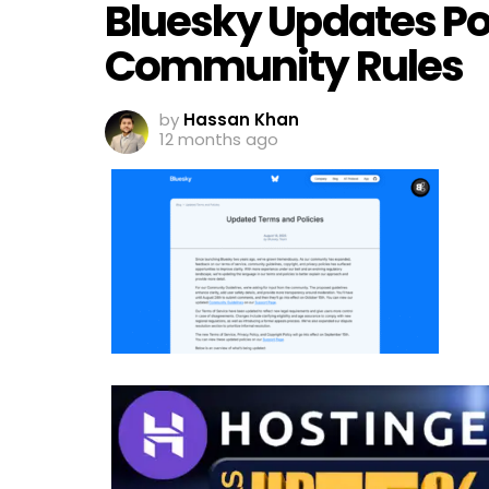
Bluesky Updates Pol
Community Rules
by
Hassan Khan
12 months ago