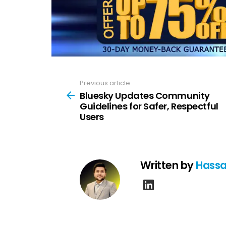
Previous article
See
more
Bluesky Updates Community
Guidelines for Safer, Respectful
Users
Written by
Hassa
linkedin