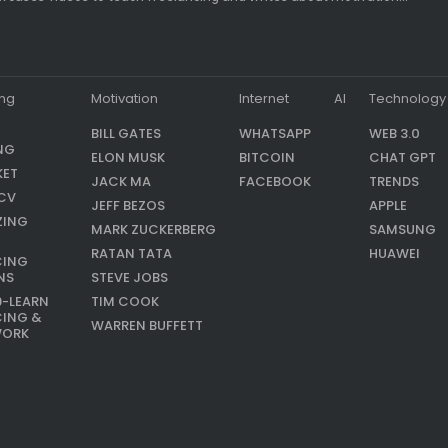
ing
Motivation
Internet
AI
Technology
BILL GATES
WHATSAPP
WEB 3.0
NG
ELON MUSK
BITCOIN
CHAT GPT
KET
JACK MA
FACEBOOK
TRENDS
CV
JEFF BEZOS
APPLE
ZING
MARK ZUCKERBERG
SAMSUNG
RATAN TATA
HUAWEI
CING
NS
STEVE JOBS
9-LEARN
TIM COOK
CING &
WARREN BUFFETT
WORK