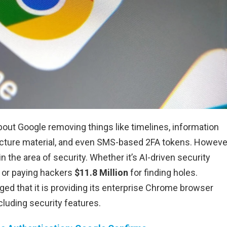
bout Google removing things like timelines, information
cture material, and even SMS-based 2FA tokens. Howeve
in the area of security. Whether it’s AI-driven security
 or paying hackers
$11.8 Million
for finding holes.
dged that it is providing its enterprise Chrome browser
luding security features.