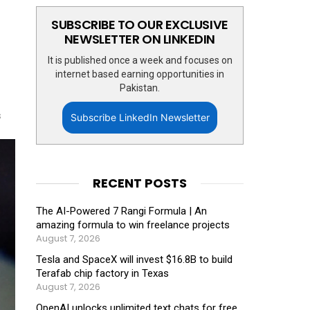
SUBSCRIBE TO OUR EXCLUSIVE
NEWSLETTER ON LINKEDIN
It is published once a week and focuses on
internet based earning opportunities in
Pakistan.
s
Subscribe LinkedIn Newsletter
RECENT POSTS
The AI-Powered 7 Rangi Formula | An
amazing formula to win freelance projects
August 7, 2026
Tesla and SpaceX will invest $16.8B to build
Terafab chip factory in Texas
August 7, 2026
OpenAI unlocks unlimited text chats for free