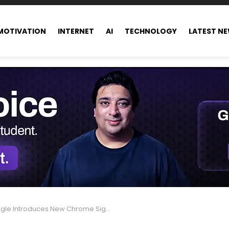
MOTIVATION
INTERNET
AI
TECHNOLOGY
LATEST N
Introduces New Chrome Sign-In Update: Key Business Insights