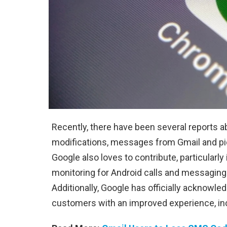
Recently, there have been several reports a
modifications, messages from Gmail and pi
Google also loves to contribute, particularly 
monitoring for Android calls and messaging
Additionally, Google has officially acknowle
customers with an improved experience, inc