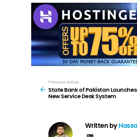
Previous article
See
more
State Bank of Pakistan Launches
New Service Desk System
Written by
Hassa
linkedin