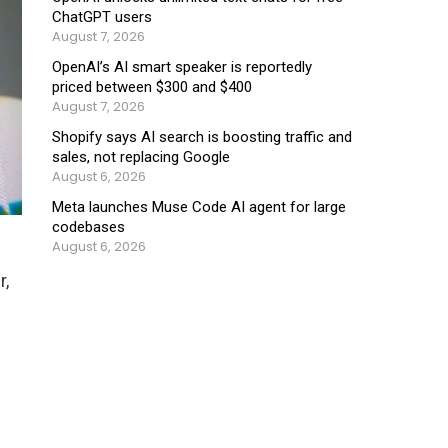
ChatGPT users
August 7, 2026
OpenAI’s AI smart speaker is reportedly
priced between $300 and $400
August 7, 2026
Shopify says AI search is boosting traffic and
sales, not replacing Google
August 6, 2026
Meta launches Muse Code AI agent for large
codebases
August 6, 2026
r,