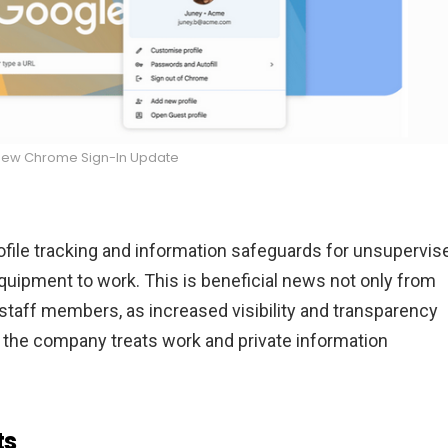
New Chrome Sign-In Update
ofile tracking and information safeguards for unsupervis
ipment to work. This is beneficial news not only from
 staff members, as increased visibility and transparency
 the company treats work and private information
ts