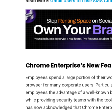
Read More:
Gmail Users to Lose SMS Cod
Chrome Enterprise’s New Fea
Employees spend a large portion of their w
browser for many corporate users. Particul
employees the advantage of a well-known b
while providing security teams with the too
has now acknowledged that Chrome Enterpr