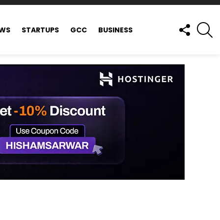
FOLLOW
S
EWS
STARTUPS
GCC
BUSINESS
US