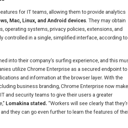
atures for IT teams, allowing them to provide analytics
ws, Mac, Linux, and Android devices
. They may obtain
s, operating systems, privacy policies, extensions, and
y controlled in a single, simplified interface, according to
ed into their company’s surfing experience, and this mu
nies utilize Chrome Enterprise as a secured endpoint to
ications and information at the browser layer. With the
including business branding, Chrome Enterprise now mak
IT and security teams to give their users a greater
e,”
Lomakina stated.
“Workers will see clearly that they’
e and they can go even further to learn the features of the