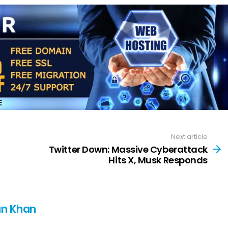
Next article
Twitter Down: Massive Cyberattack
Hits X, Musk Responds
n Khan