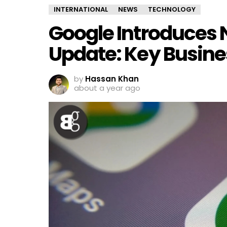
INTERNATIONAL
NEWS
TECHNOLOGY
Google Introduces
Update: Key Busine
by
Hassan Khan
about a year ago