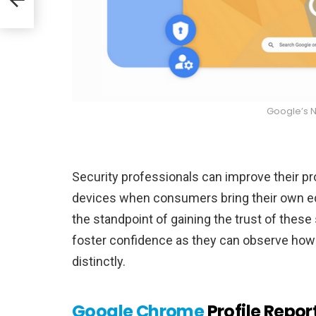
Google’s 
Security professionals can improve their pr
devices when consumers bring their own equ
the standpoint of gaining the trust of these
foster confidence as they can observe how
distinctly.
Google Chrome
Profile Repor