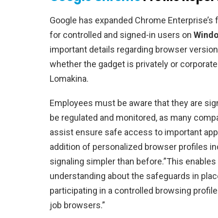
Google has expanded Chrome Enterprise’s fe
for controlled and signed-in users on
Windo
important details regarding browser version
whether the gadget is privately or corporatel
Lomakina.
Employees must be aware that they are sign
be regulated and monitored, as many compa
assist ensure safe access to important appl
addition of personalized browser profiles 
signaling simpler than before.”This enables 
understanding about the safeguards in plac
participating in a controlled browsing profil
job browsers.”