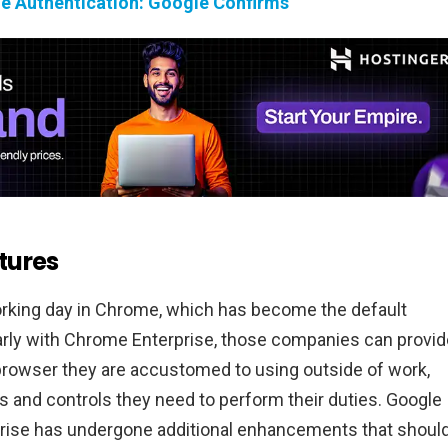
e Authentication: Google Confirms
tures
orking day in Chrome, which has become the default
arly with Chrome Enterprise, those companies can provid
rowser they are accustomed to using outside of work,
ls and controls they need to perform their duties. Google
ise has undergone additional enhancements that shoul