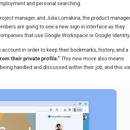
employment and personal searching.
 project manager, and Julia Lomakina, the product manage
embers are going to see a new sign in interface as they
r companies that use Google Workspace or Google Identity
 account in order to keep their bookmarks, history, and a
from their private profile.”
This new move also means
is being handled and discussed within their job, and this v