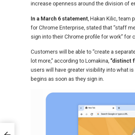
increase openness around the division of 
In a March 6 statement
, Hakan Kilic, team
for Chrome Enterprise, stated that “staff m
sign into their Chrome profile for work” fo
Customers will be able to “create a separate
lot more,” according to Lomakina,
“distinct 
users will have greater visibility into what 
begins as soon as they sign in.
New