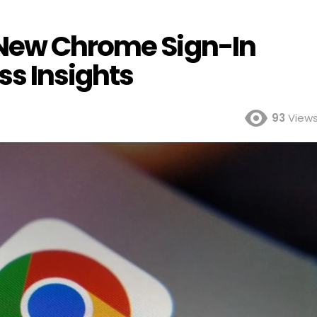
 New Chrome Sign-In
ss Insights
93
View