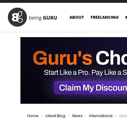
ABOUT
FREELANCING
You are here:
Home
Latest Blog
News
International
Google 