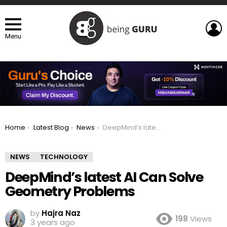
L
Menu
You are here:
Home
Latest Blog
News
DeepMind’s latest AI Can Solve Geometry Problems
NEWS
TECHNOLOGY
DeepMind’s latest AI Can Solve
Geometry Problems
by
Hajra Naz
198
Views
3 years ago