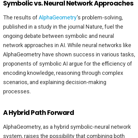
Symbolic vs. Neural Network Approaches
The results of
AlphaGeometry
‘s problem-solving,
published in a study in the journal Nature, fuel the
ongoing debate between symbolic and neural
network approaches in AI. While neural networks like
AlphaGeometry have shown success in various tasks,
proponents of symbolic AI argue for the efficiency of
encoding knowledge, reasoning through complex
scenarios, and explaining decision-making
processes.
A Hybrid Path Forward
AlphaGeometry, as a hybrid symbolic-neural network
system, raises the possibility that combining both