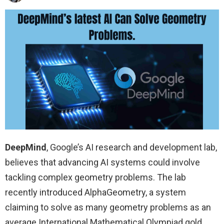
DeepMind
, Google’s AI research and development lab,
believes that advancing AI systems could involve
tackling complex geometry problems. The lab
recently introduced AlphaGeometry, a system
claiming to solve as many geometry problems as an
average International Mathematical Olympiad gold