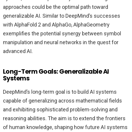
approaches could be the optimal path toward
generalizable AI. Similar to DeepMind’s successes
with AlphaFold 2 and AlphaGo, AlphaGeometry
exemplifies the potential synergy between symbol
manipulation and neural networks in the quest for
advanced AI.
Long-Term Goals: Generalizable AI
Systems
DeepMind’s long-term goal is to build AI systems
capable of generalizing across mathematical fields
and exhibiting sophisticated problem-solving and
reasoning abilities. The aim is to extend the frontiers
of human knowledge, shaping how future AI systems