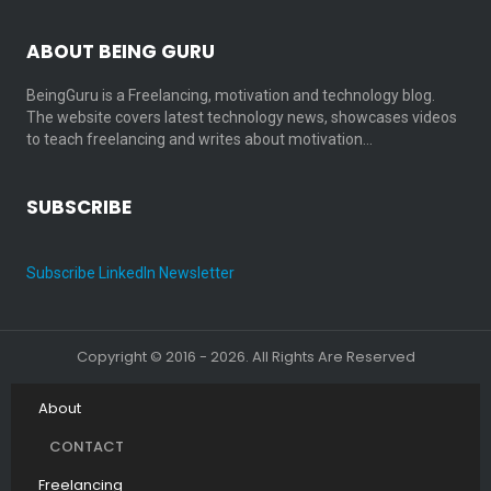
ABOUT BEING GURU
BeingGuru is a Freelancing, motivation and technology blog.
The website covers latest technology news, showcases videos
to teach freelancing and writes about motivation…
SUBSCRIBE
Subscribe LinkedIn Newsletter
Copyright © 2016 - 2026. All Rights Are Reserved
About
CONTACT
Freelancing