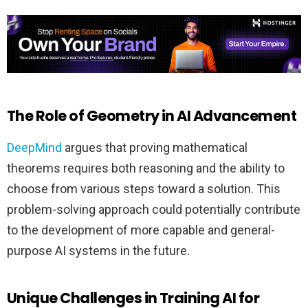
The Role of Geometry in AI Advancement
DeepMind
argues that proving mathematical
theorems requires both reasoning and the ability to
choose from various steps toward a solution. This
problem-solving approach could potentially contribute
to the development of more capable and general-
purpose AI systems in the future.
Unique Challenges in Training AI for