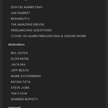
DIGITAL MARKETING
UAE MARKET
RESUME/CV
THE AMAZING EBOOK
FREELANCING QUESTIONS
COVID-19-LEARN FREELANCING & ONLINE WORK
Motivation
BILL GATES
ELON MUSK
JACK MA
JEFF BEZOS
MARK ZUCKERBERG
RATAN TATA
STEVE JOBS
TIM COOK
WARREN BUFFETT
Internet