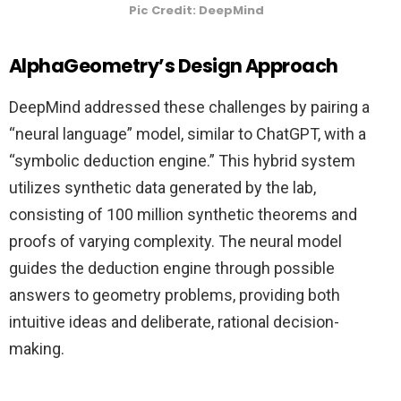
Pic Credit: DeepMind
AlphaGeometry’s Design Approach
DeepMind addressed these challenges by pairing a
“neural language” model, similar to ChatGPT, with a
“symbolic deduction engine.” This hybrid system
utilizes synthetic data generated by the lab,
consisting of 100 million synthetic theorems and
proofs of varying complexity. The neural model
guides the deduction engine through possible
answers to geometry problems, providing both
intuitive ideas and deliberate, rational decision-
making.