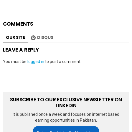
COMMENTS
OUR SITE
DISQUS
LEAVE A REPLY
You must be
logged in
to post a comment.
SUBSCRIBE TO OUR EXCLUSIVE NEWSLETTER ON
LINKEDIN
It is published once a week and focuses on internet based
earning opportunities in Pakistan.