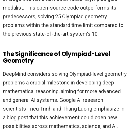
medalist. This open-source code outperforms its
predecessors, solving 25 Olympiad geometry
problems within the standard time limit compared to
the previous state-of-the-art system’s 10.
The Significance of Olympiad-Level
Geometry
DeepMind considers solving Olympiad-level geometry
problems a crucial milestone in developing deep
mathematical reasoning, aiming for more advanced
and general AI systems. Google AI research
scientists Trieu Trinh and Thang Luong emphasize in
a blog post that this achievement could open new
possibilities across mathematics, science, and AI.