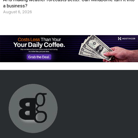
a business?
August 6, 2026