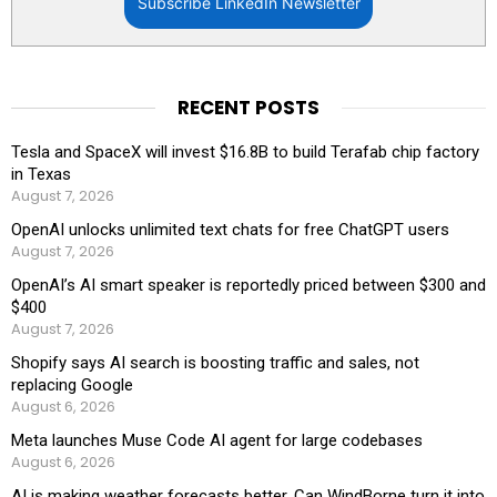
Subscribe LinkedIn Newsletter
RECENT POSTS
Tesla and SpaceX will invest $16.8B to build Terafab chip factory
in Texas
August 7, 2026
OpenAI unlocks unlimited text chats for free ChatGPT users
August 7, 2026
OpenAI’s AI smart speaker is reportedly priced between $300 and
$400
August 7, 2026
Shopify says AI search is boosting traffic and sales, not
replacing Google
August 6, 2026
Meta launches Muse Code AI agent for large codebases
August 6, 2026
AI is making weather forecasts better. Can WindBorne turn it into