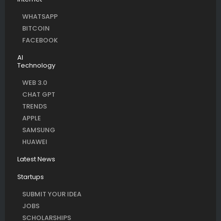
WHATSAPP
BITCOIN
FACEBOOK
AI
Technology
WEB 3.0
CHAT GPT
TRENDS
APPLE
SAMSUNG
HUAWEI
Latest News
Startups
SUBMIT YOUR IDEA
JOBS
SCHOLARSHIPS