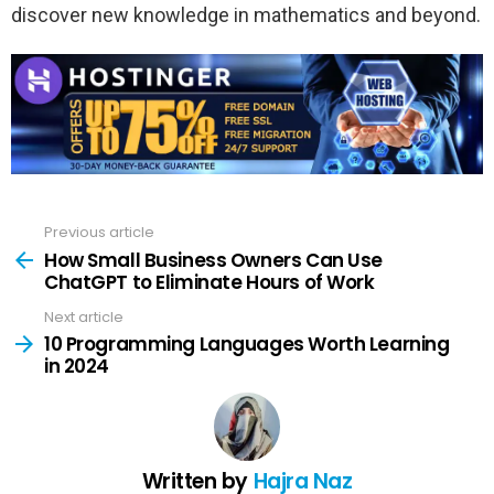
discover new knowledge in mathematics and beyond.
Previous article
See
more
How Small Business Owners Can Use
ChatGPT to Eliminate Hours of Work
Next article
10 Programming Languages Worth Learning
in 2024
Written by
Hajra Naz