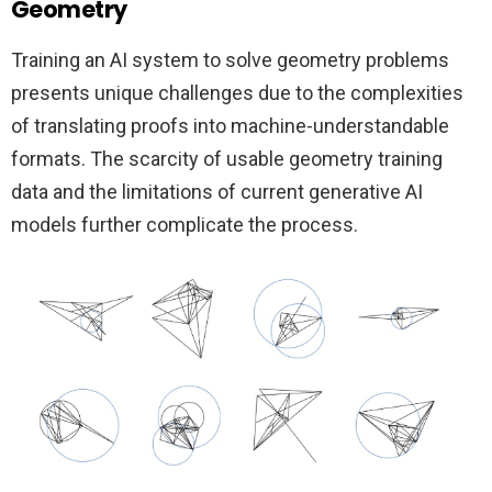
Geometry
Training an AI system to solve geometry problems
presents unique challenges due to the complexities
of translating proofs into machine-understandable
formats. The scarcity of usable geometry training
data and the limitations of current generative AI
models further complicate the process.