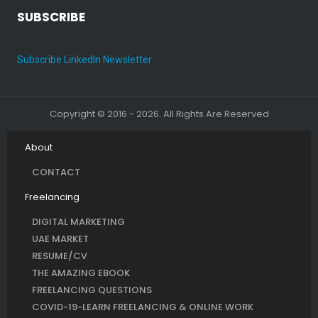
SUBSCRIBE
Subscribe LinkedIn Newsletter
Copyright © 2016 - 2026. All Rights Are Reserved
About
CONTACT
Freelancing
DIGITAL MARKETING
UAE MARKET
RESUME/CV
THE AMAZING EBOOK
FREELANCING QUESTIONS
COVID-19-LEARN FREELANCING & ONLINE WORK