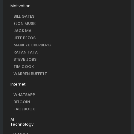
Motivation
BILL GATES
ELON MUSK
JACK MA
JEFF BEZOS
MARK ZUCKERBERG
RATAN TATA
STEVE JOBS
TIM COOK
WARREN BUFFETT
Internet
WHATSAPP
BITCOIN
FACEBOOK
AI
Technology