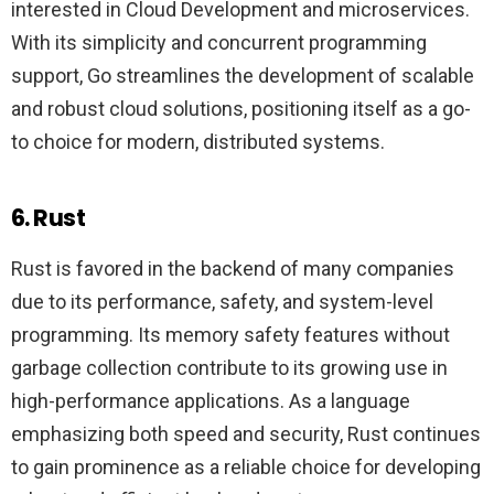
interested in Cloud Development and microservices.
With its simplicity and concurrent programming
support, Go streamlines the development of scalable
and robust cloud solutions, positioning itself as a go-
to choice for modern, distributed systems.
6. Rust
Rust is favored in the backend of many companies
due to its performance, safety, and system-level
programming. Its memory safety features without
garbage collection contribute to its growing use in
high-performance applications. As a language
emphasizing both speed and security, Rust continues
to gain prominence as a reliable choice for developing