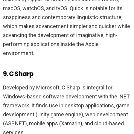
macOS, watchOS, and tvOS. Quick is notable for its
snappiness and contemporary linguistic structure,
which makes advancement simpler and quicker while
advancing the development of imaginative, high-
performing applications inside the Apple
environment.
9. C Sharp
Developed by Microsoft, C Sharp is integral for
Windows-based software development with the .NET
framework. It finds use in desktop applications, game
development (Unity game engine), web development
(ASP.NET), mobile apps (Xamarin), and cloud-based
services.