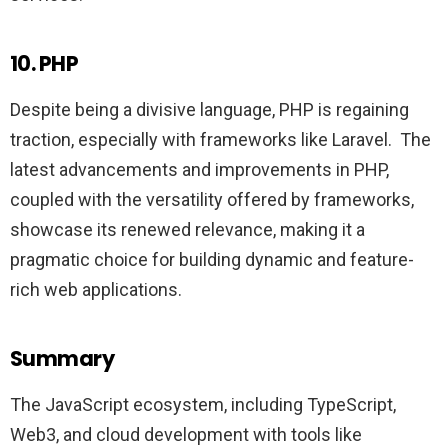
10. PHP
Despite being a divisive language, PHP is regaining
traction, especially with frameworks like Laravel. The
latest advancements and improvements in PHP,
coupled with the versatility offered by frameworks,
showcase its renewed relevance, making it a
pragmatic choice for building dynamic and feature-
rich web applications.
Summary
The JavaScript ecosystem, including TypeScript,
Web3, and cloud development with tools like