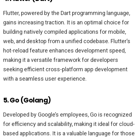
Flutter, powered by the Dart programming language,
gains increasing traction. It is an optimal choice for
building natively compiled applications for mobile,
web, and desktop from a unified codebase. Flutter’s
hot-reload feature enhances development speed,
making it a versatile framework for developers
seeking efficient cross-platform app development
with a seamless user experience.
5. Go (Golang)
Developed by Google’s employees, Go is recognized
for efficiency and scalability, making it ideal for cloud-
based applications. It is a valuable language for those