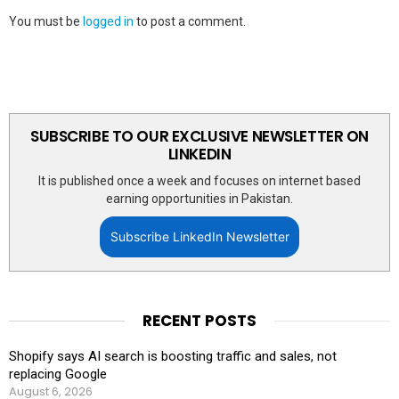
You must be
logged in
to post a comment.
SUBSCRIBE TO OUR EXCLUSIVE NEWSLETTER ON
LINKEDIN
It is published once a week and focuses on internet based
earning opportunities in Pakistan.
Subscribe LinkedIn Newsletter
RECENT POSTS
Shopify says AI search is boosting traffic and sales, not
replacing Google
August 6, 2026