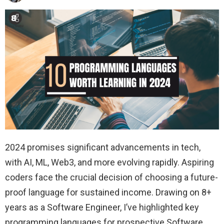
2024 promises significant advancements in tech,
with AI, ML, Web3, and more evolving rapidly. Aspiring
coders face the crucial decision of choosing a future-
proof language for sustained income. Drawing on 8+
years as a Software Engineer, I’ve highlighted key
programming languages for prospective Software