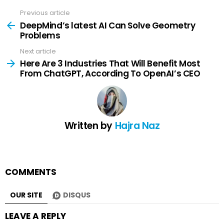
Previous article
See
more
DeepMind’s latest AI Can Solve Geometry
Problems
Next article
Here Are 3 Industries That Will Benefit Most
From ChatGPT, According To OpenAI’s CEO
Written by
Hajra Naz
COMMENTS
OUR SITE
DISQUS
LEAVE A REPLY