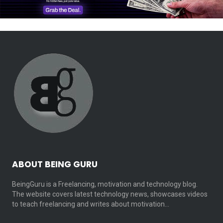
ABOUT BEING GURU
BeingGuru is a Freelancing, motivation and technology blog.
The website covers latest technology news, showcases videos
to teach freelancing and writes about motivation…