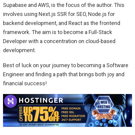
Supabase and AWS, is the focus of the author. This
involves using Next.js SSR for SEO, Node.js for
backend development, and React as the frontend
framework. The aim is to become a Full-Stack
Developer with a concentration on cloud-based
development.
Best of luck on your journey to becoming a Software
Engineer and finding a path that brings both joy and
financial success!