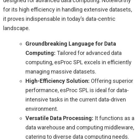
designed for advanced data computing. Noteworthy
for its high efficiency in handling extensive datasets,
it proves indispensable in today’s data-centric
landscape.
Groundbreaking Language for Data
Computing:
Tailored for advanced data
computing, esProc SPL excels in efficiently
managing massive datasets.
High-Efficiency Solution:
Offering superior
performance, esProc SPL is ideal for data-
intensive tasks in the current data-driven
environment.
Versatile Data Processing:
It functions as a
data warehouse and computing middleware,
catering to diverse data computing needs.