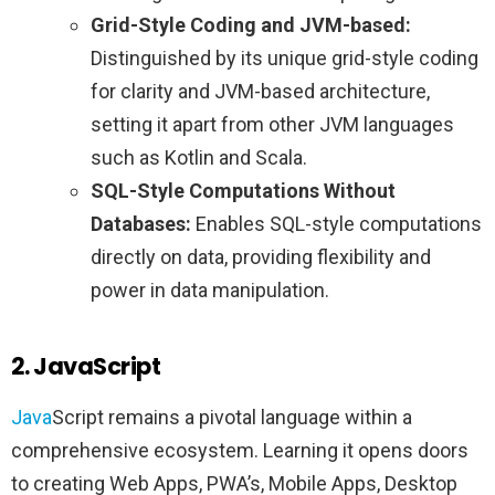
Grid-Style Coding and JVM-based:
Distinguished by its unique grid-style coding
for clarity and JVM-based architecture,
setting it apart from other JVM languages
such as Kotlin and Scala.
SQL-Style Computations Without
Databases:
Enables SQL-style computations
directly on data, providing flexibility and
power in data manipulation.
2. JavaScript
Java
Script remains a pivotal language within a
comprehensive ecosystem. Learning it opens doors
to creating Web Apps, PWA’s, Mobile Apps, Desktop