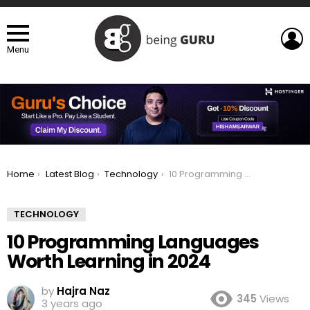
L
Menu
You are here:
Home
Latest Blog
Technology
10 Programming Languages Worth Learning in 2024
TECHNOLOGY
10 Programming Languages
Worth Learning in 2024
by
Hajra Naz
345
Views
3 years ago