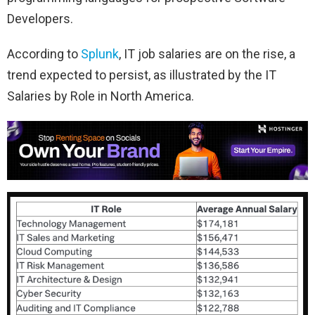
Developers.
According to
Splunk
, IT job salaries are on the rise, a
trend expected to persist, as illustrated by the IT
Salaries by Role in North America.