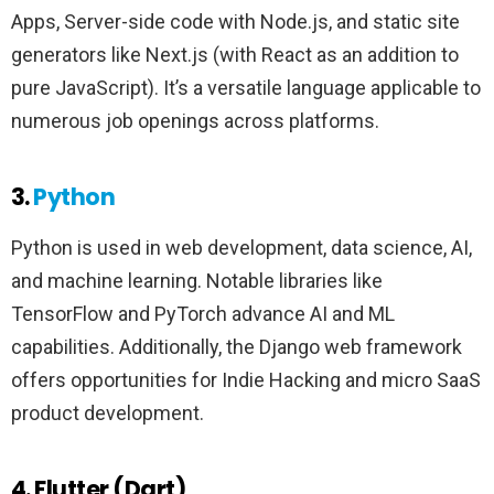
Apps, Server-side code with Node.js, and static site
generators like Next.js (with React as an addition to
pure JavaScript). It’s a versatile language applicable to
numerous job openings across platforms.
3.
Python
Python is used in web development, data science, AI,
and machine learning. Notable libraries like
TensorFlow and PyTorch advance AI and ML
capabilities. Additionally, the Django web framework
offers opportunities for Indie Hacking and micro SaaS
product development.
4. Flutter (Dart)