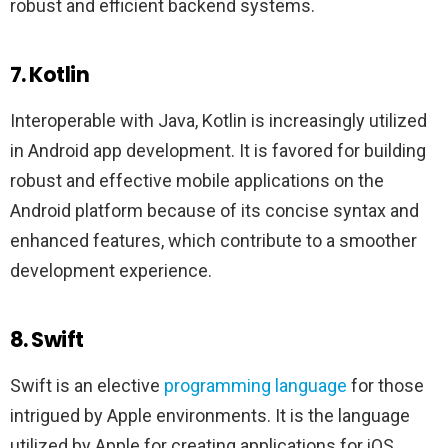
robust and efficient backend systems.
7. Kotlin
Interoperable with Java, Kotlin is increasingly utilized
in Android app development. It is favored for building
robust and effective mobile applications on the
Android platform because of its concise syntax and
enhanced features, which contribute to a smoother
development experience.
8. Swift
Swift is an elective
programming language
for those
intrigued by Apple environments. It is the language
utilized by Apple for creating applications for iOS,