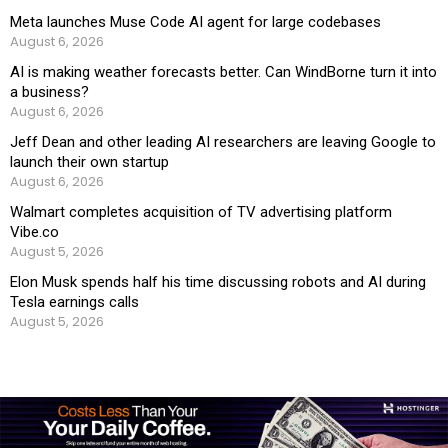
Meta launches Muse Code AI agent for large codebases
August 6, 2026
AI is making weather forecasts better. Can WindBorne turn it into
a business?
August 6, 2026
Jeff Dean and other leading AI researchers are leaving Google to
launch their own startup
August 6, 2026
Walmart completes acquisition of TV advertising platform
Vibe.co
August 5, 2026
Elon Musk spends half his time discussing robots and AI during
Tesla earnings calls
August 5, 2026