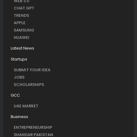
WEB 3.0
CHAT GPT
TRENDS
APPLE
SAMSUNG
HUAWEI
Latest News
Startups
SUBMIT YOUR IDEA
JOBS
SCHOLARSHIPS
GCC
UAE MARKET
Business
ENTREPRENEURSHIP
SHANDAR PAKISTAN