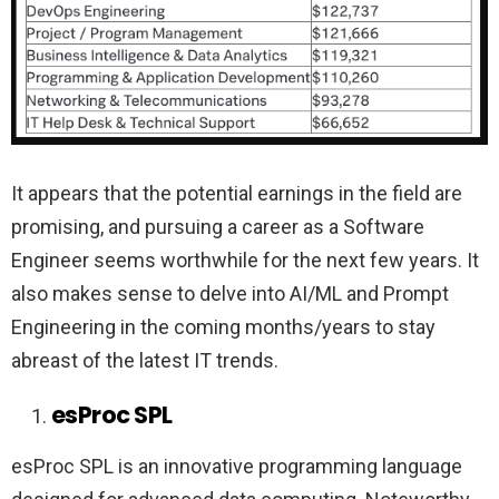
It appears that the potential earnings in the field are
promising, and pursuing a career as a Software
Engineer seems worthwhile for the next few years. It
also makes sense to delve into AI/ML and Prompt
Engineering in the coming months/years to stay
abreast of the latest IT trends.
esProc SPL
esProc SPL is an innovative programming language