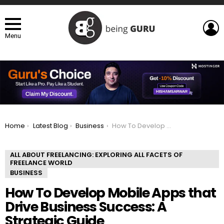
L
Menu
You are here:
Home
Latest Blog
Business
How To Develop Mobile Apps that Drive Business Success: A Strategic Guide
ALL ABOUT FREELANCING: EXPLORING ALL FACETS OF
FREELANCE WORLD
BUSINESS
How To Develop Mobile Apps that
Drive Business Success: A
Strategic Guide