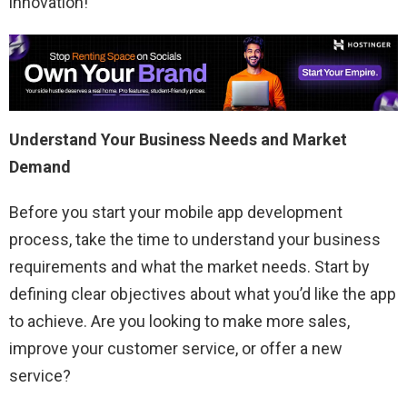
innovation!
Understand Your Business Needs and Market
Demand
Before you start your mobile app development
process, take the time to understand your business
requirements and what the market needs. Start by
defining clear objectives about what you’d like the app
to achieve. Are you looking to make more sales,
improve your customer service, or offer a new
service?