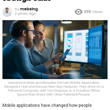
by
mebeing
299
Views
2 years ago
Handsome Male and Beautiful Female Mobile Application
Designers Test and Discuss New App Features. They Work on a
Personal Computer with Two Displays, in a Creative Office
Space they Share with Other Talented People.
Mobile applications have changed how people