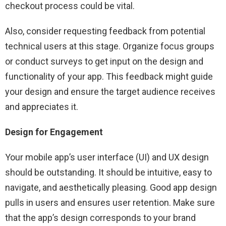
checkout process could be vital.
Also, consider requesting feedback from potential
technical users at this stage. Organize focus groups
or conduct surveys to get input on the design and
functionality of your app. This feedback might guide
your design and ensure the target audience receives
and appreciates it.
Design for Engagement
Your mobile app’s user interface (UI) and UX design
should be outstanding. It should be intuitive, easy to
navigate, and aesthetically pleasing. Good app design
pulls in users and ensures user retention. Make sure
that the app’s design corresponds to your brand