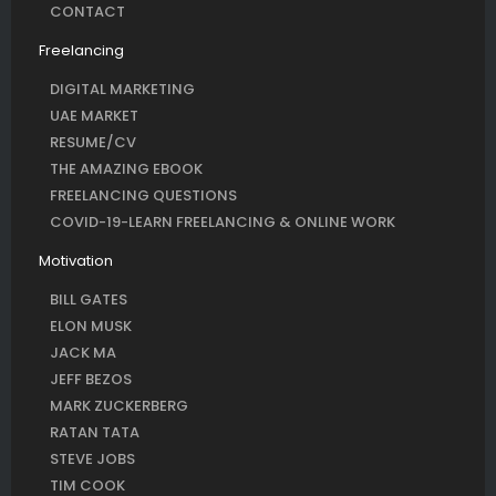
CONTACT
Freelancing
DIGITAL MARKETING
UAE MARKET
RESUME/CV
THE AMAZING EBOOK
FREELANCING QUESTIONS
COVID-19-LEARN FREELANCING & ONLINE WORK
Motivation
BILL GATES
ELON MUSK
JACK MA
JEFF BEZOS
MARK ZUCKERBERG
RATAN TATA
STEVE JOBS
TIM COOK