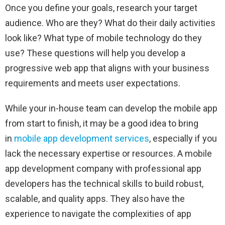
Once you define your goals, research your target
audience. Who are they? What do their daily activities
look like? What type of mobile technology do they
use? These questions will help you develop a
progressive web app that aligns with your business
requirements and meets user expectations.
While your in-house team can develop the mobile app
from start to finish, it may be a good idea to bring
in
mobile app development services
, especially if you
lack the necessary expertise or resources. A mobile
app development company with professional app
developers has the technical skills to build robust,
scalable, and quality apps. They also have the
experience to navigate the complexities of app