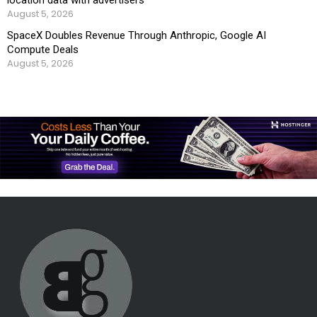
August 5, 2026
SpaceX Doubles Revenue Through Anthropic, Google AI
Compute Deals
August 5, 2026