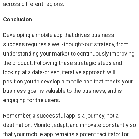
across different regions.
Conclusion
Developing a mobile app that drives business
success requires a well-thought-out strategy, from
understanding your market to continuously improving
the product. Following these strategic steps and
looking at a data-driven, iterative approach will
position you to develop a mobile app that meets your
business goal, is valuable to the business, and is
engaging for the users.
Remember, a successful app is a journey, not a
destination. Monitor, adapt, and innovate constantly so
that your mobile app remains a potent facilitator for