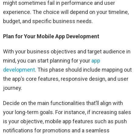
might sometimes fail in performance and user
experience. The choice will depend on your timeline,
budget, and specific business needs.
Plan for Your Mobile App Development
With your business objectives and target audience in
mind, you can start planning for your
app
development
. This phase should include mapping out
the app’s core features, responsive design, and user
journey.
Decide on the main functionalities that’ll align with
your long-term goals. For instance, if increasing sales
is your objective, mobile app features such as push
notifications for promotions and a seamless