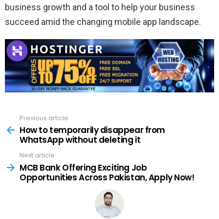
business growth and a tool to help your business
succeed amid the changing mobile app landscape.
Previous article
See
more
How to temporarily disappear from
WhatsApp without deleting it
Next article
MCB Bank Offering Exciting Job
Opportunities Across Pakistan, Apply Now!