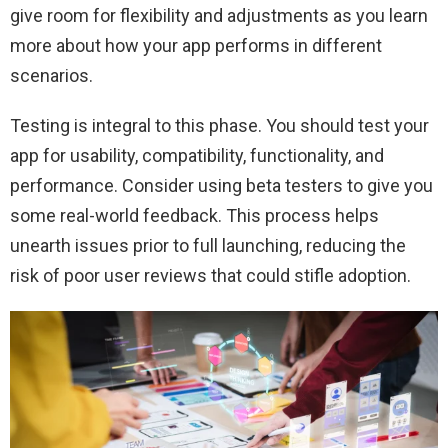
give room for flexibility and adjustments as you learn
more about how your app performs in different
scenarios.
Testing is integral to this phase. You should test your
app for usability, compatibility, functionality, and
performance. Consider using beta testers to give you
some real-world feedback. This process helps
unearth issues prior to full launching, reducing the
risk of poor user reviews that could stifle adoption.