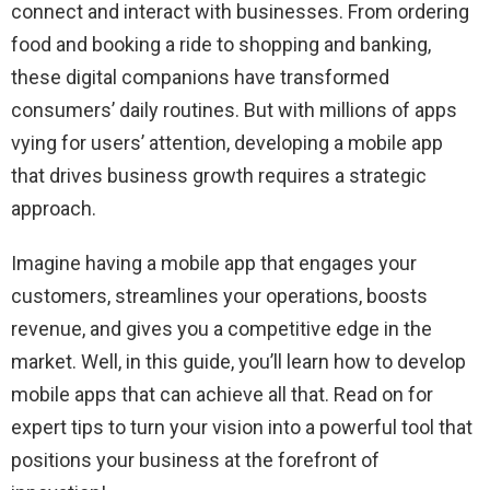
connect and interact with businesses. From ordering
food and booking a ride to shopping and banking,
these digital companions have transformed
consumers’ daily routines. But with millions of apps
vying for users’ attention, developing a mobile app
that drives business growth requires a strategic
approach.
Imagine having a mobile app that engages your
customers, streamlines your operations, boosts
revenue, and gives you a competitive edge in the
market. Well, in this guide, you’ll learn how to develop
mobile apps that can achieve all that. Read on for
expert tips to turn your vision into a powerful tool that
positions your business at the forefront of