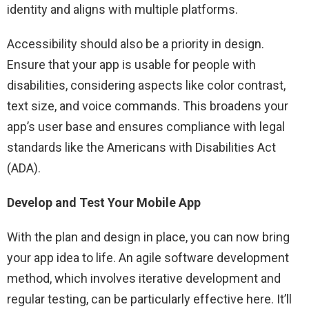
identity and aligns with multiple platforms.
Accessibility should also be a priority in design.
Ensure that your app is usable for people with
disabilities, considering aspects like color contrast,
text size, and voice commands. This broadens your
app’s user base and ensures compliance with legal
standards like the Americans with Disabilities Act
(ADA).
Develop and Test Your Mobile App
With the plan and design in place, you can now bring
your app idea to life. An agile software development
method, which involves iterative development and
regular testing, can be particularly effective here. It’ll