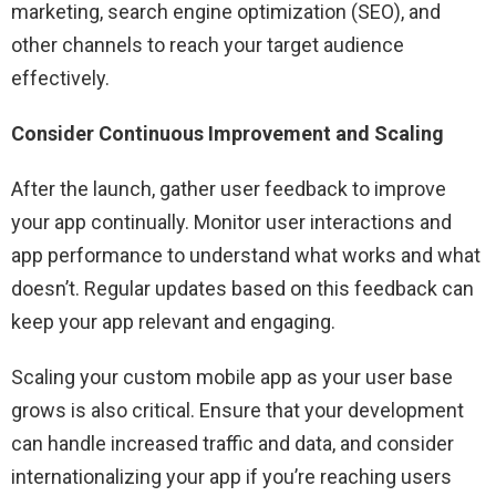
marketing, search engine optimization (SEO), and
other channels to reach your target audience
effectively.
Consider Continuous Improvement and Scaling
After the launch, gather user feedback to improve
your app continually. Monitor user interactions and
app performance to understand what works and what
doesn’t. Regular updates based on this feedback can
keep your app relevant and engaging.
Scaling your custom mobile app as your user base
grows is also critical. Ensure that your development
can handle increased traffic and data, and consider
internationalizing your app if you’re reaching users