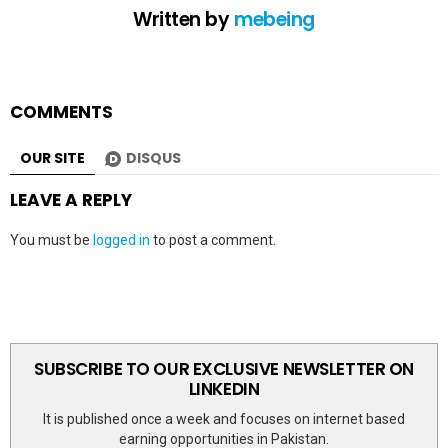
Written by
mebeing
COMMENTS
OUR SITE
DISQUS
LEAVE A REPLY
You must be
logged in
to post a comment.
SUBSCRIBE TO OUR EXCLUSIVE NEWSLETTER ON
LINKEDIN
It is published once a week and focuses on internet based
earning opportunities in Pakistan.