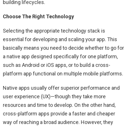
building lifecycles.
Choose The Right Technology
Selecting the appropriate technology stack is
essential for developing and scaling your app. This
basically means you need to decide whether to go for
a native app designed specifically for one platform,
such as Android or iOS apps, or to build a cross-
platform app functional on multiple mobile platforms.
Native apps usually offer superior performance and
user experience (UX)—though they take more
resources and time to develop. On the other hand,
cross-platform apps provide a faster and cheaper
way of reaching a broad audience. However, they