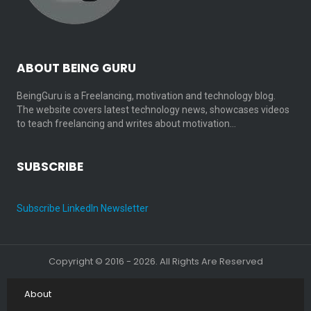
ABOUT BEING GURU
BeingGuru is a Freelancing, motivation and technology blog.
The website covers latest technology news, showcases videos
to teach freelancing and writes about motivation…
SUBSCRIBE
Subscribe LinkedIn Newsletter
Copyright © 2016 - 2026. All Rights Are Reserved
About