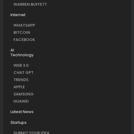
WARREN BUFFETT
Internet
WHATSAPP
BITCOIN
FACEBOOK
AI
Technology
WEB 3.0
CHAT GPT
TRENDS
APPLE
SAMSUNG
HUAWEI
Latest News
Startups
SUBMIT YOUR IDEA