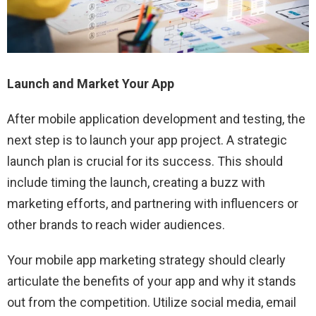
Launch and Market Your App
After mobile application development and testing, the
next step is to launch your app project. A strategic
launch plan is crucial for its success. This should
include timing the launch, creating a buzz with
marketing efforts, and partnering with influencers or
other brands to reach wider audiences.
Your mobile app marketing strategy should clearly
articulate the benefits of your app and why it stands
out from the competition. Utilize social media, email