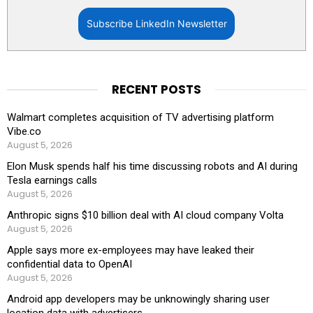
Subscribe LinkedIn Newsletter
RECENT POSTS
Walmart completes acquisition of TV advertising platform
Vibe.co
August 5, 2026
Elon Musk spends half his time discussing robots and AI during
Tesla earnings calls
August 5, 2026
Anthropic signs $10 billion deal with AI cloud company Volta
August 5, 2026
Apple says more ex-employees may have leaked their
confidential data to OpenAI
August 5, 2026
Android app developers may be unknowingly sharing user
location data with advertisers