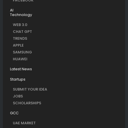
FACEBOOK
AI
Technology
WEB 3.0
CHAT GPT
TRENDS
APPLE
SAMSUNG
HUAWEI
Latest News
Startups
SUBMIT YOUR IDEA
JOBS
SCHOLARSHIPS
GCC
UAE MARKET