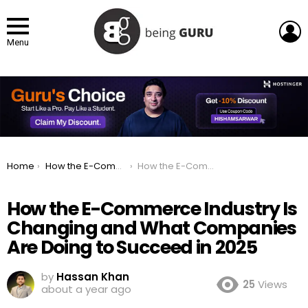
L
Menu
You are here:
Home
How the E-Commerce Industry Is Changing and What Companies Are Doing to Succeed in 2025
How the E-Commerce Industry Is Changing and What Companies Are Doing to Succeed in 2025
How the E-Commerce Industry Is
Changing and What Companies
Are Doing to Succeed in 2025
by
Hassan Khan
25
Views
about a year ago