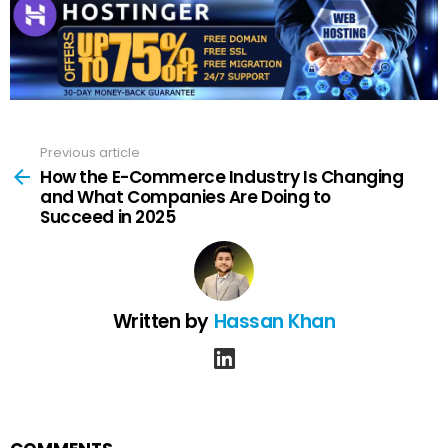
Previous article
See
more
How the E-Commerce Industry Is Changing
and What Companies Are Doing to
Succeed in 2025
Written by
Hassan Khan
linkedin