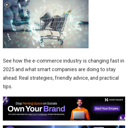
See how the e-commerce industry is changing fast in
2025 and what smart companies are doing to stay
ahead. Real strategies, friendly advice, and practical
tips.