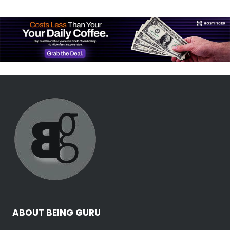
ABOUT BEING GURU