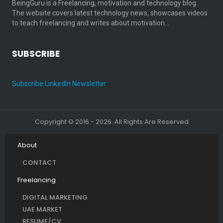
BeingGuru is a Freelancing, motivation and technology blog.
The website covers latest technology news, showcases videos
to teach freelancing and writes about motivation…
SUBSCRIBE
Subscribe LinkedIn Newsletter
Copyright © 2016 - 2026. All Rights Are Reserved
About
CONTACT
Freelancing
DIGITAL MARKETING
UAE MARKET
RESUME/CV