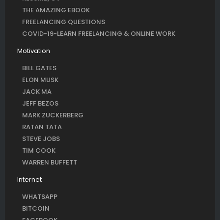
THE AMAZING EBOOK
FREELANCING QUESTIONS
COVID-19-LEARN FREELANCING & ONLINE WORK
Motivation
BILL GATES
ELON MUSK
JACK MA
JEFF BEZOS
MARK ZUCKERBERG
RATAN TATA
STEVE JOBS
TIM COOK
WARREN BUFFETT
Internet
WHATSAPP
BITCOIN