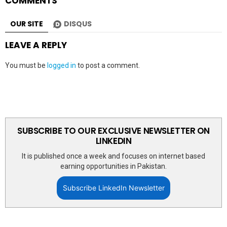
COMMENTS
OUR SITE
DISQUS
LEAVE A REPLY
You must be
logged in
to post a comment.
SUBSCRIBE TO OUR EXCLUSIVE NEWSLETTER ON
LINKEDIN
It is published once a week and focuses on internet based
earning opportunities in Pakistan.
Subscribe LinkedIn Newsletter