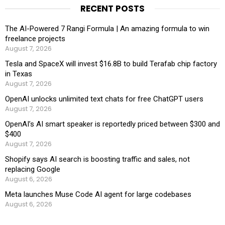
RECENT POSTS
The AI-Powered 7 Rangi Formula | An amazing formula to win
freelance projects
August 7, 2026
Tesla and SpaceX will invest $16.8B to build Terafab chip factory
in Texas
August 7, 2026
OpenAI unlocks unlimited text chats for free ChatGPT users
August 7, 2026
OpenAI’s AI smart speaker is reportedly priced between $300 and
$400
August 7, 2026
Shopify says AI search is boosting traffic and sales, not
replacing Google
August 6, 2026
Meta launches Muse Code AI agent for large codebases
August 6, 2026