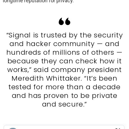
longtime reputation for privacy.
“Signal is trusted by the security
and hacker community — and
hundreds of millions of others —
because they can check how it
works,” said company president
Meredith Whittaker. “It’s been
tested for more than a decade
and has proven to be private
and secure.”