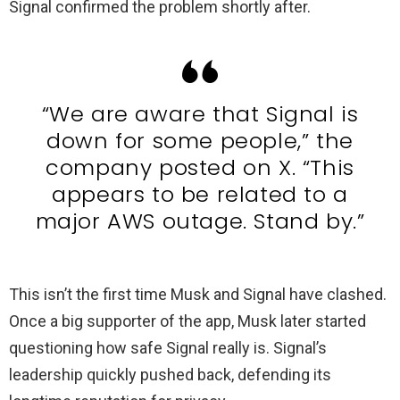
Signal confirmed the problem shortly after.
“We are aware that Signal is
down for some people,” the
company posted on X. “This
appears to be related to a
major AWS outage. Stand by.”
This isn’t the first time Musk and Signal have clashed.
Once a big supporter of the app, Musk later started
questioning how safe Signal really is. Signal’s
leadership quickly pushed back, defending its