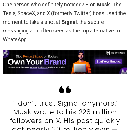
One person who definitely noticed?
Elon Musk.
The
Tesla, SpaceX, and X (formerly Twitter) boss used the
moment to take a shot at
Signal
, the secure
messaging app often seen as the top alternative to
WhatsApp.
“I don’t trust Signal anymore,”
Musk wrote to his 228 million
followers on X. His post quickly
got nearly 30 million views —