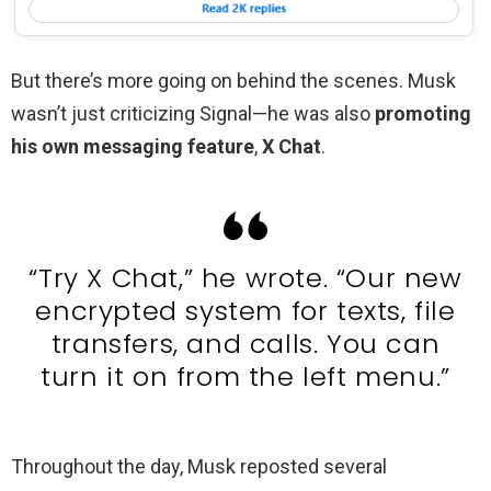
But there’s more going on behind the scenes. Musk
wasn’t just criticizing Signal—he was also
promoting
his own messaging feature
,
X Chat
.
“Try X Chat,” he wrote. “Our new
encrypted system for texts, file
transfers, and calls. You can
turn it on from the left menu.”
Throughout the day, Musk reposted several