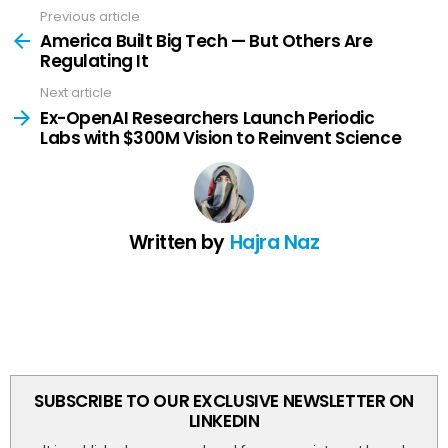
Previous article
See
more
America Built Big Tech — But Others Are
Regulating It
Next article
Ex-OpenAI Researchers Launch Periodic
Labs with $300M Vision to Reinvent Science
Written by
Hajra Naz
SUBSCRIBE TO OUR EXCLUSIVE NEWSLETTER ON
LINKEDIN