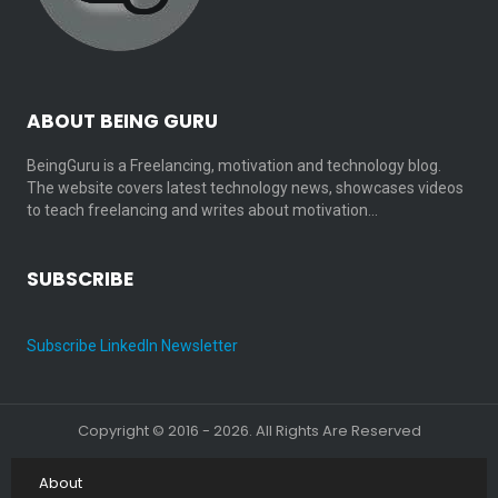
ABOUT BEING GURU
BeingGuru is a Freelancing, motivation and technology blog.
The website covers latest technology news, showcases videos
to teach freelancing and writes about motivation…
SUBSCRIBE
Subscribe LinkedIn Newsletter
Copyright © 2016 - 2026. All Rights Are Reserved
About