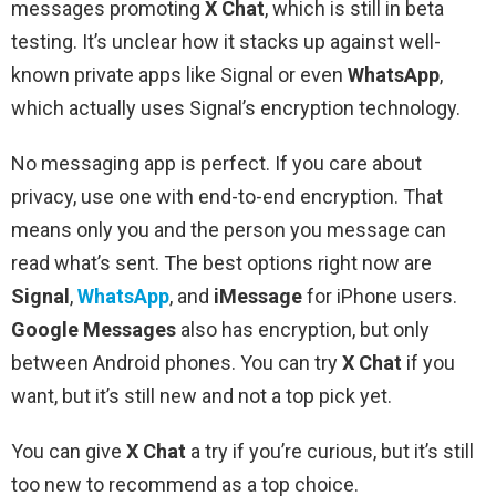
messages promoting
X Chat
, which is still in beta
testing. It’s unclear how it stacks up against well-
known private apps like Signal or even
WhatsApp
,
which actually uses Signal’s encryption technology.
No messaging app is perfect. If you care about
privacy, use one with end-to-end encryption. That
means only you and the person you message can
read what’s sent. The best options right now are
Signal
,
WhatsApp
, and
iMessage
for iPhone users.
Google Messages
also has encryption, but only
between Android phones. You can try
X Chat
if you
want, but it’s still new and not a top pick yet.
You can give
X Chat
a try if you’re curious, but it’s still
too new to recommend as a top choice.