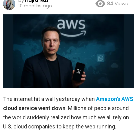
by
Hajra Naz
84
Views
10 months ago
The internet hit a wall yesterday when
Amazon’s AWS
cloud service went down
. Millions of people around
the world suddenly realized how much we all rely on
U.S. cloud companies to keep the web running.