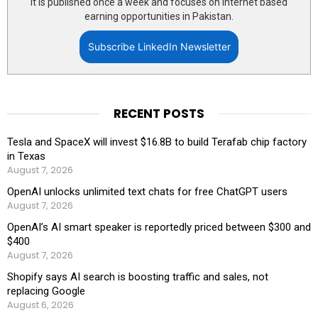
It is published once a week and focuses on internet based
earning opportunities in Pakistan.
Subscribe LinkedIn Newsletter
RECENT POSTS
Tesla and SpaceX will invest $16.8B to build Terafab chip factory
in Texas
August 7, 2026
OpenAI unlocks unlimited text chats for free ChatGPT users
August 7, 2026
OpenAI’s AI smart speaker is reportedly priced between $300 and
$400
August 7, 2026
Shopify says AI search is boosting traffic and sales, not
replacing Google
August 6, 2026