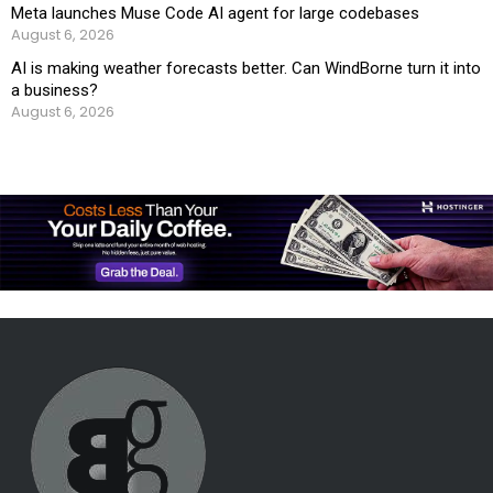
Meta launches Muse Code AI agent for large codebases
August 6, 2026
AI is making weather forecasts better. Can WindBorne turn it into
a business?
August 6, 2026