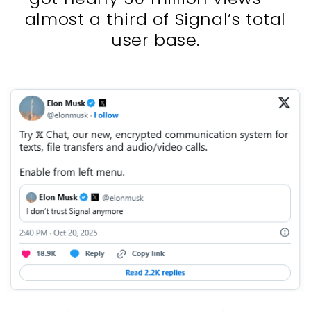
almost a third of Signal’s total
user base.