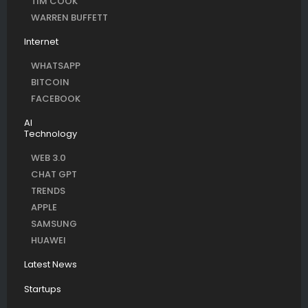
TIM COOK
WARREN BUFFETT
Internet
WHATSAPP
BITCOIN
FACEBOOK
AI
Technology
WEB 3.0
CHAT GPT
TRENDS
APPLE
SAMSUNG
HUAWEI
Latest News
Startups