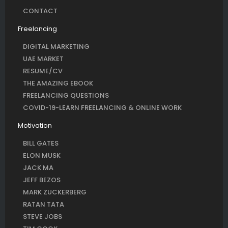
CONTACT
Freelancing
DIGITAL MARKETING
UAE MARKET
RESUME/CV
THE AMAZING EBOOK
FREELANCING QUESTIONS
COVID-19-LEARN FREELANCING & ONLINE WORK
Motivation
BILL GATES
ELON MUSK
JACK MA
JEFF BEZOS
MARK ZUCKERBERG
RATAN TATA
STEVE JOBS