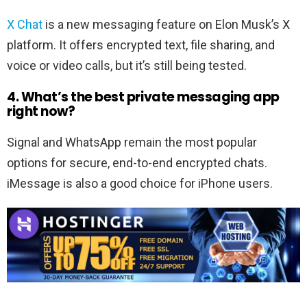
X Chat
is a new messaging feature on Elon Musk’s X
platform. It offers encrypted text, file sharing, and
voice or video calls, but it’s still being tested.
4. What’s the best private messaging app
right now?
Signal and WhatsApp remain the most popular
options for secure, end-to-end encrypted chats.
iMessage is also a good choice for iPhone users.