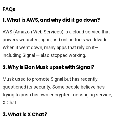
FAQs
1. What is AWS, and why did it go down?
AWS (Amazon Web Services) is a cloud service that
powers websites, apps, and online tools worldwide.
When it went down, many apps that rely on it—
including Signal — also stopped working.
2. Why is Elon Musk upset with Signal?
Musk used to promote Signal but has recently
questioned its security. Some people believe he’s
trying to push his own encrypted messaging service,
X Chat.
3. What is X Chat?