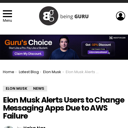
L
Menu
You are here:
Home
Latest Blog
Elon Musk
Elon Musk Alerts Users to Change Messaging Apps Due to AWS Failure
ELON MUSK
NEWS
Elon Musk Alerts Users to Change
Messaging Apps Due to AWS
Failure