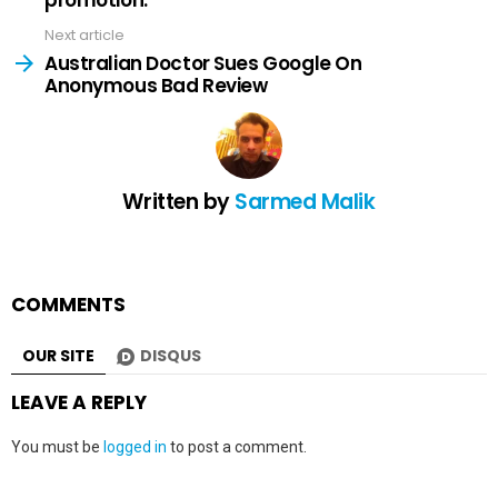
promotion.
Next article
Australian Doctor Sues Google On
Anonymous Bad Review
Written by
Sarmed Malik
COMMENTS
OUR SITE
DISQUS
LEAVE A REPLY
You must be
logged in
to post a comment.