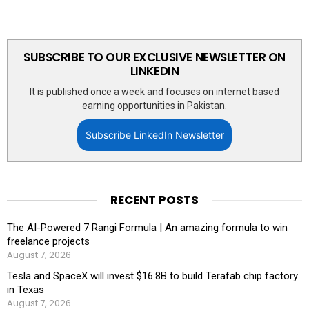
SUBSCRIBE TO OUR EXCLUSIVE NEWSLETTER ON
LINKEDIN
It is published once a week and focuses on internet based
earning opportunities in Pakistan.
Subscribe LinkedIn Newsletter
RECENT POSTS
The AI-Powered 7 Rangi Formula | An amazing formula to win
freelance projects
August 7, 2026
Tesla and SpaceX will invest $16.8B to build Terafab chip factory
in Texas
August 7, 2026