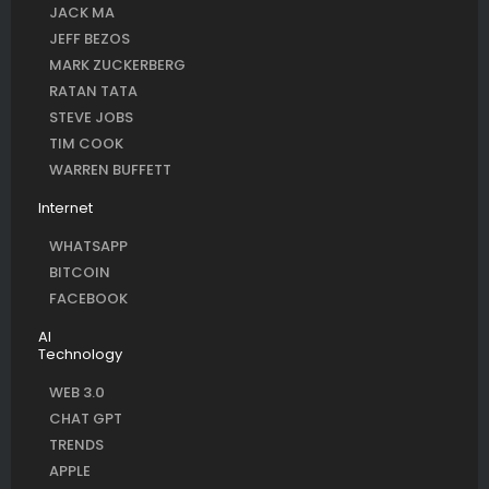
JACK MA
JEFF BEZOS
MARK ZUCKERBERG
RATAN TATA
STEVE JOBS
TIM COOK
WARREN BUFFETT
Internet
WHATSAPP
BITCOIN
FACEBOOK
AI
Technology
WEB 3.0
CHAT GPT
TRENDS
APPLE