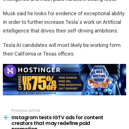
Musk said he looks for evidence of exceptional ability.
In order to further increase Tesla`s work on Artificial
intelligence that drives their self-driving ambitions.
Tesla AI candidates will most likely be working form
their California or Texas offices.
Previous article
See
more
Instagram tests IGTV ads for content
creators that may redefine paid