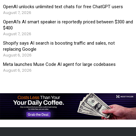
OpenAI unlocks unlimited text chats for free ChatGPT users
August 7, 2026
OpenAI’s AI smart speaker is reportedly priced between $300 and
$400
August 7, 2026
Shopify says AI search is boosting traffic and sales, not
replacing Google
August 6, 2026
Meta launches Muse Code AI agent for large codebases
August 6, 2026