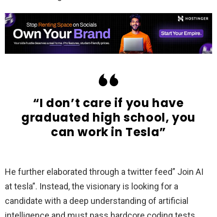
“I don’t care if you have
graduated high school, you
can work in Tesla”
He further elaborated through a twitter feed” Join AI
at tesla”. Instead, the visionary is looking for a
candidate with a deep understanding of artificial
intelligence and must pass hardcore coding tests.