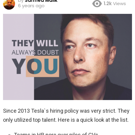
by
Sarmed Malik
1.2k
Views
6 years ago
Since 2013 Tesla`s hiring policy was very strict. They
only utilized top talent. Here is a quick look at the list.
Teams in HR pore over piles of CVs