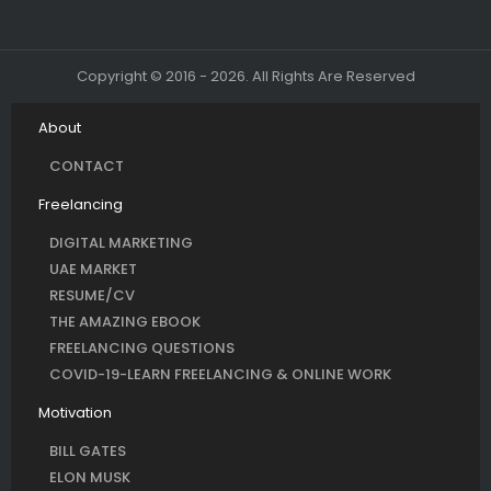
Copyright © 2016 - 2026. All Rights Are Reserved
About
CONTACT
Freelancing
DIGITAL MARKETING
UAE MARKET
RESUME/CV
THE AMAZING EBOOK
FREELANCING QUESTIONS
COVID-19-LEARN FREELANCING & ONLINE WORK
Motivation
BILL GATES
ELON MUSK