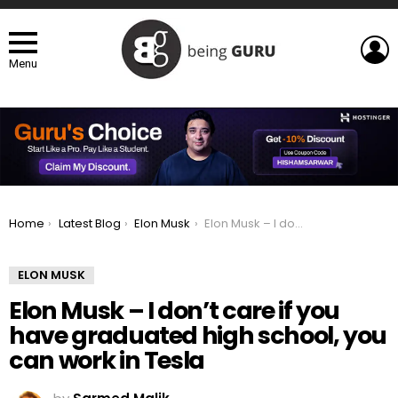
L
Menu
You are here:
Home
Latest Blog
Elon Musk
Elon Musk – I don’t care if you have graduated high school, you can work in Tesla
ELON MUSK
Elon Musk – I don’t care if you
have graduated high school, you
can work in Tesla