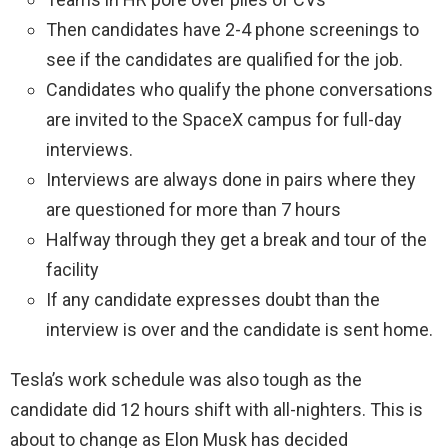
Then candidates have 2-4 phone screenings to
see if the candidates are qualified for the job.
Candidates who qualify the phone conversations
are invited to the SpaceX campus for full-day
interviews.
Interviews are always done in pairs where they
are questioned for more than 7 hours
Halfway through they get a break and tour of the
facility
If any candidate expresses doubt than the
interview is over and the candidate is sent home.
Tesla’s work schedule was also tough as the
candidate did 12 hours shift with all-nighters. This is
about to change as Elon Musk has decided