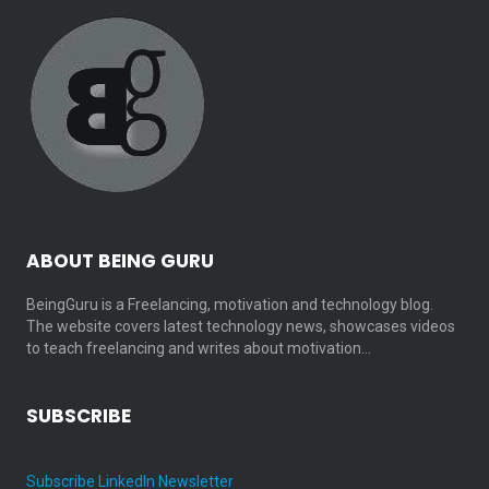
ABOUT BEING GURU
BeingGuru is a Freelancing, motivation and technology blog.
The website covers latest technology news, showcases videos
to teach freelancing and writes about motivation…
SUBSCRIBE
Subscribe LinkedIn Newsletter