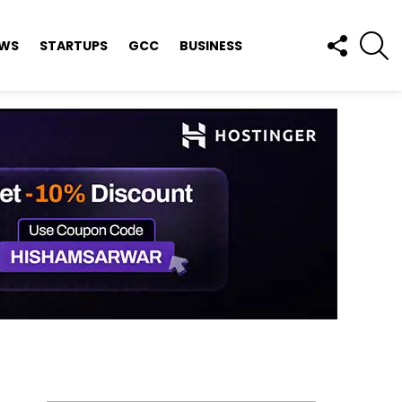
FOLLOW
S
EWS
STARTUPS
GCC
BUSINESS
US