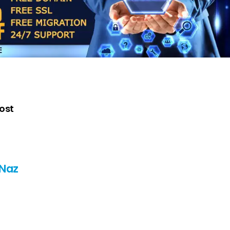
post
 Naz