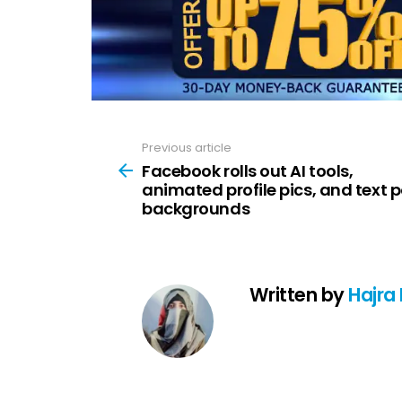
Previous article
See
more
Facebook rolls out AI tools,
animated profile pics, and text 
backgrounds
Written by
Hajra