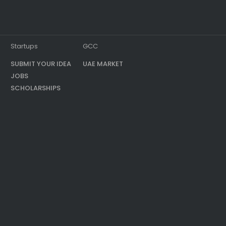
Startups
GCC
SUBMIT YOUR IDEA
UAE MARKET
JOBS
SCHOLARSHIPS