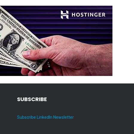
SUBSCRIBE
Subscribe LinkedIn Newsletter