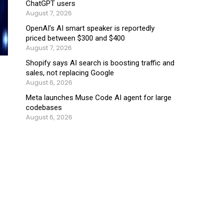
ChatGPT users
August 7, 2026
OpenAI’s AI smart speaker is reportedly
priced between $300 and $400
August 7, 2026
Shopify says AI search is boosting traffic and
sales, not replacing Google
August 6, 2026
Meta launches Muse Code AI agent for large
codebases
August 6, 2026