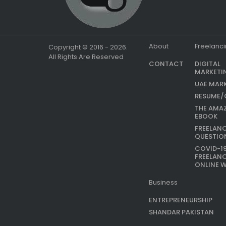
About
Freelanc
Copyright © 2016 - 2026.
All Rights Are Reserved
CONTACT
DIGITAL
MARKETI
UAE MAR
RESUME/
THE AMA
EBOOK
FREELAN
QUESTIO
COVID-1
FREELAN
ONLINE 
Business
ENTREPRENEURSHIP
SHANDAR PAKISTAN