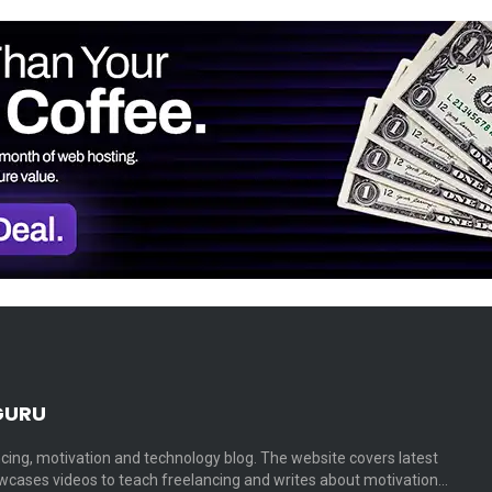
GURU
cing, motivation and technology blog. The website covers latest
cases videos to teach freelancing and writes about motivation…