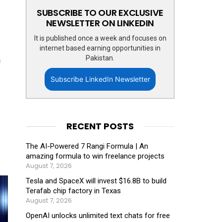
SUBSCRIBE TO OUR EXCLUSIVE
NEWSLETTER ON LINKEDIN
It is published once a week and focuses on
internet based earning opportunities in
Pakistan.
s
Subscribe LinkedIn Newsletter
RECENT POSTS
The AI-Powered 7 Rangi Formula | An
amazing formula to win freelance projects
August 7, 2026
Tesla and SpaceX will invest $16.8B to build
Terafab chip factory in Texas
August 7, 2026
OpenAI unlocks unlimited text chats for free