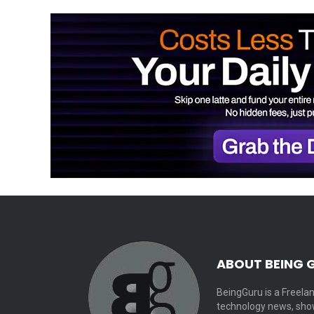
ABOUT BEING 
BeingGuru is a Freelan
technology news, show