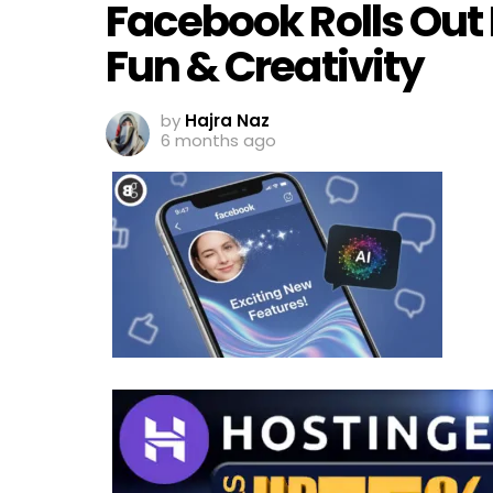
Facebook Rolls Out 
Fun & Creativity
by
Hajra Naz
6 months ago