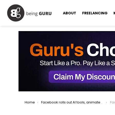
ABOUT
FREELANCING
You are here:
Home
Facebook rolls out AI tools, animated profile pics, and text post backgrounds
Face