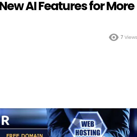
New AI Features for More
7
View