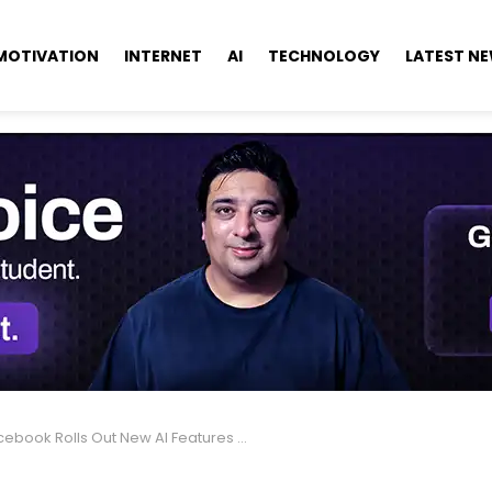
MOTIVATION
INTERNET
AI
TECHNOLOGY
LATEST N
book Rolls Out New AI Features for More Fun & Creativity