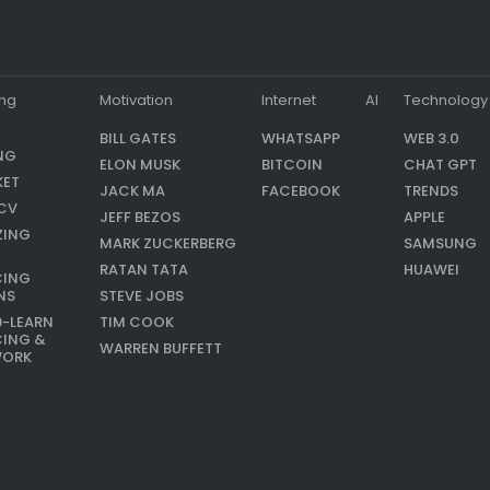
ing
Motivation
Internet
AI
Technology
BILL GATES
WHATSAPP
WEB 3.0
NG
ELON MUSK
BITCOIN
CHAT GPT
KET
JACK MA
FACEBOOK
TRENDS
CV
JEFF BEZOS
APPLE
ZING
MARK ZUCKERBERG
SAMSUNG
RATAN TATA
HUAWEI
CING
NS
STEVE JOBS
9-LEARN
TIM COOK
CING &
WARREN BUFFETT
WORK