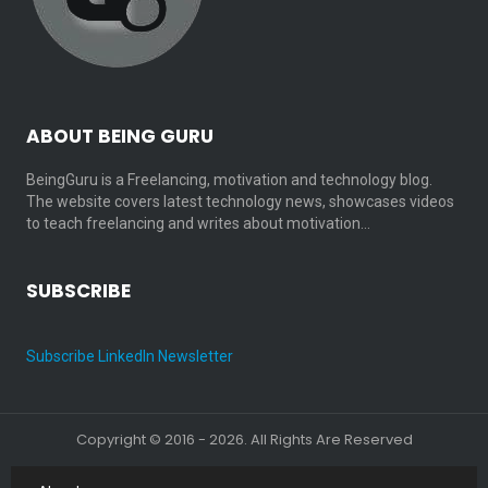
ABOUT BEING GURU
BeingGuru is a Freelancing, motivation and technology blog.
The website covers latest technology news, showcases videos
to teach freelancing and writes about motivation…
SUBSCRIBE
Subscribe LinkedIn Newsletter
Copyright © 2016 - 2026. All Rights Are Reserved