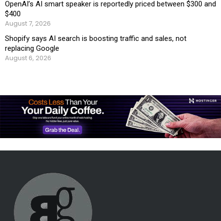
OpenAI’s AI smart speaker is reportedly priced between $300 and
$400
August 7, 2026
Shopify says AI search is boosting traffic and sales, not
replacing Google
August 6, 2026