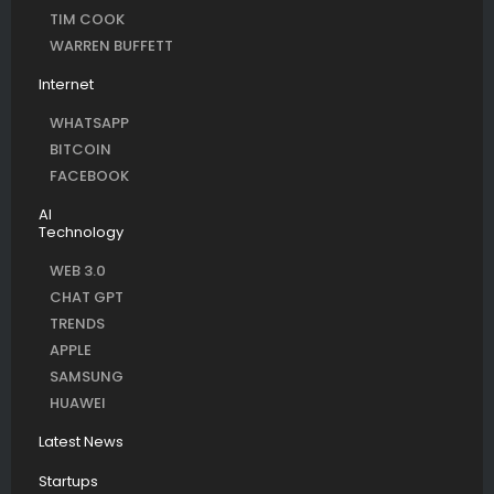
TIM COOK
WARREN BUFFETT
Internet
WHATSAPP
BITCOIN
FACEBOOK
AI
Technology
WEB 3.0
CHAT GPT
TRENDS
APPLE
SAMSUNG
HUAWEI
Latest News
Startups