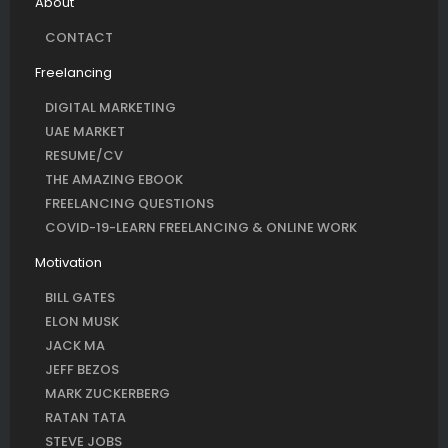
About
CONTACT
Freelancing
DIGITAL MARKETING
UAE MARKET
RESUME/CV
THE AMAZING EBOOK
FREELANCING QUESTIONS
COVID-19-LEARN FREELANCING & ONLINE WORK
Motivation
BILL GATES
ELON MUSK
JACK MA
JEFF BEZOS
MARK ZUCKERBERG
RATAN TATA
STEVE JOBS