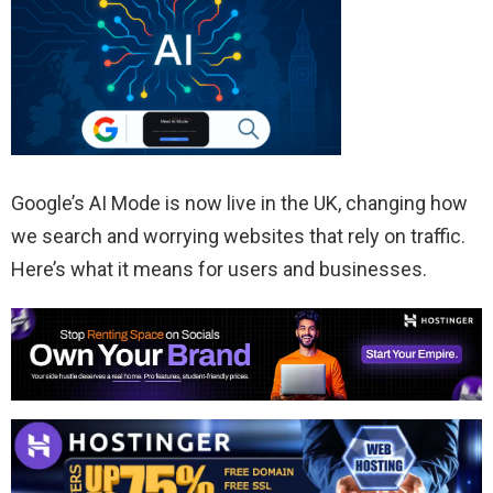
Google’s AI Mode is now live in the UK, changing how
we search and worrying websites that rely on traffic.
Here’s what it means for users and businesses.