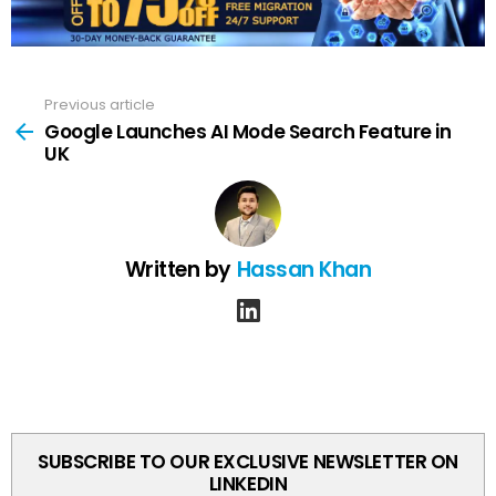
Previous article
See
more
Google Launches AI Mode Search Feature in
UK
Written by
Hassan Khan
linkedin
SUBSCRIBE TO OUR EXCLUSIVE NEWSLETTER ON
LINKEDIN