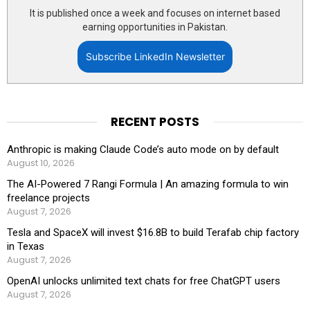
It is published once a week and focuses on internet based
earning opportunities in Pakistan.
Subscribe LinkedIn Newsletter
RECENT POSTS
Anthropic is making Claude Code’s auto mode on by default
August 10, 2026
The AI-Powered 7 Rangi Formula | An amazing formula to win
freelance projects
August 7, 2026
Tesla and SpaceX will invest $16.8B to build Terafab chip factory
in Texas
August 7, 2026
OpenAI unlocks unlimited text chats for free ChatGPT users
August 7, 2026